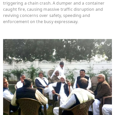
triggering a chain crash. A dumper and a container
caught fire, causing massive traffic disruption and
reviving concerns over safety, speeding and
enforcement on the busy expressway.