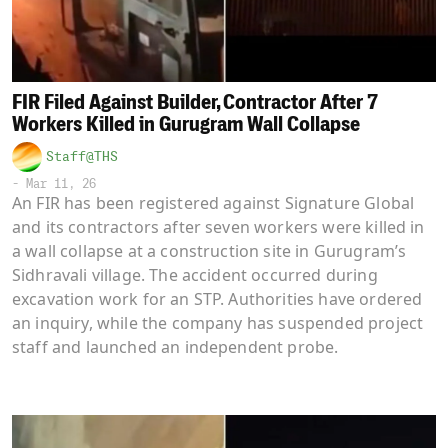
FIR Filed Against Builder, Contractor After 7
Workers Killed in Gurugram Wall Collapse
Staff@THS
-
Mar 11, 26
An FIR has been registered against Signature Global
and its contractors after seven workers were killed in
a wall collapse at a construction site in Gurugram’s
Sidhravali village. The accident occurred during
excavation work for an STP. Authorities have ordered
an inquiry, while the company has suspended project
staff and launched an independent probe.