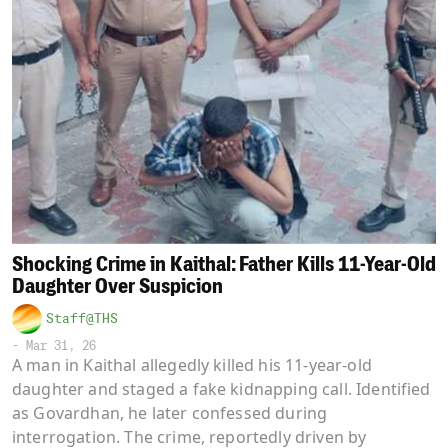
Shocking Crime in Kaithal: Father Kills 11-Year-Old
Daughter Over Suspicion
Staff@THS
-
Mar 31, 26
A man in Kaithal allegedly killed his 11-year-old
daughter and staged a fake kidnapping call. Identified
as Govardhan, he later confessed during
interrogation. The crime, reportedly driven by