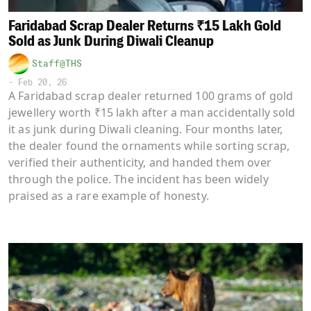
Faridabad Scrap Dealer Returns ₹15 Lakh Gold
Sold as Junk During Diwali Cleanup
Staff@THS
-
Feb 20, 26
A Faridabad scrap dealer returned 100 grams of gold
jewellery worth ₹15 lakh after a man accidentally sold
it as junk during Diwali cleaning. Four months later,
the dealer found the ornaments while sorting scrap,
verified their authenticity, and handed them over
through the police. The incident has been widely
praised as a rare example of honesty.