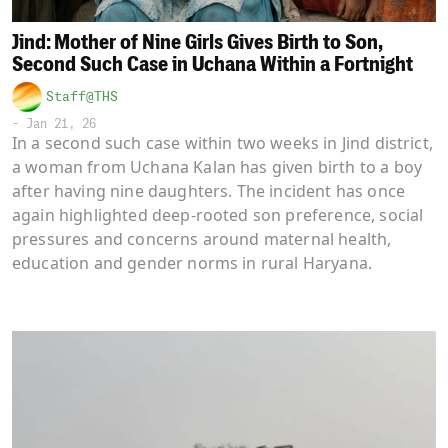
Jind: Mother of Nine Girls Gives Birth to Son,
Second Such Case in Uchana Within a Fortnight
Staff@THS
-
Jan 21, 26
In a second such case within two weeks in Jind district,
a woman from Uchana Kalan has given birth to a boy
after having nine daughters. The incident has once
again highlighted deep-rooted son preference, social
pressures and concerns around maternal health,
education and gender norms in rural Haryana.