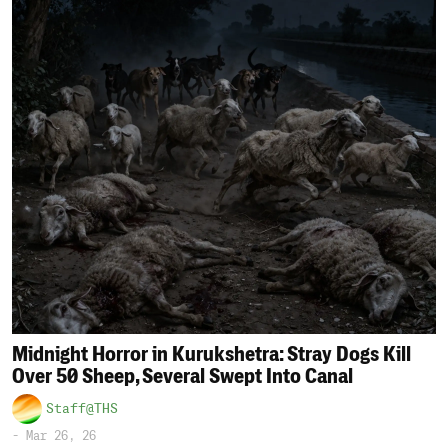
Midnight Horror in Kurukshetra: Stray Dogs Kill
Over 50 Sheep, Several Swept Into Canal
Staff@THS
-
Mar 26, 26