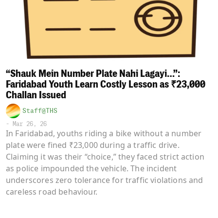
“Shauk Mein Number Plate Nahi Lagayi…”:
Faridabad Youth Learn Costly Lesson as ₹23,000
Challan Issued
Staff@THS
-
Mar 26, 26
In Faridabad, youths riding a bike without a number
plate were fined ₹23,000 during a traffic drive.
Claiming it was their “choice,” they faced strict action
as police impounded the vehicle. The incident
underscores zero tolerance for traffic violations and
careless road behaviour.