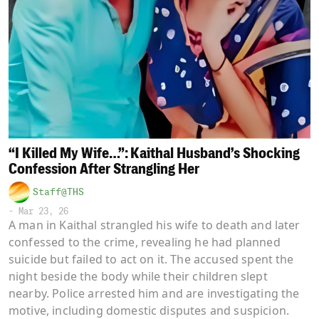
“I Killed My Wife…”: Kaithal Husband’s Shocking
Confession After Strangling Her
Staff@THS
-
Mar 23, 26
A man in Kaithal strangled his wife to death and later
confessed to the crime, revealing he had planned
suicide but failed to act on it. The accused spent the
night beside the body while their children slept
nearby. Police arrested him and are investigating the
motive, including domestic disputes and suspicion.