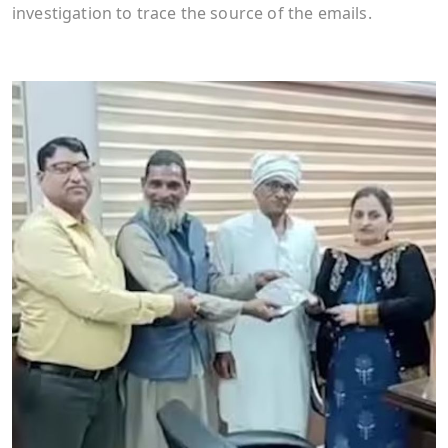
investigation to trace the source of the emails.