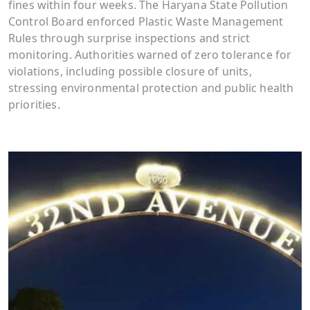
fines within four weeks. The Haryana State Pollution
Control Board enforced Plastic Waste Management
Rules through surprise inspections and strict
monitoring. Authorities warned of zero tolerance for
violations, including possible closure of units,
stressing environmental protection and public health
priorities.