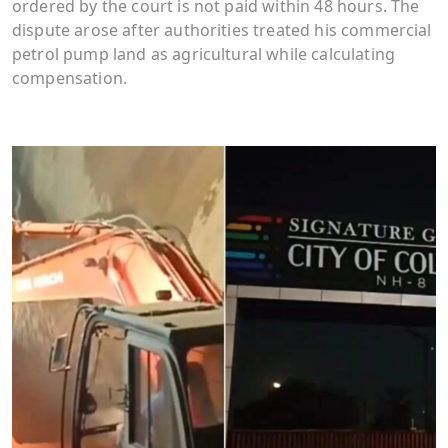
ordered by the court is not paid within 48 hours. The
dispute arose after authorities treated his commercial
petrol pump land as agricultural while calculating
compensation.