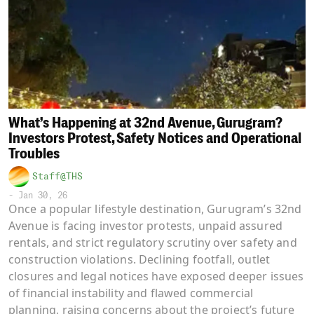
What’s Happening at 32nd Avenue, Gurugram?
Investors Protest, Safety Notices and Operational
Troubles
Staff@THS
-
Jan 30, 26
Once a popular lifestyle destination, Gurugram’s 32nd
Avenue is facing investor protests, unpaid assured
rentals, and strict regulatory scrutiny over safety and
construction violations. Declining footfall, outlet
closures and legal notices have exposed deeper issues
of financial instability and flawed commercial
planning, raising concerns about the project’s future