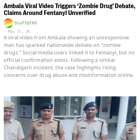
Ambala Viral Video Triggers ‘Zombie Drug’ Debate,
Claims Around Fentanyl Unverified
Staff@THS
-
Mar 31, 26
A viral video from Ambala showing an unresponsive
man has sparked nationwide debate on “zombie
drugs.” Social media users linked it to Fentanyl, but no
official confirmation exists. Following a similar
Chandigarh incident, the case highlights rising
concerns over drug abuse and misinformation online.