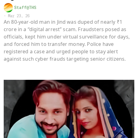
Staff@THS
-
Mar 23, 26
An 80-year-old man in Jind was duped of nearly ₹1
crore in a “digital arrest” scam. Fraudsters posed as
officials, kept him under virtual surveillance for days,
and forced him to transfer money. Police have
registered a case and urged people to stay alert
against such cyber frauds targeting senior citizens.