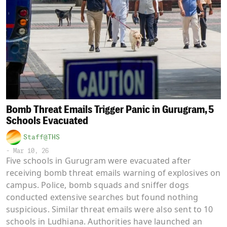
Bomb Threat Emails Trigger Panic in Gurugram, 5
Schools Evacuated
Staff@THS
-
Mar 10, 26
Five schools in Gurugram were evacuated after
receiving bomb threat emails warning of explosives on
campus. Police, bomb squads and sniffer dogs
conducted extensive searches but found nothing
suspicious. Similar threat emails were also sent to 10
schools in Ludhiana. Authorities have launched an