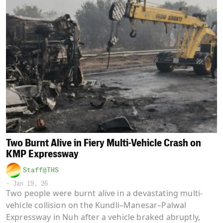
Two Burnt Alive in Fiery Multi-Vehicle Crash on
KMP Expressway
Staff@THS
-
Jan 19, 26
Two people were burnt alive in a devastating multi-
vehicle collision on the Kundli–Manesar–Palwal
Expressway in Nuh after a vehicle braked abruptly,