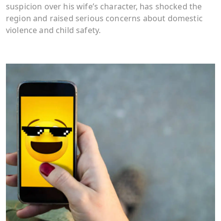
suspicion over his wife’s character, has shocked the
region and raised serious concerns about domestic
violence and child safety.