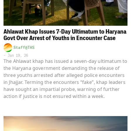
Ahlawat Khap Issues 7-Day Ultimatum to Haryana
Govt Over Arrest of Youths in Encounter Case
Staff@THS
-
Jan 19, 26
The Ahlawat khap has issued a seven-day ultimatum to
the Haryana government demanding the release of
three youths arrested after alleged police encounters
in Jhajjar. Terming the encounters “fake”, khap leaders
have sought an impartial probe, warning of further
action if justice is not ensured within a week.