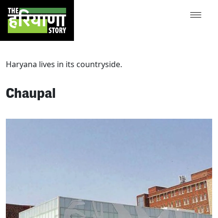
Haryana lives in its countryside.
Chaupal