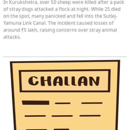
In Kurukshetra, over 50 sheep were killed after a pack
of stray dogs attacked a flock at night. While 25 died
on the spot, many panicked and fell into the Sutlej-
Yamuna Link Canal. The incident caused losses of
around ₹5 lakh, raising concerns over stray animal
attacks.