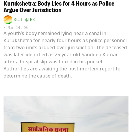
Kurukshetra: Body Lies for 4 Hours as Police
Argue Over Jurisdiction
Staff@THS
-
Mar 14, 26
A youth’s body remained lying near a canal in
Kurukshetra for nearly four hours as police personnel
from two units argued over jurisdiction. The deceased
was later identified as 25-year-old Sandeep Kumar
after a hospital slip was found in his pocket.
Authorities are awaiting the post-mortem report to
determine the cause of death.