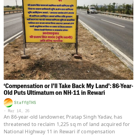
‘Compensation or I’ll Take Back My Land’: 86-Year-
Old Puts Ultimatum on NH-11 in Rewari
Staff@THS
-
Mar 14, 26
An 86-year-old landowner, Pratap Singh Yadav, has
threatened to reclaim 1,225 sq m of land acquired for
National Highway 11 in Rewari if compensation