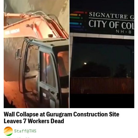
Wall Collapse at Gurugram Construction Site
Leaves 7 Workers Dead
Staff@THS