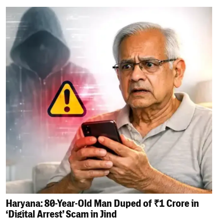
Haryana: 80-Year-Old Man Duped of ₹1 Crore in
‘Digital Arrest’ Scam in Jind