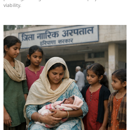
viability.