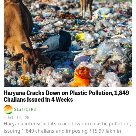
Haryana Cracks Down on Plastic Pollution, 1,849
Challans Issued in 4 Weeks
Staff@THS
-
Feb 13, 26
Haryana intensified its crackdown on plastic pollution,
issuing 1,849 challans and imposing ₹15.97 lakh in