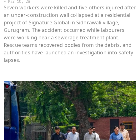
-
Mar 10, 26
Seven workers were killed and five others injured after
an under-construction wall collapsed at a residential
project of Signature Global in Sidhrawali village,
Gurugram. The accident occurred while labourers
were working near a sewerage treatment plant.
Rescue teams recovered bodies from the debris, and
authorities have launched an investigation into safety
lapses.