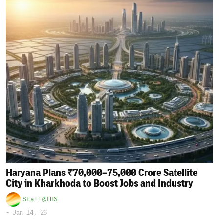
Haryana Plans ₹70,000–75,000 Crore Satellite
City in Kharkhoda to Boost Jobs and Industry
Staff@THS
-
Jan 14, 26