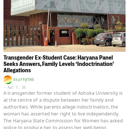
Transgender Ex-Student Case: Haryana Panel
Seeks Answers, Family Levels ‘Indoctrination’
Allegations
Staff@THS
-
Apr 7, 26
A transgender former student of Ashoka University is
at the centre of a dispute between her family and
authorities. While parents allege indoctrination, the
woman has asserted her right to live independently.
The Haryana State Commission for Women has asked
police to produce her to assess her well-being.