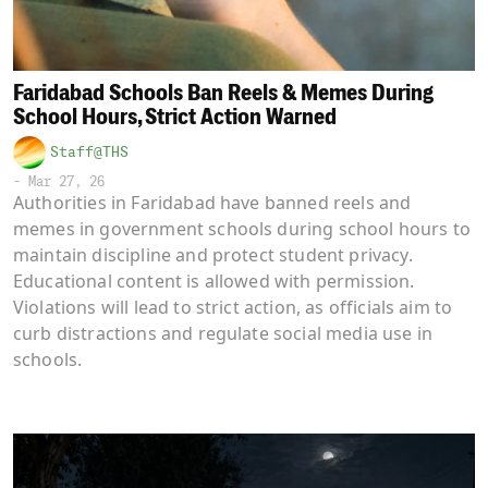
Faridabad Schools Ban Reels & Memes During
School Hours, Strict Action Warned
Staff@THS
-
Mar 27, 26
Authorities in Faridabad have banned reels and
memes in government schools during school hours to
maintain discipline and protect student privacy.
Educational content is allowed with permission.
Violations will lead to strict action, as officials aim to
curb distractions and regulate social media use in
schools.