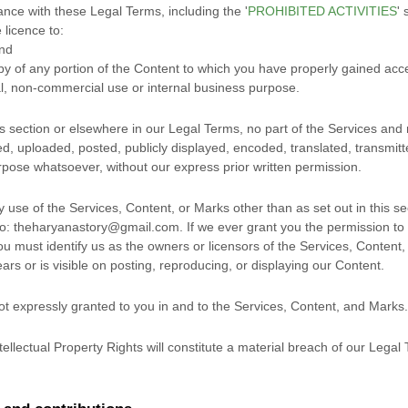
ance with these Legal Terms, including the
'
PROHIBITED ACTIVITIES
'
s
e
licence
to:
and
py of any portion of the Content to which you have properly gained acc
l, non-commercial use or internal business purpose
.
his section or elsewhere in our Legal Terms, no part of the Services a
, uploaded, posted, publicly displayed, encoded, translated, transmitted
pose whatsoever, without our express prior written permission.
y use of the Services, Content, or Marks other than as set out in this s
to:
theharyanastory@gmail.com
. If we ever grant you the permission to 
ou must identify us as the owners or licensors of the Services, Content
ars or is visible on posting, reproducing, or displaying our Content.
not expressly granted to you in and to the Services, Content, and Marks.
ellectual Property Rights will constitute a material breach of our Legal 