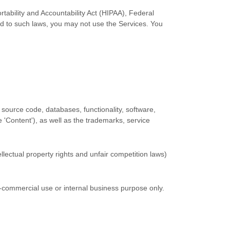
rtability and Accountability Act (HIPAA), Federal
ed to such laws, you may not use the Services. You
ll source code, databases, functionality, software,
he
'Content'
), as well as the trademarks, service
lectual property rights and unfair competition laws)
-commercial use or internal business purpose
only.