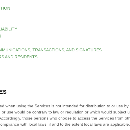
UTION
LIABILITY
N
MMUNICATIONS, TRANSACTIONS, AND SIGNATURES
ERS AND RESIDENTS
CES
d when using the Services is not intended for distribution to or use by a
n or use would be contrary to law or regulation or which would subject u
. Accordingly, those persons who choose to access the Services from othe
compliance with local laws, if and to the extent local laws are applicable.