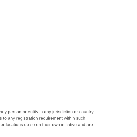
ny person or entity in any jurisdiction or country
s to any registration requirement within such
r locations do so on their own initiative and are