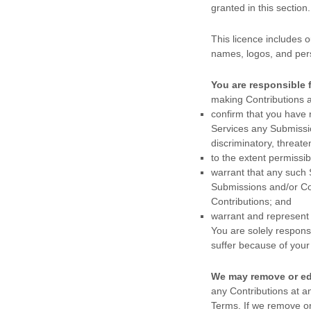
granted in this sectio
This
licence
includes o
names, logos, and per
You are responsible 
making Contributions a
confirm that you have
Services any Submiss
discriminatory, threate
to the extent permissi
warrant that any such
Submissions
and/or Co
Contributions
; and
warrant and represent
You are solely respons
suffer because of your b
We may remove or ed
any Contributions at a
Terms. If we remove or