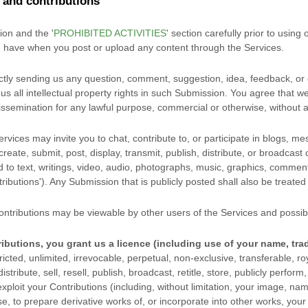
and contributions
tion and the
'
PROHIBITED ACTIVITIES
'
section carefully prior to using 
u have when you post or upload any content through the Services.
ctly sending us any question, comment, suggestion, idea, feedback, or 
us all intellectual property rights in such Submission. You agree that we
issemination for any lawful purpose, commercial or otherwise, withou
vices may invite you to chat, contribute to, or participate in blogs, m
eate, submit, post, display, transmit, publish, distribute, or broadcast
ed to text, writings, video, audio, photographs, music, graphics, commen
ributions'
). Any Submission that is publicly posted shall also be treated
ntributions may be viewable by other users of the Services
and possibl
ibutions, you grant us a
licence
(including use of your name, tra
icted, unlimited, irrevocable, perpetual, non-exclusive, transferable, roy
stribute, sell, resell, publish, broadcast, retitle, store, publicly perform,
exploit your Contributions (including, without limitation, your image, n
se, to prepare derivative works of, or incorporate into other works, you