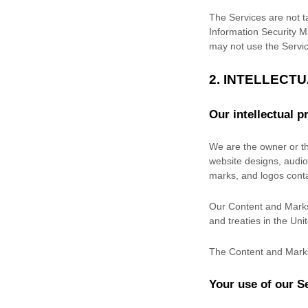
The Services are not ta
Information Security M
may not use the Servic
2. INTELLECT
Our intellectual p
We are the owner or the
website designs, audio,
marks, and logos cont
Our Content and Marks 
and treaties in the Un
The Content and Marks
Your use of our S