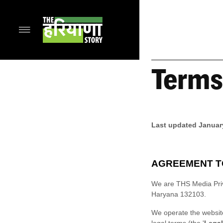
Terms
Last updated
Januar
AGREEMENT T
We are
THS Media Pri
Haryana
132103
.
We operate
the websi