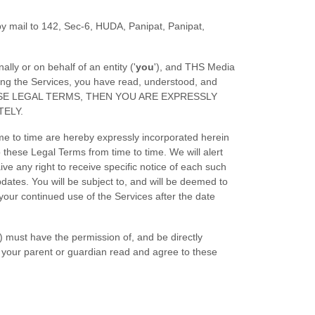
y mail to
142, Sec-6, HUDA, Panipat
,
Panipat
,
ly or on behalf of an entity (
'
y
ou
'
), and
THS Media
ing the Services, you have read, understood, and
 THESE LEGAL TERMS, THEN YOU ARE EXPRESSLY
TELY.
e to time are hereby expressly incorporated herein
to these Legal Terms
from time to time
. We will alert
e any right to receive specific notice of each such
pdates. You will be subject to, and will be deemed to
ur continued use of the Services after the date
8) must have the permission of, and be directly
e your parent or guardian read and agree to these