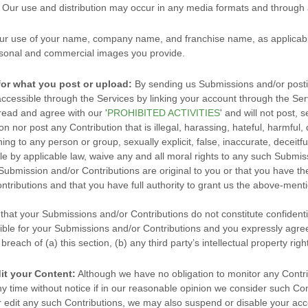
n. Our use and distribution may occur in any media formats and throug
ur use of your name, company name, and franchise name, as applicable
sonal and commercial images you provide.
for what you post or upload:
By sending us Submissions
and/or posti
ccessible through the Services by linking your account through the Ser
 read and agree with our
'
PROHIBITED ACTIVITIES
'
and will not post, s
ion
nor post any Contribution
that is illegal, harassing, hateful, harmful
ning to any person or group, sexually explicit, false, inaccurate, deceitfu
ble by applicable law, waive any and all moral rights to any such Submis
 Submission
and/or Contributions
are original to you or that you have t
ntributions
and that you have full authority to grant us the above-menti
 that your Submissions
and/or Contributions
do not constitute confidenti
ible for your Submissions
and/or Contributions
and you expressly agree
reach of (a) this section, (b) any third party’s intellectual property right
it your Content:
Although we have no obligation to monitor any Contrib
ny time without notice if in our reasonable opinion we consider such Con
 edit any such Contributions, we may also suspend or disable your acco