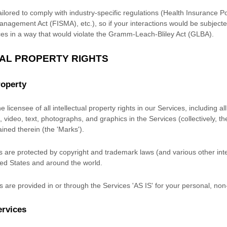
ilored to comply with industry-specific regulations (Health Insurance Po
anagement Act (FISMA), etc.), so if your interactions would be subject
es in a way that would violate the Gramm-Leach-Bliley Act (GLBA).
UAL PROPERTY RIGHTS
roperty
 licensee of all intellectual property rights in our Services, including a
 video, text, photographs, and graphics in the Services (collectively, t
ained therein (the
'Marks'
).
are protected by copyright and trademark laws (and various other intel
ited States and around the world.
 are provided in or through the Services
'AS IS'
for your
personal, non
ervices