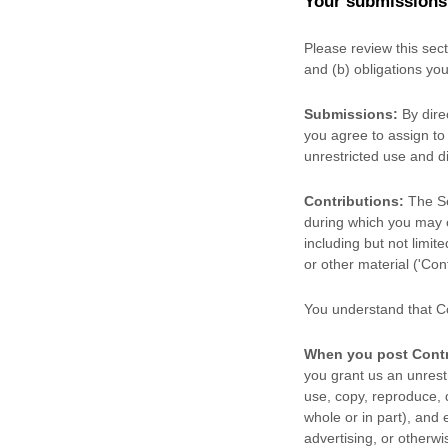
Your submissions
Please review this sec
and (b) obligations yo
Submissions:
By dire
you agree to assign to 
unrestricted use and d
Contributions:
The Ser
during which you may cr
including but not limit
or other material (
'Cont
You understand that Co
When you post Contr
you grant us an unrestr
use, copy, reproduce, di
whole or in part), and 
advertising, or otherwi