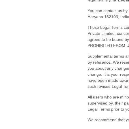
legal terms (the
'
Legal
You can contact us by
Haryana
132103
,
Indi
These Legal Terms cons
Private Limited
, conce
agreed to be bound 
PROHIBITED FROM U
Supplemental terms an
by reference. We reser
you about any change
change. It is your resp
have been made aware 
such revised Legal Te
All users who are minor
supervised by, their p
Legal Terms prior to y
We recommend that you