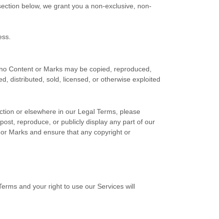
ection below, we grant you a non-exclusive, non-
ess.
nd no Content or Marks may be copied, reproduced,
, distributed, sold, licensed, or otherwise exploited
ection or elsewhere in our Legal Terms, please
post, reproduce, or publicly display any part of our
, or Marks and ensure that any copyright or
Terms and your right to use our Services will