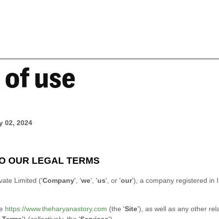
 of use
y 02, 2024
O OUR LEGAL TERMS
vate Limited
(
'
Company
', '
we
', '
us
', or '
our
'
)
, a company registered in
te
https://www.theharyanastory.com
(the
'
Site
'
)
, as well as any other rel