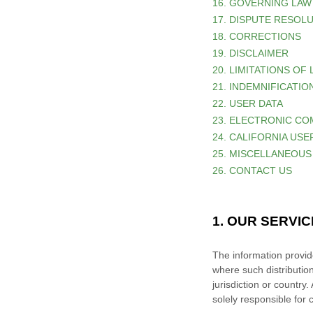
16. GOVERNING LAW
17. DISPUTE RESOL
18. CORRECTIONS
19. DISCLAIMER
20. LIMITATIONS OF 
21. INDEMNIFICATIO
22. USER DATA
23. ELECTRONIC CO
24. CALIFORNIA US
25. MISCELLANEOUS
26. CONTACT US
1. OUR SERVI
The information provide
where such distributio
jurisdiction or country
solely responsible for 