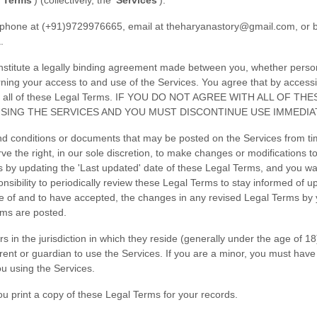
 Terms
'
) (collectively, the
'
Services
'
).
phone at
(+91)9729976665
, email at
theharyanastory@gmail.com
,
or b
a
.
titute a legally binding agreement made between you, whether personal
rning your access to and use of the Services. You agree that by access
by all of these Legal Terms. IF YOU DO NOT AGREE WITH ALL OF
SING THE SERVICES AND YOU MUST DISCONTINUE USE IMMEDIA
d conditions or documents that may be posted on the Services from tim
ve the right, in our sole discretion, to make changes or modifications 
s by updating the
'Last updated'
date of these Legal Terms, and you waiv
onsibility to periodically review these Legal Terms to stay informed of u
of and to have accepted, the changes in any revised Legal Terms by yo
rms are posted.
s in the jurisdiction in which they reside (generally under the age of 1
arent or guardian to use the Services. If you are a minor, you must hav
ou using the Services.
 print a copy of these Legal Terms for your records.