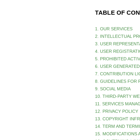
TABLE OF CO
1. OUR SERVICES
2. INTELLECTUAL P
3. USER REPRESENT
4. USER REGISTRAT
5. PROHIBITED ACTIV
6. USER GENERATE
7. CONTRIBUTION
L
8. GUIDELINES FOR
9. SOCIAL MEDIA
10. THIRD-PARTY W
11. SERVICES MAN
12. PRIVACY POLICY
13. COPYRIGHT INF
14. TERM AND TERM
15. MODIFICATIONS