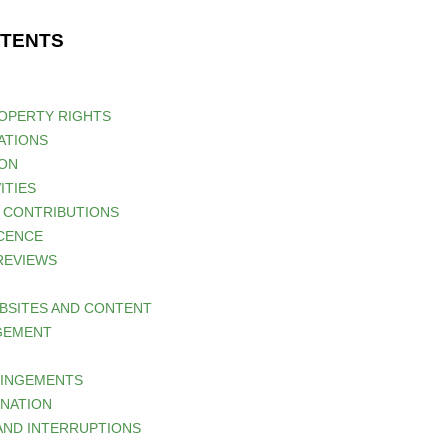
NTENTS
ROPERTY RIGHTS
ATIONS
ION
ITIES
D CONTRIBUTIONS
ICENCE
 REVIEWS
EBSITES AND CONTENT
AGEMENT
RINGEMENTS
INATION
 AND INTERRUPTIONS