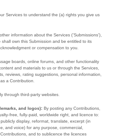
our Services to understand the (a) rights you give us
other information about the Services (
'Submissions'
),
 shall own this Submission and be entitled to its
t acknowledgment or compensation to you.
essage boards, online forums, and other functionality
 content and materials to us or through the Services,
ts, reviews, rating suggestions, personal information,
 as a Contribution.
y through third-party websites
.
demarks, and logos):
By posting any Contributions,
alty-free, fully-paid, worldwide right, and
licence
to:
 publicly display, reformat, translate, excerpt (in
ame, and voice) for any purpose, commercial,
r Contributions, and to
sublicence the licences