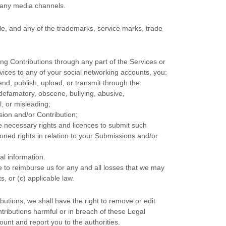
h any media channels.
, and any of the trademarks, service marks, trade
ng Contributions
through any part of the Services
or
vices to any of your social networking accounts,
you:
end, publish, upload, or transmit through the
, defamatory, obscene, bullying, abusive,
l, or misleading;
sion
and/or Contribution
;
he necessary rights and
licences
to submit such
oned rights in relation to your Submissions
and/or
al information.
 to reimburse us for any and all losses that we may
s, or (c) applicable law.
utions, we shall have the right to remove or edit
tributions harmful or in breach of these Legal
unt and report you to the authorities.