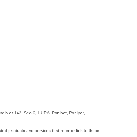
India
at
142, Sec-6, HUDA, Panipat
,
Panipat
,
ated products and services that refer or link to these