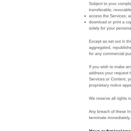
Subject to your compli
transferable, revocabl
access the Services; 
download or print a co
solely for your
persona
Except as set out in t
aggregated, republished
for any commercial pur
If you wish to make an
address your request 
Services or Content, y
proprietary notice appe
We reserve all rights 
Any breach of these Int
terminate immediately.