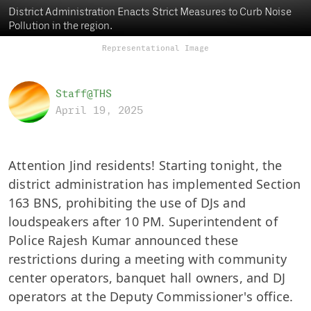
District Administration Enacts Strict Measures to Curb Noise
Pollution in the region.
Representational Image
Staff@THS
April 19, 2025
Attention Jind residents! Starting tonight, the
district administration has implemented Section
163 BNS, prohibiting the use of DJs and
loudspeakers after 10 PM. Superintendent of
Police Rajesh Kumar announced these
restrictions during a meeting with community
center operators, banquet hall owners, and DJ
operators at the Deputy Commissioner's office.