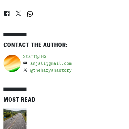
CONTACT THE AUTHOR:
Staff@THS
anjali@gmail.com
@theharyanastory
MOST READ