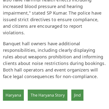
increased blood pressure and hearing
impairment," stated SP Kumar. The police have
issued strict directives to ensure compliance,
and citizens are encouraged to report
violations.
Banquet hall owners have additional
responsibilities, including clearly displaying
rules about weapons prohibition and informing
clients about noise restrictions during bookings.
Both hall operators and event organizers will
face legal consequences for non-compliance.
Haryana
The Haryana Story
Jind