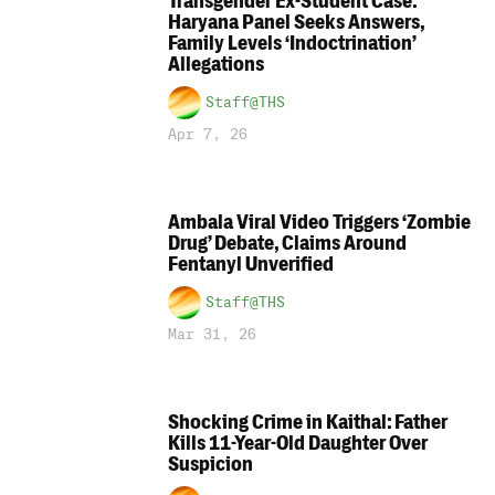
Transgender Ex-Student Case:
Haryana Panel Seeks Answers,
Family Levels ‘Indoctrination’
Allegations
Staff@THS
Apr 7, 26
Ambala Viral Video Triggers ‘Zombie
Drug’ Debate, Claims Around
Fentanyl Unverified
Staff@THS
Mar 31, 26
Shocking Crime in Kaithal: Father
Kills 11-Year-Old Daughter Over
Suspicion