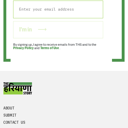
I'm in
By signing up, I agree to receive emails from THS and to the
Privacy Policy
and
Terms of Use
.
ABOUT
SUBMIT
CONTACT US