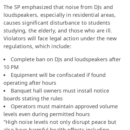
The SP emphasized that noise from DJs and
loudspeakers, especially in residential areas,
causes significant disturbance to students
studying, the elderly, and those who are ill.
Violators will face legal action under the new
regulations, which include:
Complete ban on DJs and loudspeakers after
10 PM
Equipment will be confiscated if found
operating after hours
Banquet hall owners must install notice
boards stating the rules
Operators must maintain approved volume
levels even during permitted hours
"High noise levels not only disrupt peace but
also have harmful health effects including