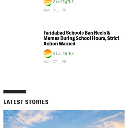
Staff@THS
Mar 31, 26
Faridabad Schools Ban Reels &
Memes During School Hours, Strict
Action Warned
Staff@THS
Mar 27, 26
LATEST STORIES