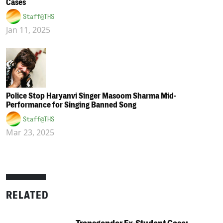
Cases
Staff@THS
Jan 11, 2025
Police Stop Haryanvi Singer Masoom Sharma Mid-
Performance for Singing Banned Song
Staff@THS
Mar 23, 2025
RELATED