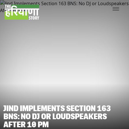
JIND IMPLEMENTS SECTION 163
BNS: NO DJ OR LOUDSPEAKERS
AFTER 10 PM