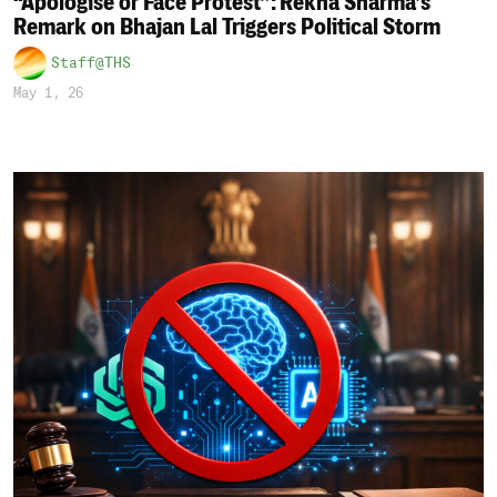
“Apologise or Face Protest”: Rekha Sharma’s
Remark on Bhajan Lal Triggers Political Storm
Staff@THS
May 1, 26