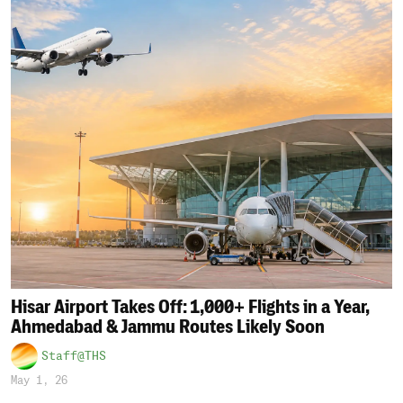
Hisar Airport Takes Off: 1,000+ Flights in a Year,
Ahmedabad & Jammu Routes Likely Soon
Staff@THS
May 1, 26