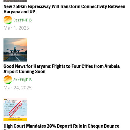
New 750km Expressway Will Transform Connectivity Between
Haryana and UP
Staff@THS
Mar 1, 2025
Good News for Haryana: Flights to Four Cities from Ambala
Airport Coming Soon
Staff@THS
Mar 24, 2025
High Court Mandates 20% Deposit Rule in Cheque Bounce