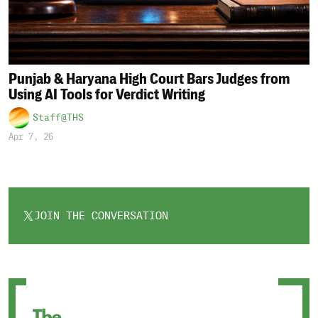
Punjab & Haryana High Court Bars Judges from
Using AI Tools for Verdict Writing
Staff@THS
Apr 7, 26
JOIN THE CONVERSATION
OPENS
IN
A
NEW
TAB