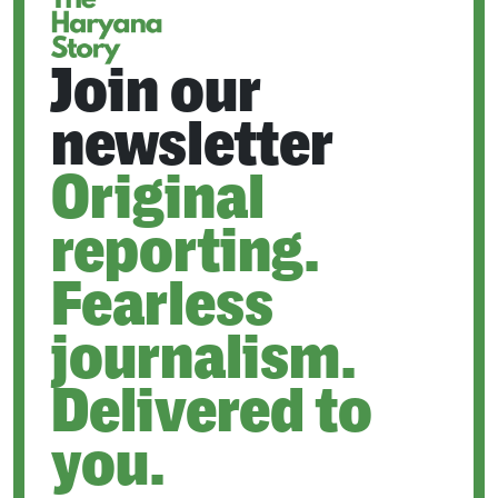
Join our
newsletter
Original
reporting.
Fearless
journalism.
Delivered to
you.