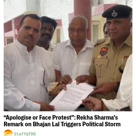
“Apologise or Face Protest”: Rekha Sharma’s
Remark on Bhajan Lal Triggers Political Storm
Staff@THS