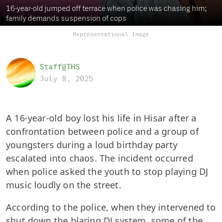
16-year-old jumped off terrace when police was chasing him;
family demands suspension of cops
Representational Image
Staff@THS
July 8, 2025
A 16-year-old boy lost his life in Hisar after a
confrontation between police and a group of
youngsters during a loud birthday party
escalated into chaos. The incident occurred
when police asked the youth to stop playing DJ
music loudly on the street.
According to the police, when they intervened to
shut down the blaring DJ system, some of the