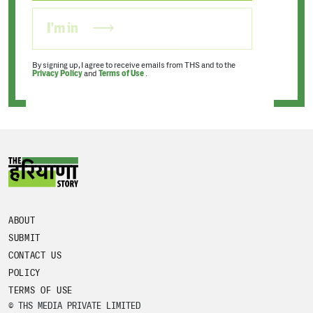
I'm in
By signing up, I agree to receive emails from THS and to the
Privacy Policy
and
Terms of Use
.
ABOUT
SUBMIT
CONTACT US
POLICY
TERMS OF USE
© THS MEDIA PRIVATE LIMITED