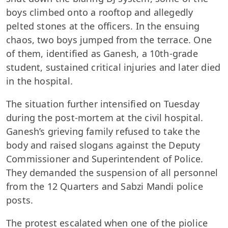
boys climbed onto a rooftop and allegedly
pelted stones at the officers. In the ensuing
chaos, two boys jumped from the terrace. One
of them, identified as Ganesh, a 10th-grade
student, sustained critical injuries and later died
in the hospital.
The situation further intensified on Tuesday
during the post-mortem at the civil hospital.
Ganesh’s grieving family refused to take the
body and raised slogans against the Deputy
Commissioner and Superintendent of Police.
They demanded the suspension of all personnel
from the 12 Quarters and Sabzi Mandi police
posts.
The protest escalated when one of the piolice