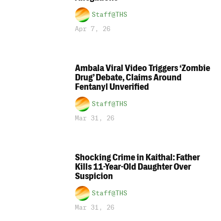
Staff@THS
Apr 7, 26
Ambala Viral Video Triggers ‘Zombie
Drug’ Debate, Claims Around
Fentanyl Unverified
Staff@THS
Mar 31, 26
Shocking Crime in Kaithal: Father
Kills 11-Year-Old Daughter Over
Suspicion
Staff@THS
Mar 31, 26