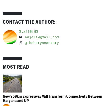
CONTACT THE AUTHOR:
Staff@THS
anjali@gmail.com
@theharyanastory
MOST READ
New 750km Expressway Will Transform Connectivity Between
Haryana and UP