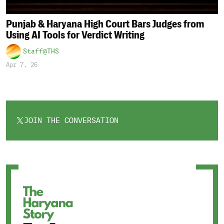
Punjab & Haryana High Court Bars Judges from
Using AI Tools for Verdict Writing
Staff@THS
Apr 7, 26
JOIN THE CONVERSATION
OPENS
IN
A
NEW
TAB