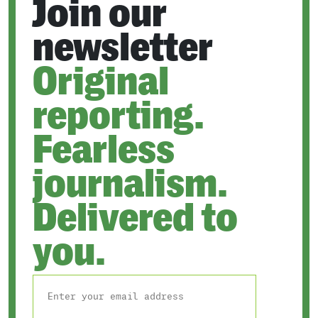
Join our
newsletter
Original
reporting.
Fearless
journalism.
Delivered to
you.