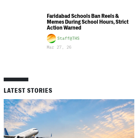
Faridabad Schools Ban Reels &
Memes During School Hours, Strict
Action Warned
Staff@THS
Mar 27, 26
LATEST STORIES