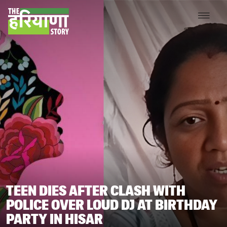
TEEN DIES AFTER CLASH WITH
POLICE OVER LOUD DJ AT BIRTHDAY
PARTY IN HISAR