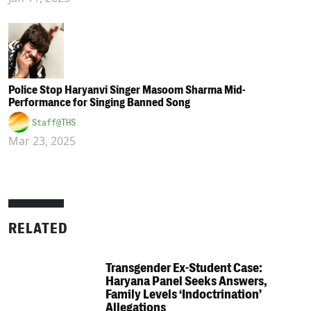
Police Stop Haryanvi Singer Masoom Sharma Mid-
Performance for Singing Banned Song
Staff@THS
Mar 23, 2025
RELATED
Transgender Ex-Student Case:
Haryana Panel Seeks Answers,
Family Levels ‘Indoctrination’
Allegations