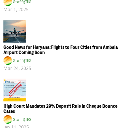
Staff@THS
Mar 1, 2025
Good News for Haryana: Flights to Four Cities from Ambala
Airport Coming Soon
Staff@THS
Mar 24, 2025
High Court Mandates 20% Deposit Rule in Cheque Bounce
Cases
Staff@THS
Jan 11, 2025