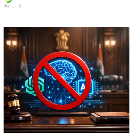
May 1, 26