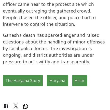
officer came near to the protest site which
eventually outraging the gathered crowd.
People chased the officer, and police had to
intervene to control the situation.
Ganesh’s death has sparked anger and raised
questions about the handling of minor offenses
by local police forces. The investigation is
ongoing, and district authorities are under
pressure to act swiftly and transparently.
The Haryana Story
Haryana
Hisar