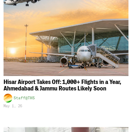
Hisar Airport Takes Off: 1,000+ Flights in a Year,
Ahmedabad & Jammu Routes Likely Soon
Staff@THS
May 1, 26