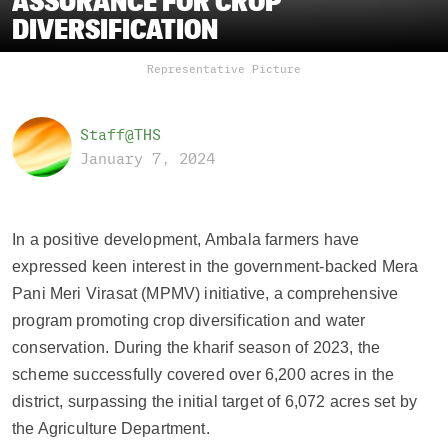
ASSURANCE FOR CROP
DIVERSIFICATION
Representative Picture
Staff@THS
January 7, 2024
In a positive development, Ambala farmers have
expressed keen interest in the government-backed Mera
Pani Meri Virasat (MPMV) initiative, a comprehensive
program promoting crop diversification and water
conservation. During the kharif season of 2023, the
scheme successfully covered over 6,200 acres in the
district, surpassing the initial target of 6,072 acres set by
the Agriculture Department.