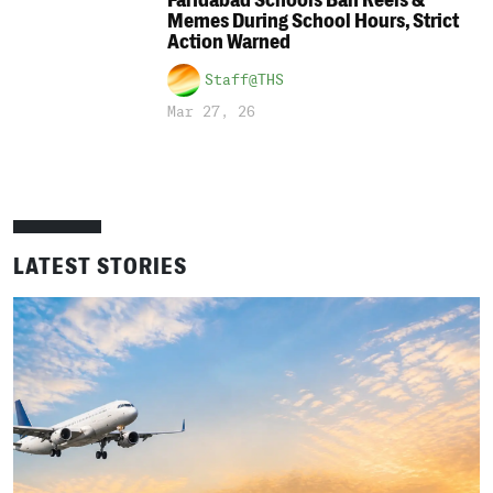
Faridabad Schools Ban Reels &
Memes During School Hours, Strict
Action Warned
Staff@THS
Mar 27, 26
LATEST STORIES