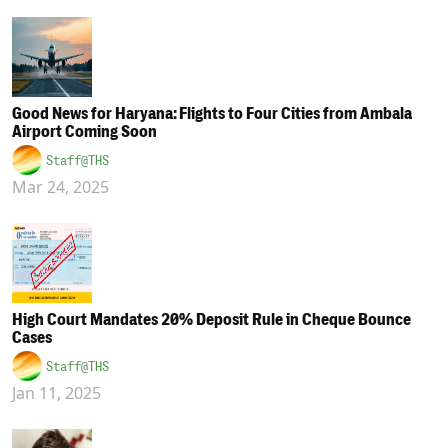
Good News for Haryana: Flights to Four Cities from Ambala
Airport Coming Soon
Staff@THS
Mar 24, 2025
High Court Mandates 20% Deposit Rule in Cheque Bounce
Cases
Staff@THS
Jan 11, 2025