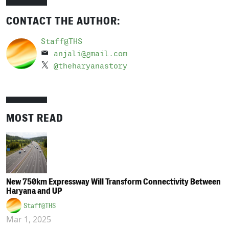
CONTACT THE AUTHOR:
Staff@THS
anjali@gmail.com
@theharyanastory
MOST READ
New 750km Expressway Will Transform Connectivity Between
Haryana and UP
Staff@THS
Mar 1, 2025