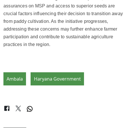
assurances on MSP and access to superior seeds are
crucial factors influencing their decision to transition away
from paddy cultivation. As the initiative progresses,
addressing these concerns may further enhance farmer
participation and contribute to sustainable agriculture
practices in the region.
Ambala
Haryana Government