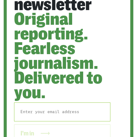
newsletter
Original
reporting.
Fearless
journalism.
Delivered to
you.
I'm in