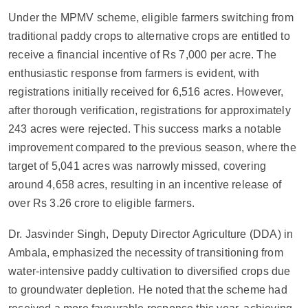
Under the MPMV scheme, eligible farmers switching from
traditional paddy crops to alternative crops are entitled to
receive a financial incentive of Rs 7,000 per acre. The
enthusiastic response from farmers is evident, with
registrations initially received for 6,516 acres. However,
after thorough verification, registrations for approximately
243 acres were rejected. This success marks a notable
improvement compared to the previous season, where the
target of 5,041 acres was narrowly missed, covering
around 4,658 acres, resulting in an incentive release of
over Rs 3.26 crore to eligible farmers.
Dr. Jasvinder Singh, Deputy Director Agriculture (DDA) in
Ambala, emphasized the necessity of transitioning from
water-intensive paddy cultivation to diversified crops due
to groundwater depletion. He noted that the scheme had