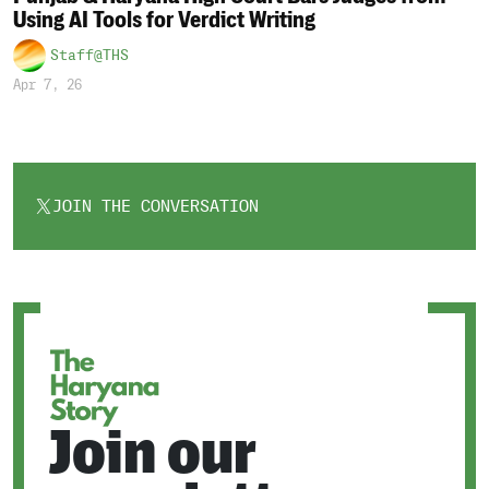
Using AI Tools for Verdict Writing
Staff@THS
Apr 7, 26
JOIN THE CONVERSATION
OPENS
IN
A
NEW
TAB
Join our