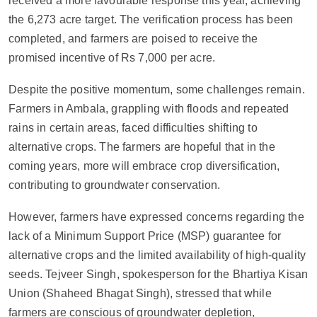
received a more favourable response this year, achieving
the 6,273 acre target. The verification process has been
completed, and farmers are poised to receive the
promised incentive of Rs 7,000 per acre.
Despite the positive momentum, some challenges remain.
Farmers in Ambala, grappling with floods and repeated
rains in certain areas, faced difficulties shifting to
alternative crops. The farmers are hopeful that in the
coming years, more will embrace crop diversification,
contributing to groundwater conservation.
However, farmers have expressed concerns regarding the
lack of a Minimum Support Price (MSP) guarantee for
alternative crops and the limited availability of high-quality
seeds. Tejveer Singh, spokesperson for the Bhartiya Kisan
Union (Shaheed Bhagat Singh), stressed that while
farmers are conscious of groundwater depletion,