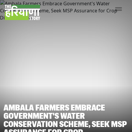
AMBALA FARMERS EMBRACE
GOVERNMENT'S WATER
CONSERVATION SCHEME, SEEK MSP