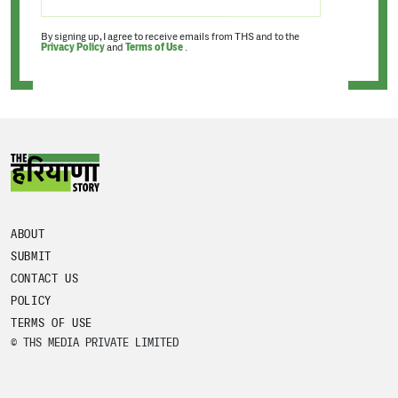
By signing up, I agree to receive emails from THS and to the
Privacy Policy
and
Terms of Use
.
ABOUT
SUBMIT
CONTACT US
POLICY
TERMS OF USE
© THS MEDIA PRIVATE LIMITED