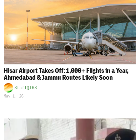
Hisar Airport Takes Off: 1,000+ Flights in a Year,
Ahmedabad & Jammu Routes Likely Soon
Staff@THS
May 1, 26