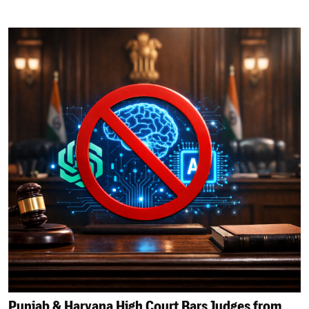
Punjab & Haryana High Court Bars Judges from