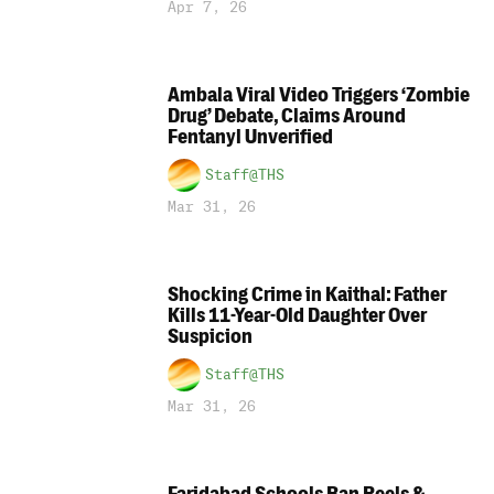
Apr 7, 26
Ambala Viral Video Triggers ‘Zombie
Drug’ Debate, Claims Around
Fentanyl Unverified
Staff@THS
Mar 31, 26
Shocking Crime in Kaithal: Father
Kills 11-Year-Old Daughter Over
Suspicion
Staff@THS
Mar 31, 26