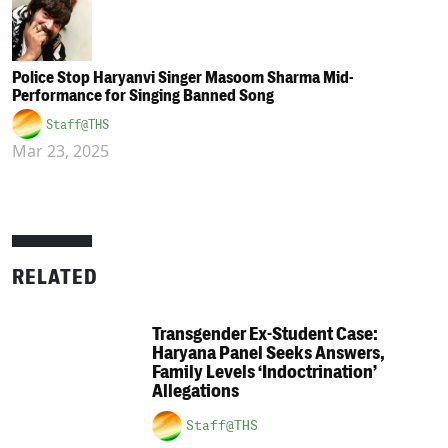
Police Stop Haryanvi Singer Masoom Sharma Mid-
Performance for Singing Banned Song
Staff@THS
Mar 23, 2025
RELATED
Transgender Ex-Student Case:
Haryana Panel Seeks Answers,
Family Levels ‘Indoctrination’
Allegations
Staff@THS