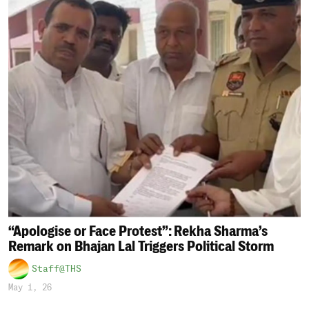
“Apologise or Face Protest”: Rekha Sharma’s
Remark on Bhajan Lal Triggers Political Storm
Staff@THS
May 1, 26