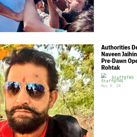
Authorities D
Naveen Jaihin
Pre-Dawn Ope
Rohtak
Staff@THS
Nov 9, 24