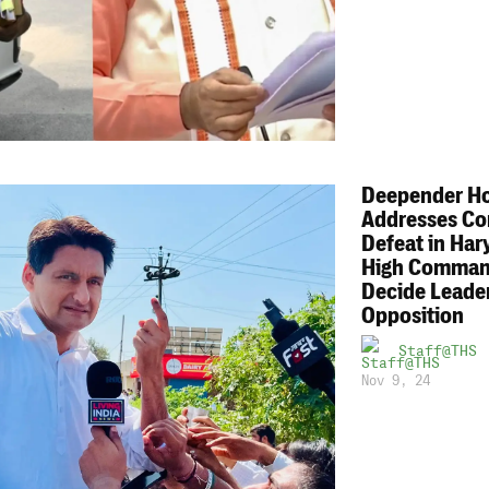
Deepender H
Addresses Co
Defeat in Har
High Comman
Decide Leader
Opposition
Staff@THS
Nov 9, 24