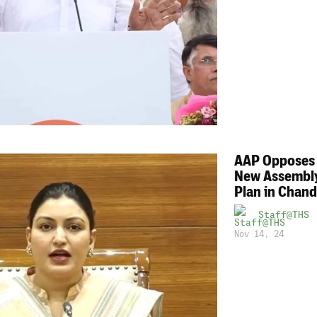
AAP Opposes 
New Assembly
Plan in Chand
Staff@THS
Nov 14, 24