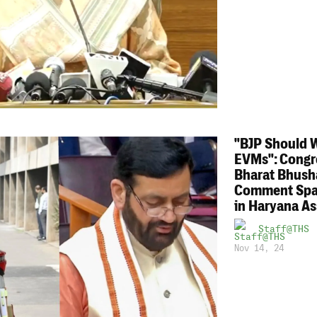
"BJP Should 
EVMs": Congr
Bharat Bhush
Comment Spa
in Haryana A
Staff@THS
Nov 14, 24