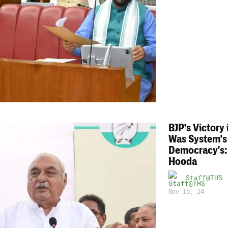
BJP's Victory
Was System's
Democracy's:
Hooda
Staff@THS
Nov 15, 24