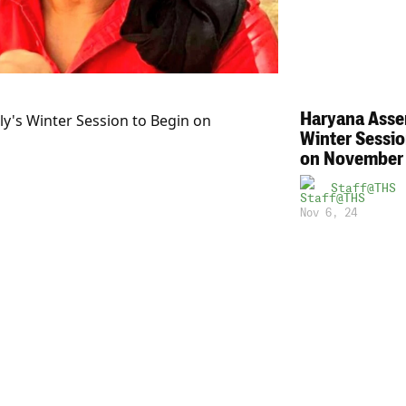
Haryana Asse
Winter Sessio
on November
Staff@THS
Nov 6, 24