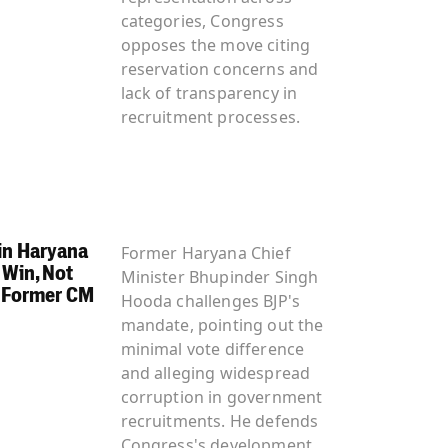
categories, Congress
opposes the move citing
reservation concerns and
lack of transparency in
recruitment processes.
 in Haryana
Former Haryana Chief
 Win, Not
Minister Bhupinder Singh
 Former CM
Hooda challenges BJP's
mandate, pointing out the
minimal vote difference
and alleging widespread
corruption in government
recruitments. He defends
Congress's development