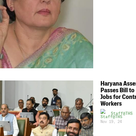
Haryana Ass
Passes Bill to
Jobs for Cont
Workers
Staff@THS
Nov 19, 24