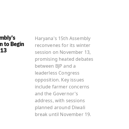
mbly's
Haryana's 15th Assembly
n to Begin
reconvenes for its winter
 13
session on November 13,
promising heated debates
between BJP and a
leaderless Congress
opposition. Key issues
include farmer concerns
and the Governor's
address, with sessions
planned around Diwali
break until November 19.