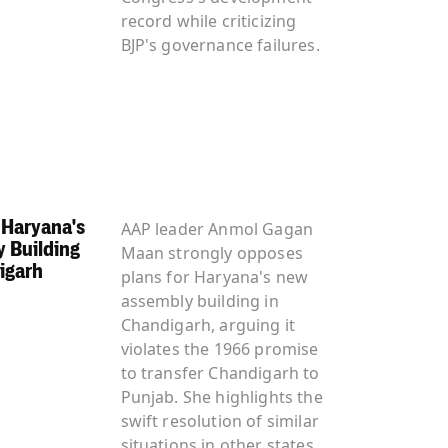
record while criticizing
BJP's governance failures.
Haryana's
AAP leader Anmol Gagan
 Building
Maan strongly opposes
igarh
plans for Haryana's new
assembly building in
Chandigarh, arguing it
violates the 1966 promise
to transfer Chandigarh to
Punjab. She highlights the
swift resolution of similar
situations in other states