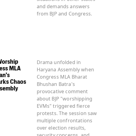
and demands answers
from BJP and Congress.
Worship
Drama unfolded in
ess MLA
Haryana Assembly when
an's
Congress MLA Bharat
rks Chaos
Bhushan Batra's
ssembly
provocative comment
about BJP "worshipping
EVMs" triggered fierce
protests. The session saw
multiple confrontations
over election results,
security concerns, and