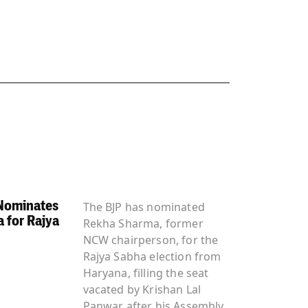
Nominates
The BJP has nominated
 for Rajya
Rekha Sharma, former
NCW chairperson, for the
Rajya Sabha election from
Haryana, filling the seat
vacated by Krishan Lal
Panwar after his Assembly