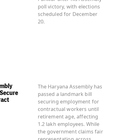
poll victory, with elections
scheduled for December
20.
embly
The Haryana Assembly has
 Secure
passed a landmark bill
ract
securing employment for
contractual workers until
retirement age, affecting
1.2 lakh employees. While
the government claims fair
representation across