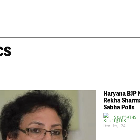
cs
Haryana BJP 
Rekha Sharma
Sabha Polls
Staff@THS
Dec 10, 24