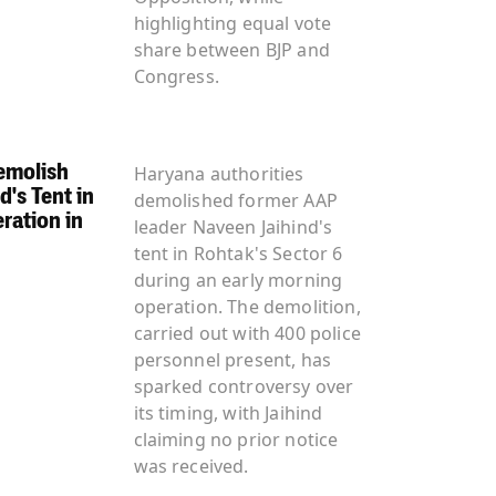
highlighting equal vote
share between BJP and
Congress.
emolish
Haryana authorities
d's Tent in
demolished former AAP
ration in
leader Naveen Jaihind's
tent in Rohtak's Sector 6
during an early morning
operation. The demolition,
carried out with 400 police
personnel present, has
sparked controversy over
its timing, with Jaihind
claiming no prior notice
was received.