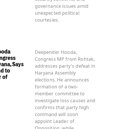
governance issues amid
unexpected political
courtesies.
ooda
Deepender Hooda,
ngress
Congress MP from Rohtak,
yana, Says
addresses party's defeat in
d to
Haryana Assembly
 of
elections. He announces
formation of a two-
member committee to
investigate loss causes and
confirms that party high
command will soon
appoint Leader of
Opposition, while