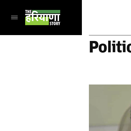
Politi