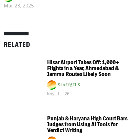
Mar 23, 2025
RELATED
Hisar Airport Takes Off: 1,000+
Flights in a Year, Ahmedabad &
Jammu Routes Likely Soon
Staff@THS
May 1, 26
Punjab & Haryana High Court Bars
Judges from Using AI Tools for
Verdict Writing