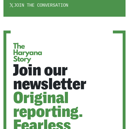
JOIN THE CONVERSATION
OPENS
IN
A
NEW
TAB
Join our
newsletter
Original
reporting.
Fearless