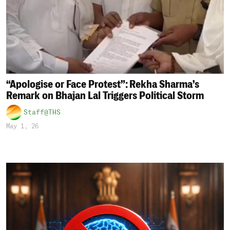
“Apologise or Face Protest”: Rekha Sharma’s
Remark on Bhajan Lal Triggers Political Storm
Staff@THS
May 1, 26