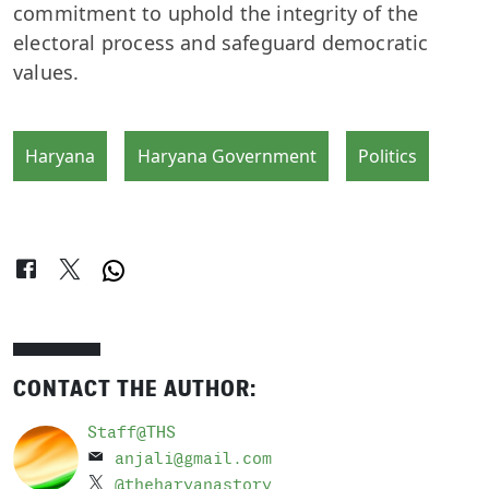
commitment to uphold the integrity of the
electoral process and safeguard democratic
values.
Haryana
Haryana Government
Politics
CONTACT THE AUTHOR:
Staff@THS
anjali@gmail.com
@theharyanastory