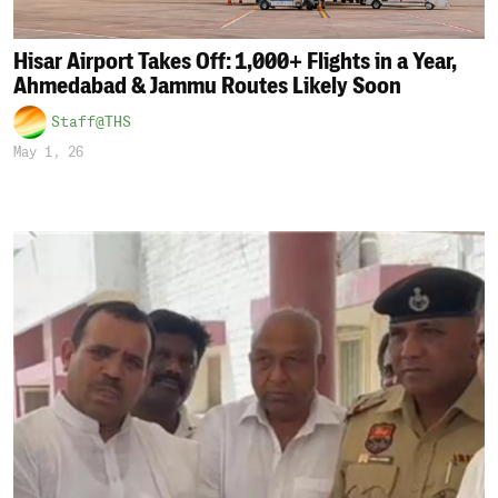
Hisar Airport Takes Off: 1,000+ Flights in a Year,
Ahmedabad & Jammu Routes Likely Soon
Staff@THS
May 1, 26