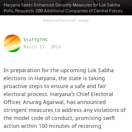
Haryana Seeks Enhanced Security Measures for Lok Sabha
Polls, Requests 200 Additional Companies of Central Forces
Representational Image
Staff@THS
March 17, 2024
In preparation for the upcoming Lok Sabha
elections in Haryana, the state is taking
proactive steps to ensure a safe and fair
electoral process. Haryana's Chief Electoral
Officer, Anurag Agarwal, has announced
stringent measures to address any violations of
the model code of conduct, promising swift
action within 100 minutes of receiving