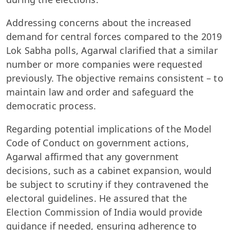
Addressing concerns about the increased
demand for central forces compared to the 2019
Lok Sabha polls, Agarwal clarified that a similar
number or more companies were requested
previously. The objective remains consistent – to
maintain law and order and safeguard the
democratic process.
Regarding potential implications of the Model
Code of Conduct on government actions,
Agarwal affirmed that any government
decisions, such as a cabinet expansion, would
be subject to scrutiny if they contravened the
electoral guidelines. He assured that the
Election Commission of India would provide
guidance if needed, ensuring adherence to