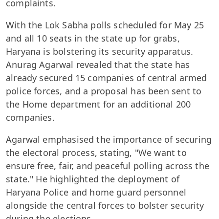
complaints.
With the Lok Sabha polls scheduled for May 25
and all 10 seats in the state up for grabs,
Haryana is bolstering its security apparatus.
Anurag Agarwal revealed that the state has
already secured 15 companies of central armed
police forces, and a proposal has been sent to
the Home department for an additional 200
companies.
Agarwal emphasised the importance of securing
the electoral process, stating, "We want to
ensure free, fair, and peaceful polling across the
state." He highlighted the deployment of
Haryana Police and home guard personnel
alongside the central forces to bolster security
during the elections.