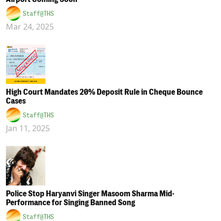
Staff@THS
Mar 24, 2025
High Court Mandates 20% Deposit Rule in Cheque Bounce
Cases
Staff@THS
Jan 11, 2025
Police Stop Haryanvi Singer Masoom Sharma Mid-
Performance for Singing Banned Song
Staff@THS