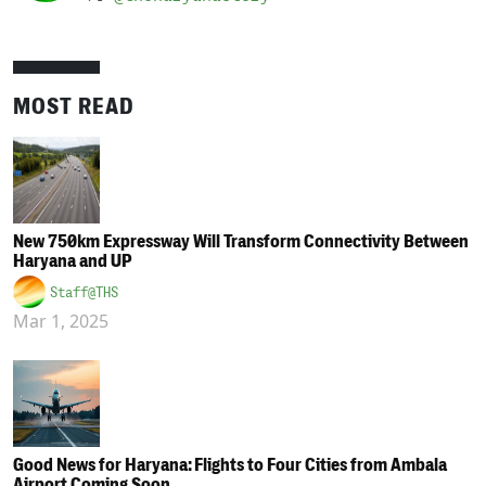
MOST READ
New 750km Expressway Will Transform Connectivity Between
Haryana and UP
Staff@THS
Mar 1, 2025
Good News for Haryana: Flights to Four Cities from Ambala
Airport Coming Soon