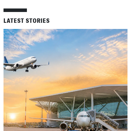
LATEST STORIES