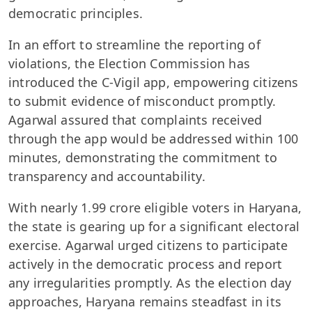
democratic principles.
In an effort to streamline the reporting of
violations, the Election Commission has
introduced the C-Vigil app, empowering citizens
to submit evidence of misconduct promptly.
Agarwal assured that complaints received
through the app would be addressed within 100
minutes, demonstrating the commitment to
transparency and accountability.
With nearly 1.99 crore eligible voters in Haryana,
the state is gearing up for a significant electoral
exercise. Agarwal urged citizens to participate
actively in the democratic process and report
any irregularities promptly. As the election day
approaches, Haryana remains steadfast in its