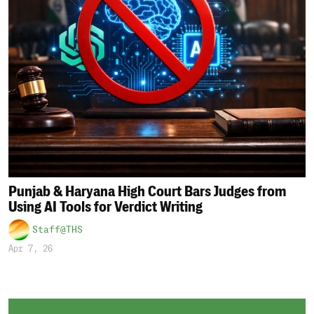
Punjab & Haryana High Court Bars Judges from
Using AI Tools for Verdict Writing
Staff@THS
Apr 7, 26