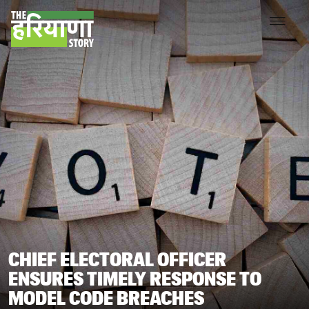
CHIEF ELECTORAL OFFICER
ENSURES TIMELY RESPONSE TO
MODEL CODE BREACHES