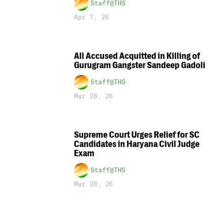
Staff@THS
Apr 7, 26
All Accused Acquitted in Killing of
Gurugram Gangster Sandeep Gadoli
Staff@THS
Mar 28, 26
Supreme Court Urges Relief for SC
Candidates in Haryana Civil Judge
Exam
Staff@THS
Mar 28, 26