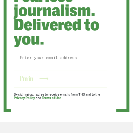
journalism.
Delivered to
you.
I'm in
By signing up, I agree to receive emails from THS and to the
Privacy Policy
and
Terms of Use
.