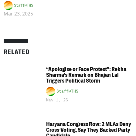
Staff@THS
Mar 23, 2025
RELATED
“Apologise or Face Protest”: Rekha
Sharma’s Remark on Bhajan Lal
Triggers Political Storm
Staff@THS
May 1, 26
Haryana Congress Row: 2 MLAs Deny
Cross-Voting, Say They Backed Party
Candidate