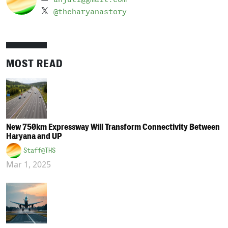
@theharyanastory
MOST READ
New 750km Expressway Will Transform Connectivity Between
Haryana and UP
Staff@THS
Mar 1, 2025