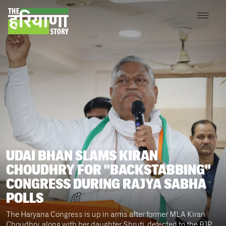
UDAI BHAN SLAMS KIRAN
CHOUDHRY FOR "BACKSTABBING"
CONGRESS DURING RAJYA SABHA
POLLS
The Haryana Congress is up in arms after former MLA Kiran
Choudhry, along with her daughter Shruti, defected to the BJP,