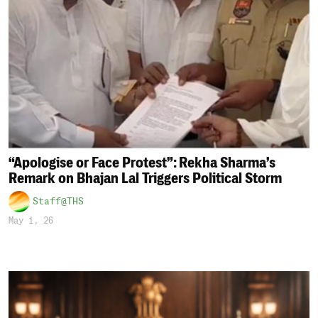
“Apologise or Face Protest”: Rekha Sharma’s
Remark on Bhajan Lal Triggers Political Storm
Staff@THS
May 1, 26