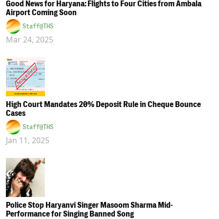
Good News for Haryana: Flights to Four Cities from Ambala
Airport Coming Soon
Staff@THS
Mar 24, 2025
High Court Mandates 20% Deposit Rule in Cheque Bounce
Cases
Staff@THS
Jan 11, 2025
Police Stop Haryanvi Singer Masoom Sharma Mid-
Performance for Singing Banned Song