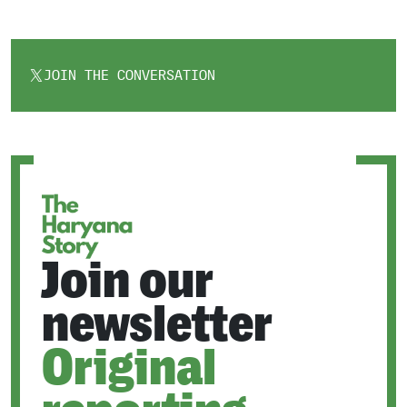
JOIN THE CONVERSATION
OPENS
IN
A
NEW
TAB
Join our
newsletter
Original