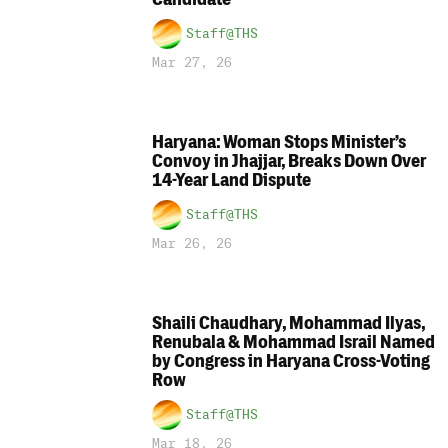
Staff@THS
Mar 27, 26
Haryana: Woman Stops Minister’s
Convoy in Jhajjar, Breaks Down Over
14-Year Land Dispute
Staff@THS
Mar 26, 26
Shaili Chaudhary, Mohammad Ilyas,
Renubala & Mohammad Israil Named
by Congress in Haryana Cross-Voting
Row
Staff@THS
Mar 18, 26