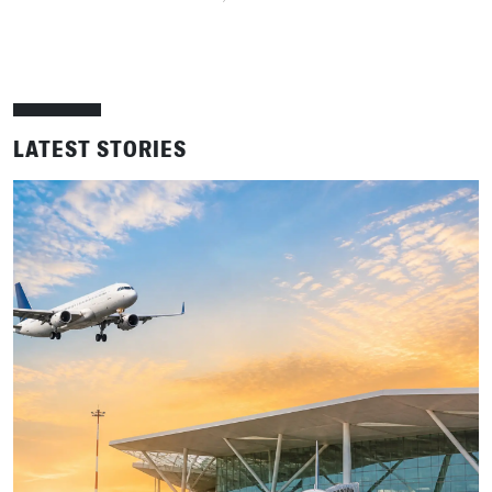
LATEST STORIES