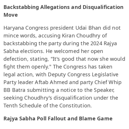
Backstabbing Allegations and Disqualification
Move
Haryana Congress president Udai Bhan did not
mince words, accusing Kiran Choudhry of
backstabbing the party during the 2024 Rajya
Sabha elections. He welcomed her open
defection, stating, "It's good that now she would
fight them openly." The Congress has taken
legal action, with Deputy Congress Legislative
Party leader Aftab Ahmed and party Chief Whip
BB Batra submitting a notice to the Speaker,
seeking Choudhry's disqualification under the
Tenth Schedule of the Constitution.
Rajya Sabha Poll Fallout and Blame Game