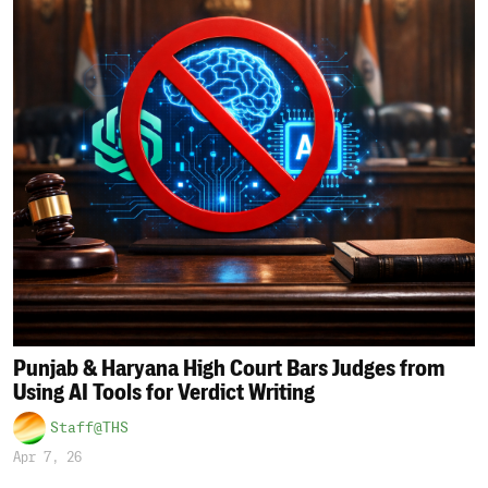
Punjab & Haryana High Court Bars Judges from
Using AI Tools for Verdict Writing
Staff@THS
Apr 7, 26