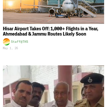
Hisar Airport Takes Off: 1,000+ Flights in a Year,
Ahmedabad & Jammu Routes Likely Soon
Staff@THS
May 1, 26