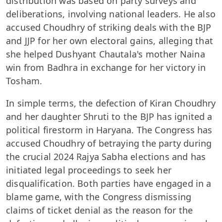
distribution was based on party surveys and
deliberations, involving national leaders. He also
accused Choudhry of striking deals with the BJP
and JJP for her own electoral gains, alleging that
she helped Dushyant Chautala's mother Naina
win from Badhra in exchange for her victory in
Tosham.
In simple terms, the defection of Kiran Choudhry
and her daughter Shruti to the BJP has ignited a
political firestorm in Haryana. The Congress has
accused Choudhry of betraying the party during
the crucial 2024 Rajya Sabha elections and has
initiated legal proceedings to seek her
disqualification. Both parties have engaged in a
blame game, with the Congress dismissing
claims of ticket denial as the reason for the