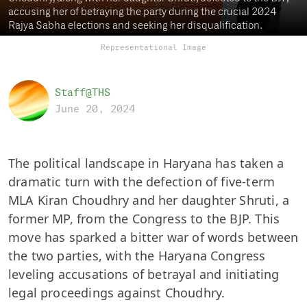
accusing her of betraying the party during the crucial 2024
Rajya Sabha elections and seeking her disqualification.
Representational Image
Staff@THS
June 20, 2024
The political landscape in Haryana has taken a
dramatic turn with the defection of five-term
MLA Kiran Choudhry and her daughter Shruti, a
former MP, from the Congress to the BJP. This
move has sparked a bitter war of words between
the two parties, with the Haryana Congress
leveling accusations of betrayal and initiating
legal proceedings against Choudhry.