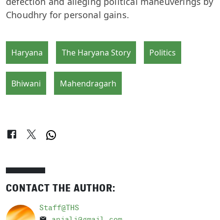
defection and alleging political maneuverings by
Choudhry for personal gains.
Haryana
The Haryana Story
Politics
Bhiwani
Mahendragarh
CONTACT THE AUTHOR:
Staff@THS
anjali@gmail.com