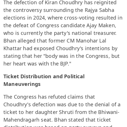
The defection of Kiran Choudhry has reignited
the controversy surrounding the Rajya Sabha
elections in 2024, where cross-voting resulted in
the defeat of Congress candidate Ajay Maken,
who is currently the party's national treasurer.
Bhan alleged that former CM Manohar Lal
Khattar had exposed Choudhry's intentions by
stating that her "body was in the Congress, but
her heart was with the BJP."
Ticket Distribution and Political
Maneuverings
The Congress has refuted claims that
Choudhry's defection was due to the denial of a
ticket to her daughter Shruti from the Bhiwani-
Mahendragarh seat. Bhan stated that ticket