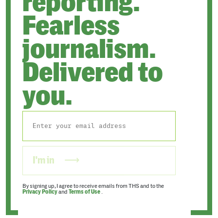
reporting.
Fearless
journalism.
Delivered to
you.
I'm in
By signing up, I agree to receive emails from THS and to the
Privacy Policy
and
Terms of Use
.