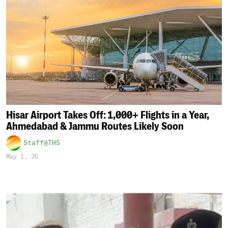
Hisar Airport Takes Off: 1,000+ Flights in a Year,
Ahmedabad & Jammu Routes Likely Soon
Staff@THS
May 1, 26