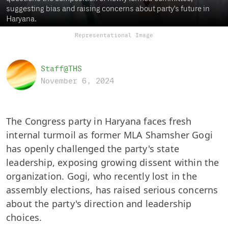
suggesting bias and raising concerns about party's future in
Haryana.
Representational Image
Staff@THS
November 6, 2024
The Congress party in Haryana faces fresh
internal turmoil as former MLA Shamsher Gogi
has openly challenged the party's state
leadership, exposing growing dissent within the
organization. Gogi, who recently lost in the
assembly elections, has raised serious concerns
about the party's direction and leadership
choices.