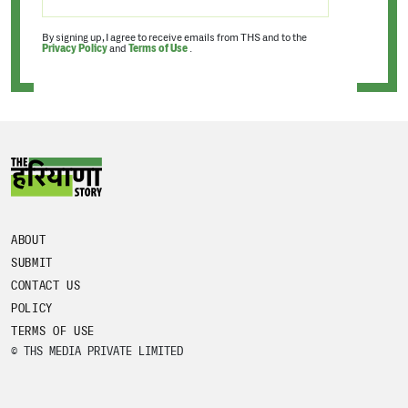
By signing up, I agree to receive emails from THS and to the
Privacy Policy
and
Terms of Use
.
ABOUT
SUBMIT
CONTACT US
POLICY
TERMS OF USE
© THS MEDIA PRIVATE LIMITED