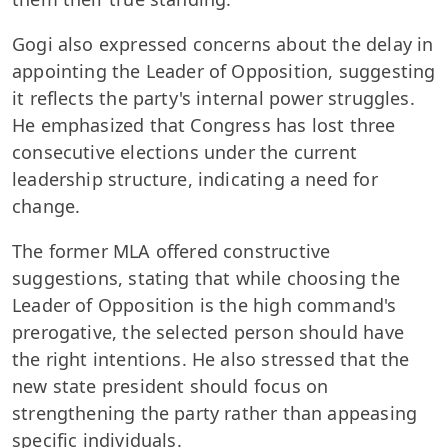
Gogi also expressed concerns about the delay in
appointing the Leader of Opposition, suggesting
it reflects the party's internal power struggles.
He emphasized that Congress has lost three
consecutive elections under the current
leadership structure, indicating a need for
change.
The former MLA offered constructive
suggestions, stating that while choosing the
Leader of Opposition is the high command's
prerogative, the selected person should have
the right intentions. He also stressed that the
new state president should focus on
strengthening the party rather than appeasing
specific individuals.