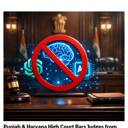
Punjab & Haryana High Court Bars Judges from