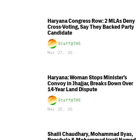
Haryana Congress Row: 2 MLAs Deny
Cross-Voting, Say They Backed Party
Candidate
Staff@THS
Mar 27, 26
Haryana: Woman Stops Minister’s
Convoy in Jhajjar, Breaks Down Over
14-Year Land Dispute
Staff@THS
Mar 26, 26
Shaili Chaudhary, Mohammad Ilyas,