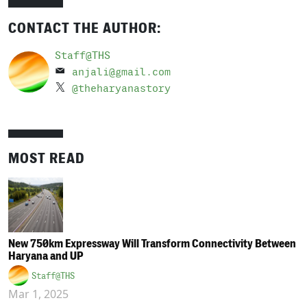
CONTACT THE AUTHOR:
Staff@THS
anjali@gmail.com
@theharyanastory
MOST READ
New 750km Expressway Will Transform Connectivity Between
Haryana and UP
Staff@THS
Mar 1, 2025