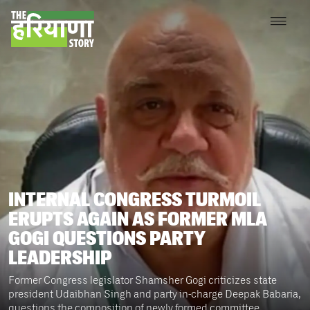
INTERNAL CONGRESS TURMOIL
ERUPTS AGAIN AS FORMER MLA
GOGI QUESTIONS PARTY
LEADERSHIP
Former Congress legislator Shamsher Gogi criticizes state
president Udaibhan Singh and party in-charge Deepak Babaria,
questions the composition of newly formed committee,