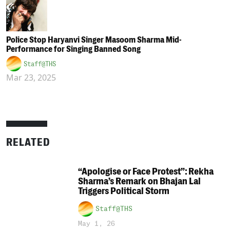
Police Stop Haryanvi Singer Masoom Sharma Mid-
Performance for Singing Banned Song
Staff@THS
Mar 23, 2025
RELATED
“Apologise or Face Protest”: Rekha
Sharma’s Remark on Bhajan Lal
Triggers Political Storm
Staff@THS
May 1, 26