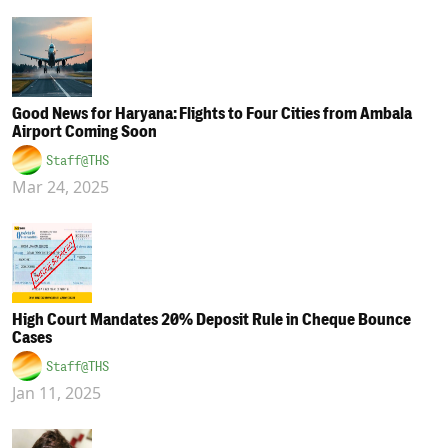
Good News for Haryana: Flights to Four Cities from Ambala
Airport Coming Soon
Staff@THS
Mar 24, 2025
High Court Mandates 20% Deposit Rule in Cheque Bounce
Cases
Staff@THS
Jan 11, 2025