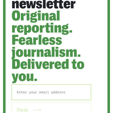
newsletter
Original
reporting.
Fearless
journalism.
Delivered to
you.
I'm in