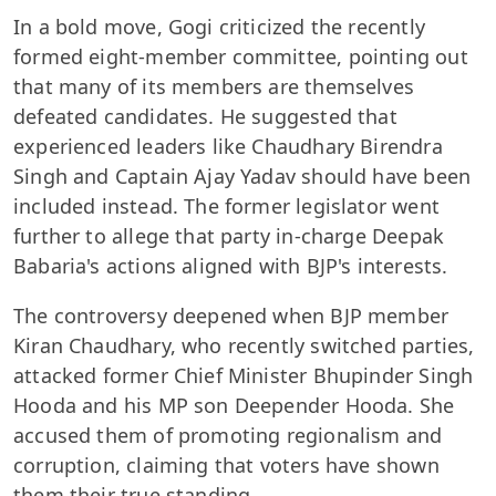
In a bold move, Gogi criticized the recently
formed eight-member committee, pointing out
that many of its members are themselves
defeated candidates. He suggested that
experienced leaders like Chaudhary Birendra
Singh and Captain Ajay Yadav should have been
included instead. The former legislator went
further to allege that party in-charge Deepak
Babaria's actions aligned with BJP's interests.
The controversy deepened when BJP member
Kiran Chaudhary, who recently switched parties,
attacked former Chief Minister Bhupinder Singh
Hooda and his MP son Deepender Hooda. She
accused them of promoting regionalism and
corruption, claiming that voters have shown
them their true standing.