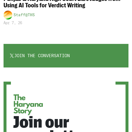
Using AI Tools for Verdict Writing
Staff@THS
Apr 7, 26
JOIN THE CONVERSATION
OPENS
IN
A
NEW
TAB
Join our