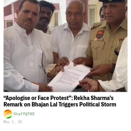
“Apologise or Face Protest”: Rekha Sharma’s
Remark on Bhajan Lal Triggers Political Storm
Staff@THS
May 1, 26