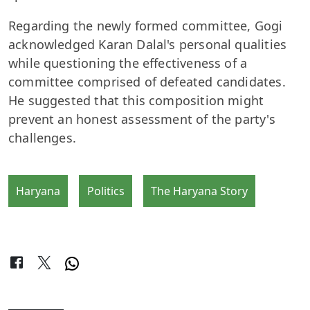
Regarding the newly formed committee, Gogi
acknowledged Karan Dalal's personal qualities
while questioning the effectiveness of a
committee comprised of defeated candidates.
He suggested that this composition might
prevent an honest assessment of the party's
challenges.
Haryana
Politics
The Haryana Story