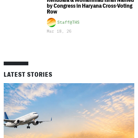
Renubala & Mohammad Israil Named
by Congress in Haryana Cross-Voting
Row
Staff@THS
Mar 18, 26
LATEST STORIES