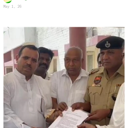
May 1, 26