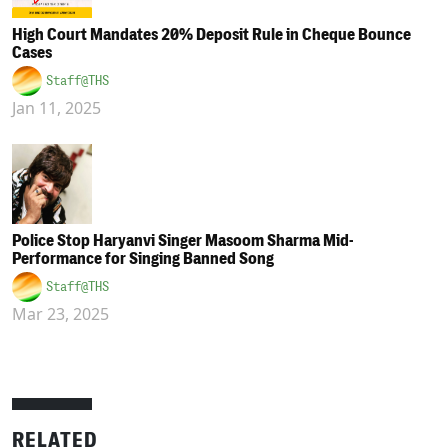
High Court Mandates 20% Deposit Rule in Cheque Bounce
Cases
Staff@THS
Jan 11, 2025
Police Stop Haryanvi Singer Masoom Sharma Mid-
Performance for Singing Banned Song
Staff@THS
Mar 23, 2025
RELATED