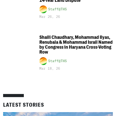
14-Year Land Dispute
Staff@THS
Mar 26, 26
Shaili Chaudhary, Mohammad Ilyas,
Renubala & Mohammad Israil Named
by Congress in Haryana Cross-Voting
Row
Staff@THS
Mar 18, 26
LATEST STORIES