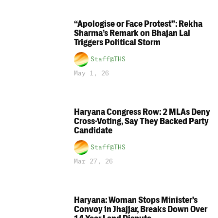
“Apologise or Face Protest”: Rekha
Sharma’s Remark on Bhajan Lal
Triggers Political Storm
Staff@THS
May 1, 26
Haryana Congress Row: 2 MLAs Deny
Cross-Voting, Say They Backed Party
Candidate
Staff@THS
Mar 27, 26
Haryana: Woman Stops Minister’s
Convoy in Jhajjar, Breaks Down Over