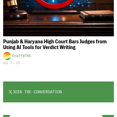
Punjab & Haryana High Court Bars Judges from
Using AI Tools for Verdict Writing
Staff@THS
Apr 7, 26
JOIN THE CONVERSATION
OPENS
IN
A
NEW