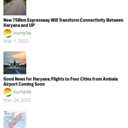
New 750km Expressway Will Transform Connectivity Between
Haryana and UP
Staff@THS
Mar 1, 2025
Good News for Haryana: Flights to Four Cities from Ambala
Airport Coming Soon
Staff@THS
Mar 24, 2025