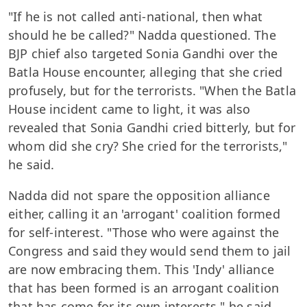
"If he is not called anti-national, then what
should he be called?" Nadda questioned. The
BJP chief also targeted Sonia Gandhi over the
Batla House encounter, alleging that she cried
profusely, but for the terrorists. "When the Batla
House incident came to light, it was also
revealed that Sonia Gandhi cried bitterly, but for
whom did she cry? She cried for the terrorists,"
he said.
Nadda did not spare the opposition alliance
either, calling it an 'arrogant' coalition formed
for self-interest. "Those who were against the
Congress and said they would send them to jail
are now embracing them. This 'Indy' alliance
that has been formed is an arrogant coalition
that has come for its own interests," he said.