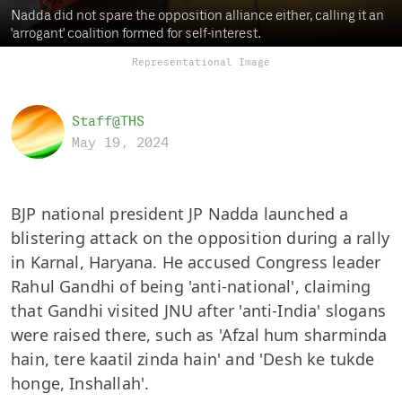
Nadda did not spare the opposition alliance either, calling it an
'arrogant' coalition formed for self-interest.
Representational Image
Staff@THS
May 19, 2024
BJP national president JP Nadda launched a
blistering attack on the opposition during a rally
in Karnal, Haryana. He accused Congress leader
Rahul Gandhi of being 'anti-national', claiming
that Gandhi visited JNU after 'anti-India' slogans
were raised there, such as 'Afzal hum sharminda
hain, tere kaatil zinda hain' and 'Desh ke tukde
honge, Inshallah'.