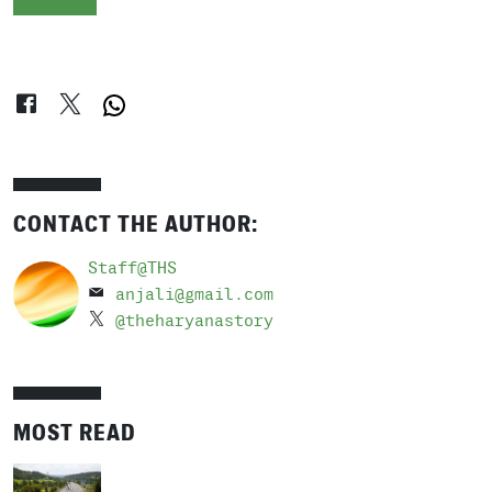
CONTACT THE AUTHOR:
Staff@THS
anjali@gmail.com
@theharyanastory
MOST READ