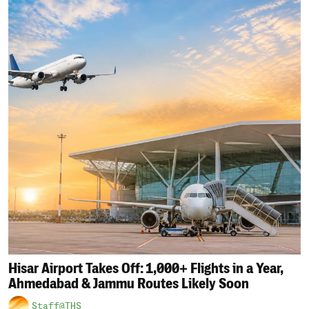
Hisar Airport Takes Off: 1,000+ Flights in a Year,
Ahmedabad & Jammu Routes Likely Soon
Staff@THS