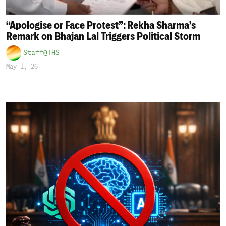
“Apologise or Face Protest”: Rekha Sharma’s
Remark on Bhajan Lal Triggers Political Storm
Staff@THS
May 1, 26