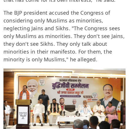
The BJP president accused the Congress of
considering only Muslims as minorities,
neglecting Jains and Sikhs. "The Congress sees
only Muslims as minorities. They don't see Jains,
they don't see Sikhs. They only talk about
minorities in their manifesto. For them, the
minority is only Muslims," he alleged.