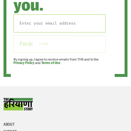
you.
I'm in
By signing up, I agree to receive emails from THS and to the
Privacy Policy
and
Terms of Use
.
ABOUT