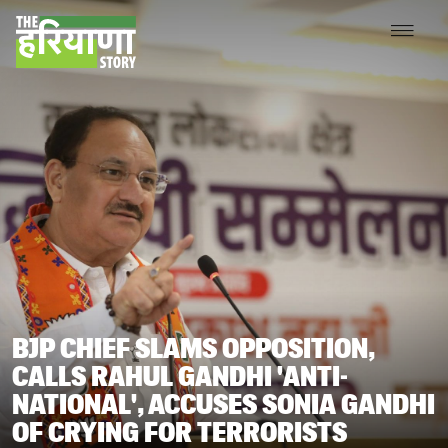
BJP CHIEF SLAMS OPPOSITION,
CALLS RAHUL GANDHI 'ANTI-
NATIONAL', ACCUSES SONIA GANDHI
OF CRYING FOR TERRORISTS