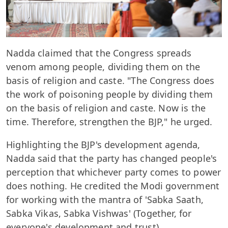
Nadda claimed that the Congress spreads
venom among people, dividing them on the
basis of religion and caste. "The Congress does
the work of poisoning people by dividing them
on the basis of religion and caste. Now is the
time. Therefore, strengthen the BJP," he urged.
Highlighting the BJP's development agenda,
Nadda said that the party has changed people's
perception that whichever party comes to power
does nothing. He credited the Modi government
for working with the mantra of 'Sabka Saath,
Sabka Vikas, Sabka Vishwas' (Together, for
everyone's development and trust).