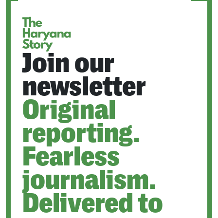
TAB
Join our
newsletter
Original
reporting.
Fearless
journalism.
Delivered to