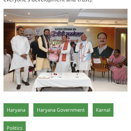
Haryana
Haryana Government
Karnal
Politics