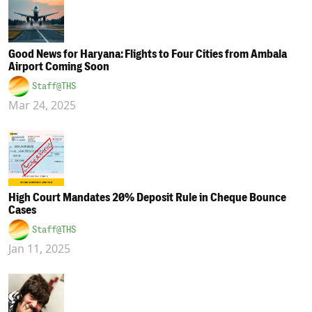
Good News for Haryana: Flights to Four Cities from Ambala
Airport Coming Soon
Staff@THS
Mar 24, 2025
High Court Mandates 20% Deposit Rule in Cheque Bounce
Cases
Staff@THS
Jan 11, 2025