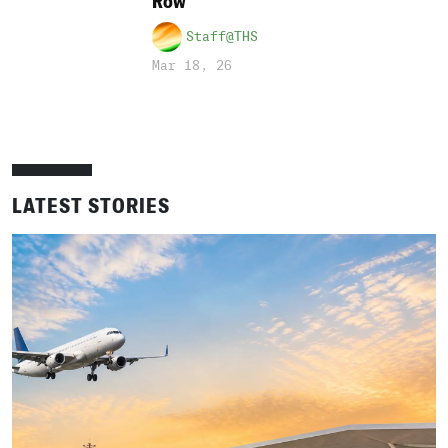
Row
Staff@THS
Mar 18, 26
LATEST STORIES