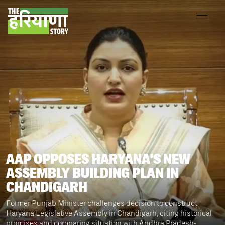
AAP OPPOSES HARYANA'S NEW
ASSEMBLY BUILDING PLAN IN
CHANDIGARH
Former Punjab Minister challenges decision to construct
Haryana Legislative Assembly in Chandigarh, citing historical
promises and comparing situation with Andhra Pradesh-