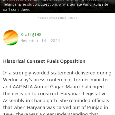
Telangana resolution; questions why alternate Panchkula site
isn't considered.
Representational Image
Staff@THS
November 14, 2024
Historical Context Fuels Opposition
In a strongly-worded statement delivered during
Wednesday's press conference, former minister
and AAP MLA Anmol Gagan Maan challenged
the decision to construct Haryana's Legislative
Assembly in Chandigarh. She reminded officials
that when Haryana was carved out of Punjab in
1966, there was a clear understanding that