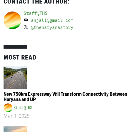
CONTACT THE AUTHOR:
Staff@THS
anjali@gmail.com
@theharyanastory
MOST READ
New 750km Expressway Will Transform Connectivity Between
Haryana and UP
Staff@THS
Mar 1, 2025