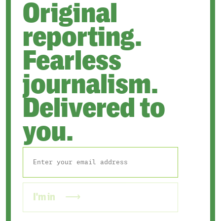
Original
reporting.
Fearless
journalism.
Delivered to
you.
I'm in