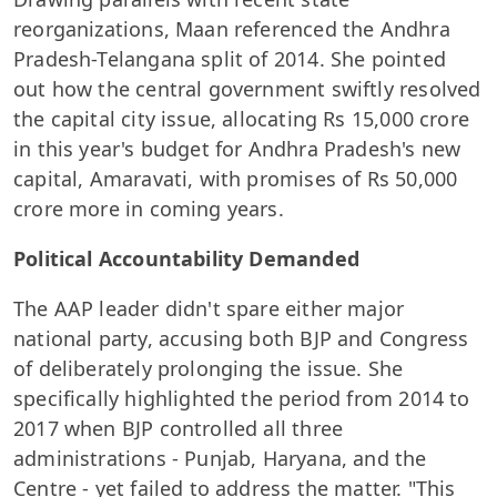
reorganizations, Maan referenced the Andhra
Pradesh-Telangana split of 2014. She pointed
out how the central government swiftly resolved
the capital city issue, allocating Rs 15,000 crore
in this year's budget for Andhra Pradesh's new
capital, Amaravati, with promises of Rs 50,000
crore more in coming years.
Political Accountability Demanded
The AAP leader didn't spare either major
national party, accusing both BJP and Congress
of deliberately prolonging the issue. She
specifically highlighted the period from 2014 to
2017 when BJP controlled all three
administrations - Punjab, Haryana, and the
Centre - yet failed to address the matter. "This