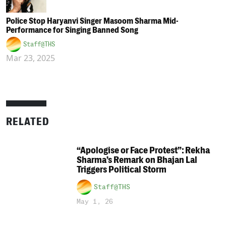
Police Stop Haryanvi Singer Masoom Sharma Mid-
Performance for Singing Banned Song
Staff@THS
Mar 23, 2025
RELATED
“Apologise or Face Protest”: Rekha
Sharma’s Remark on Bhajan Lal
Triggers Political Storm
Staff@THS
May 1, 26