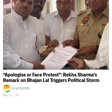
“Apologise or Face Protest”: Rekha Sharma’s
Remark on Bhajan Lal Triggers Political Storm
Staff@THS
May 1, 26