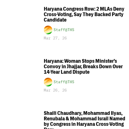
Haryana Congress Row: 2 MLAs Deny
Cross-Voting, Say They Backed Party
Candidate
Staff@THS
Mar 27, 26
Haryana: Woman Stops Minister’s
Convoy in Jhajjar, Breaks Down Over
14-Year Land Dispute
Staff@THS
Mar 26, 26
Shaili Chaudhary, Mohammad Ilyas,
Renubala & Mohammad Israil Named
by Congress in Haryana Cross-Voting