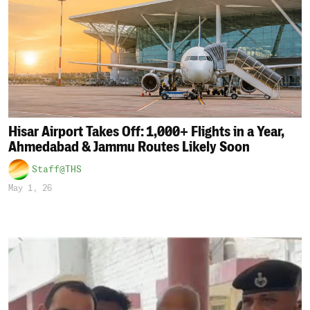
Hisar Airport Takes Off: 1,000+ Flights in a Year,
Ahmedabad & Jammu Routes Likely Soon
Staff@THS
May 1, 26