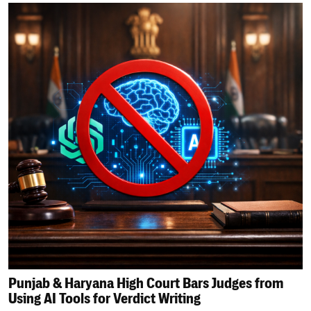
Punjab & Haryana High Court Bars Judges from
Using AI Tools for Verdict Writing