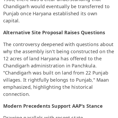
Chandigarh would eventually be transferred to
Punjab once Haryana established its own
capital.
Alternative Site Proposal Raises Questions
The controversy deepened with questions about
why the assembly isn't being constructed on the
12 acres of land Haryana has offered to the
Chandigarh administration in Panchkula.
"Chandigarh was built on land from 22 Punjab
villages. It rightfully belongs to Punjab," Maan
emphasized, highlighting the historical
connection.
Modern Precedents Support AAP's Stance
Drawing parallels with recent state