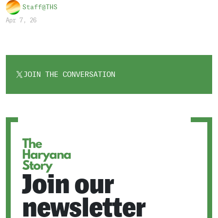
Staff@THS
Apr 7, 26
JOIN THE CONVERSATION
OPENS
IN
A
NEW
TAB
Join our
newsletter