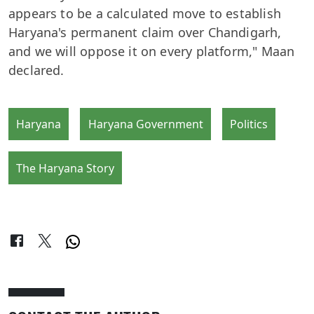
appears to be a calculated move to establish
Haryana's permanent claim over Chandigarh,
and we will oppose it on every platform," Maan
declared.
Haryana
Haryana Government
Politics
The Haryana Story