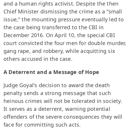
and a human rights activist. Despite the then
Chief Minister dismissing the crime as a "small
issue," the mounting pressure eventually led to
the case being transferred to the CBI in
December 2016. On April 10, the special CBI
court convicted the four men for double murder,
gang rape, and robbery, while acquitting six
others accused in the case.
A Deterrent and a Message of Hope
Judge Goyal's decision to award the death
penalty sends a strong message that such
heinous crimes will not be tolerated in society.
It serves as a deterrent, warning potential
offenders of the severe consequences they will
face for committing such acts.