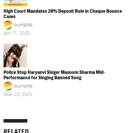
High Court Mandates 20% Deposit Rule in Cheque Bounce
Cases
Staff@THS
Jan 11, 2025
Police Stop Haryanvi Singer Masoom Sharma Mid-
Performance for Singing Banned Song
Staff@THS
Mar 23, 2025
RELATED