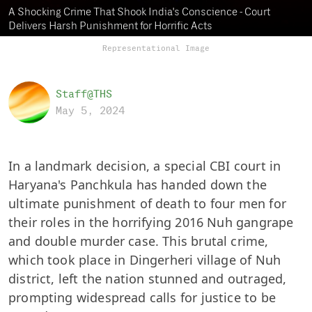
A Shocking Crime That Shook India's Conscience - Court
Delivers Harsh Punishment for Horrific Acts
Representational Image
Staff@THS
May 5, 2024
In a landmark decision, a special CBI court in
Haryana's Panchkula has handed down the
ultimate punishment of death to four men for
their roles in the horrifying 2016 Nuh gangrape
and double murder case. This brutal crime,
which took place in Dingerheri village of Nuh
district, left the nation stunned and outraged,
prompting widespread calls for justice to be