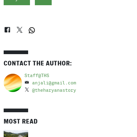
CONTACT THE AUTHOR:
Staff@THS
anjali@gmail.com
@theharyanastory
MOST READ