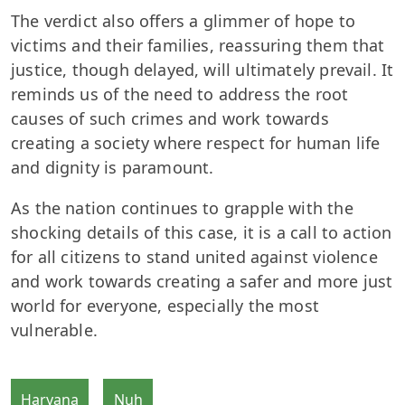
The verdict also offers a glimmer of hope to
victims and their families, reassuring them that
justice, though delayed, will ultimately prevail. It
reminds us of the need to address the root
causes of such crimes and work towards
creating a society where respect for human life
and dignity is paramount.
As the nation continues to grapple with the
shocking details of this case, it is a call to action
for all citizens to stand united against violence
and work towards creating a safer and more just
world for everyone, especially the most
vulnerable.
Haryana
Nuh