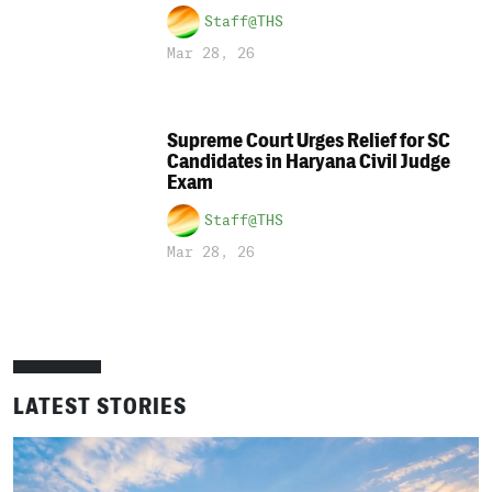
Staff@THS
Mar 28, 26
Supreme Court Urges Relief for SC
Candidates in Haryana Civil Judge
Exam
Staff@THS
Mar 28, 26
LATEST STORIES