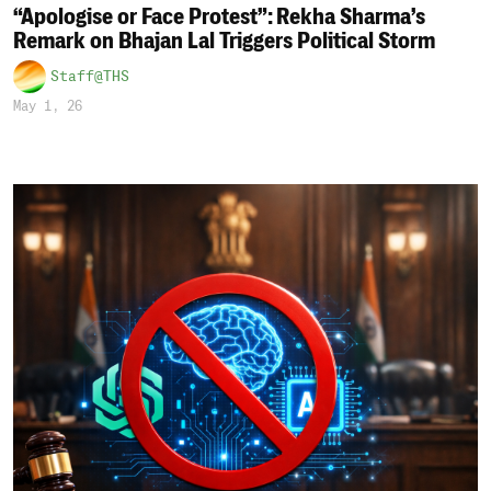
“Apologise or Face Protest”: Rekha Sharma’s
Remark on Bhajan Lal Triggers Political Storm
Staff@THS
May 1, 26