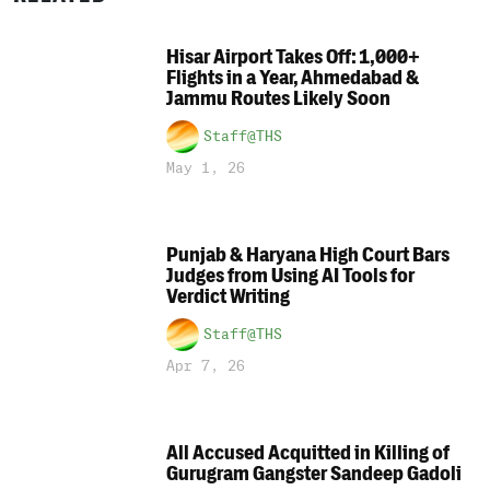
Hisar Airport Takes Off: 1,000+
Flights in a Year, Ahmedabad &
Jammu Routes Likely Soon
Staff@THS
May 1, 26
Punjab & Haryana High Court Bars
Judges from Using AI Tools for
Verdict Writing
Staff@THS
Apr 7, 26
All Accused Acquitted in Killing of
Gurugram Gangster Sandeep Gadoli