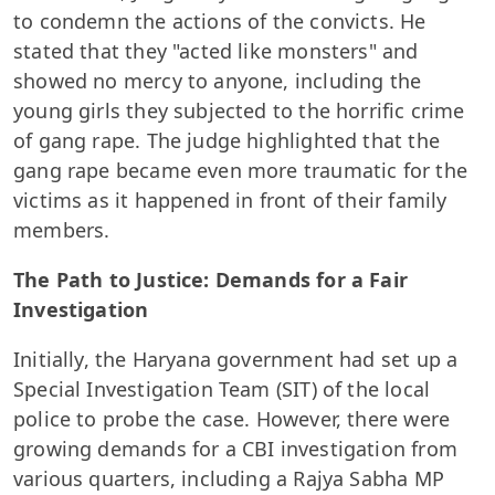
to condemn the actions of the convicts. He
stated that they "acted like monsters" and
showed no mercy to anyone, including the
young girls they subjected to the horrific crime
of gang rape. The judge highlighted that the
gang rape became even more traumatic for the
victims as it happened in front of their family
members.
The Path to Justice: Demands for a Fair
Investigation
Initially, the Haryana government had set up a
Special Investigation Team (SIT) of the local
police to probe the case. However, there were
growing demands for a CBI investigation from
various quarters, including a Rajya Sabha MP