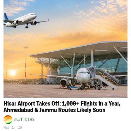
Hisar Airport Takes Off: 1,000+ Flights in a Year,
Ahmedabad & Jammu Routes Likely Soon
Staff@THS
May 1, 26