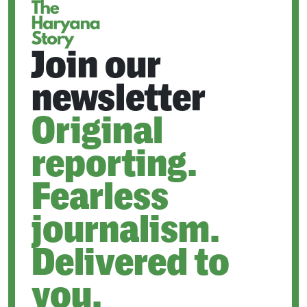
Join our
newsletter
Original
reporting.
Fearless
journalism.
Delivered to
you.