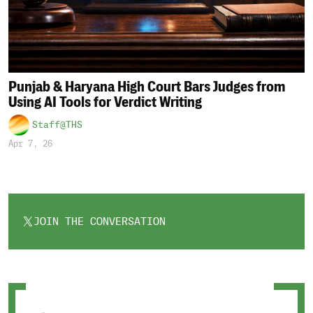
Punjab & Haryana High Court Bars Judges from
Using AI Tools for Verdict Writing
Staff@THS
Apr 7, 26
JOIN THE CONVERSATION
OPENS
IN
A
NEW
TAB