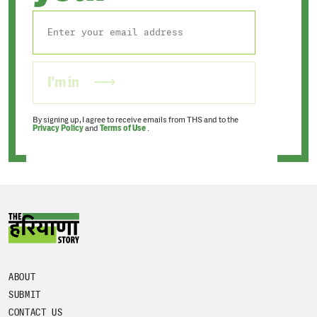
I'm in
By signing up, I agree to receive emails from THS and to the
Privacy Policy
and
Terms of Use
.
ABOUT
SUBMIT
CONTACT US