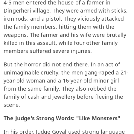
4-5 men entered the house of a farmer in
Dingerheri village. They were armed with sticks,
iron rods, and a pistol. They viciously attacked
the family members, hitting them with the
weapons. The farmer and his wife were brutally
killed in this assault, while four other family
members suffered severe injuries.
But the horror did not end there. In an act of
unimaginable cruelty, the men gang-raped a 21-
year-old woman and a 16-year-old minor girl
from the same family. They also robbed the
family of cash and jewellery before fleeing the
scene.
The Judge's Strong Words: "Like Monsters"
In his order, Judge Goyal used strong language