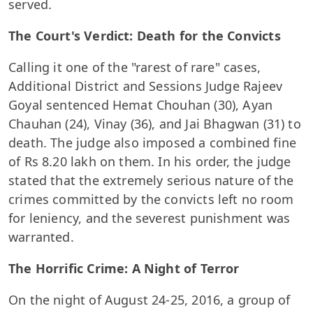
served.
The Court's Verdict: Death for the Convicts
Calling it one of the "rarest of rare" cases,
Additional District and Sessions Judge Rajeev
Goyal sentenced Hemat Chouhan (30), Ayan
Chauhan (24), Vinay (36), and Jai Bhagwan (31) to
death. The judge also imposed a combined fine
of Rs 8.20 lakh on them. In his order, the judge
stated that the extremely serious nature of the
crimes committed by the convicts left no room
for leniency, and the severest punishment was
warranted.
The Horrific Crime: A Night of Terror
On the night of August 24-25, 2016, a group of