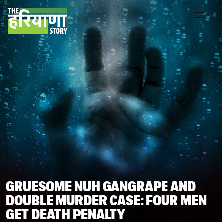
GRUESOME NUH GANGRAPE AND
DOUBLE MURDER CASE: FOUR MEN
GET DEATH PENALTY