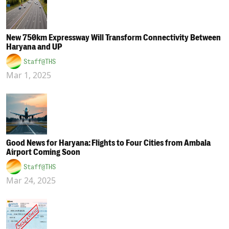
New 750km Expressway Will Transform Connectivity Between
Haryana and UP
Staff@THS
Mar 1, 2025
Good News for Haryana: Flights to Four Cities from Ambala
Airport Coming Soon
Staff@THS
Mar 24, 2025