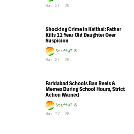
Mar 31, 26
Shocking Crime in Kaithal: Father
Kills 11-Year-Old Daughter Over
Suspicion
Staff@THS
Mar 31, 26
Faridabad Schools Ban Reels &
Memes During School Hours, Strict
Action Warned
Staff@THS
Mar 27, 26