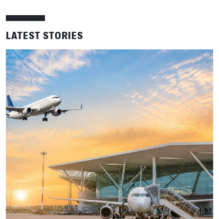
LATEST STORIES