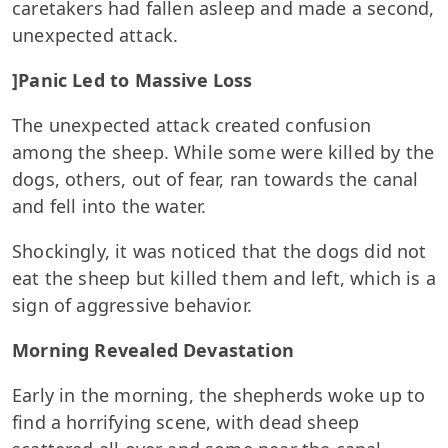
caretakers had fallen asleep and made a second,
unexpected attack.
]Panic Led to Massive Loss
The unexpected attack created confusion
among the sheep. While some were killed by the
dogs, others, out of fear, ran towards the canal
and fell into the water.
Shockingly, it was noticed that the dogs did not
eat the sheep but killed them and left, which is a
sign of aggressive behavior.
Morning Revealed Devastation
Early in the morning, the shepherds woke up to
find a horrifying scene, with dead sheep