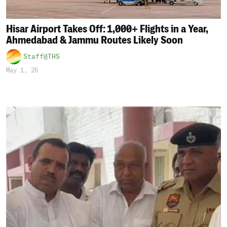
Hisar Airport Takes Off: 1,000+ Flights in a Year,
Ahmedabad & Jammu Routes Likely Soon
Staff@THS
May 1, 26