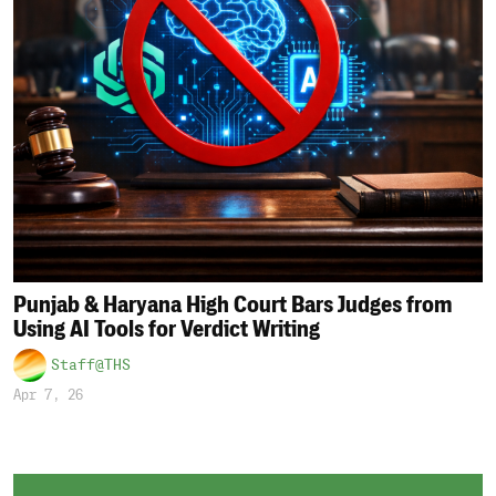
Punjab & Haryana High Court Bars Judges from
Using AI Tools for Verdict Writing
Staff@THS
Apr 7, 26