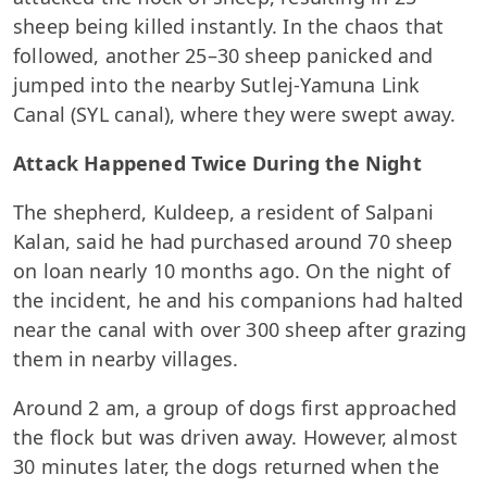
sheep being killed instantly. In the chaos that
followed, another 25–30 sheep panicked and
jumped into the nearby Sutlej-Yamuna Link
Canal (SYL canal), where they were swept away.
Attack Happened Twice During the Night
The shepherd, Kuldeep, a resident of Salpani
Kalan, said he had purchased around 70 sheep
on loan nearly 10 months ago. On the night of
the incident, he and his companions had halted
near the canal with over 300 sheep after grazing
them in nearby villages.
Around 2 am, a group of dogs first approached
the flock but was driven away. However, almost
30 minutes later, the dogs returned when the