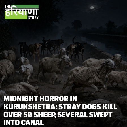
MIDNIGHT HORROR IN
KURUKSHETRA: STRAY DOGS KILL
OVER 50 SHEEP, SEVERAL SWEPT
INTO CANAL