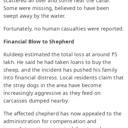
scattered all over and some near the canal.
Some were missing, believed to have been
swept away by the water.
Fortunately, no human casualties were reported.
Financial Blow to Shepherd
Kuldeep estimated the total loss at around ₹5
lakh. He said he had taken loans to buy the
sheep, and the incident has pushed his family
into financial distress. Local residents claim that
the stray dogs in the area have become
increasingly aggressive as they feed on
carcasses dumped nearby.
The affected shepherd has now appealed to the
administration for compensation and