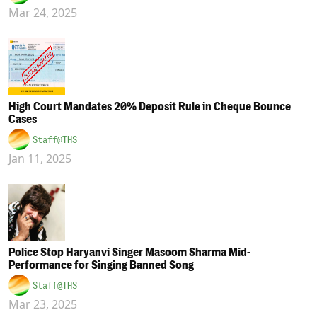
Mar 24, 2025
High Court Mandates 20% Deposit Rule in Cheque Bounce
Cases
Staff@THS
Jan 11, 2025
Police Stop Haryanvi Singer Masoom Sharma Mid-
Performance for Singing Banned Song
Staff@THS
Mar 23, 2025