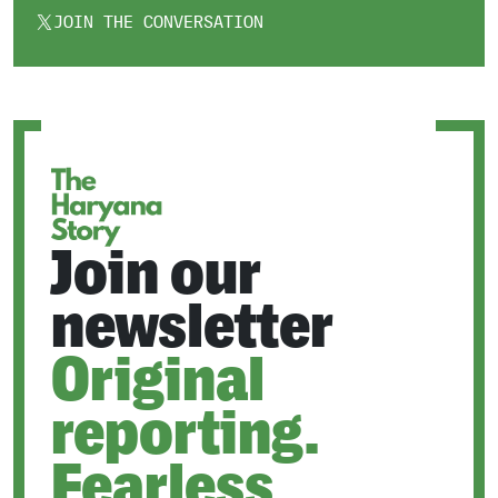
JOIN THE CONVERSATION
OPENS
IN
A
NEW
TAB
Join our
newsletter
Original
reporting.
Fearless