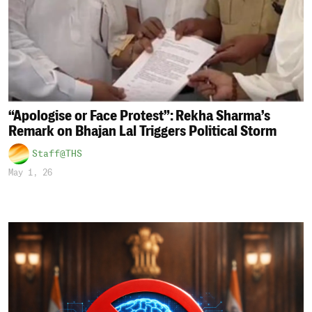
“Apologise or Face Protest”: Rekha Sharma’s
Remark on Bhajan Lal Triggers Political Storm
Staff@THS
May 1, 26