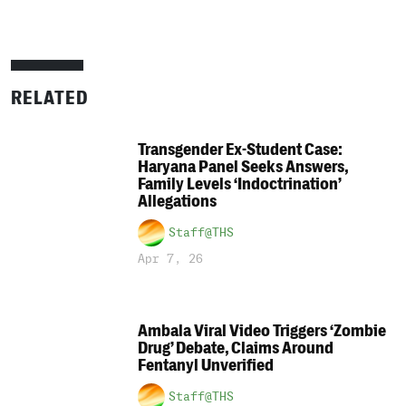
RELATED
Transgender Ex-Student Case:
Haryana Panel Seeks Answers,
Family Levels ‘Indoctrination’
Allegations
Staff@THS
Apr 7, 26
Ambala Viral Video Triggers ‘Zombie
Drug’ Debate, Claims Around
Fentanyl Unverified
Staff@THS