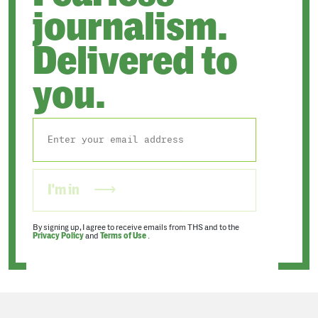
journalism.
Delivered to
you.
I'm in
By signing up, I agree to receive emails from THS and to the
Privacy Policy
and
Terms of Use
.