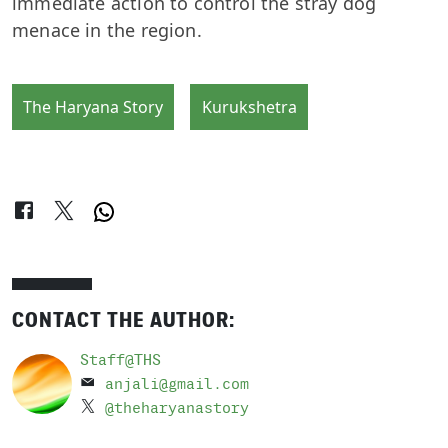
immediate action to control the stray dog
menace in the region.
The Haryana Story
Kurukshetra
CONTACT THE AUTHOR:
Staff@THS
anjali@gmail.com
@theharyanastory