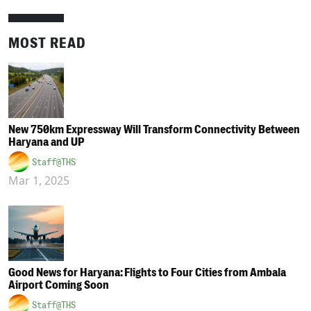
MOST READ
New 750km Expressway Will Transform Connectivity Between
Haryana and UP
Staff@THS
Mar 1, 2025
Good News for Haryana: Flights to Four Cities from Ambala
Airport Coming Soon
Staff@THS