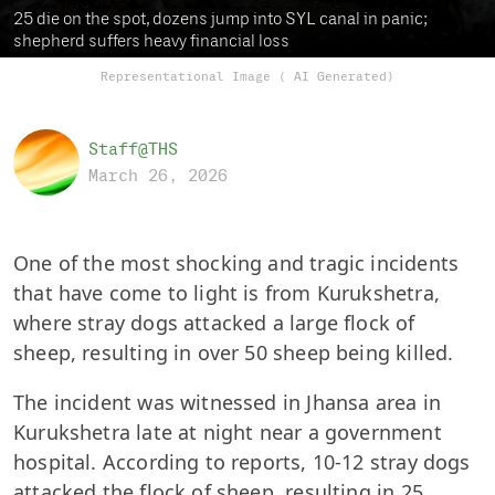
25 die on the spot, dozens jump into SYL canal in panic;
shepherd suffers heavy financial loss
Representational Image ( AI Generated)
Staff@THS
March 26, 2026
One of the most shocking and tragic incidents
that have come to light is from Kurukshetra,
where stray dogs attacked a large flock of
sheep, resulting in over 50 sheep being killed.
The incident was witnessed in Jhansa area in
Kurukshetra late at night near a government
hospital. According to reports, 10-12 stray dogs
attacked the flock of sheep, resulting in 25