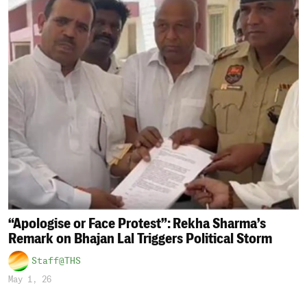
“Apologise or Face Protest”: Rekha Sharma’s
Remark on Bhajan Lal Triggers Political Storm
Staff@THS
May 1, 26