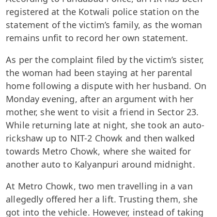
registered at the Kotwali police station on the
statement of the victim’s family, as the woman
remains unfit to record her own statement.
As per the complaint filed by the victim’s sister,
the woman had been staying at her parental
home following a dispute with her husband. On
Monday evening, after an argument with her
mother, she went to visit a friend in Sector 23.
While returning late at night, she took an auto-
rickshaw up to NIT-2 Chowk and then walked
towards Metro Chowk, where she waited for
another auto to Kalyanpuri around midnight.
At Metro Chowk, two men travelling in a van
allegedly offered her a lift. Trusting them, she
got into the vehicle. However, instead of taking