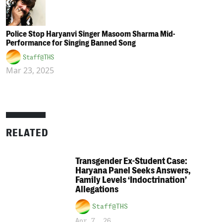
Police Stop Haryanvi Singer Masoom Sharma Mid-
Performance for Singing Banned Song
Staff@THS
Mar 23, 2025
RELATED
Transgender Ex-Student Case:
Haryana Panel Seeks Answers,
Family Levels ‘Indoctrination’
Allegations
Staff@THS
Apr 7, 26