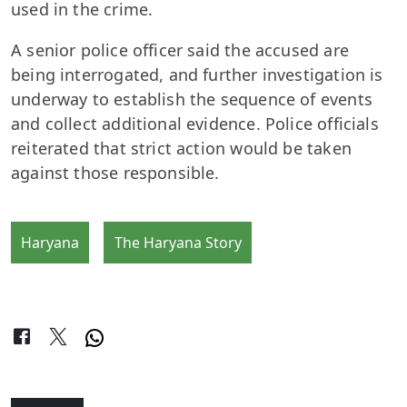
used in the crime.
A senior police officer said the accused are
being interrogated, and further investigation is
underway to establish the sequence of events
and collect additional evidence. Police officials
reiterated that strict action would be taken
against those responsible.
Haryana
The Haryana Story