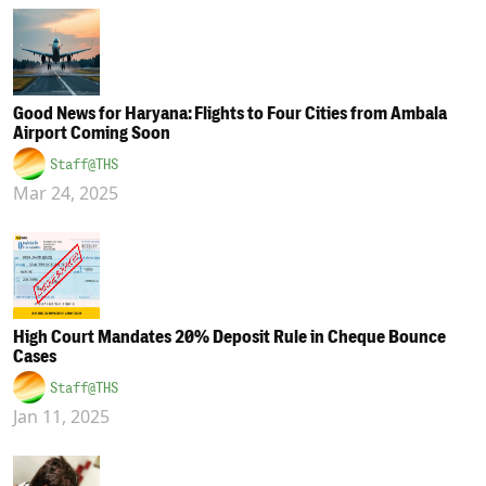
Good News for Haryana: Flights to Four Cities from Ambala
Airport Coming Soon
Staff@THS
Mar 24, 2025
High Court Mandates 20% Deposit Rule in Cheque Bounce
Cases
Staff@THS
Jan 11, 2025