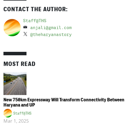
CONTACT THE AUTHOR:
Staff@THS
anjali@gmail.com
@theharyanastory
MOST READ
New 750km Expressway Will Transform Connectivity Between
Haryana and UP
Staff@THS
Mar 1, 2025