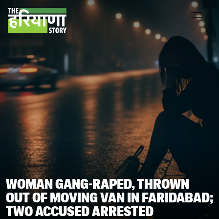
WOMAN GANG-RAPED, THROWN
OUT OF MOVING VAN IN FARIDABAD;
TWO ACCUSED ARRESTED