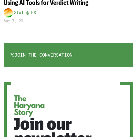
Using AI Tools for Verdict Writing
Staff@THS
Apr 7, 26
JOIN THE CONVERSATION
OPENS
IN
A
NEW
TAB
Join our