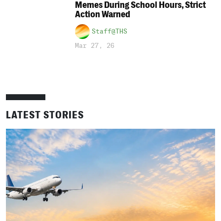
Memes During School Hours, Strict
Action Warned
Staff@THS
Mar 27, 26
LATEST STORIES