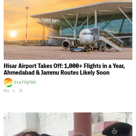
Hisar Airport Takes Off: 1,000+ Flights in a Year,
Ahmedabad & Jammu Routes Likely Soon
Staff@THS
May 1, 26