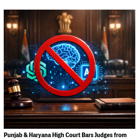
Punjab & Haryana High Court Bars Judges from