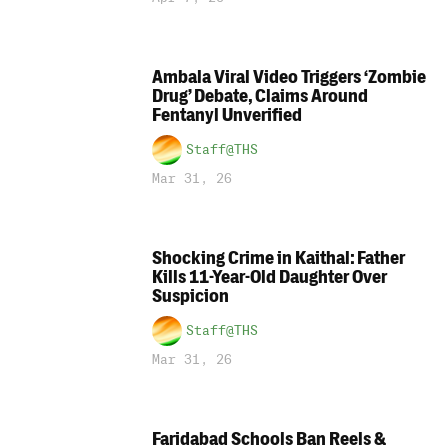
Ambala Viral Video Triggers ‘Zombie
Drug’ Debate, Claims Around
Fentanyl Unverified
Staff@THS
Mar 31, 26
Shocking Crime in Kaithal: Father
Kills 11-Year-Old Daughter Over
Suspicion
Staff@THS
Mar 31, 26
Faridabad Schools Ban Reels &