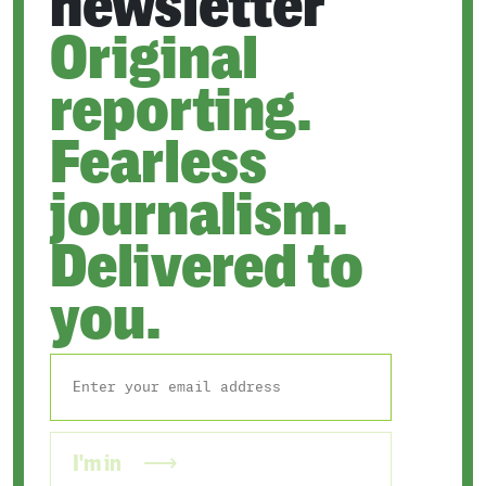
newsletter
Original
reporting.
Fearless
journalism.
Delivered to
you.
I'm in