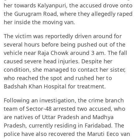
her towards Kalyanpuri, the accused drove onto
the Gurugram Road, where they allegedly raped
her inside the moving van.
The victim was reportedly driven around for
several hours before being pushed out of the
vehicle near Raja Chowk around 3 am. The fall
caused severe head injuries. Despite her
condition, she managed to contact her sister,
who reached the spot and rushed her to
Badshah Khan Hospital for treatment.
Following an investigation, the crime branch
team of Sector-48 arrested two accused, who
are natives of Uttar Pradesh and Madhya
Pradesh, currently residing in Faridabad. The
police have also recovered the Maruti Eeco van