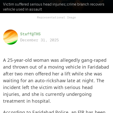
Victim suffered serious head injuries; crime branch recovers
vehicle used in assault
Representational Image
Staff@THS
December 31, 2025
A 25-year-old woman was allegedly gang-raped
and thrown out of a moving vehicle in Faridabad
after two men offered her a lift while she was
waiting for an auto-rickshaw late at night. The
incident left the victim with serious head
injuries, and she is currently undergoing
treatment in hospital.
According to Faridabad Police, an FIR has been