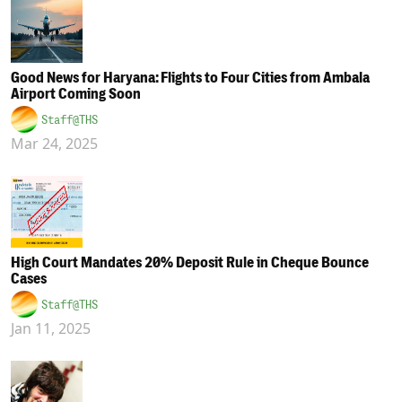
Good News for Haryana: Flights to Four Cities from Ambala
Airport Coming Soon
Staff@THS
Mar 24, 2025
High Court Mandates 20% Deposit Rule in Cheque Bounce
Cases
Staff@THS
Jan 11, 2025