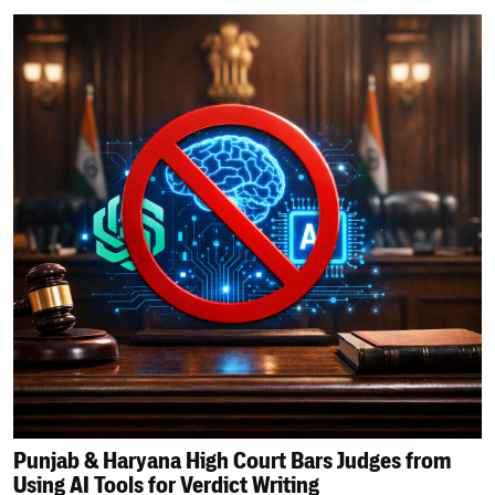
Punjab & Haryana High Court Bars Judges from
Using AI Tools for Verdict Writing