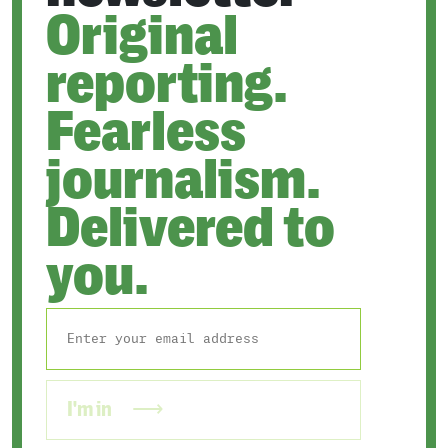
Original
reporting.
Fearless
journalism.
Delivered to
you.
I'm in