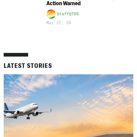
Action Warned
Staff@THS
Mar 27, 26
LATEST STORIES