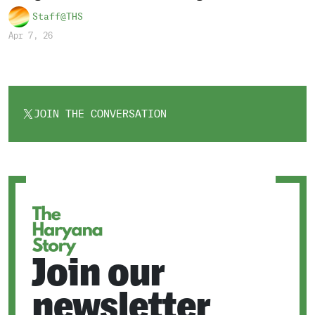
Staff@THS
Apr 7, 26
JOIN THE CONVERSATION
OPENS
IN
A
NEW
TAB
Join our
newsletter