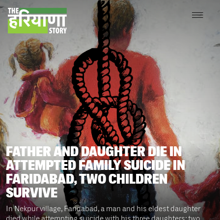
FATHER AND DAUGHTER DIE IN
ATTEMPTED FAMILY SUICIDE IN
FARIDABAD, TWO CHILDREN
SURVIVE
In Nekpur village, Faridabad, a man and his eldest daughter
died while attempting suicide with his three daughters; two