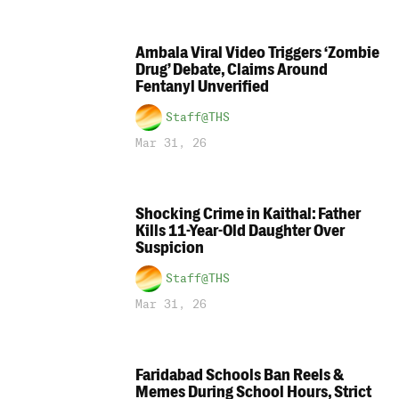
Ambala Viral Video Triggers ‘Zombie
Drug’ Debate, Claims Around
Fentanyl Unverified
Staff@THS
Mar 31, 26
Shocking Crime in Kaithal: Father
Kills 11-Year-Old Daughter Over
Suspicion
Staff@THS
Mar 31, 26
Faridabad Schools Ban Reels &
Memes During School Hours, Strict