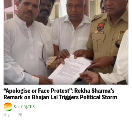
“Apologise or Face Protest”: Rekha Sharma’s
Remark on Bhajan Lal Triggers Political Storm
Staff@THS
May 1, 26