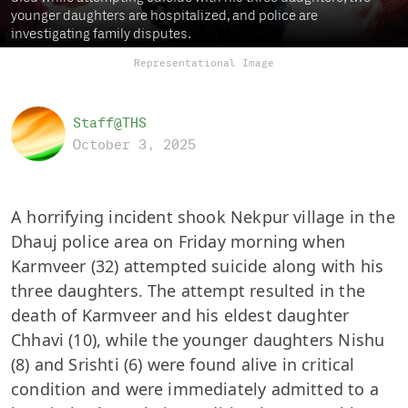
younger daughters are hospitalized, and police are
investigating family disputes.
Representational Image
Staff@THS
October 3, 2025
A horrifying incident shook Nekpur village in the
Dhauj police area on Friday morning when
Karmveer (32) attempted suicide along with his
three daughters. The attempt resulted in the
death of Karmveer and his eldest daughter
Chhavi (10), while the younger daughters Nishu
(8) and Srishti (6) were found alive in critical
condition and were immediately admitted to a