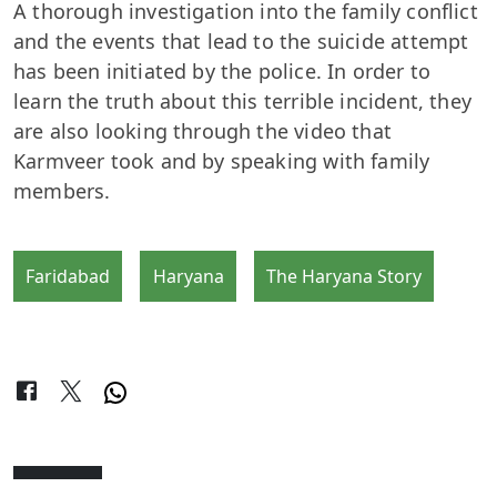
A thorough investigation into the family conflict
and the events that lead to the suicide attempt
has been initiated by the police. In order to
learn the truth about this terrible incident, they
are also looking through the video that
Karmveer took and by speaking with family
members.
Faridabad
Haryana
The Haryana Story