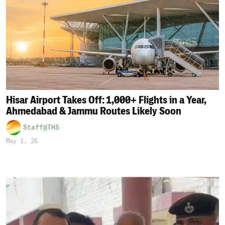
Hisar Airport Takes Off: 1,000+ Flights in a Year,
Ahmedabad & Jammu Routes Likely Soon
Staff@THS
May 1, 26