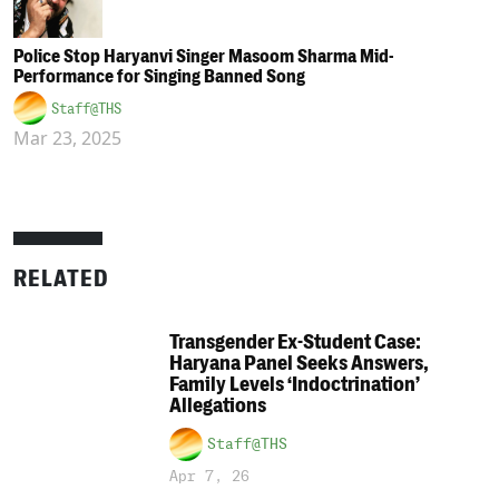
Police Stop Haryanvi Singer Masoom Sharma Mid-
Performance for Singing Banned Song
Staff@THS
Mar 23, 2025
RELATED
Transgender Ex-Student Case:
Haryana Panel Seeks Answers,
Family Levels ‘Indoctrination’
Allegations
Staff@THS
Apr 7, 26