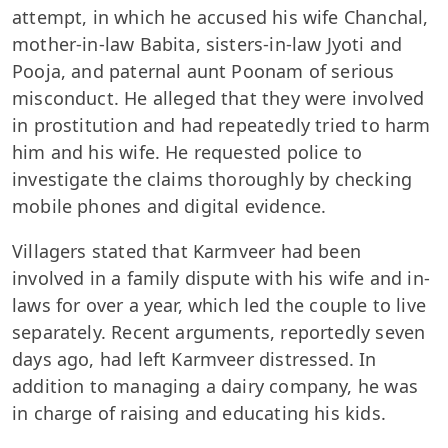
attempt, in which he accused his wife Chanchal,
mother-in-law Babita, sisters-in-law Jyoti and
Pooja, and paternal aunt Poonam of serious
misconduct. He alleged that they were involved
in prostitution and had repeatedly tried to harm
him and his wife. He requested police to
investigate the claims thoroughly by checking
mobile phones and digital evidence.
Villagers stated that Karmveer had been
involved in a family dispute with his wife and in-
laws for over a year, which led the couple to live
separately. Recent arguments, reportedly seven
days ago, had left Karmveer distressed. In
addition to managing a dairy company, he was
in charge of raising and educating his kids.