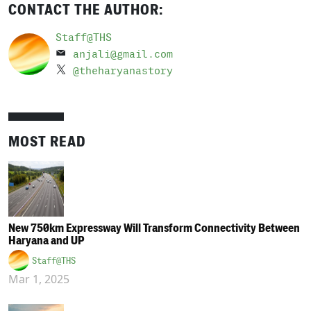
CONTACT THE AUTHOR:
Staff@THS
anjali@gmail.com
@theharyanastory
MOST READ
New 750km Expressway Will Transform Connectivity Between
Haryana and UP
Staff@THS
Mar 1, 2025