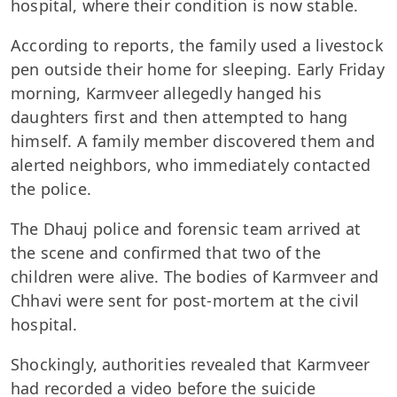
hospital, where their condition is now stable.
According to reports, the family used a livestock
pen outside their home for sleeping. Early Friday
morning, Karmveer allegedly hanged his
daughters first and then attempted to hang
himself. A family member discovered them and
alerted neighbors, who immediately contacted
the police.
The Dhauj police and forensic team arrived at
the scene and confirmed that two of the
children were alive. The bodies of Karmveer and
Chhavi were sent for post-mortem at the civil
hospital.
Shockingly, authorities revealed that Karmveer
had recorded a video before the suicide