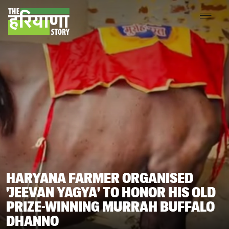
HARYANA FARMER ORGANISED
'JEEVAN YAGYA' TO HONOR HIS OLD
PRIZE-WINNING MURRAH BUFFALO
DHANNO