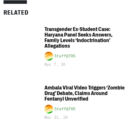
RELATED
Transgender Ex-Student Case:
Haryana Panel Seeks Answers,
Family Levels ‘Indoctrination’
Allegations
Staff@THS
Apr 7, 26
Ambala Viral Video Triggers ‘Zombie
Drug’ Debate, Claims Around
Fentanyl Unverified
Staff@THS
Mar 31, 26