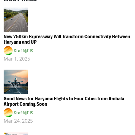
New 750km Expressway Will Transform Connectivity Between
Haryana and UP
Staff@THS
Mar 1, 2025
Good News for Haryana: Flights to Four Cities from Ambala
Airport Coming Soon
Staff@THS
Mar 24, 2025