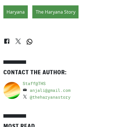
Haryana
The Haryana Story
CONTACT THE AUTHOR:
Staff@THS
anjali@gmail.com
@theharyanastory
MOST READ