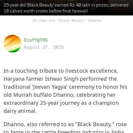
25-year-old 'Black Beauty' earned Rs 40 lakh in prizes, delivered
18 calves worth crores before final farewell
25-year-old 'Black Beauty' Dhanno
Staff@THS
August 27, 2025
In a touching tribute to livestock excellence,
Haryana farmer Ishwar Singh performed the
traditional 'Jeevan Yagya' ceremony to honor his
old Murrah buffalo Dhanno, celebrating her
extraordinary 25-year journey as a champion
dairy animal.
Dhanno, also referred to as "Black Beauty," rose
to fame in the cattle breeding industry in India