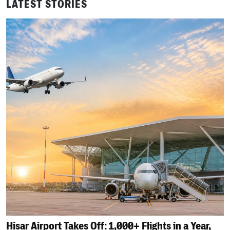
LATEST STORIES
Hisar Airport Takes Off: 1,000+ Flights in a Year,