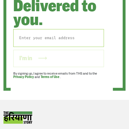
Delivered to
you.
I'm in
By signing up, I agree to receive emails from THS and to the
Privacy Policy
and
Terms of Use
.