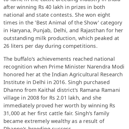
after winning Rs 40 lakh in prizes in both
national and state contests. She won eight
times in the 'Best Animal of the Show' category
in Haryana, Punjab, Delhi, and Rajasthan for her
outstanding milk production, which peaked at
26 liters per day during competitions.
The buffalo's achievements reached national
recognition when Prime Minister Narendra Modi
honored her at the Indian Agricultural Research
Institute in Delhi in 2016. Singh purchased
Dhanno from Kaithal district's Ramana Ramani
village in 2008 for Rs 2.01 lakh, and she
immediately proved her worth by winning Rs
31,000 at her first cattle fair. Singh's family
became extremely wealthy as a result of
Dhanno's breeding success.