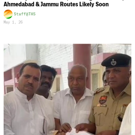
Ahmedabad & Jammu Routes Likely Soon
Staff@THS
May 1, 26