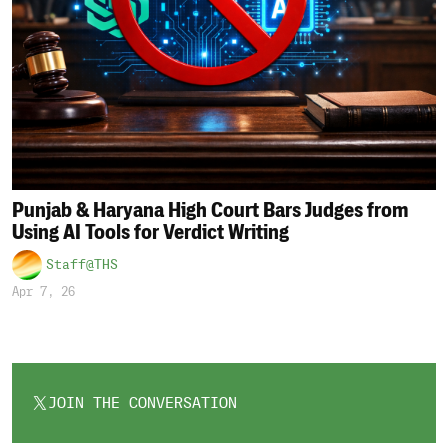
Punjab & Haryana High Court Bars Judges from
Using AI Tools for Verdict Writing
Staff@THS
Apr 7, 26
JOIN THE CONVERSATION
OPENS
IN