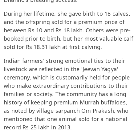
During her lifetime, she gave birth to 18 calves,
and the offspring sold for a premium price of
between Rs 10 and Rs 18 lakh. Others were pre-
booked prior to birth, but her most valuable calf
sold for Rs 18.31 lakh at first calving.
Indian farmers' strong emotional ties to their
livestock are reflected in the 'Jeevan Yagya'
ceremony, which is customarily held for people
who make extraordinary contributions to their
families or society. The community has a long
history of keeping premium Murrah buffaloes,
as noted by village sarpanch Om Prakash, who
mentioned that one animal sold for a national
record Rs 25 lakh in 2013.