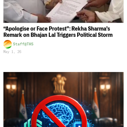
“Apologise or Face Protest”: Rekha Sharma’s
Remark on Bhajan Lal Triggers Political Storm
Staff@THS
May 1, 26