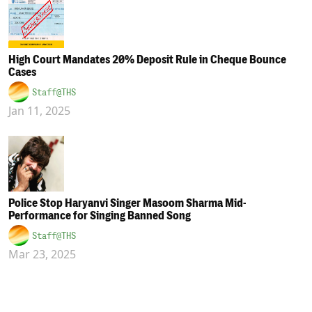
High Court Mandates 20% Deposit Rule in Cheque Bounce
Cases
Staff@THS
Jan 11, 2025
Police Stop Haryanvi Singer Masoom Sharma Mid-
Performance for Singing Banned Song
Staff@THS
Mar 23, 2025