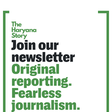
A
NEW
TAB
Join our
newsletter
Original
reporting.
Fearless
journalism.