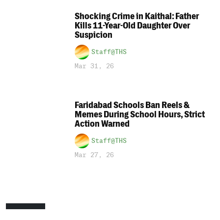
Shocking Crime in Kaithal: Father
Kills 11-Year-Old Daughter Over
Suspicion
Staff@THS
Mar 31, 26
Faridabad Schools Ban Reels &
Memes During School Hours, Strict
Action Warned
Staff@THS
Mar 27, 26