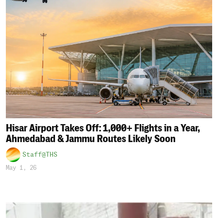
Hisar Airport Takes Off: 1,000+ Flights in a Year,
Ahmedabad & Jammu Routes Likely Soon
Staff@THS
May 1, 26