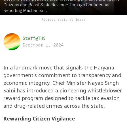
Citizens and Boost State Revenue Through Confidential
Reporting Mechanism.
Representational Image
Staff@THS
December 1, 2024
In a landmark move that signals the Haryana
government's commitment to transparency and
economic integrity, Chief Minister Nayab Singh
Saini has introduced a pioneering whistleblower
reward program designed to tackle tax evasion
and drug-related crimes across the state.
Rewarding Citizen Vigilance