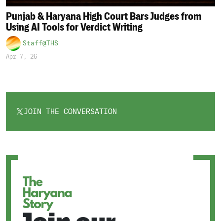
Punjab & Haryana High Court Bars Judges from
Using AI Tools for Verdict Writing
Staff@THS
Apr 7, 26
JOIN THE CONVERSATION
OPENS
IN
A
NEW
TAB