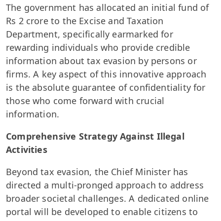
The government has allocated an initial fund of
Rs 2 crore to the Excise and Taxation
Department, specifically earmarked for
rewarding individuals who provide credible
information about tax evasion by persons or
firms. A key aspect of this innovative approach
is the absolute guarantee of confidentiality for
those who come forward with crucial
information.
Comprehensive Strategy Against Illegal
Activities
Beyond tax evasion, the Chief Minister has
directed a multi-pronged approach to address
broader societal challenges. A dedicated online
portal will be developed to enable citizens to