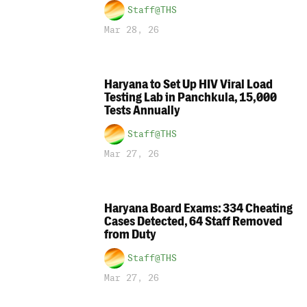
Staff@THS
Mar 28, 26
Haryana to Set Up HIV Viral Load
Testing Lab in Panchkula, 15,000
Tests Annually
Staff@THS
Mar 27, 26
Haryana Board Exams: 334 Cheating
Cases Detected, 64 Staff Removed
from Duty
Staff@THS
Mar 27, 26