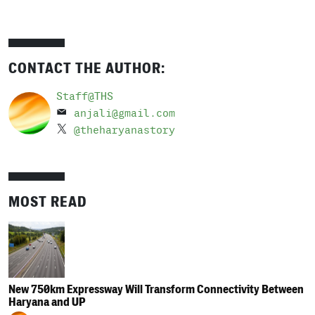
CONTACT THE AUTHOR:
Staff@THS
anjali@gmail.com
@theharyanastory
MOST READ
New 750km Expressway Will Transform Connectivity Between
Haryana and UP