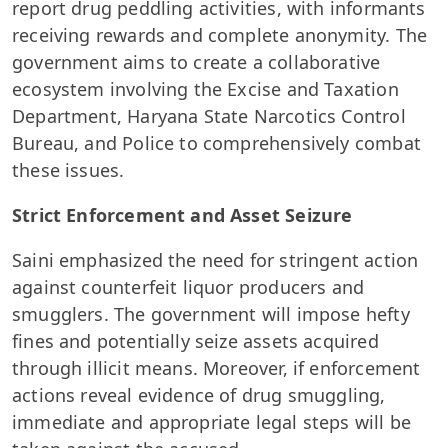
report drug peddling activities, with informants
receiving rewards and complete anonymity. The
government aims to create a collaborative
ecosystem involving the Excise and Taxation
Department, Haryana State Narcotics Control
Bureau, and Police to comprehensively combat
these issues.
Strict Enforcement and Asset Seizure
Saini emphasized the need for stringent action
against counterfeit liquor producers and
smugglers. The government will impose hefty
fines and potentially seize assets acquired
through illicit means. Moreover, if enforcement
actions reveal evidence of drug smuggling,
immediate and appropriate legal steps will be