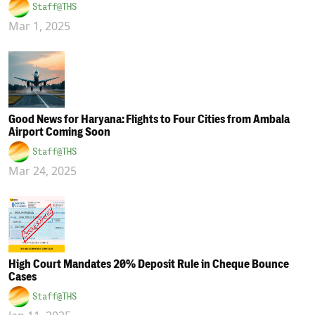
Staff@THS
Mar 1, 2025
Good News for Haryana: Flights to Four Cities from Ambala
Airport Coming Soon
Staff@THS
Mar 24, 2025
High Court Mandates 20% Deposit Rule in Cheque Bounce
Cases
Staff@THS