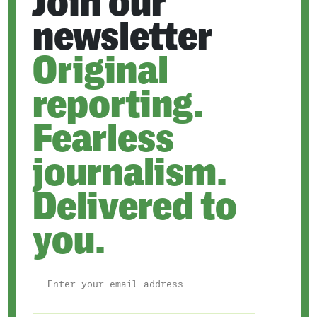
Join our
newsletter
Original
reporting.
Fearless
journalism.
Delivered to
you.