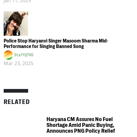
Jan 11, 2025
Police Stop Haryanvi Singer Masoom Sharma Mid-
Performance for Singing Banned Song
Staff@THS
Mar 23, 2025
RELATED
Haryana CM Assures No Fuel
Shortage Amid Panic Buying,
Announces PNG Policy Relief