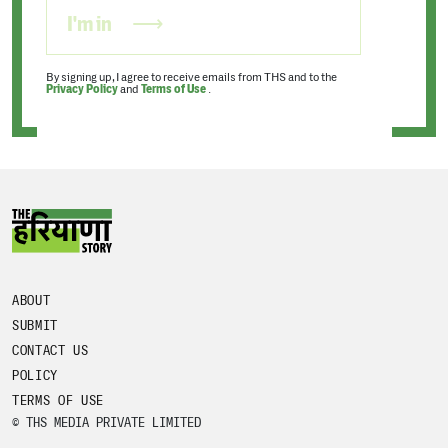
I'm in
By signing up, I agree to receive emails from THS and to the
Privacy Policy
and
Terms of Use
.
ABOUT
SUBMIT
CONTACT US
POLICY
TERMS OF USE
© THS MEDIA PRIVATE LIMITED