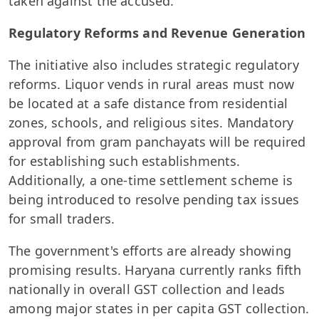
taken against the accused.
Regulatory Reforms and Revenue Generation
The initiative also includes strategic regulatory
reforms. Liquor vends in rural areas must now
be located at a safe distance from residential
zones, schools, and religious sites. Mandatory
approval from gram panchayats will be required
for establishing such establishments.
Additionally, a one-time settlement scheme is
being introduced to resolve pending tax issues
for small traders.
The government's efforts are already showing
promising results. Haryana currently ranks fifth
nationally in overall GST collection and leads
among major states in per capita GST collection.