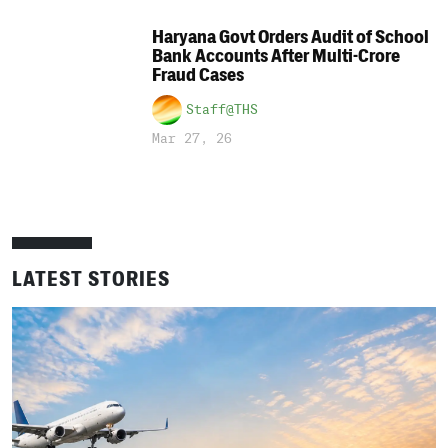
Haryana Govt Orders Audit of School
Bank Accounts After Multi-Crore
Fraud Cases
Staff@THS
Mar 27, 26
LATEST STORIES