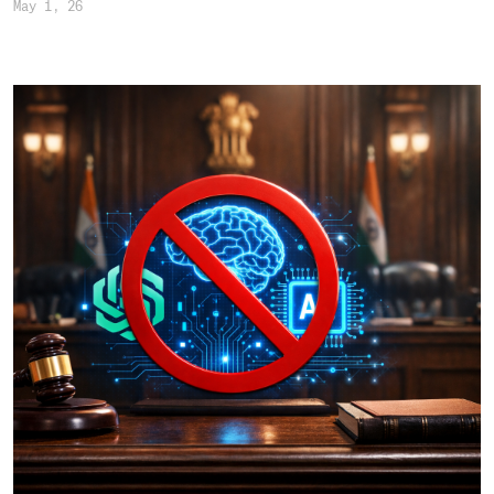
May 1, 26