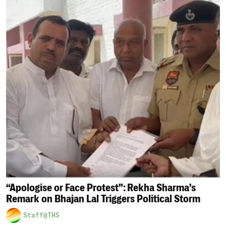
“Apologise or Face Protest”: Rekha Sharma’s
Remark on Bhajan Lal Triggers Political Storm
Staff@THS