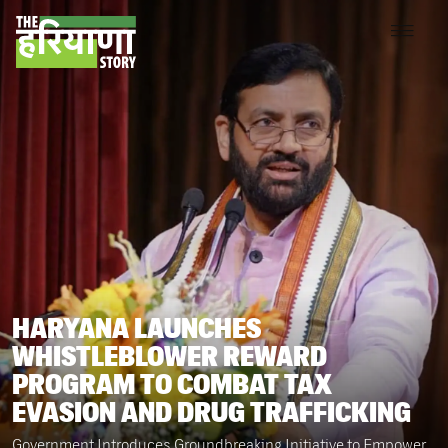
HARYANA LAUNCHES
WHISTLEBLOWER REWARD
PROGRAM TO COMBAT TAX
EVASION AND DRUG TRAFFICKING
Government Introduces Groundbreaking Initiative to Empower