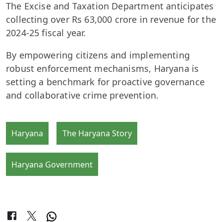
The Excise and Taxation Department anticipates
collecting over Rs 63,000 crore in revenue for the
2024-25 fiscal year.
By empowering citizens and implementing
robust enforcement mechanisms, Haryana is
setting a benchmark for proactive governance
and collaborative crime prevention.
Haryana
The Haryana Story
Haryana Government