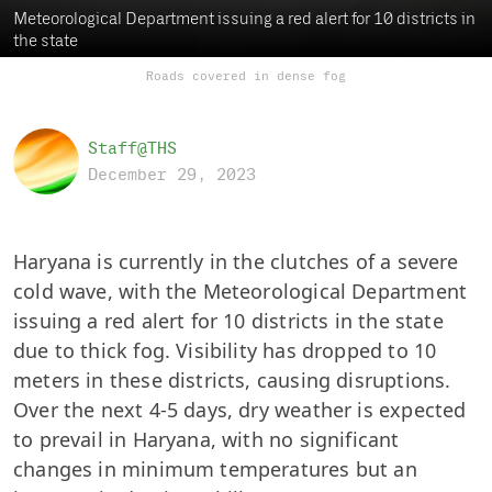
Meteorological Department issuing a red alert for 10 districts in
the state
Roads covered in dense fog
Staff@THS
December 29, 2023
Haryana is currently in the clutches of a severe
cold wave, with the Meteorological Department
issuing a red alert for 10 districts in the state
due to thick fog. Visibility has dropped to 10
meters in these districts, causing disruptions.
Over the next 4-5 days, dry weather is expected
to prevail in Haryana, with no significant
changes in minimum temperatures but an