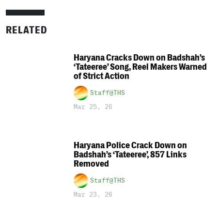
RELATED
Haryana Cracks Down on Badshah’s
‘Tateeree’ Song, Reel Makers Warned
of Strict Action
Staff@THS
Mar 25, 26
Haryana Police Crack Down on
Badshah’s ‘Tateeree’, 857 Links
Removed
Staff@THS
Mar 23, 26