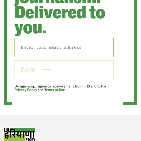
Delivered to
you.
I'm in
By signing up, I agree to receive emails from THS and to the
Privacy Policy
and
Terms of Use
.