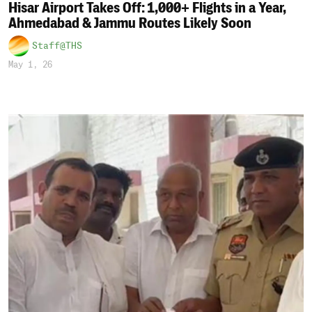
Hisar Airport Takes Off: 1,000+ Flights in a Year,
Ahmedabad & Jammu Routes Likely Soon
Staff@THS
May 1, 26