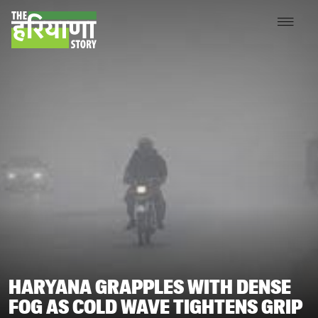
HARYANA GRAPPLES WITH DENSE
FOG AS COLD WAVE TIGHTENS GRIP