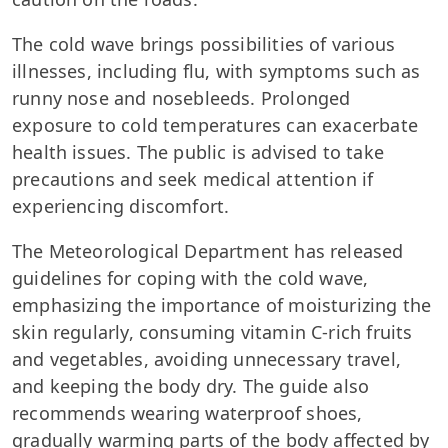
The cold wave brings possibilities of various
illnesses, including flu, with symptoms such as
runny nose and nosebleeds. Prolonged
exposure to cold temperatures can exacerbate
health issues. The public is advised to take
precautions and seek medical attention if
experiencing discomfort.
The Meteorological Department has released
guidelines for coping with the cold wave,
emphasizing the importance of moisturizing the
skin regularly, consuming vitamin C-rich fruits
and vegetables, avoiding unnecessary travel,
and keeping the body dry. The guide also
recommends wearing waterproof shoes,
gradually warming parts of the body affected by