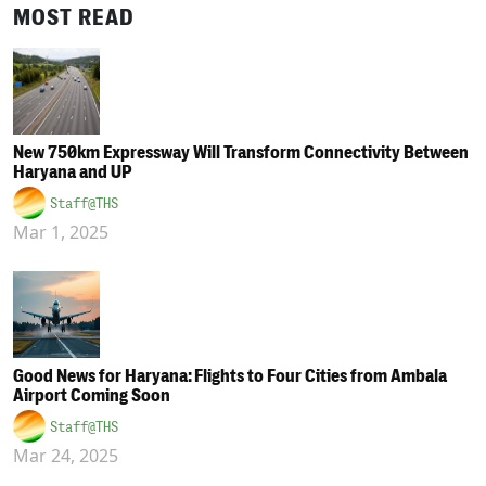
MOST READ
New 750km Expressway Will Transform Connectivity Between
Haryana and UP
Staff@THS
Mar 1, 2025
Good News for Haryana: Flights to Four Cities from Ambala
Airport Coming Soon
Staff@THS
Mar 24, 2025