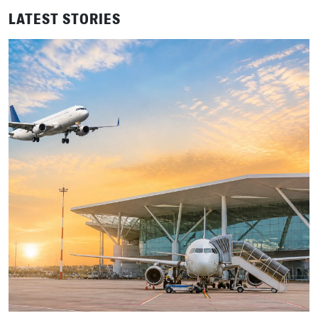
LATEST STORIES