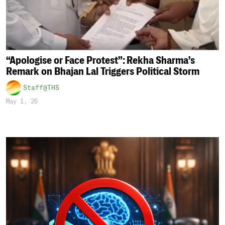
“Apologise or Face Protest”: Rekha Sharma’s
Remark on Bhajan Lal Triggers Political Storm
Staff@THS
May 1, 26