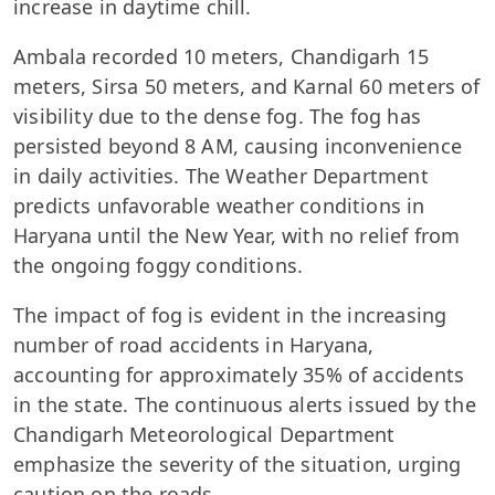
increase in daytime chill.
Ambala recorded 10 meters, Chandigarh 15
meters, Sirsa 50 meters, and Karnal 60 meters of
visibility due to the dense fog. The fog has
persisted beyond 8 AM, causing inconvenience
in daily activities. The Weather Department
predicts unfavorable weather conditions in
Haryana until the New Year, with no relief from
the ongoing foggy conditions.
The impact of fog is evident in the increasing
number of road accidents in Haryana,
accounting for approximately 35% of accidents
in the state. The continuous alerts issued by the
Chandigarh Meteorological Department
emphasize the severity of the situation, urging
caution on the roads.