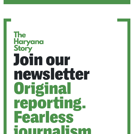
IN
A
NEW
TAB
Join our
newsletter
Original
reporting.
Fearless
journalism.