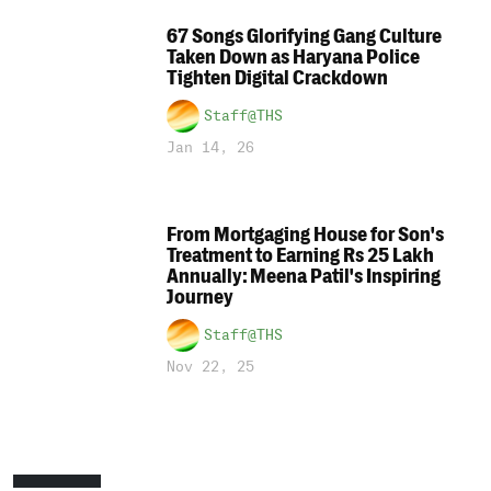
67 Songs Glorifying Gang Culture
Taken Down as Haryana Police
Tighten Digital Crackdown
Staff@THS
Jan 14, 26
From Mortgaging House for Son's
Treatment to Earning Rs 25 Lakh
Annually: Meena Patil's Inspiring
Journey
Staff@THS
Nov 22, 25