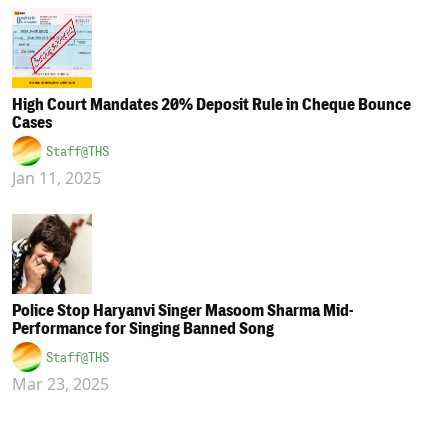
High Court Mandates 20% Deposit Rule in Cheque Bounce
Cases
Staff@THS
Jan 11, 2025
Police Stop Haryanvi Singer Masoom Sharma Mid-
Performance for Singing Banned Song
Staff@THS
Mar 23, 2025