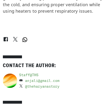
the cold, and ensuring proper ventilation while
using heaters to prevent respiratory issues.
CONTACT THE AUTHOR:
Staff@THS
anjali@gmail.com
@theharyanastory