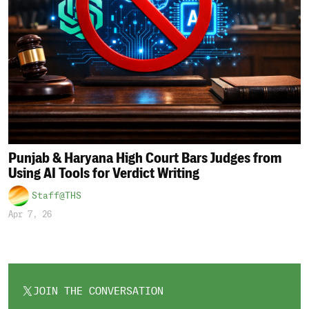
Punjab & Haryana High Court Bars Judges from
Using AI Tools for Verdict Writing
Staff@THS
Apr 7, 26
JOIN THE CONVERSATION
OPENS