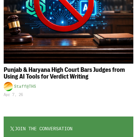
Punjab & Haryana High Court Bars Judges from
Using AI Tools for Verdict Writing
Staff@THS
Apr 7, 26
JOIN THE CONVERSATION
OPENS