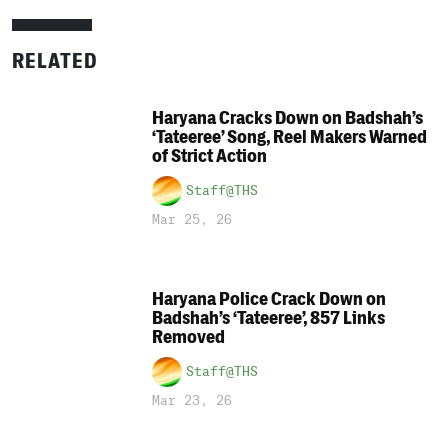
RELATED
Haryana Cracks Down on Badshah’s
‘Tateeree’ Song, Reel Makers Warned
of Strict Action
Staff@THS
Mar 25, 26
Haryana Police Crack Down on
Badshah’s ‘Tateeree’, 857 Links
Removed
Staff@THS
Mar 23, 26