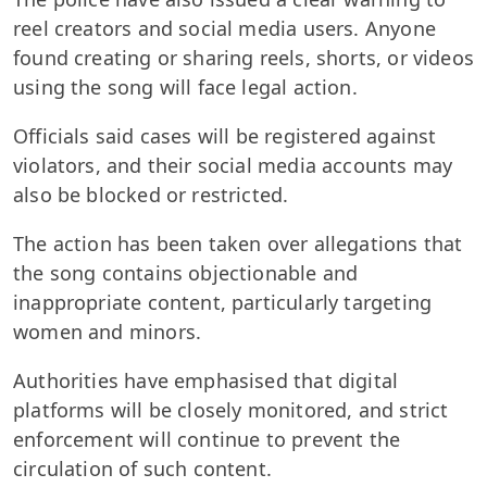
reel creators and social media users. Anyone
found creating or sharing reels, shorts, or videos
using the song will face legal action.
Officials said cases will be registered against
violators, and their social media accounts may
also be blocked or restricted.
The action has been taken over allegations that
the song contains objectionable and
inappropriate content, particularly targeting
women and minors.
Authorities have emphasised that digital
platforms will be closely monitored, and strict
enforcement will continue to prevent the
circulation of such content.