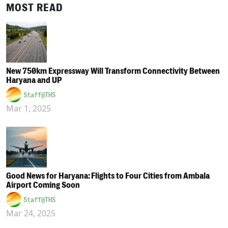
MOST READ
New 750km Expressway Will Transform Connectivity Between
Haryana and UP
Staff@THS
Mar 1, 2025
Good News for Haryana: Flights to Four Cities from Ambala
Airport Coming Soon
Staff@THS
Mar 24, 2025