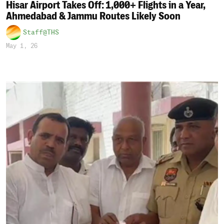
Hisar Airport Takes Off: 1,000+ Flights in a Year,
Ahmedabad & Jammu Routes Likely Soon
Staff@THS
May 1, 26