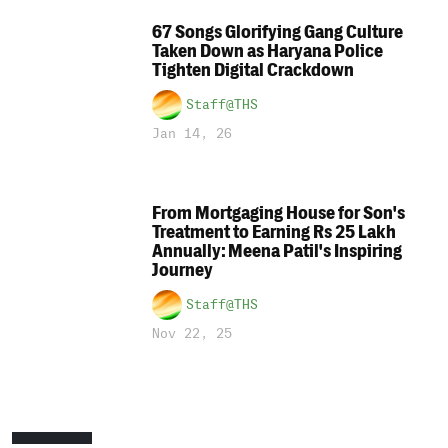
67 Songs Glorifying Gang Culture
Taken Down as Haryana Police
Tighten Digital Crackdown
Staff@THS
Jan 14, 26
From Mortgaging House for Son's
Treatment to Earning Rs 25 Lakh
Annually: Meena Patil's Inspiring
Journey
Staff@THS
Nov 22, 25