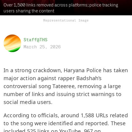
Over 1,500 links removed across platforms; police tracking
users sharing the content
Representational Image
Staff@THS
March 25, 2026
In a strong crackdown, Haryana Police has taken
major action against rapper Badshah’s
controversial song Tateeree, removing a large
number of links and issuing strict warnings to
social media users.
According to officials, around 1,588 URLs related
to the song were identified and reported. These
included 525 links on YouTube, 967 on