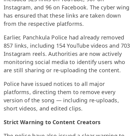
Instagram, and 96 on Facebook. The cyber wing
has ensured that these links are taken down
from the respective platforms.
Earlier, Panchkula Police had already removed
857 links, including 154 YouTube videos and 703
Instagram reels. Authorities are now actively
monitoring social media to identify users who
are still sharing or re-uploading the content.
Police have issued notices to all major
platforms, directing them to remove every
version of the song — including re-uploads,
short videos, and edited clips.
Strict Warning to Content Creators
The police have also issued a clear warning to