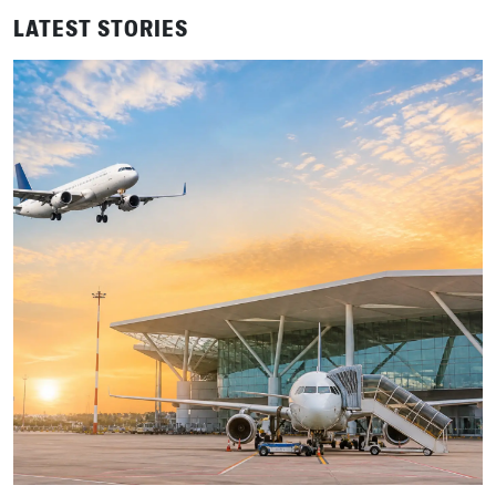
LATEST STORIES