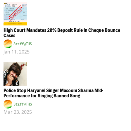
High Court Mandates 20% Deposit Rule in Cheque Bounce
Cases
Staff@THS
Jan 11, 2025
Police Stop Haryanvi Singer Masoom Sharma Mid-
Performance for Singing Banned Song
Staff@THS
Mar 23, 2025