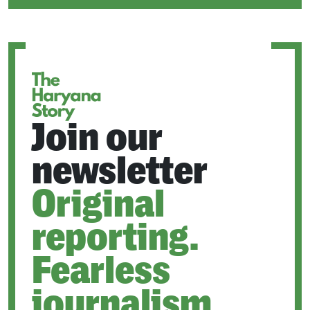
IN
A
NEW
TAB
Join our
newsletter
Original
reporting.
Fearless
journalism.