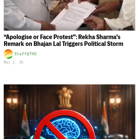
“Apologise or Face Protest”: Rekha Sharma’s
Remark on Bhajan Lal Triggers Political Storm
Staff@THS
May 1, 26