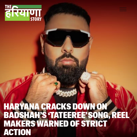
HARYANA CRACKS DOWN ON
BADSHAH’S ‘TATEEREE’ SONG, REEL
MAKERS WARNED OF STRICT
ACTION