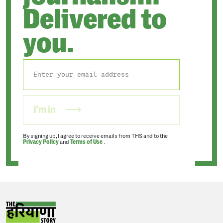
Delivered to
you.
I'm in
By signing up, I agree to receive emails from THS and to the
Privacy Policy
and
Terms of Use
.