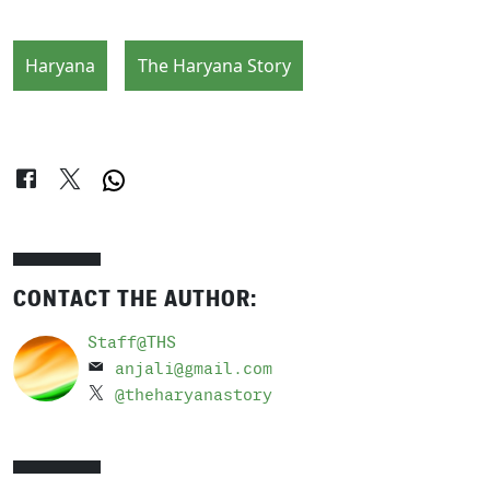
Haryana
The Haryana Story
CONTACT THE AUTHOR:
Staff@THS
anjali@gmail.com
@theharyanastory