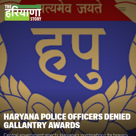
HARYANA POLICE OFFICERS DENIED
GALLANTRY AWARDS
Central government rejects Haryana's nominations for bravery