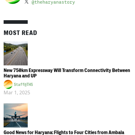
@theharyanastory
MOST READ
New 750km Expressway Will Transform Connectivity Between
Haryana and UP
Staff@THS
Mar 1, 2025
Good News for Haryana: Flights to Four Cities from Ambala