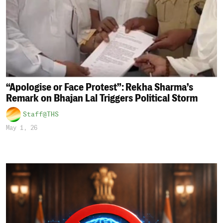
“Apologise or Face Protest”: Rekha Sharma’s
Remark on Bhajan Lal Triggers Political Storm
Staff@THS
May 1, 26