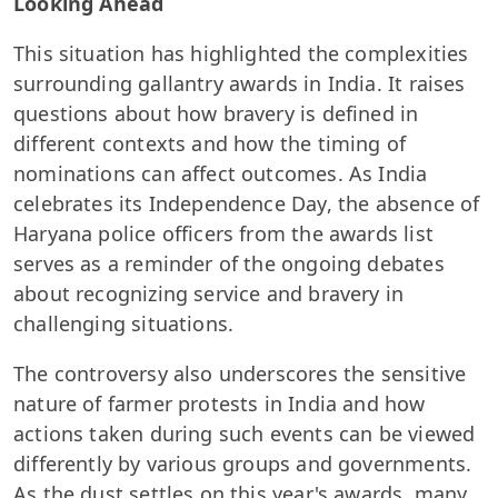
Looking Ahead
This situation has highlighted the complexities
surrounding gallantry awards in India. It raises
questions about how bravery is defined in
different contexts and how the timing of
nominations can affect outcomes. As India
celebrates its Independence Day, the absence of
Haryana police officers from the awards list
serves as a reminder of the ongoing debates
about recognizing service and bravery in
challenging situations.
The controversy also underscores the sensitive
nature of farmer protests in India and how
actions taken during such events can be viewed
differently by various groups and governments.
As the dust settles on this year's awards, many