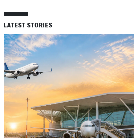
LATEST STORIES