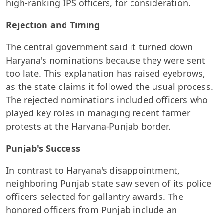
high-ranking IPS officers, for consideration.
Rejection and Timing
The central government said it turned down
Haryana's nominations because they were sent
too late. This explanation has raised eyebrows,
as the state claims it followed the usual process.
The rejected nominations included officers who
played key roles in managing recent farmer
protests at the Haryana-Punjab border.
Punjab's Success
In contrast to Haryana's disappointment,
neighboring Punjab state saw seven of its police
officers selected for gallantry awards. The
honored officers from Punjab include an