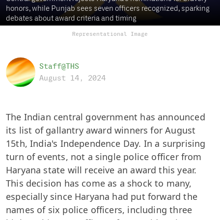
honors, while Punjab sees seven officers recognized, sparking
debates about award criteria and timing
Representational Image
Staff@THS
August 14, 2024
The Indian central government has announced
its list of gallantry award winners for August
15th, India's Independence Day. In a surprising
turn of events, not a single police officer from
Haryana state will receive an award this year.
This decision has come as a shock to many,
especially since Haryana had put forward the
names of six police officers, including three