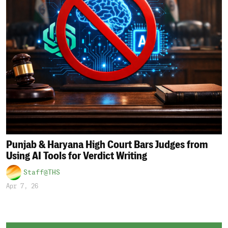
Punjab & Haryana High Court Bars Judges from
Using AI Tools for Verdict Writing
Staff@THS
Apr 7, 26