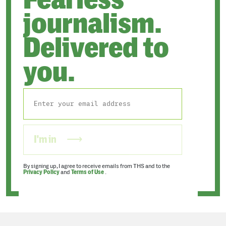
journalism.
Delivered to
you.
I'm in
By signing up, I agree to receive emails from THS and to the
Privacy Policy
and
Terms of Use
.