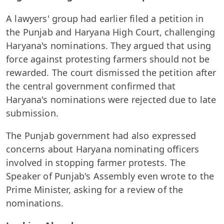
A lawyers' group had earlier filed a petition in
the Punjab and Haryana High Court, challenging
Haryana's nominations. They argued that using
force against protesting farmers should not be
rewarded. The court dismissed the petition after
the central government confirmed that
Haryana's nominations were rejected due to late
submission.
The Punjab government had also expressed
concerns about Haryana nominating officers
involved in stopping farmer protests. The
Speaker of Punjab's Assembly even wrote to the
Prime Minister, asking for a review of the
nominations.