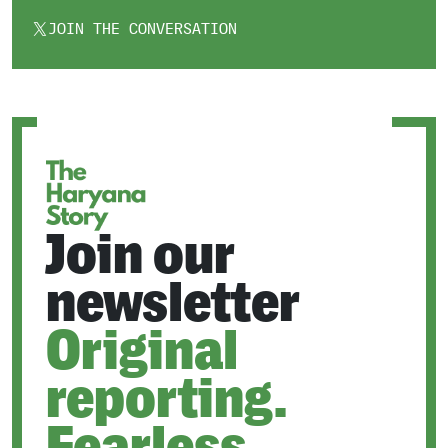
JOIN THE CONVERSATION
OPENS
IN
A
NEW
TAB
Join our
newsletter
Original
reporting.
Fearless