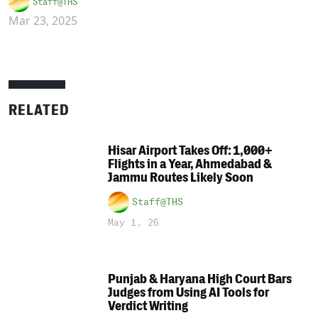
Staff@THS
Mar 23, 2025
RELATED
Hisar Airport Takes Off: 1,000+
Flights in a Year, Ahmedabad &
Jammu Routes Likely Soon
Staff@THS
May 1, 26
Punjab & Haryana High Court Bars
Judges from Using AI Tools for
Verdict Writing