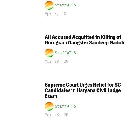
Staff@THS
Apr 7, 26
All Accused Acquitted in Killing of
Gurugram Gangster Sandeep Gadoli
Staff@THS
Mar 28, 26
Supreme Court Urges Relief for SC
Candidates in Haryana Civil Judge
Exam
Staff@THS
Mar 28, 26