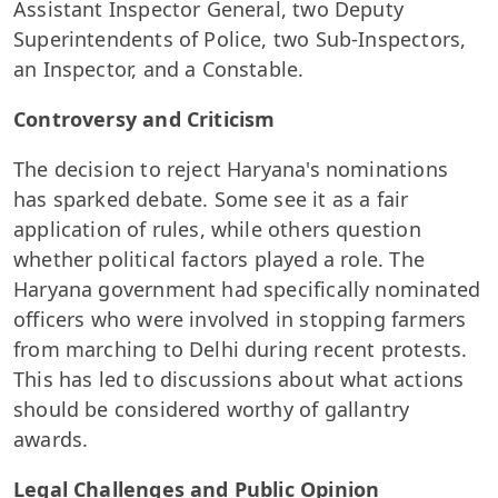
Assistant Inspector General, two Deputy
Superintendents of Police, two Sub-Inspectors,
an Inspector, and a Constable.
Controversy and Criticism
The decision to reject Haryana's nominations
has sparked debate. Some see it as a fair
application of rules, while others question
whether political factors played a role. The
Haryana government had specifically nominated
officers who were involved in stopping farmers
from marching to Delhi during recent protests.
This has led to discussions about what actions
should be considered worthy of gallantry
awards.
Legal Challenges and Public Opinion