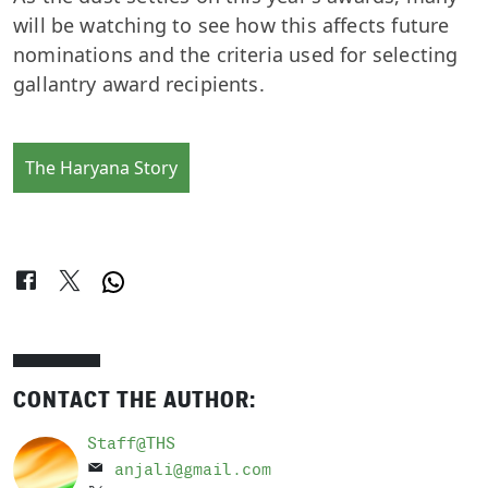
will be watching to see how this affects future
nominations and the criteria used for selecting
gallantry award recipients.
The Haryana Story
CONTACT THE AUTHOR:
Staff@THS
anjali@gmail.com