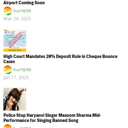
Airport Coming Soon
Staff@THS
Mar 24, 2025
High Court Mandates 20% Deposit Rule in Cheque Bounce
Cases
Staff@THS
Jan 11, 2025
Police Stop Haryanvi Singer Masoom Sharma Mid-
Performance for Singing Banned Song