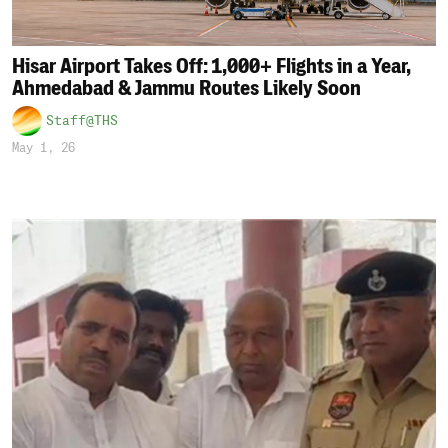
Hisar Airport Takes Off: 1,000+ Flights in a Year,
Ahmedabad & Jammu Routes Likely Soon
Staff@THS
May 1, 26