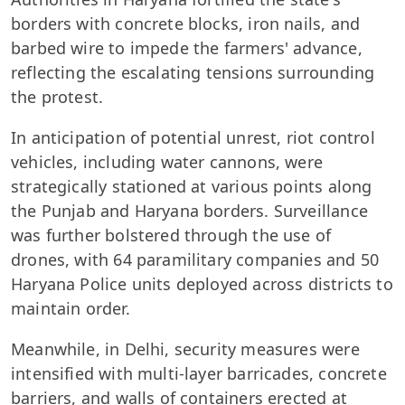
borders with concrete blocks, iron nails, and
barbed wire to impede the farmers' advance,
reflecting the escalating tensions surrounding
the protest.
In anticipation of potential unrest, riot control
vehicles, including water cannons, were
strategically stationed at various points along
the Punjab and Haryana borders. Surveillance
was further bolstered through the use of
drones, with 64 paramilitary companies and 50
Haryana Police units deployed across districts to
maintain order.
Meanwhile, in Delhi, security measures were
intensified with multi-layer barricades, concrete
barriers, and walls of containers erected at