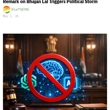
Remark on Bhajan Lal Triggers Political Storm
Staff@THS
May 1, 26