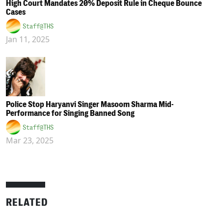
High Court Mandates 20% Deposit Rule in Cheque Bounce
Cases
Staff@THS
Jan 11, 2025
Police Stop Haryanvi Singer Masoom Sharma Mid-
Performance for Singing Banned Song
Staff@THS
Mar 23, 2025
RELATED