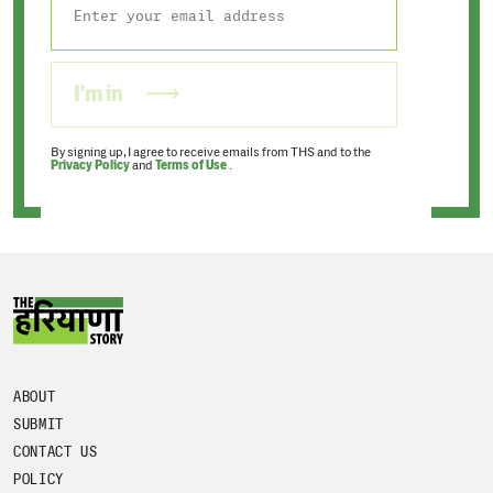
I'm in
By signing up, I agree to receive emails from THS and to the
Privacy Policy
and
Terms of Use
.
ABOUT
SUBMIT
CONTACT US
POLICY