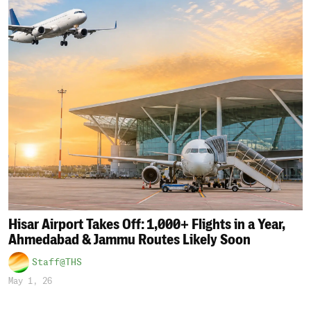
Hisar Airport Takes Off: 1,000+ Flights in a Year,
Ahmedabad & Jammu Routes Likely Soon
Staff@THS
May 1, 26