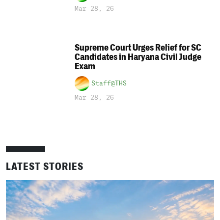
Mar 28, 26
Supreme Court Urges Relief for SC
Candidates in Haryana Civil Judge
Exam
Staff@THS
Mar 28, 26
LATEST STORIES