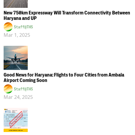
New 750km Expressway Will Transform Connectivity Between
Haryana and UP
Staff@THS
Mar 1, 2025
Good News for Haryana: Flights to Four Cities from Ambala
Airport Coming Soon
Staff@THS
Mar 24, 2025