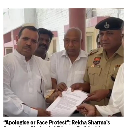
“Apologise or Face Protest”: Rekha Sharma’s