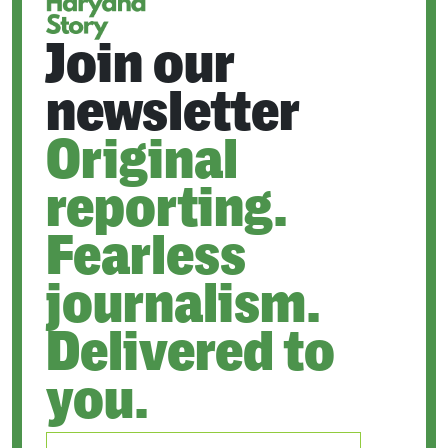
Join our
newsletter
Original
reporting.
Fearless
journalism.
Delivered to
you.