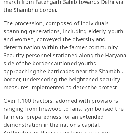
march from Fatehgarh Sahib towards Delhi via
the Shambhu border.
The procession, composed of individuals
spanning generations, including elderly, youth,
and women, conveyed the diversity and
determination within the farmer community.
Security personnel stationed along the Haryana
side of the border cautioned youths
approaching the barricades near the Shambhu
border, underscoring the heightened security
measures implemented to deter the protest.
Over 1,100 tractors, adorned with provisions
ranging from firewood to fans, symbolised the
farmers' preparedness for an extended
demonstration in the nation's capital.
Authorities in Haryana fortified the state's