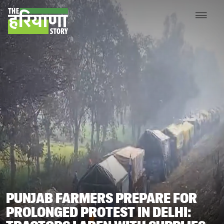
PUNJAB FARMERS PREPARE FOR
PROLONGED PROTEST IN DELHI: