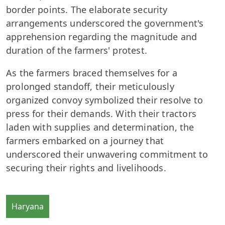
border points. The elaborate security
arrangements underscored the government's
apprehension regarding the magnitude and
duration of the farmers' protest.
As the farmers braced themselves for a
prolonged standoff, their meticulously
organized convoy symbolized their resolve to
press for their demands. With their tractors
laden with supplies and determination, the
farmers embarked on a journey that
underscored their unwavering commitment to
securing their rights and livelihoods.
Haryana