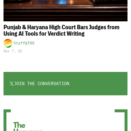
Punjab & Haryana High Court Bars Judges from
Using AI Tools for Verdict Writing
Staff@THS
Apr 7, 26
JOIN THE CONVERSATION
OPENS
IN
A
NEW
TAB