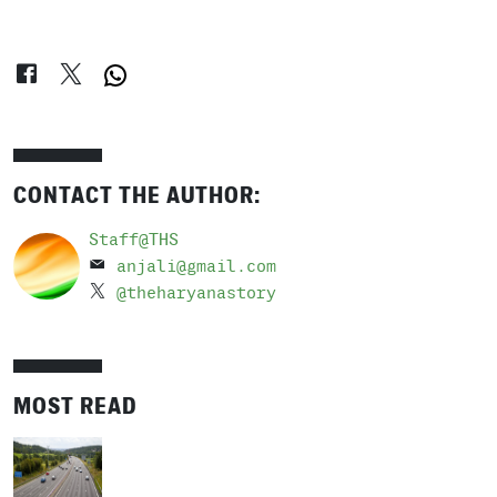
CONTACT THE AUTHOR:
Staff@THS
anjali@gmail.com
@theharyanastory
MOST READ