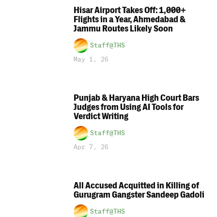
Hisar Airport Takes Off: 1,000+
Flights in a Year, Ahmedabad &
Jammu Routes Likely Soon
Staff@THS
May 1, 26
Punjab & Haryana High Court Bars
Judges from Using AI Tools for
Verdict Writing
Staff@THS
Apr 7, 26
All Accused Acquitted in Killing of
Gurugram Gangster Sandeep Gadoli
Staff@THS