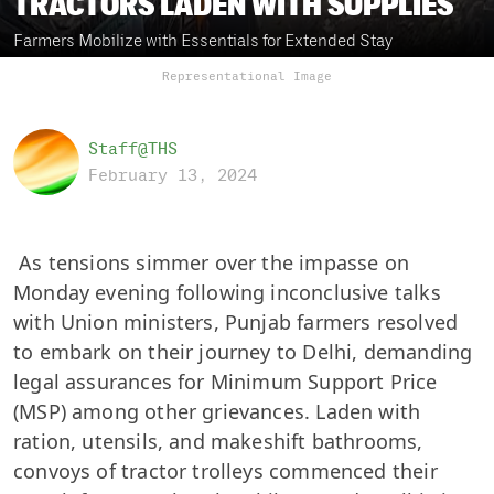
TRACTORS LADEN WITH SUPPLIES
Farmers Mobilize with Essentials for Extended Stay
Representational Image
Staff@THS
February 13, 2024
As tensions simmer over the impasse on
Monday evening following inconclusive talks
with Union ministers, Punjab farmers resolved
to embark on their journey to Delhi, demanding
legal assurances for Minimum Support Price
(MSP) among other grievances. Laden with
ration, utensils, and makeshift bathrooms,
convoys of tractor trolleys commenced their