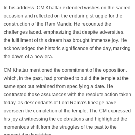
In his address, CM Khattar extended wishes on the sacred 
occasion and reflected on the enduring struggle for the 
construction of the Ram Mandir. He recounted the 
challenges faced, emphasizing that despite adversities, 
the fulfillment of this dream has brought immense joy. He 
acknowledged the historic significance of the day, marking 
the dawn of a new era.
CM Khattar mentioned the commitment of the opposition, 
which, in the past, had promised to build the temple at the 
same spot but refrained from specifying a date. He 
contrasted those assurances with the resolute action taken 
today, as descendants of Lord Rama's lineage have 
overseen the completion of the temple. The CM expressed 
his joy at witnessing the celebrations and highlighted the 
momentous shift from the struggles of the past to the 