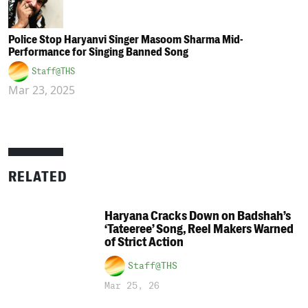
Police Stop Haryanvi Singer Masoom Sharma Mid-
Performance for Singing Banned Song
Staff@THS
Mar 23, 2025
RELATED
Haryana Cracks Down on Badshah’s
‘Tateeree’ Song, Reel Makers Warned
of Strict Action
Staff@THS
Mar 25, 26