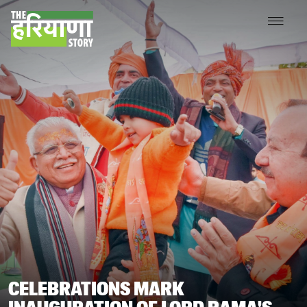
CELEBRATIONS MARK