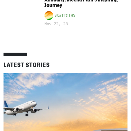
Journey
Staff@THS
Nov 22, 25
LATEST STORIES