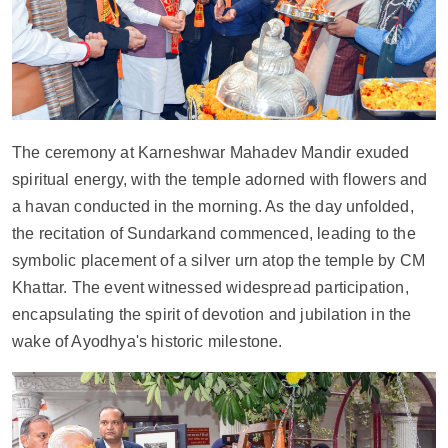
The ceremony at Karneshwar Mahadev Mandir exuded 
spiritual energy, with the temple adorned with flowers and 
a havan conducted in the morning. As the day unfolded, 
the recitation of Sundarkand commenced, leading to the 
symbolic placement of a silver urn atop the temple by CM 
Khattar. The event witnessed widespread participation, 
encapsulating the spirit of devotion and jubilation in the 
wake of Ayodhya's historic milestone.