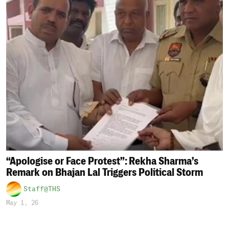
“Apologise or Face Protest”: Rekha Sharma’s
Remark on Bhajan Lal Triggers Political Storm
Staff@THS
May 1, 26