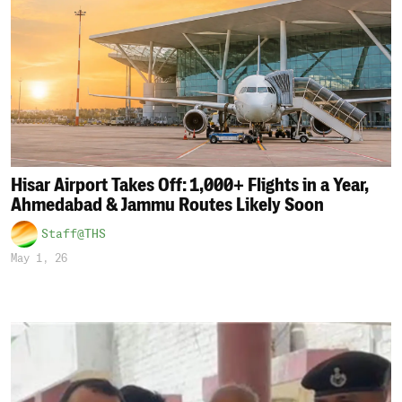
Hisar Airport Takes Off: 1,000+ Flights in a Year,
Ahmedabad & Jammu Routes Likely Soon
Staff@THS
May 1, 26