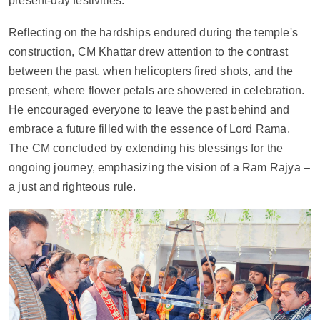
present-day festivities.
Reflecting on the hardships endured during the temple's 
construction, CM Khattar drew attention to the contrast 
between the past, when helicopters fired shots, and the 
present, where flower petals are showered in celebration. 
He encouraged everyone to leave the past behind and 
embrace a future filled with the essence of Lord Rama. 
The CM concluded by extending his blessings for the 
ongoing journey, emphasizing the vision of a Ram Rajya – 
a just and righteous rule.