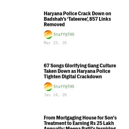
Haryana Police Crack Down on
Badshah’s ‘Tateeree’, 857 Links
Removed
Staff@THS
Mar 23, 26
67 Songs Glorifying Gang Culture
Taken Down as Haryana Police
Tighten Digital Crackdown
Staff@THS
Jan 14, 26
From Mortgaging House for Son's
Treatment to Earning Rs 25 Lakh
Annually: Meena Patil's Inspiring