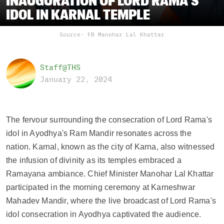
INAUGURATION OF LORD RAMA'S
IDOL IN KARNAL TEMPLE
Source- FB Manohar Lal Khattar
Staff@THS
January 22, 2024
The fervour surrounding the consecration of Lord Rama's 
idol in Ayodhya's Ram Mandir resonates across the 
nation. Karnal, known as the city of Karna, also witnessed 
the infusion of divinity as its temples embraced a 
Ramayana ambiance. Chief Minister Manohar Lal Khattar 
participated in the morning ceremony at Karneshwar 
Mahadev Mandir, where the live broadcast of Lord Rama's 
idol consecration in Ayodhya captivated the audience.