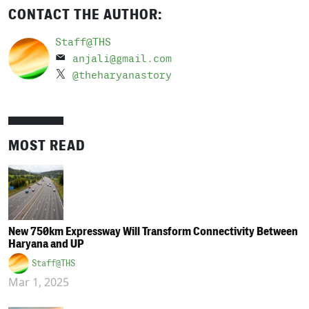
CONTACT THE AUTHOR:
Staff@THS
anjali@gmail.com
@theharyanastory
MOST READ
New 750km Expressway Will Transform Connectivity Between
Haryana and UP
Staff@THS
Mar 1, 2025