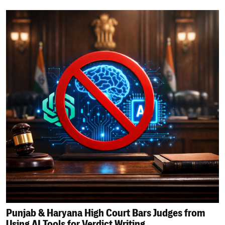
Punjab & Haryana High Court Bars Judges from
Using AI Tools for Verdict Writing