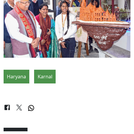
Haryana
Karnal