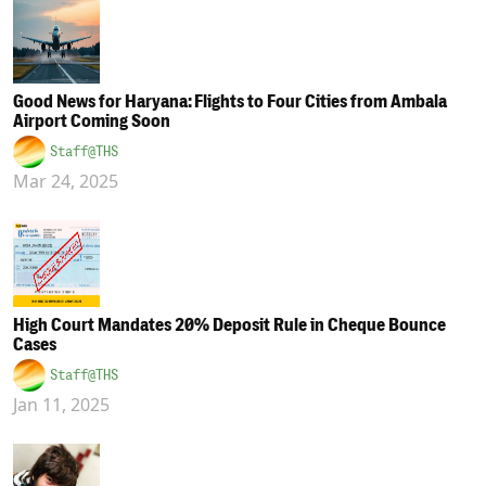
Good News for Haryana: Flights to Four Cities from Ambala
Airport Coming Soon
Staff@THS
Mar 24, 2025
High Court Mandates 20% Deposit Rule in Cheque Bounce
Cases
Staff@THS
Jan 11, 2025