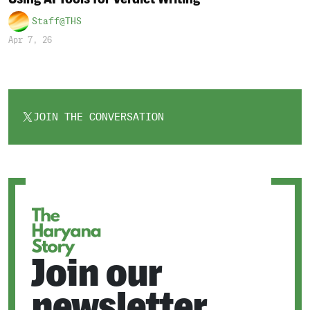
Staff@THS
Apr 7, 26
JOIN THE CONVERSATION
OPENS
IN
A
NEW
TAB
Join our
newsletter