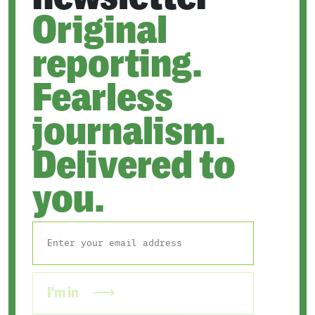
Original
reporting.
Fearless
journalism.
Delivered to
you.
I'm in