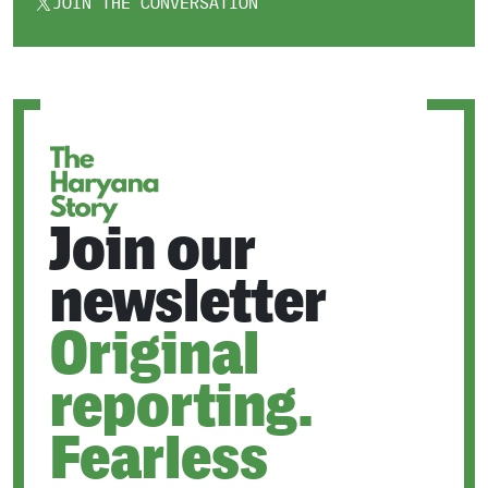
JOIN THE CONVERSATION
OPENS
IN
A
NEW
TAB
Join our
newsletter
Original
reporting.
Fearless