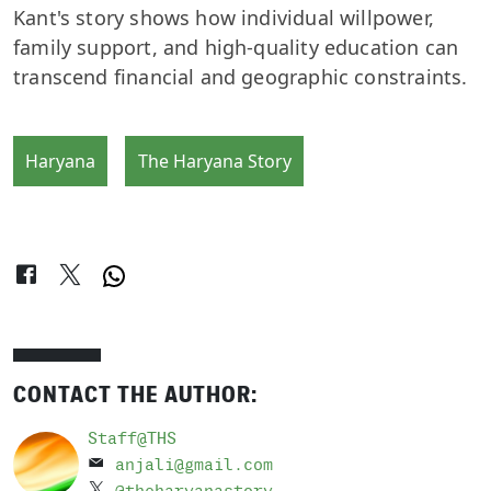
Kant's story shows how individual willpower,
family support, and high-quality education can
transcend financial and geographic constraints.
Haryana
The Haryana Story
CONTACT THE AUTHOR:
Staff@THS
anjali@gmail.com