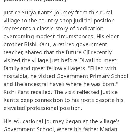
Justice Surya Kant's journey from this rural
village to the country's top judicial position
represents a classic story of dedication
overcoming modest circumstances. His elder
brother Rishi Kant, a retired government
teacher, shared that the future CJI recently
visited the village just before Diwali to meet
family and greet fellow villagers. "Filled with
nostalgia, he visited Government Primary School
and the ancestral haveli where he was born,"
Rishi Kant recalled. The visit reflected Justice
Kant's deep connection to his roots despite his
elevated professional position.
His educational journey began at the village's
Government School, where his father Madan