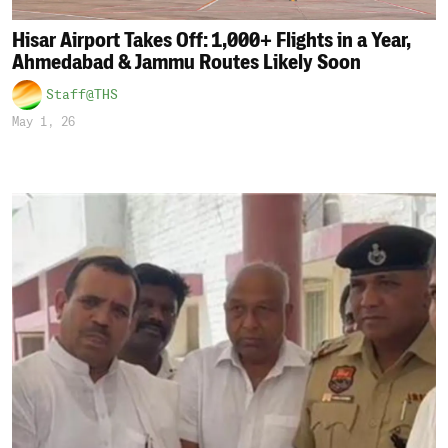
Hisar Airport Takes Off: 1,000+ Flights in a Year,
Ahmedabad & Jammu Routes Likely Soon
Staff@THS
May 1, 26