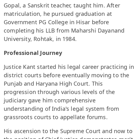
Gopal, a Sanskrit teacher, taught him. After
matriculation, he pursued graduation at
Government PG College in Hisar before
completing his LLB from Maharshi Dayanand
University, Rohtak, in 1984.
Professional Journey
Justice Kant started his legal career practicing in
district courts before eventually moving to the
Punjab and Haryana High Court. This
progression through various levels of the
judiciary gave him comprehensive
understanding of India's legal system from
grassroots courts to appellate forums.
His ascension to the Supreme Court and now to