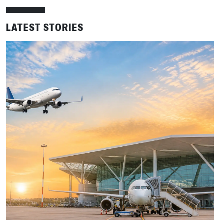
LATEST STORIES