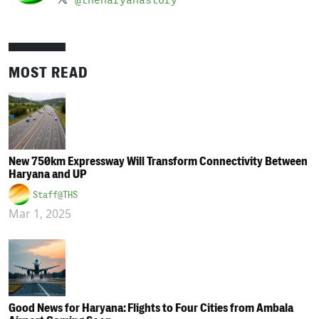
@theharyanastory
MOST READ
New 750km Expressway Will Transform Connectivity Between
Haryana and UP
Staff@THS
Mar 1, 2025
Good News for Haryana: Flights to Four Cities from Ambala