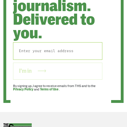
journalism.
Delivered to
you.
I'm in
By signing up, I agree to receive emails from THS and to the
Privacy Policy
and
Terms of Use
.