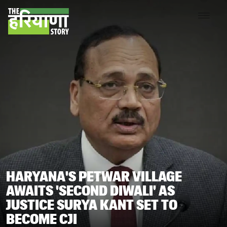
HARYANA'S PETWAR VILLAGE
AWAITS 'SECOND DIWALI' AS
JUSTICE SURYA KANT SET TO
BECOME CJI