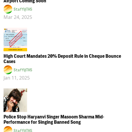
Airport Coming Soon
Staff@THS
Mar 24, 2025
High Court Mandates 20% Deposit Rule in Cheque Bounce
Cases
Staff@THS
Jan 11, 2025
Police Stop Haryanvi Singer Masoom Sharma Mid-
Performance for Singing Banned Song
Staff@THS