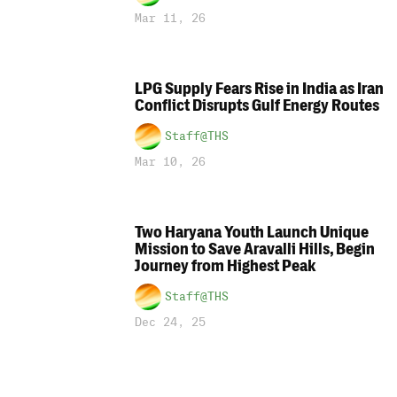
Mar 11, 26
LPG Supply Fears Rise in India as Iran
Conflict Disrupts Gulf Energy Routes
Staff@THS
Mar 10, 26
Two Haryana Youth Launch Unique
Mission to Save Aravalli Hills, Begin
Journey from Highest Peak
Staff@THS
Dec 24, 25