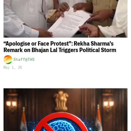
“Apologise or Face Protest”: Rekha Sharma’s
Remark on Bhajan Lal Triggers Political Storm
Staff@THS
May 1, 26