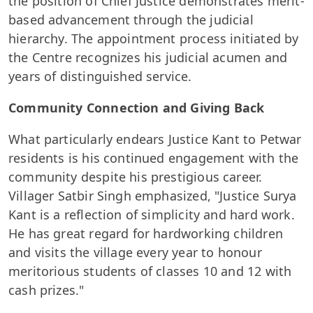
the position of Chief Justice demonstrates merit-
based advancement through the judicial
hierarchy. The appointment process initiated by
the Centre recognizes his judicial acumen and
years of distinguished service.
Community Connection and Giving Back
What particularly endears Justice Kant to Petwar
residents is his continued engagement with the
community despite his prestigious career.
Villager Satbir Singh emphasized, "Justice Surya
Kant is a reflection of simplicity and hard work.
He has great regard for hardworking children
and visits the village every year to honour
meritorious students of classes 10 and 12 with
cash prizes."