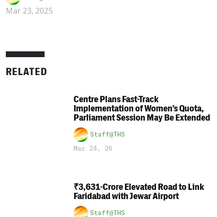
Mar 23, 2025
RELATED
Centre Plans Fast-Track
Implementation of Women’s Quota,
Parliament Session May Be Extended
Staff@THS
Mar 24, 26
₹3,631-Crore Elevated Road to Link
Faridabad with Jewar Airport
Staff@THS