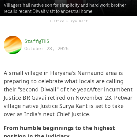
Villagers hail native son for simplicity and hard work; brother
recalls recent Diwali visit to ancestral home
Justice Surya Kant
Staff@THS
October 23, 2025
A small village in Haryana's Narnaund area is
preparing to celebrate what locals are calling
their "second Diwali" of the year.After incumbent
Justice BR Gavai retired on November 23, Petwar
village native Justice Surya Kant is set to take
over as India's next Chief Justice.
From humble beginnings to the highest
position in the judiciary