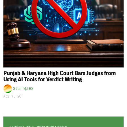
Punjab & Haryana High Court Bars Judges from
Using AI Tools for Verdict Writing
Staff@THS
Apr 7, 26