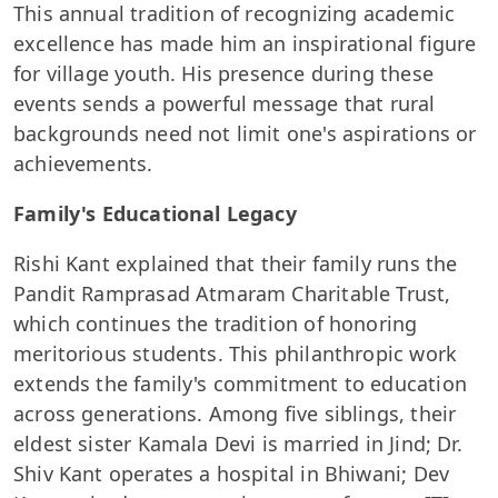
This annual tradition of recognizing academic
excellence has made him an inspirational figure
for village youth. His presence during these
events sends a powerful message that rural
backgrounds need not limit one's aspirations or
achievements.
Family's Educational Legacy
Rishi Kant explained that their family runs the
Pandit Ramprasad Atmaram Charitable Trust,
which continues the tradition of honoring
meritorious students. This philanthropic work
extends the family's commitment to education
across generations. Among five siblings, their
eldest sister Kamala Devi is married in Jind; Dr.
Shiv Kant operates a hospital in Bhiwani; Dev