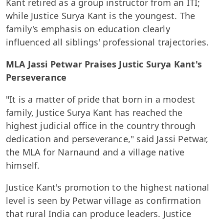
Kant retired as a group instructor from an ITI;
while Justice Surya Kant is the youngest. The
family's emphasis on education clearly
influenced all siblings' professional trajectories.
MLA Jassi Petwar Praises Justic Surya Kant's
Perseverance
"It is a matter of pride that born in a modest
family, Justice Surya Kant has reached the
highest judicial office in the country through
dedication and perseverance," said Jassi Petwar,
the MLA for Narnaund and a village native
himself.
Justice Kant's promotion to the highest national
level is seen by Petwar village as confirmation
that rural India can produce leaders. Justice