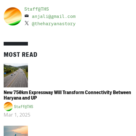
Staff@THS
anjali@gmail.com
@theharyanastory
MOST READ
New 750km Expressway Will Transform Connectivity Between
Haryana and UP
Staff@THS
Mar 1, 2025