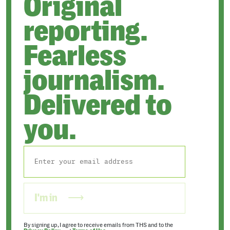
Original
reporting.
Fearless
journalism.
Delivered to
you.
I'm in
By signing up, I agree to receive emails from THS and to the