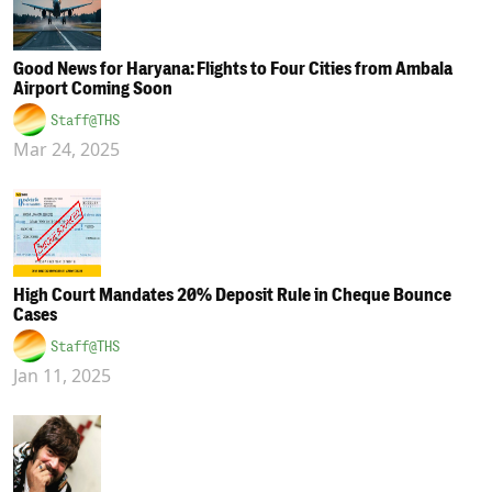
Good News for Haryana: Flights to Four Cities from Ambala
Airport Coming Soon
Staff@THS
Mar 24, 2025
High Court Mandates 20% Deposit Rule in Cheque Bounce
Cases
Staff@THS
Jan 11, 2025