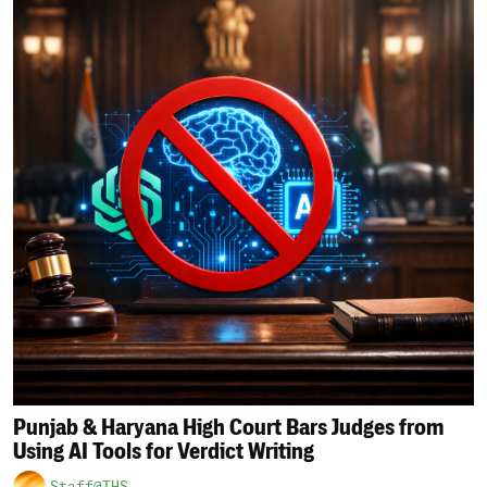
Punjab & Haryana High Court Bars Judges from
Using AI Tools for Verdict Writing