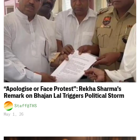
“Apologise or Face Protest”: Rekha Sharma’s
Remark on Bhajan Lal Triggers Political Storm
Staff@THS
May 1, 26