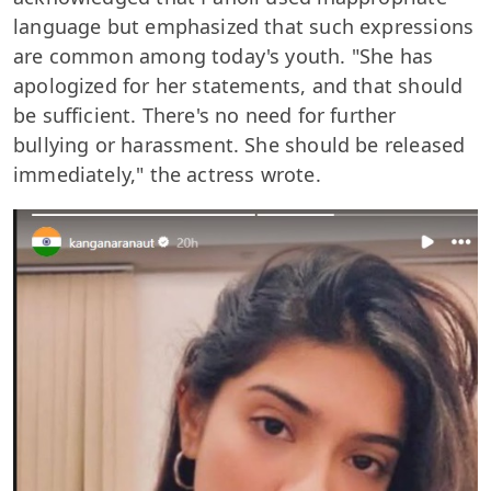
language but emphasized that such expressions
are common among today's youth. "She has
apologized for her statements, and that should
be sufficient. There's no need for further
bullying or harassment. She should be released
immediately," the actress wrote.