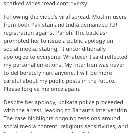
sparked widespread controversy.
Following the video's viral spread, Muslim users
from both Pakistan and India demanded FIR
registration against Panoli. The backlash
prompted her to issue a public apology on
social media, stating: "I unconditionally
apologize to everyone. Whatever I said reflected
my personal emotions. My intention was never
to deliberately hurt anyone. I will be more
careful about my public posts in the future.
Please forgive me once again."
Despite her apology, Kolkata police proceeded
with the arrest, leading to Ranaut's intervention.
The case highlights ongoing tensions around
social media content, religious sensitivities, and