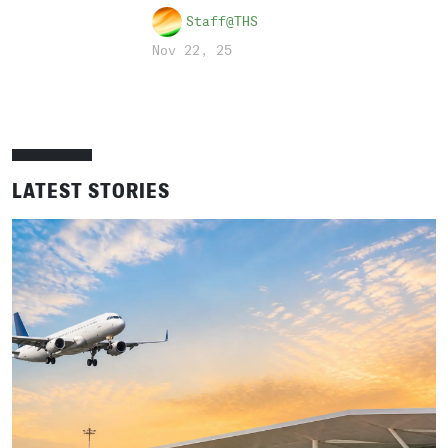
Staff@THS
Nov 22, 25
LATEST STORIES