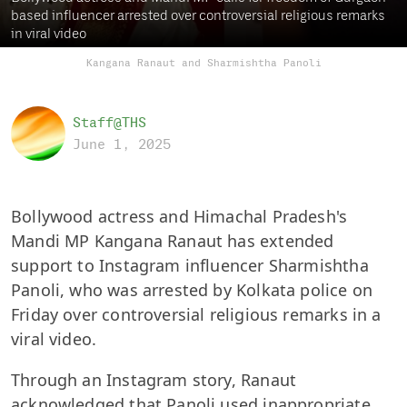
based influencer arrested over controversial religious remarks
in viral video
Kangana Ranaut and Sharmishtha Panoli
Staff@THS
June 1, 2025
Bollywood actress and Himachal Pradesh's
Mandi MP Kangana Ranaut has extended
support to Instagram influencer Sharmishtha
Panoli, who was arrested by Kolkata police on
Friday over controversial religious remarks in a
viral video.
Through an Instagram story, Ranaut
acknowledged that Panoli used inappropriate