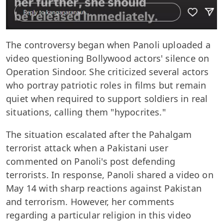
The controversy began when Panoli uploaded a
video questioning Bollywood actors' silence on
Operation Sindoor. She criticized several actors
who portray patriotic roles in films but remain
quiet when required to support soldiers in real
situations, calling them "hypocrites."
The situation escalated after the Pahalgam
terrorist attack when a Pakistani user
commented on Panoli's post defending
terrorists. In response, Panoli shared a video on
May 14 with sharp reactions against Pakistan
and terrorism. However, her comments
regarding a particular religion in this video