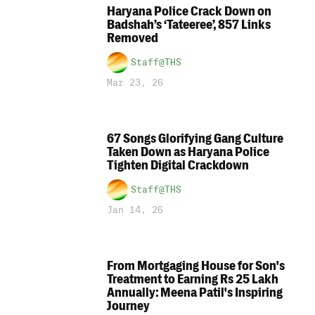
Haryana Police Crack Down on
Badshah’s ‘Tateeree’, 857 Links
Removed
Staff@THS
Mar 23, 26
67 Songs Glorifying Gang Culture
Taken Down as Haryana Police
Tighten Digital Crackdown
Staff@THS
Jan 14, 26
From Mortgaging House for Son's
Treatment to Earning Rs 25 Lakh
Annually: Meena Patil's Inspiring
Journey