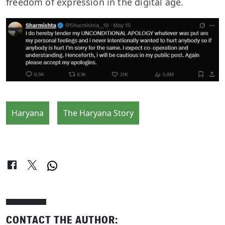
freedom of expression in the digital age.
Haryana
The Haryana Story
CONTACT THE AUTHOR: