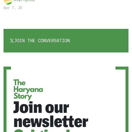
Staff@THS
Apr 7, 26
JOIN THE CONVERSATION
OPENS
IN
A
NEW
TAB
Join our
newsletter