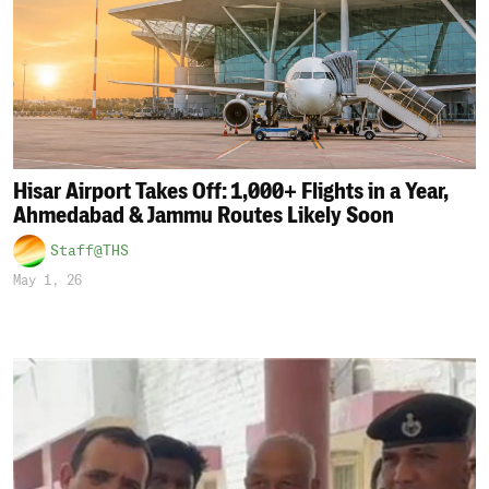
Hisar Airport Takes Off: 1,000+ Flights in a Year,
Ahmedabad & Jammu Routes Likely Soon
Staff@THS
May 1, 26