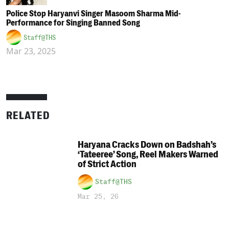
Police Stop Haryanvi Singer Masoom Sharma Mid-
Performance for Singing Banned Song
Staff@THS
Mar 23, 2025
RELATED
Haryana Cracks Down on Badshah’s
‘Tateeree’ Song, Reel Makers Warned
of Strict Action
Staff@THS
Mar 25, 26