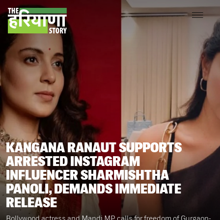
KANGANA RANAUT SUPPORTS
ARRESTED INSTAGRAM
INFLUENCER SHARMISHTHA
PANOLI, DEMANDS IMMEDIATE
RELEASE
Bollywood actress and Mandi MP calls for freedom of Gurgaon-