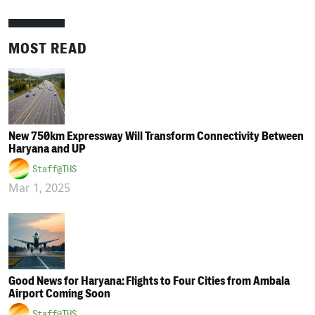
MOST READ
New 750km Expressway Will Transform Connectivity Between
Haryana and UP
Staff@THS
Mar 1, 2025
Good News for Haryana: Flights to Four Cities from Ambala
Airport Coming Soon
Staff@THS