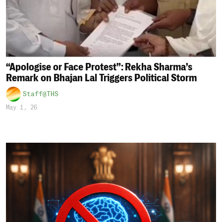
“Apologise or Face Protest”: Rekha Sharma’s
Remark on Bhajan Lal Triggers Political Storm
Staff@THS
May 1, 26