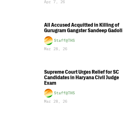
Apr 7, 26
All Accused Acquitted in Killing of
Gurugram Gangster Sandeep Gadoli
Staff@THS
Mar 28, 26
Supreme Court Urges Relief for SC
Candidates in Haryana Civil Judge
Exam
Staff@THS
Mar 28, 26