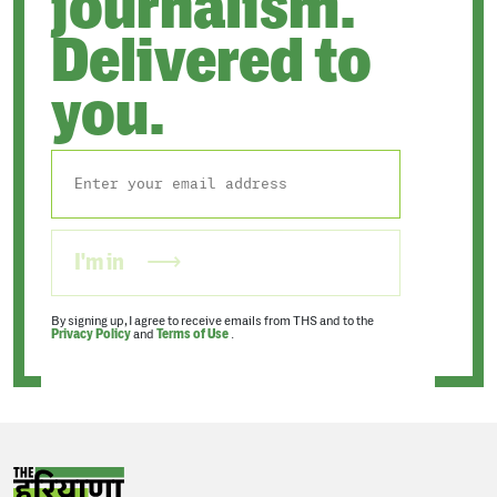
journalism.
Delivered to
you.
I'm in
By signing up, I agree to receive emails from THS and to the
Privacy Policy
and
Terms of Use
.