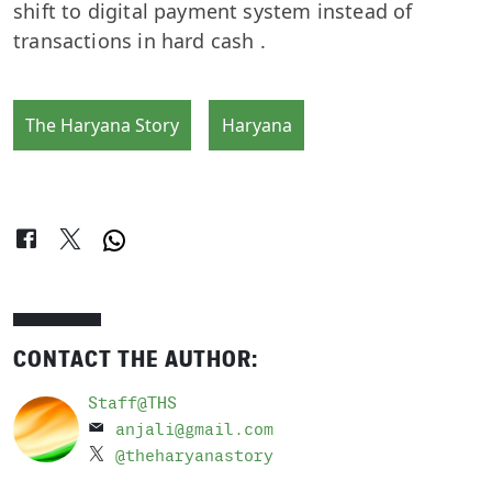
shift to digital payment system instead of
transactions in hard cash .
The Haryana Story
Haryana
CONTACT THE AUTHOR:
Staff@THS
anjali@gmail.com
@theharyanastory