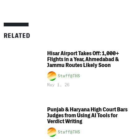
RELATED
Hisar Airport Takes Off: 1,000+
Flights in a Year, Ahmedabad &
Jammu Routes Likely Soon
Staff@THS
May 1, 26
Punjab & Haryana High Court Bars
Judges from Using AI Tools for
Verdict Writing
Staff@THS