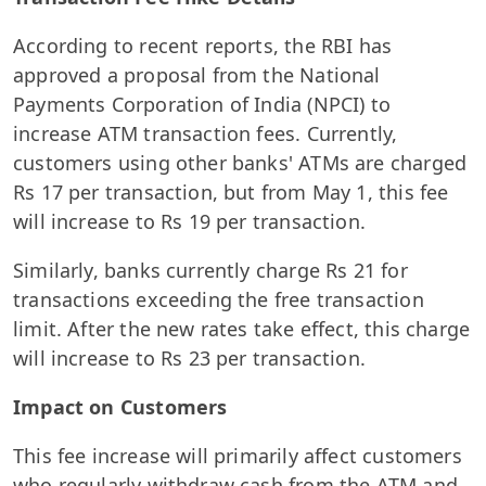
According to recent reports, the RBI has
approved a proposal from the National
Payments Corporation of India (NPCI) to
increase ATM transaction fees. Currently,
customers using other banks' ATMs are charged
Rs 17 per transaction, but from May 1, this fee
will increase to Rs 19 per transaction.
Similarly, banks currently charge Rs 21 for
transactions exceeding the free transaction
limit. After the new rates take effect, this charge
will increase to Rs 23 per transaction.
Impact on Customers
This fee increase will primarily affect customers
who regularly withdraw cash from the ATM and