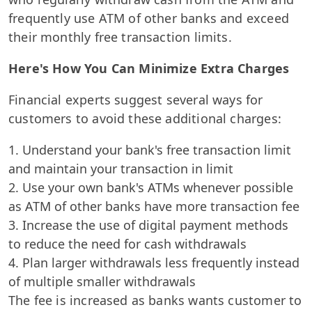
frequently use ATM of other banks and exceed
their monthly free transaction limits.
Here's How You Can Minimize Extra Charges
Financial experts suggest several ways for
customers to avoid these additional charges:
Understand your bank's free transaction limit
and maintain your transaction in limit
Use your own bank's ATMs whenever possible
as ATM of other banks have more transaction fee
Increase the use of digital payment methods
to reduce the need for cash withdrawals
Plan larger withdrawals less frequently instead
of multiple smaller withdrawals
The fee is increased as banks wants customer to