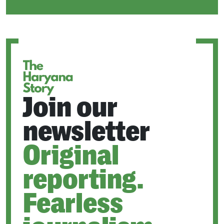
IN
A
NEW
TAB
Join our
newsletter
Original
reporting.
Fearless