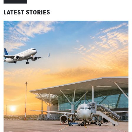
LATEST STORIES