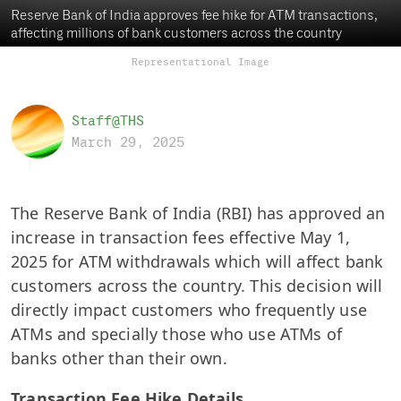
Reserve Bank of India approves fee hike for ATM transactions,
affecting millions of bank customers across the country
Representational Image
Staff@THS
March 29, 2025
The Reserve Bank of India (RBI) has approved an
increase in transaction fees effective May 1,
2025 for ATM withdrawals which will affect bank
customers across the country. This decision will
directly impact customers who frequently use
ATMs and specially those who use ATMs of
banks other than their own.
Transaction Fee Hike Details