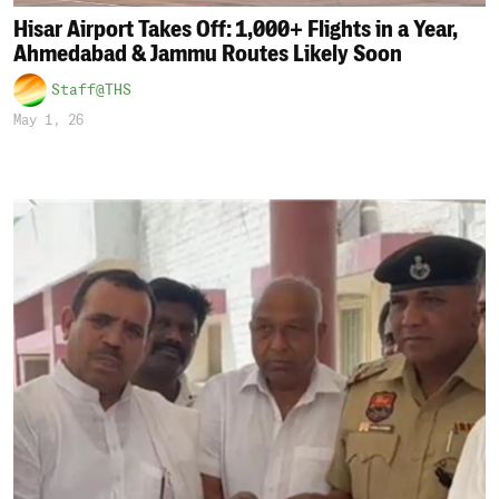
Hisar Airport Takes Off: 1,000+ Flights in a Year,
Ahmedabad & Jammu Routes Likely Soon
Staff@THS
May 1, 26