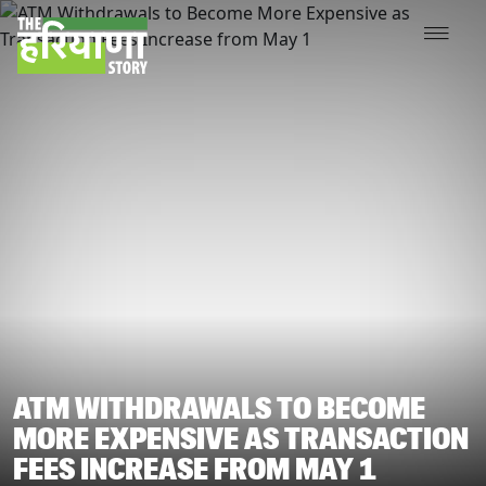
ATM WITHDRAWALS TO BECOME
MORE EXPENSIVE AS TRANSACTION
FEES INCREASE FROM MAY 1