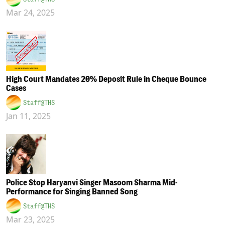
Mar 24, 2025
High Court Mandates 20% Deposit Rule in Cheque Bounce
Cases
Staff@THS
Jan 11, 2025
Police Stop Haryanvi Singer Masoom Sharma Mid-
Performance for Singing Banned Song
Staff@THS
Mar 23, 2025