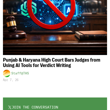
Punjab & Haryana High Court Bars Judges from
Using AI Tools for Verdict Writing
Staff@THS
Apr 7, 26
JOIN THE CONVERSATION
OPENS