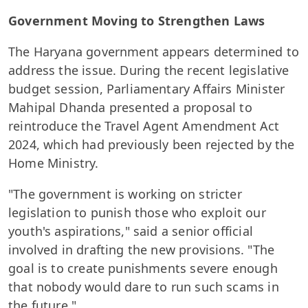
Government Moving to Strengthen Laws
The Haryana government appears determined to
address the issue. During the recent legislative
budget session, Parliamentary Affairs Minister
Mahipal Dhanda presented a proposal to
reintroduce the Travel Agent Amendment Act
2024, which had previously been rejected by the
Home Ministry.
"The government is working on stricter
legislation to punish those who exploit our
youth's aspirations," said a senior official
involved in drafting the new provisions. "The
goal is to create punishments severe enough
that nobody would dare to run such scams in
the future."