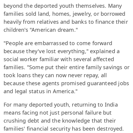
beyond the deported youth themselves. Many
families sold land, homes, jewelry, or borrowed
heavily from relatives and banks to finance their
children's "American dream."
"People are embarrassed to come forward
because they've lost everything," explained a
social worker familiar with several affected
families. "Some put their entire family savings or
took loans they can now never repay, all
because these agents promised guaranteed jobs
and legal status in America."
For many deported youth, returning to India
means facing not just personal failure but
crushing debt and the knowledge that their
families' financial security has been destroyed.