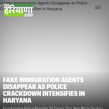
FAKE IMMIGRATION AGENTS
DISAPPEAR AS POLICE
CRACKDOWN INTENSIFIES IN
HARYANA
Kurukshetra Police Register 59 Cases This Year While Dozens