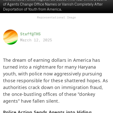
of Agents Change Office Names or Vanish Completely After
Deportation of Youth from America.
Representational Image
Staff@THS
March 12, 2025
The dream of earning dollars in America has
turned into a nightmare for many Haryana
youth, with police now aggressively pursuing
those responsible for these shattered hopes. As
authorities crack down on immigration fraud,
the once-bustling offices of these "donkey
agents" have fallen silent.
Police Action Sends Agents into Hiding