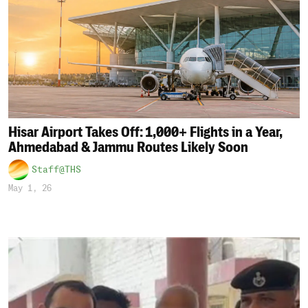
Hisar Airport Takes Off: 1,000+ Flights in a Year,
Ahmedabad & Jammu Routes Likely Soon
Staff@THS
May 1, 26