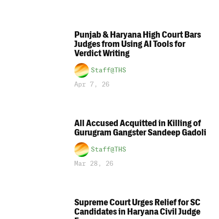
Punjab & Haryana High Court Bars
Judges from Using AI Tools for
Verdict Writing
Staff@THS
Apr 7, 26
All Accused Acquitted in Killing of
Gurugram Gangster Sandeep Gadoli
Staff@THS
Mar 28, 26
Supreme Court Urges Relief for SC
Candidates in Haryana Civil Judge