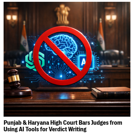
Punjab & Haryana High Court Bars Judges from
Using AI Tools for Verdict Writing