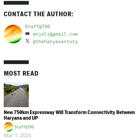
CONTACT THE AUTHOR:
Staff@THS
anjali@gmail.com
@theharyanastory
MOST READ
New 750km Expressway Will Transform Connectivity Between
Haryana and UP
Staff@THS
Mar 1, 2025