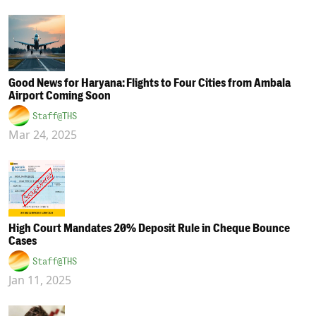
Good News for Haryana: Flights to Four Cities from Ambala
Airport Coming Soon
Staff@THS
Mar 24, 2025
High Court Mandates 20% Deposit Rule in Cheque Bounce
Cases
Staff@THS
Jan 11, 2025