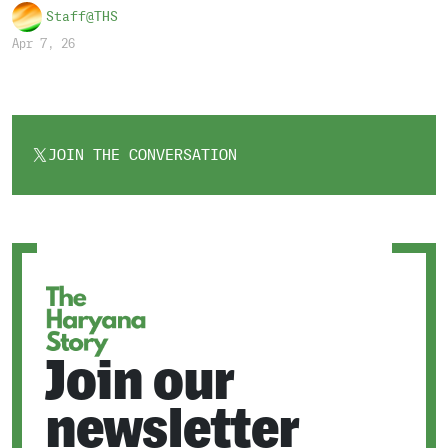
Staff@THS
Apr 7, 26
JOIN THE CONVERSATION
OPENS
IN
A
NEW
TAB
Join our
newsletter