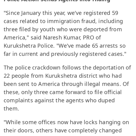
"Since January this year, we've registered 59
cases related to immigration fraud, including
three filed by youth who were deported from
America," said Naresh Kumar, PRO of
Kurukshetra Police. "We've made 65 arrests so
far in current and previously registered cases."
The police crackdown follows the deportation of
22 people from Kurukshetra district who had
been sent to America through illegal means. Of
these, only three came forward to file official
complaints against the agents who duped
them.
"While some offices now have locks hanging on
their doors, others have completely changed