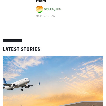
Exam
Staff@THS
Mar 28, 26
LATEST STORIES