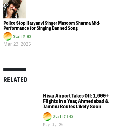
Police Stop Haryanvi Singer Masoom Sharma Mid-
Performance for Singing Banned Song
Staff@THS
Mar 23, 2025
RELATED
Hisar Airport Takes Off: 1,000+
Flights in a Year, Ahmedabad &
Jammu Routes Likely Soon
Staff@THS
May 1, 26