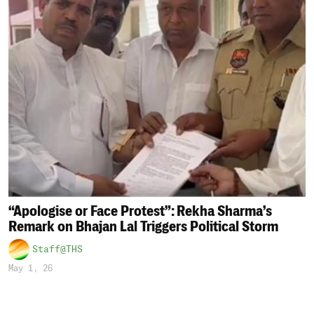
“Apologise or Face Protest”: Rekha Sharma’s
Remark on Bhajan Lal Triggers Political Storm
Staff@THS
May 1, 26