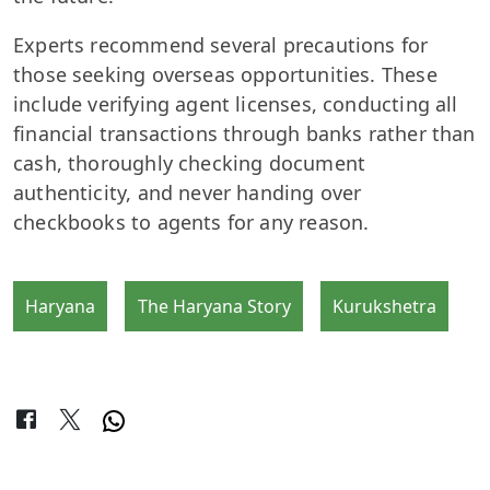
Experts recommend several precautions for
those seeking overseas opportunities. These
include verifying agent licenses, conducting all
financial transactions through banks rather than
cash, thoroughly checking document
authenticity, and never handing over
checkbooks to agents for any reason.
Haryana
The Haryana Story
Kurukshetra