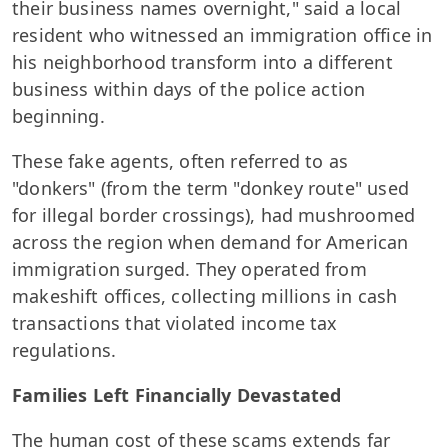
their business names overnight," said a local
resident who witnessed an immigration office in
his neighborhood transform into a different
business within days of the police action
beginning.
These fake agents, often referred to as
"donkers" (from the term "donkey route" used
for illegal border crossings), had mushroomed
across the region when demand for American
immigration surged. They operated from
makeshift offices, collecting millions in cash
transactions that violated income tax
regulations.
Families Left Financially Devastated
The human cost of these scams extends far