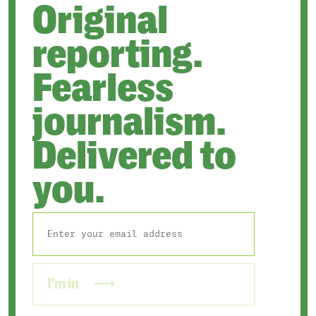
Original
reporting.
Fearless
journalism.
Delivered to
you.
I'm in