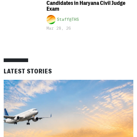
Candidates in Haryana Civil Judge
Exam
Staff@THS
Mar 28, 26
LATEST STORIES