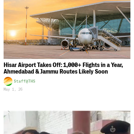
Hisar Airport Takes Off: 1,000+ Flights in a Year,
Ahmedabad & Jammu Routes Likely Soon
Staff@THS
May 1, 26