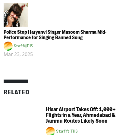
Police Stop Haryanvi Singer Masoom Sharma Mid-
Performance for Singing Banned Song
Staff@THS
Mar 23, 2025
RELATED
Hisar Airport Takes Off: 1,000+
Flights in a Year, Ahmedabad &
Jammu Routes Likely Soon
Staff@THS