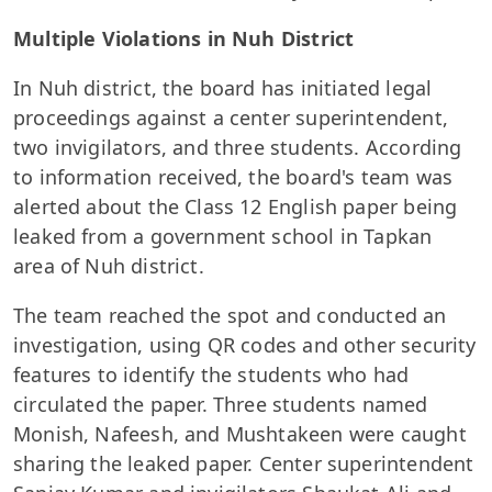
Multiple Violations in Nuh District
In Nuh district, the board has initiated legal
proceedings against a center superintendent,
two invigilators, and three students. According
to information received, the board's team was
alerted about the Class 12 English paper being
leaked from a government school in Tapkan
area of Nuh district.
The team reached the spot and conducted an
investigation, using QR codes and other security
features to identify the students who had
circulated the paper. Three students named
Monish, Nafeesh, and Mushtakeen were caught
sharing the leaked paper. Center superintendent