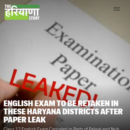
ENGLISH EXAM TO BE RETAKEN IN
THESE HARYANA DISTRICTS AFTER
PAPER LEAK
Class 12 English Exam Canceled in Parts of Palwal and Nuh