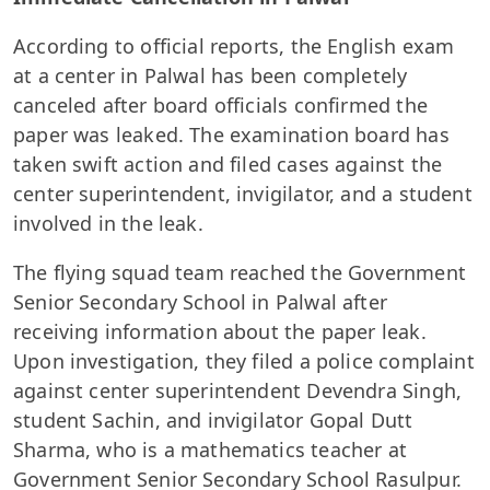
According to official reports, the English exam
at a center in Palwal has been completely
canceled after board officials confirmed the
paper was leaked. The examination board has
taken swift action and filed cases against the
center superintendent, invigilator, and a student
involved in the leak.
The flying squad team reached the Government
Senior Secondary School in Palwal after
receiving information about the paper leak.
Upon investigation, they filed a police complaint
against center superintendent Devendra Singh,
student Sachin, and invigilator Gopal Dutt
Sharma, who is a mathematics teacher at
Government Senior Secondary School Rasulpur.