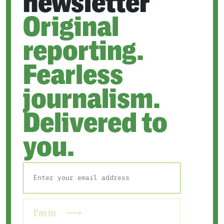
newsletter
Original
reporting.
Fearless
journalism.
Delivered to
you.
I'm in