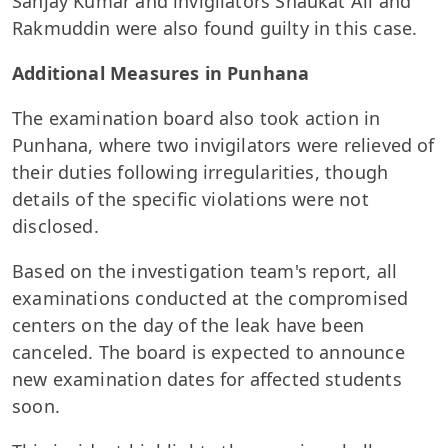
Sanjay Kumar and invigilators Shaukat Ali and
Rakmuddin were also found guilty in this case.
Additional Measures in Punhana
The examination board also took action in
Punhana, where two invigilators were relieved of
their duties following irregularities, though
details of the specific violations were not
disclosed.
Based on the investigation team's report, all
examinations conducted at the compromised
centers on the day of the leak have been
canceled. The board is expected to announce
new examination dates for affected students
soon.