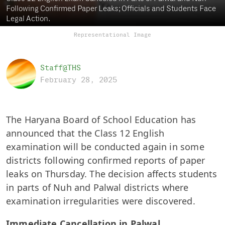
Following Confirmed Paper Leaks; Officials and Students Face
Legal Action.
Representational Image
Staff@THS
February 28, 2025
The Haryana Board of School Education has
announced that the Class 12 English
examination will be conducted again in some
districts following confirmed reports of paper
leaks on Thursday. The decision affects students
in parts of Nuh and Palwal districts where
examination irregularities were discovered.
Immediate Cancellation in Palwal