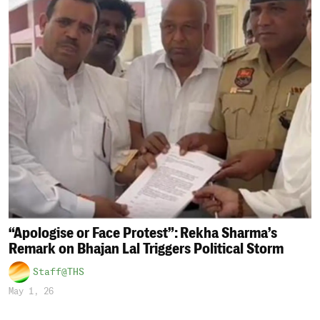
“Apologise or Face Protest”: Rekha Sharma’s
Remark on Bhajan Lal Triggers Political Storm
Staff@THS
May 1, 26