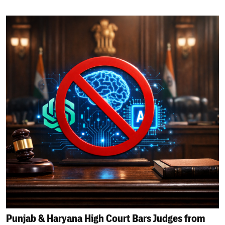
Punjab & Haryana High Court Bars Judges from