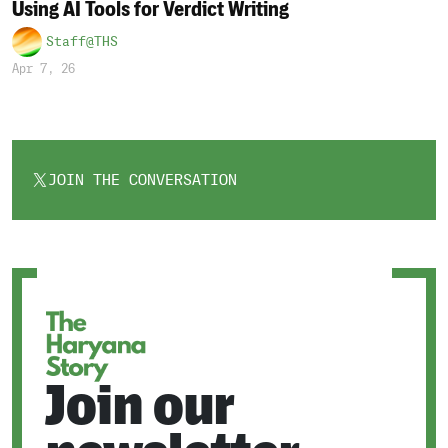
Using AI Tools for Verdict Writing
Staff@THS
Apr 7, 26
JOIN THE CONVERSATION
OPENS
IN
A
NEW
TAB
Join our