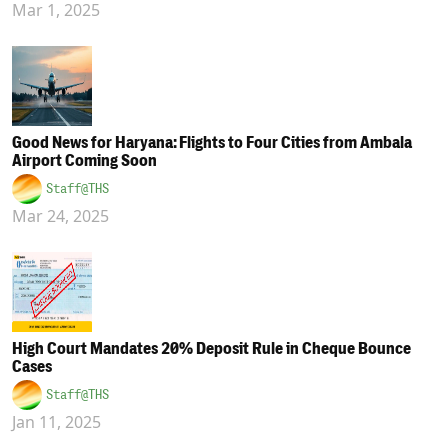
Mar 1, 2025
Good News for Haryana: Flights to Four Cities from Ambala
Airport Coming Soon
Staff@THS
Mar 24, 2025
High Court Mandates 20% Deposit Rule in Cheque Bounce
Cases
Staff@THS
Jan 11, 2025