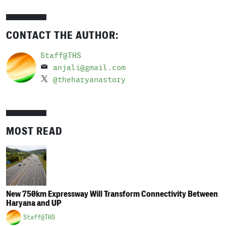
CONTACT THE AUTHOR:
Staff@THS
anjali@gmail.com
@theharyanastory
MOST READ
New 750km Expressway Will Transform Connectivity Between
Haryana and UP
Staff@THS