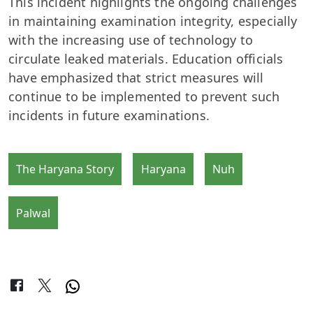
This incident highlights the ongoing challenges
in maintaining examination integrity, especially
with the increasing use of technology to
circulate leaked materials. Education officials
have emphasized that strict measures will
continue to be implemented to prevent such
incidents in future examinations.
The Haryana Story
Haryana
Nuh
Palwal