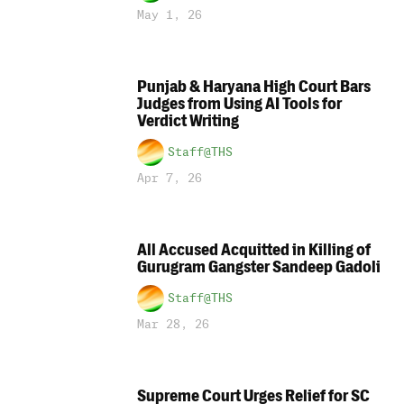
May 1, 26
Punjab & Haryana High Court Bars
Judges from Using AI Tools for
Verdict Writing
Staff@THS
Apr 7, 26
All Accused Acquitted in Killing of
Gurugram Gangster Sandeep Gadoli
Staff@THS
Mar 28, 26
Supreme Court Urges Relief for SC