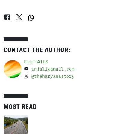
CONTACT THE AUTHOR:
Staff@THS
anjali@gmail.com
@theharyanastory
MOST READ