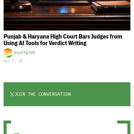
Punjab & Haryana High Court Bars Judges from
Using AI Tools for Verdict Writing
Staff@THS
Apr 7, 26
JOIN THE CONVERSATION
OPENS
IN
A
NEW
TAB