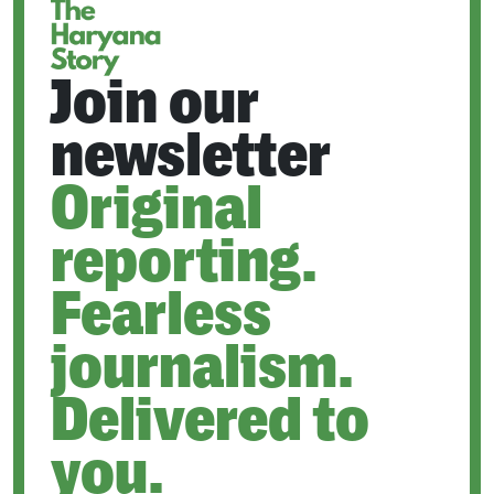
Join our
newsletter
Original
reporting.
Fearless
journalism.
Delivered to
you.