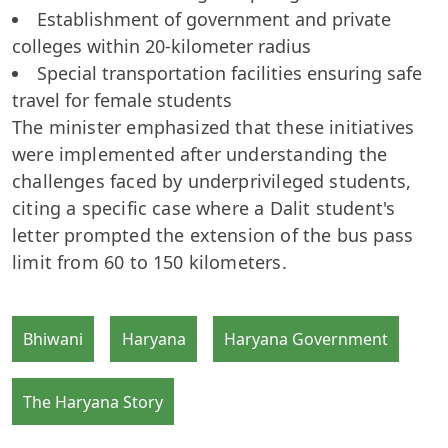
Establishment of government and private
colleges within 20-kilometer radius
Special transportation facilities ensuring safe
travel for female students
The minister emphasized that these initiatives
were implemented after understanding the
challenges faced by underprivileged students,
citing a specific case where a Dalit student's
letter prompted the extension of the bus pass
limit from 60 to 150 kilometers.
Bhiwani
Haryana
Haryana Government
The Haryana Story