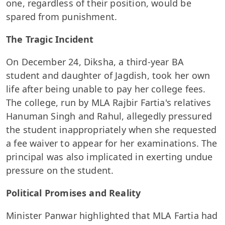
one, regardless of their position, would be
spared from punishment.
The Tragic Incident
On December 24, Diksha, a third-year BA
student and daughter of Jagdish, took her own
life after being unable to pay her college fees.
The college, run by MLA Rajbir Fartia's relatives
Hanuman Singh and Rahul, allegedly pressured
the student inappropriately when she requested
a fee waiver to appear for her examinations. The
principal was also implicated in exerting undue
pressure on the student.
Political Promises and Reality
Minister Panwar highlighted that MLA Fartia had