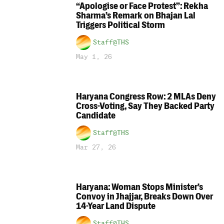
“Apologise or Face Protest”: Rekha
Sharma’s Remark on Bhajan Lal
Triggers Political Storm
Staff@THS
May 1, 26
Haryana Congress Row: 2 MLAs Deny
Cross-Voting, Say They Backed Party
Candidate
Staff@THS
Mar 27, 26
Haryana: Woman Stops Minister’s
Convoy in Jhajjar, Breaks Down Over
14-Year Land Dispute
Staff@THS