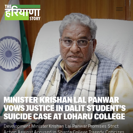
MINISTER KRISHAN LAL PANWAR
VOWS JUSTICE IN DALIT STUDENT'S
SUICIDE CASE AT LOHARU COLLEGE
Development Minister Krishan Lal Panwar Promises Strict
Action Against Accused in Sharda College Tragedy, Criticizes