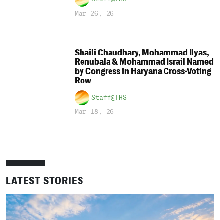
Mar 26, 26
Shaili Chaudhary, Mohammad Ilyas,
Renubala & Mohammad Israil Named
by Congress in Haryana Cross-Voting
Row
Staff@THS
Mar 18, 26
LATEST STORIES