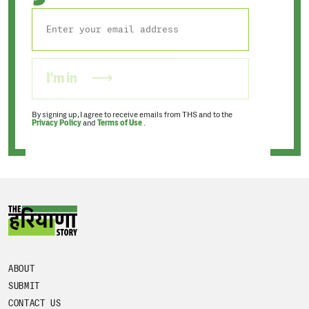
I'm in
By signing up, I agree to receive emails from THS and to the
Privacy Policy
and
Terms of Use
.
ABOUT
SUBMIT
CONTACT US