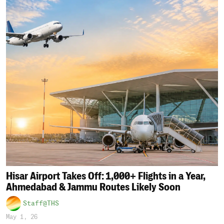
Hisar Airport Takes Off: 1,000+ Flights in a Year,
Ahmedabad & Jammu Routes Likely Soon
Staff@THS
May 1, 26