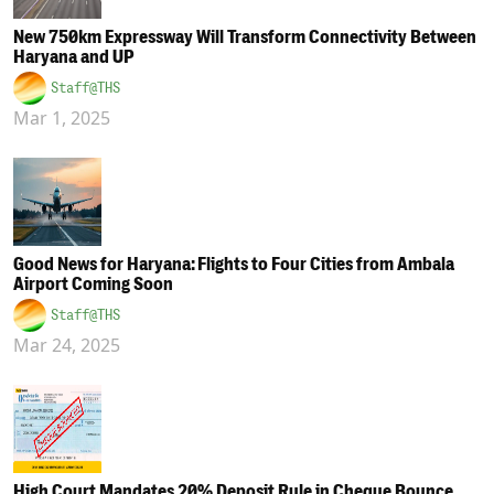
New 750km Expressway Will Transform Connectivity Between
Haryana and UP
Staff@THS
Mar 1, 2025
Good News for Haryana: Flights to Four Cities from Ambala
Airport Coming Soon
Staff@THS
Mar 24, 2025
High Court Mandates 20% Deposit Rule in Cheque Bounce