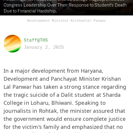
Congress Leadership Over Their Response to Student's Death
Due to Financial Hardship.
Development Minister Krishanlal Panwar
Staff@THS
January 2, 2025
In a major development from Haryana,
Development and Panchayat Minister Krishan
Lal Panwar has taken a strong stance regarding
the tragic suicide of a Dalit student at Sharda
College in Loharu, Bhiwani. Speaking to
journalists in Rohtak, the minister assured that
the government would ensure complete justice
for the victim's family and emphasized that no