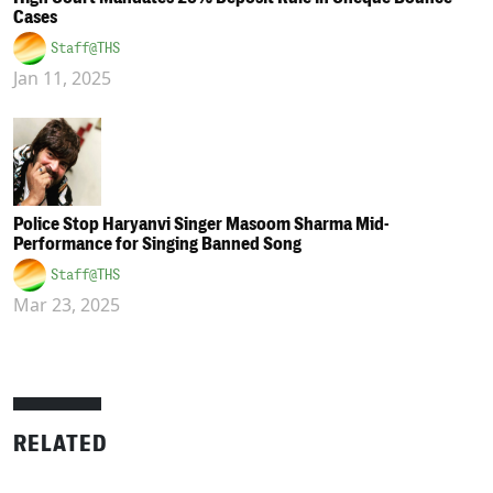
Cases
Staff@THS
Jan 11, 2025
Police Stop Haryanvi Singer Masoom Sharma Mid-
Performance for Singing Banned Song
Staff@THS
Mar 23, 2025
RELATED