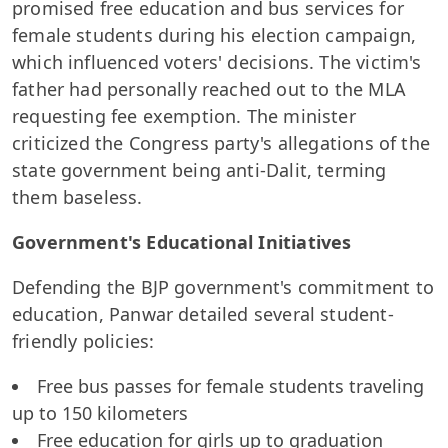
promised free education and bus services for
female students during his election campaign,
which influenced voters' decisions. The victim's
father had personally reached out to the MLA
requesting fee exemption. The minister
criticized the Congress party's allegations of the
state government being anti-Dalit, terming
them baseless.
Government's Educational Initiatives
Defending the BJP government's commitment to
education, Panwar detailed several student-
friendly policies:
Free bus passes for female students traveling
up to 150 kilometers
Free education for girls up to graduation