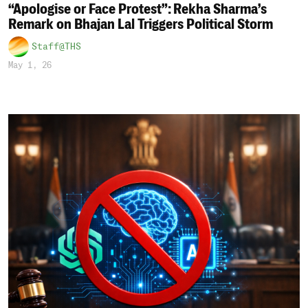
“Apologise or Face Protest”: Rekha Sharma’s
Remark on Bhajan Lal Triggers Political Storm
Staff@THS
May 1, 26