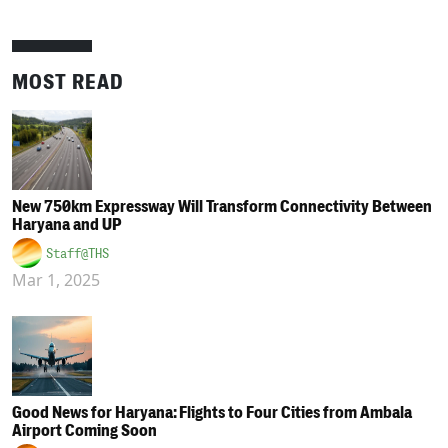
MOST READ
New 750km Expressway Will Transform Connectivity Between
Haryana and UP
Staff@THS
Mar 1, 2025
Good News for Haryana: Flights to Four Cities from Ambala
Airport Coming Soon