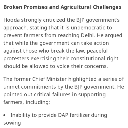
Broken Promises and Agricultural Challenges
Hooda strongly criticized the BJP government's
approach, stating that it is undemocratic to
prevent farmers from reaching Delhi. He argued
that while the government can take action
against those who break the law, peaceful
protesters exercising their constitutional right
should be allowed to voice their concerns.
The former Chief Minister highlighted a series of
unmet commitments by the BJP government. He
pointed out critical failures in supporting
farmers, including:
Inability to provide DAP fertilizer during
sowing