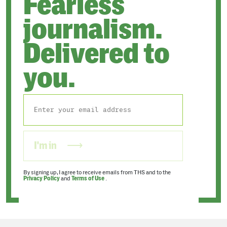
Fearless
journalism.
Delivered to
you.
I'm in
By signing up, I agree to receive emails from THS and to the
Privacy Policy
and
Terms of Use
.