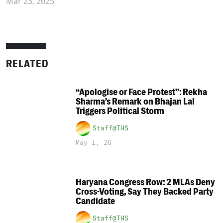
Mar 23, 2025
RELATED
“Apologise or Face Protest”: Rekha
Sharma’s Remark on Bhajan Lal
Triggers Political Storm
Staff@THS
May 1, 26
Haryana Congress Row: 2 MLAs Deny
Cross-Voting, Say They Backed Party
Candidate
Staff@THS