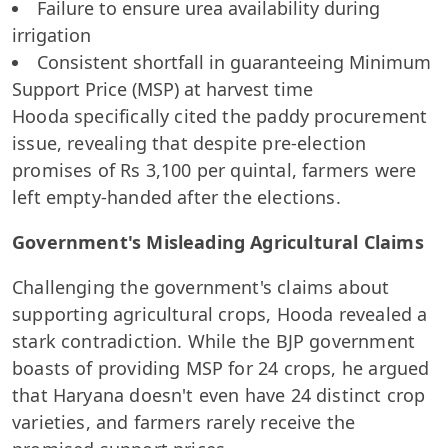
Failure to ensure urea availability during
irrigation
Consistent shortfall in guaranteeing Minimum
Support Price (MSP) at harvest time
Hooda specifically cited the paddy procurement
issue, revealing that despite pre-election
promises of Rs 3,100 per quintal, farmers were
left empty-handed after the elections.
Government's Misleading Agricultural Claims
Challenging the government's claims about
supporting agricultural crops, Hooda revealed a
stark contradiction. While the BJP government
boasts of providing MSP for 24 crops, he argued
that Haryana doesn't even have 24 distinct crop
varieties, and farmers rarely receive the