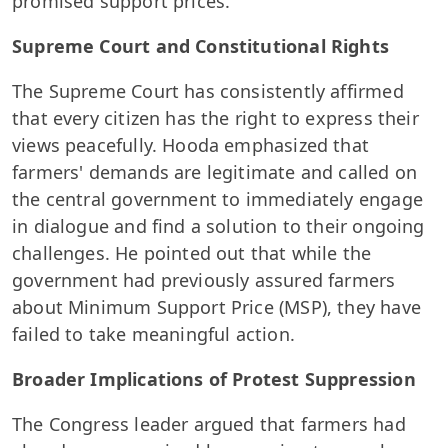
promised support prices.
Supreme Court and Constitutional Rights
The Supreme Court has consistently affirmed
that every citizen has the right to express their
views peacefully. Hooda emphasized that
farmers' demands are legitimate and called on
the central government to immediately engage
in dialogue and find a solution to their ongoing
challenges. He pointed out that while the
government had previously assured farmers
about Minimum Support Price (MSP), they have
failed to take meaningful action.
Broader Implications of Protest Suppression
The Congress leader argued that farmers had