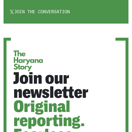
JOIN THE CONVERSATION
OPENS
IN
A
NEW
TAB
Join our
newsletter
Original
reporting.