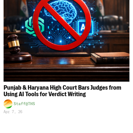
Punjab & Haryana High Court Bars Judges from
Using AI Tools for Verdict Writing
Staff@THS
Apr 7, 26