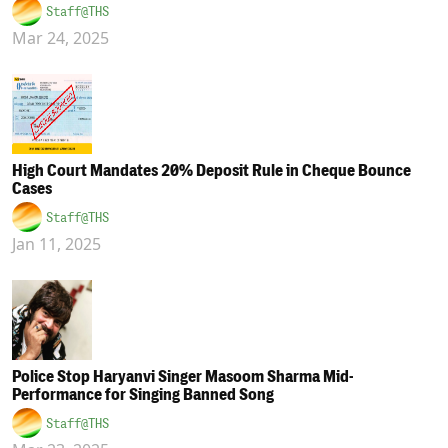
Staff@THS
Mar 24, 2025
High Court Mandates 20% Deposit Rule in Cheque Bounce
Cases
Staff@THS
Jan 11, 2025
Police Stop Haryanvi Singer Masoom Sharma Mid-
Performance for Singing Banned Song
Staff@THS