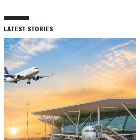
LATEST STORIES