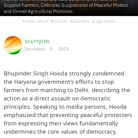
Support Farmers, Criticizes Suppression of Peaceful Protest
and Unmet Agricultural Promises.
Former Chief Minister Bhupinder Singh Hooda
Staff@THS
December 9, 2024
Bhupinder Singh Hooda strongly condemned
the Haryana government's efforts to stop
farmers from marching to Delhi, describing the
action as a direct assault on democratic
principles. Speaking to media persons, Hooda
emphasized that preventing peaceful protesters
from expressing their views fundamentally
undermines the core values of democracy.