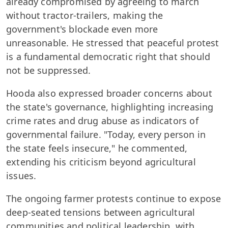
already compromised by agreeing to march
without tractor-trailers, making the
government's blockade even more
unreasonable. He stressed that peaceful protest
is a fundamental democratic right that should
not be suppressed.
Hooda also expressed broader concerns about
the state's governance, highlighting increasing
crime rates and drug abuse as indicators of
governmental failure. "Today, every person in
the state feels insecure," he commented,
extending his criticism beyond agricultural
issues.
The ongoing farmer protests continue to expose
deep-seated tensions between agricultural
communities and political leadership, with