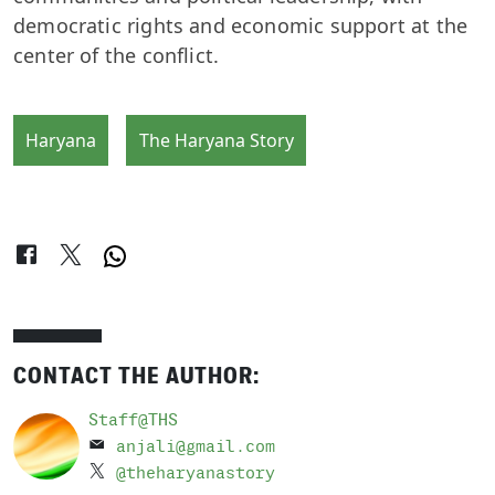
democratic rights and economic support at the
center of the conflict.
Haryana
The Haryana Story
CONTACT THE AUTHOR:
Staff@THS
anjali@gmail.com
@theharyanastory