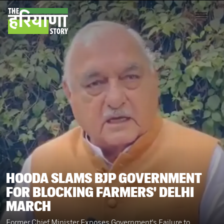
HOODA SLAMS BJP GOVERNMENT
FOR BLOCKING FARMERS' DELHI
MARCH
Former Chief Minister Exposes Government's Failure to