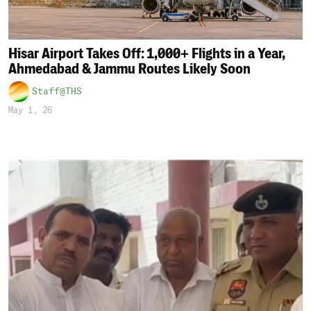
Hisar Airport Takes Off: 1,000+ Flights in a Year,
Ahmedabad & Jammu Routes Likely Soon
Staff@THS
May 1, 26