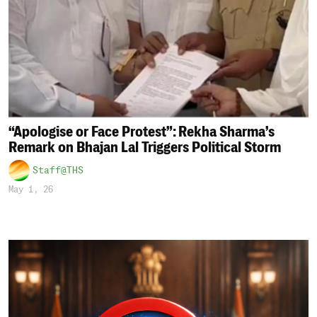
“Apologise or Face Protest”: Rekha Sharma’s
Remark on Bhajan Lal Triggers Political Storm
Staff@THS
May 1, 26