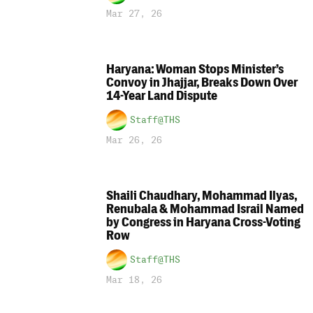
Mar 27, 26
Haryana: Woman Stops Minister’s
Convoy in Jhajjar, Breaks Down Over
14-Year Land Dispute
Staff@THS
Mar 26, 26
Shaili Chaudhary, Mohammad Ilyas,
Renubala & Mohammad Israil Named
by Congress in Haryana Cross-Voting
Row
Staff@THS
Mar 18, 26