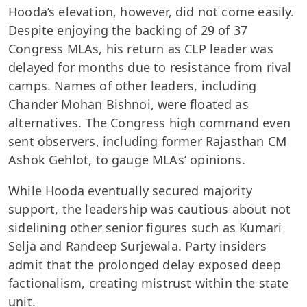
Hooda’s elevation, however, did not come easily.
Despite enjoying the backing of 29 of 37
Congress MLAs, his return as CLP leader was
delayed for months due to resistance from rival
camps. Names of other leaders, including
Chander Mohan Bishnoi, were floated as
alternatives. The Congress high command even
sent observers, including former Rajasthan CM
Ashok Gehlot, to gauge MLAs’ opinions.
While Hooda eventually secured majority
support, the leadership was cautious about not
sidelining other senior figures such as Kumari
Selja and Randeep Surjewala. Party insiders
admit that the prolonged delay exposed deep
factionalism, creating mistrust within the state
unit.