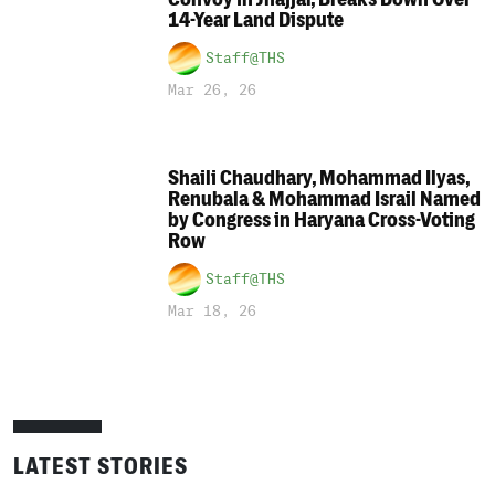
14-Year Land Dispute
Staff@THS
Mar 26, 26
Shaili Chaudhary, Mohammad Ilyas,
Renubala & Mohammad Israil Named
by Congress in Haryana Cross-Voting
Row
Staff@THS
Mar 18, 26
LATEST STORIES