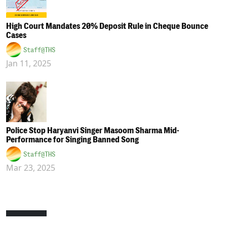
High Court Mandates 20% Deposit Rule in Cheque Bounce
Cases
Staff@THS
Jan 11, 2025
Police Stop Haryanvi Singer Masoom Sharma Mid-
Performance for Singing Banned Song
Staff@THS
Mar 23, 2025