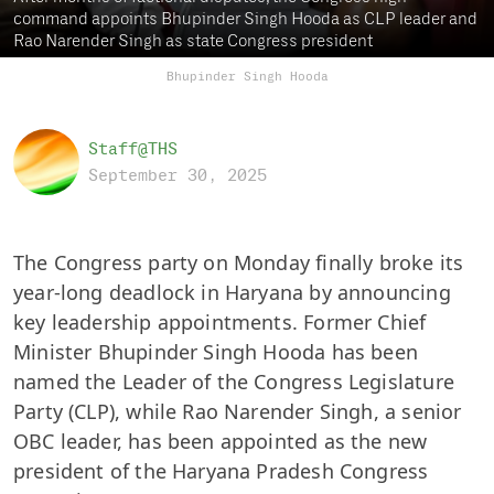
command appoints Bhupinder Singh Hooda as CLP leader and
Rao Narender Singh as state Congress president
Bhupinder Singh Hooda
Staff@THS
September 30, 2025
The Congress party on Monday finally broke its
year-long deadlock in Haryana by announcing
key leadership appointments. Former Chief
Minister Bhupinder Singh Hooda has been
named the Leader of the Congress Legislature
Party (CLP), while Rao Narender Singh, a senior
OBC leader, has been appointed as the new
president of the Haryana Pradesh Congress