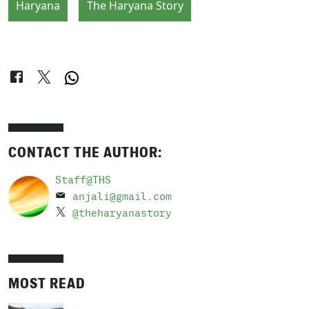
Haryana
The Haryana Story
CONTACT THE AUTHOR:
Staff@THS
anjali@gmail.com
@theharyanastory
MOST READ