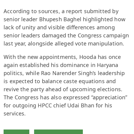
According to sources, a report submitted by
senior leader Bhupesh Baghel highlighted how
lack of unity and visible differences among
senior leaders damaged the Congress campaign
last year, alongside alleged vote manipulation.
With the new appointments, Hooda has once
again established his dominance in Haryana
politics, while Rao Narender Singh’s leadership
is expected to balance caste equations and
revive the party ahead of upcoming elections.
The Congress has also expressed “appreciation”
for outgoing HPCC chief Udai Bhan for his
services.