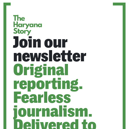
NEW
TAB
Join our
newsletter
Original
reporting.
Fearless
journalism.
Delivered to