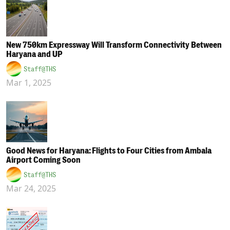
New 750km Expressway Will Transform Connectivity Between
Haryana and UP
Staff@THS
Mar 1, 2025
Good News for Haryana: Flights to Four Cities from Ambala
Airport Coming Soon
Staff@THS
Mar 24, 2025