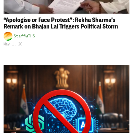
“Apologise or Face Protest”: Rekha Sharma’s
Remark on Bhajan Lal Triggers Political Storm
Staff@THS
May 1, 26