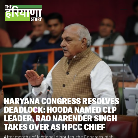
HARYANA CONGRESS RESOLVES
DEADLOCK: HOODA NAMED CLP
LEADER, RAO NARENDER SINGH
TAKES OVER AS HPCC CHIEF
After months of factional disputes, the Congress high