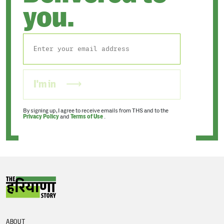
you.
I'm in
By signing up, I agree to receive emails from THS and to the
Privacy Policy
and
Terms of Use
.
ABOUT