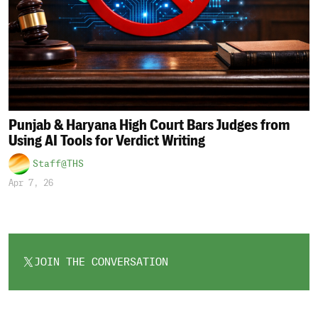
Punjab & Haryana High Court Bars Judges from
Using AI Tools for Verdict Writing
Staff@THS
Apr 7, 26
JOIN THE CONVERSATION
OPENS
IN
A