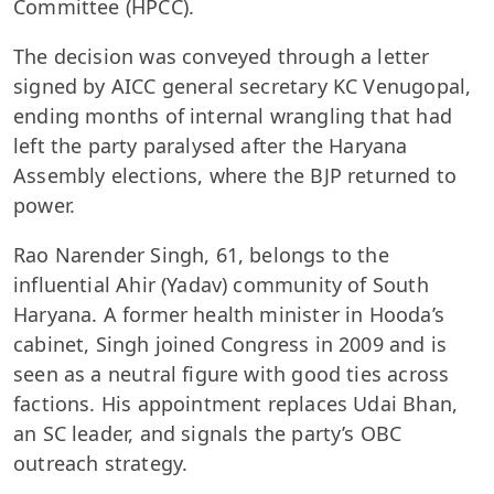
Committee (HPCC).
The decision was conveyed through a letter
signed by AICC general secretary KC Venugopal,
ending months of internal wrangling that had
left the party paralysed after the Haryana
Assembly elections, where the BJP returned to
power.
Rao Narender Singh, 61, belongs to the
influential Ahir (Yadav) community of South
Haryana. A former health minister in Hooda’s
cabinet, Singh joined Congress in 2009 and is
seen as a neutral figure with good ties across
factions. His appointment replaces Udai Bhan,
an SC leader, and signals the party’s OBC
outreach strategy.