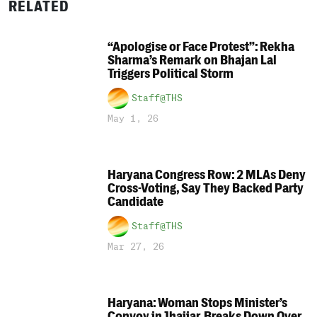
RELATED
“Apologise or Face Protest”: Rekha
Sharma’s Remark on Bhajan Lal
Triggers Political Storm
Staff@THS
May 1, 26
Haryana Congress Row: 2 MLAs Deny
Cross-Voting, Say They Backed Party
Candidate
Staff@THS
Mar 27, 26
Haryana: Woman Stops Minister’s
Convoy in Jhajjar, Breaks Down Over