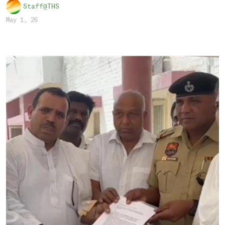
Staff@THS
May 1, 26