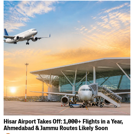
Hisar Airport Takes Off: 1,000+ Flights in a Year,
Ahmedabad & Jammu Routes Likely Soon