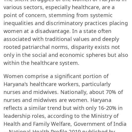
various sectors, especially healthcare, are a
point of concern, stemming from systemic
inequalities and discriminatory practices placing
women at a disadvantage. In a state often
associated with traditional values and deeply
rooted patriarchal norms, disparity exists not
only in the social and economic spheres but also
within the healthcare system.
Women comprise a significant portion of
Haryana's healthcare workers, particularly
nurses and midwives. Nationally, about 70% of
nurses and midwives are women. Haryana
reflects a similar trend but with only 16-20% in
leadership roles, according to the Ministry of
Health and Family Welfare, Government of India
—National Health Profile 2019 published by