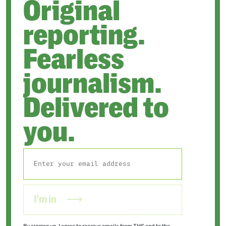
Original
reporting.
Fearless
journalism.
Delivered to
you.
I'm in
By signing up, I agree to receive emails from THS and to the