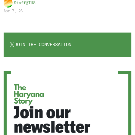
Staff@THS
Apr 7, 26
JOIN THE CONVERSATION
OPENS
IN
A
NEW
TAB
Join our
newsletter