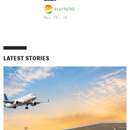
Staff@THS
Mar 28, 26
LATEST STORIES