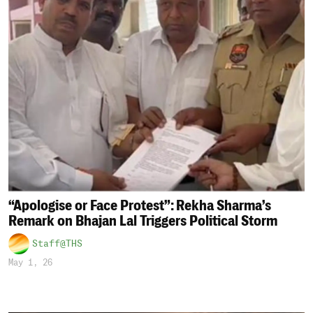
“Apologise or Face Protest”: Rekha Sharma’s
Remark on Bhajan Lal Triggers Political Storm
Staff@THS
May 1, 26