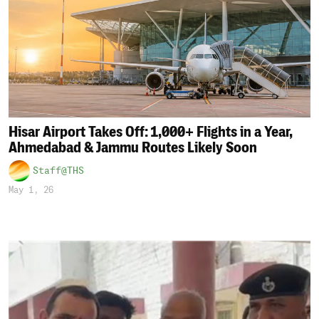
Hisar Airport Takes Off: 1,000+ Flights in a Year,
Ahmedabad & Jammu Routes Likely Soon
Staff@THS
May 1, 26