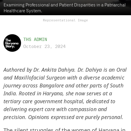
Examining Professional and Patient Disparities in a Patriarchal
Healthcare System.
Representational Image
THS ADMIN
October 23, 2024
Authored by Dr. Ankita Dahiya. Dr. Dahiya is an Oral
and Maxillofacial Surgeon with a diverse academic
journey across Bangalore and other parts of South
India. Rooted in Haryana, she now serves at a
tertiary care government hospital, dedicated to
delivering expert care with compassion and
precision. Opinions expressed are purely personal.
The silent struggles of the women of Haryana in