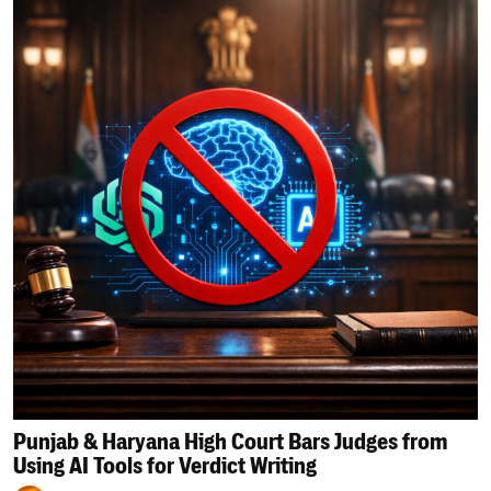
Punjab & Haryana High Court Bars Judges from
Using AI Tools for Verdict Writing