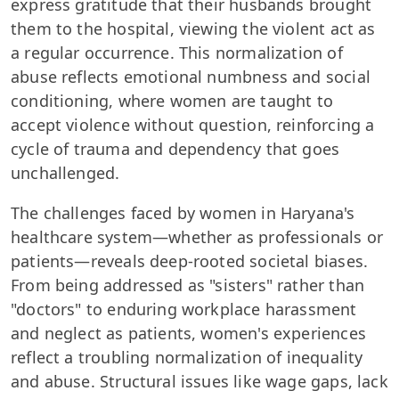
express gratitude that their husbands brought
them to the hospital, viewing the violent act as
a regular occurrence. This normalization of
abuse reflects emotional numbness and social
conditioning, where women are taught to
accept violence without question, reinforcing a
cycle of trauma and dependency that goes
unchallenged.
The challenges faced by women in Haryana's
healthcare system—whether as professionals or
patients—reveals deep-rooted societal biases.
From being addressed as "sisters" rather than
"doctors" to enduring workplace harassment
and neglect as patients, women's experiences
reflect a troubling normalization of inequality
and abuse. Structural issues like wage gaps, lack