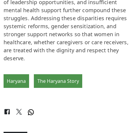
of leadership opportunities, and insufficient
mental health support further compound these
struggles. Addressing these disparities requires
systemic reforms, gender sensitization, and
stronger support networks so that women in
healthcare, whether caregivers or care receivers,
are treated with the dignity and respect they
deserve.
Haryana
The Haryana Story