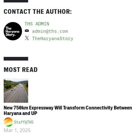
CONTACT THE AUTHOR:
THS ADMIN
admin@ths.com
TheHaryanaStory
MOST READ
New 750km Expressway Will Transform Connectivity Between
Haryana and UP
Staff@THS
Mar 1, 2025