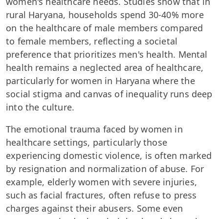
women's healthcare needs. Studies show that in
rural Haryana, households spend 30-40% more
on the healthcare of male members compared
to female members, reflecting a societal
preference that prioritizes men's health. Mental
health remains a neglected area of healthcare,
particularly for women in Haryana where the
social stigma and canvas of inequality runs deep
into the culture.
The emotional trauma faced by women in
healthcare settings, particularly those
experiencing domestic violence, is often marked
by resignation and normalization of abuse. For
example, elderly women with severe injuries,
such as facial fractures, often refuse to press
charges against their abusers. Some even