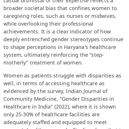
casual dismissal of their expertise reflects a
broader societal bias that confines women to
caregiving roles, such as nurses or midwives,
while overlooking their professional
achievements. It is a clear indicator of how
deeply entrenched gender stereotypes continue
to shape perceptions in Haryana's healthcare
system, ultimately reinforcing the "step-
motherly" treatment of women.
Women as patients struggle with disparities as
well, in terms of accessing healthcare as
evidenced by the survey, Indian Journal of
Community Medicine, "Gender Disparities in
Healthcare in India" (2022), where it is shown
only 25-30% of healthcare facilities are
adequately staffed and equipped to meet