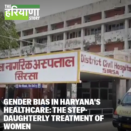
GENDER BIAS IN HARYANA'S
HEALTHCARE: THE STEP-
DAUGHTERLY TREATMENT OF
WOMEN