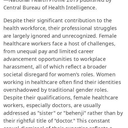
Central Bureau of Health Intelligence.
Despite their significant contribution to the
health workforce, their professional struggles
are largely ignored and unrecognized. Female
healthcare workers face a host of challenges,
from unequal pay and limited career
advancement opportunities to workplace
harassment, all of which reflect a broader
societal disregard for women's roles. Women
working in healthcare often find their identities
overshadowed by traditional gender roles.
Despite their qualifications, female healthcare
workers, especially doctors, are usually
addressed as "sister" or "behenji" rather than by
their rightful title of "doctor." This constant