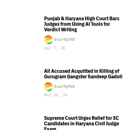
Punjab & Haryana High Court Bars
Judges from Using AI Tools for
Verdict Writing
Staff@THS
Apr 7, 26
All Accused Acquitted in Killing of
Gurugram Gangster Sandeep Gadoli
Staff@THS
Mar 28, 26
Supreme Court Urges Relief for SC
Candidates in Haryana Civil Judge
Exam