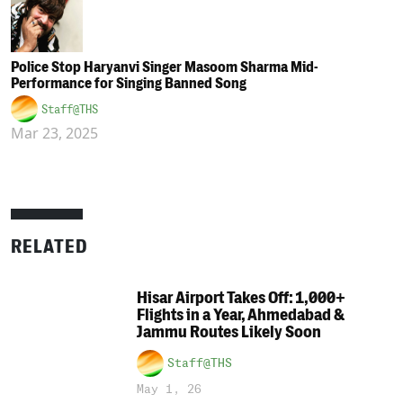
Police Stop Haryanvi Singer Masoom Sharma Mid-
Performance for Singing Banned Song
Staff@THS
Mar 23, 2025
RELATED
Hisar Airport Takes Off: 1,000+
Flights in a Year, Ahmedabad &
Jammu Routes Likely Soon
Staff@THS
May 1, 26