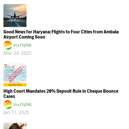
Good News for Haryana: Flights to Four Cities from Ambala
Airport Coming Soon
Staff@THS
Mar 24, 2025
High Court Mandates 20% Deposit Rule in Cheque Bounce
Cases
Staff@THS
Jan 11, 2025