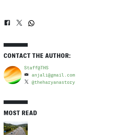
CONTACT THE AUTHOR:
Staff@THS
anjali@gmail.com
@theharyanastory
MOST READ