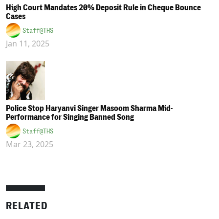
High Court Mandates 20% Deposit Rule in Cheque Bounce
Cases
Staff@THS
Jan 11, 2025
Police Stop Haryanvi Singer Masoom Sharma Mid-
Performance for Singing Banned Song
Staff@THS
Mar 23, 2025
RELATED