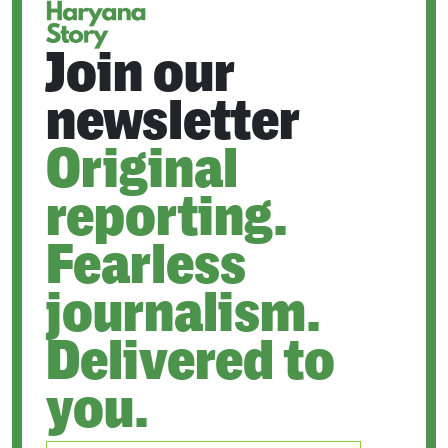
Join our
newsletter
Original
reporting.
Fearless
journalism.
Delivered to
you.