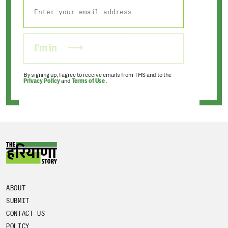
I'm in
By signing up, I agree to receive emails from THS and to the
Privacy Policy
and
Terms of Use
.
ABOUT
SUBMIT
CONTACT US
POLICY