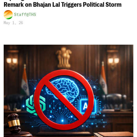
Remark on Bhajan Lal Triggers Political Storm
Staff@THS
May 1, 26