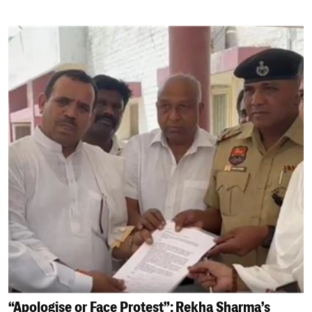
“Apologise or Face Protest”: Rekha Sharma’s