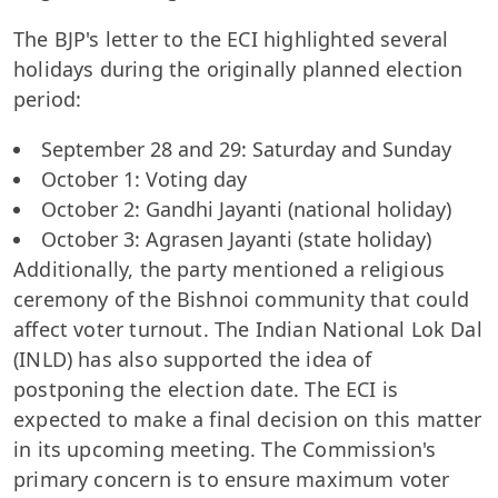
The BJP's letter to the ECI highlighted several
holidays during the originally planned election
period:
September 28 and 29: Saturday and Sunday
October 1: Voting day
October 2: Gandhi Jayanti (national holiday)
October 3: Agrasen Jayanti (state holiday)
Additionally, the party mentioned a religious
ceremony of the Bishnoi community that could
affect voter turnout. The Indian National Lok Dal
(INLD) has also supported the idea of
postponing the election date. The ECI is
expected to make a final decision on this matter
in its upcoming meeting. The Commission's
primary concern is to ensure maximum voter