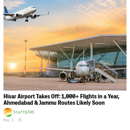
Hisar Airport Takes Off: 1,000+ Flights in a Year,
Ahmedabad & Jammu Routes Likely Soon
Staff@THS
May 1, 26