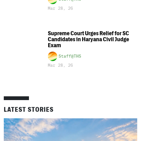
Mar 28, 26
Supreme Court Urges Relief for SC
Candidates in Haryana Civil Judge
Exam
Staff@THS
Mar 28, 26
LATEST STORIES