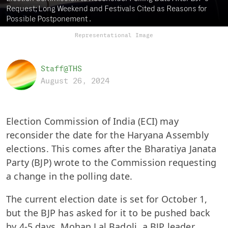
Request; Long Weekend and Festivals Cited as Reasons for
Possible Postponement .
Representational Image
Staff@THS
August 26, 2024
Election Commission of India (ECI) may
reconsider the date for the Haryana Assembly
elections. This comes after the Bharatiya Janata
Party (BJP) wrote to the Commission requesting
a change in the polling date.
The current election date is set for October 1,
but the BJP has asked for it to be pushed back
by 4-5 days. Mohan Lal Badoli, a BJP leader,