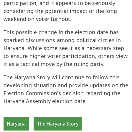
participation, and it appears to be seriously
considering the potential impact of the long
weekend on voter turnout.
This possible change in the election date has
sparked discussions among political circles in
Haryana. While some see it as a necessary step
to ensure higher voter participation, others view
it as a tactical move by the ruling party.
The Haryana Story will continue to follow this
developing situation and provide updates on the
Election Commission's decision regarding the
Haryana Assembly election date.
Haryana
The Haryana Story