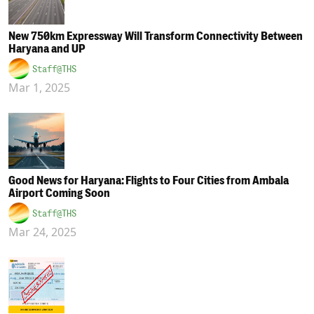
New 750km Expressway Will Transform Connectivity Between
Haryana and UP
Staff@THS
Mar 1, 2025
Good News for Haryana: Flights to Four Cities from Ambala
Airport Coming Soon
Staff@THS
Mar 24, 2025