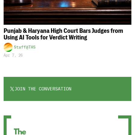
Punjab & Haryana High Court Bars Judges from
Using AI Tools for Verdict Writing
Staff@THS
Apr 7, 26
JOIN THE CONVERSATION
OPENS
IN
A
NEW
TAB