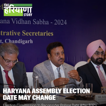
HARYANA ASSEMBLY ELECTION
DATE MAY CHANGE
Election Commission to Reconsider Polling Date After BJP's