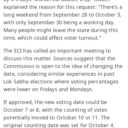
explained the reason for this request: "There's a
long weekend from September 28 to October 3,
with only September 30 being a working day.
Many people might leave the state during this
time, which could affect voter turnout."
The ECI has called an important meeting to
discuss this matter. Sources suggest that the
Commission is open to the idea of changing the
date, considering similar experiences in past
Lok Sabha elections where voting percentages
were lower on Fridays and Mondays.
If approved, the new voting date could be
October 7 or 8, with the counting of votes
potentially moved to October 10 or 11. The
original counting date was set for October 4.