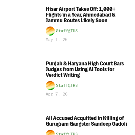
Hisar Airport Takes Off: 1,000+
Flights in a Year, Ahmedabad &
Jammu Routes Likely Soon
Staff@THS
May 1, 26
Punjab & Haryana High Court Bars
Judges from Using AI Tools for
Verdict Writing
Staff@THS
Apr 7, 26
All Accused Acquitted in Killing of
Gurugram Gangster Sandeep Gadoli
Staff@THS