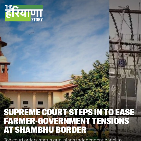
SUPREME COURT STEPS IN TO EASE
FARMER-GOVERNMENT TENSIONS
AT SHAMBHU BORDER
Top court orders status quo, plans independent panel to