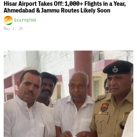
Hisar Airport Takes Off: 1,000+ Flights in a Year,
Ahmedabad & Jammu Routes Likely Soon
Staff@THS
May 1, 26