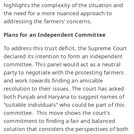
highlights the complexity of the situation and
the need for a more nuanced approach to
addressing the farmers' concerns.
Plans for an Independent Committee
To address this trust deficit, the Supreme Court
declared its intention to form an independent
committee. This panel would act as a neutral
party to negotiate with the protesting farmers
and work towards finding an amicable
resolution to their issues. The court has asked
both Punjab and Haryana to suggest names of
"suitable individuals" who could be part of this
committee. This move shows the court's
commitment to finding a fair and balanced
solution that considers the perspectives of both