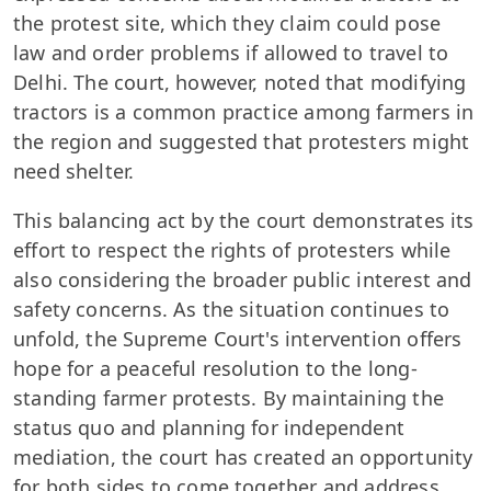
the protest site, which they claim could pose
law and order problems if allowed to travel to
Delhi. The court, however, noted that modifying
tractors is a common practice among farmers in
the region and suggested that protesters might
need shelter.
This balancing act by the court demonstrates its
effort to respect the rights of protesters while
also considering the broader public interest and
safety concerns. As the situation continues to
unfold, the Supreme Court's intervention offers
hope for a peaceful resolution to the long-
standing farmer protests. By maintaining the
status quo and planning for independent
mediation, the court has created an opportunity
for both sides to come together and address