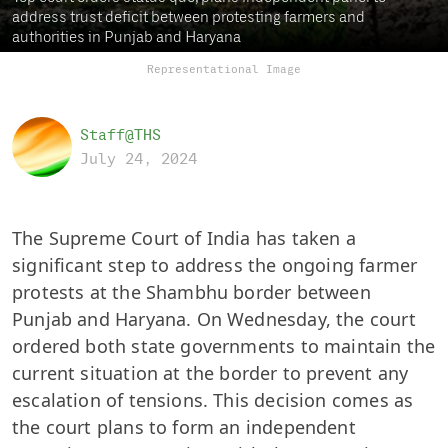
address trust deficit between protesting farmers and
authorities in Punjab and Haryana
Representational Image
Staff@THS
July 24, 2024
The Supreme Court of India has taken a
significant step to address the ongoing farmer
protests at the Shambhu border between
Punjab and Haryana. On Wednesday, the court
ordered both state governments to maintain the
current situation at the border to prevent any
escalation of tensions. This decision comes as
the court plans to form an independent