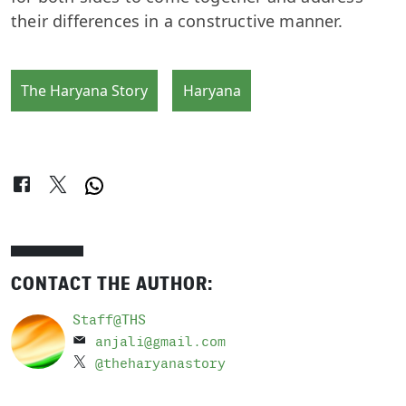
their differences in a constructive manner.
The Haryana Story
Haryana
CONTACT THE AUTHOR:
Staff@THS
anjali@gmail.com
@theharyanastory