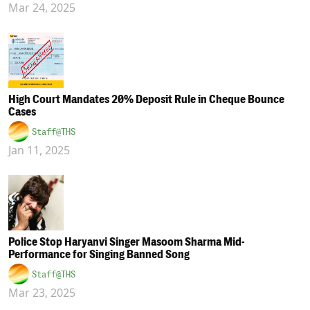
Mar 24, 2025
High Court Mandates 20% Deposit Rule in Cheque Bounce
Cases
Staff@THS
Jan 11, 2025
Police Stop Haryanvi Singer Masoom Sharma Mid-
Performance for Singing Banned Song
Staff@THS
Mar 23, 2025