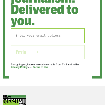
Delivered to
you.
I'm in
By signing up, I agree to receive emails from THS and to the
Privacy Policy
and
Terms of Use
.