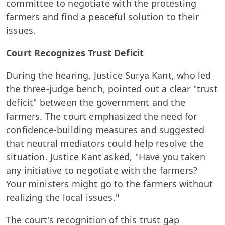
committee to negotiate with the protesting
farmers and find a peaceful solution to their
issues.
Court Recognizes Trust Deficit
During the hearing, Justice Surya Kant, who led
the three-judge bench, pointed out a clear "trust
deficit" between the government and the
farmers. The court emphasized the need for
confidence-building measures and suggested
that neutral mediators could help resolve the
situation. Justice Kant asked, "Have you taken
any initiative to negotiate with the farmers?
Your ministers might go to the farmers without
realizing the local issues."
The court's recognition of this trust gap