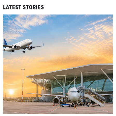
LATEST STORIES