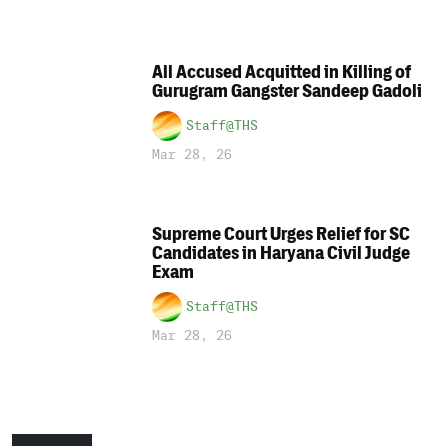
All Accused Acquitted in Killing of
Gurugram Gangster Sandeep Gadoli
Staff@THS
Mar 28, 26
Supreme Court Urges Relief for SC
Candidates in Haryana Civil Judge
Exam
Staff@THS
Mar 28, 26