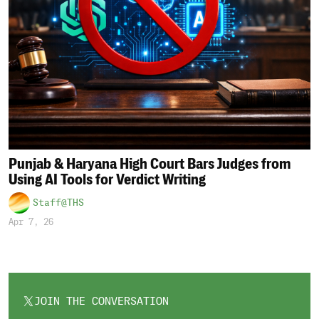
Punjab & Haryana High Court Bars Judges from
Using AI Tools for Verdict Writing
Staff@THS
Apr 7, 26
JOIN THE CONVERSATION
OPENS