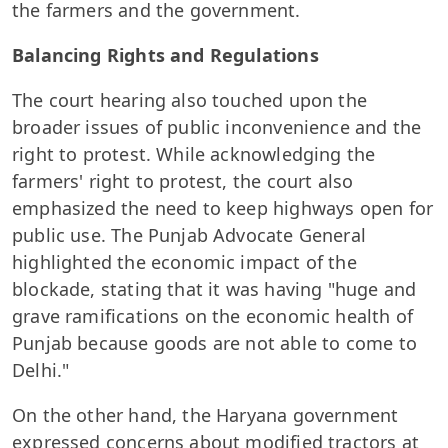
the farmers and the government.
Balancing Rights and Regulations
The court hearing also touched upon the
broader issues of public inconvenience and the
right to protest. While acknowledging the
farmers' right to protest, the court also
emphasized the need to keep highways open for
public use. The Punjab Advocate General
highlighted the economic impact of the
blockade, stating that it was having "huge and
grave ramifications on the economic health of
Punjab because goods are not able to come to
Delhi."
On the other hand, the Haryana government
expressed concerns about modified tractors at