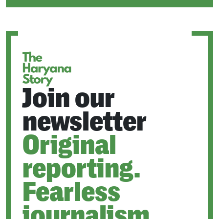
IN
A
NEW
TAB
Join our
newsletter
Original
reporting.
Fearless
journalism.