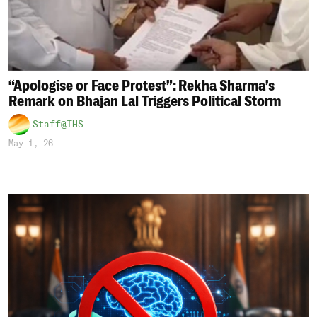
“Apologise or Face Protest”: Rekha Sharma’s
Remark on Bhajan Lal Triggers Political Storm
Staff@THS
May 1, 26