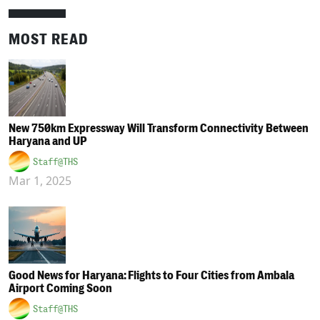
MOST READ
New 750km Expressway Will Transform Connectivity Between
Haryana and UP
Staff@THS
Mar 1, 2025
Good News for Haryana: Flights to Four Cities from Ambala
Airport Coming Soon
Staff@THS