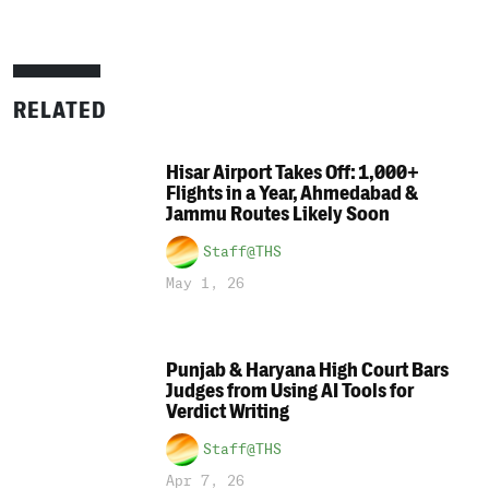
RELATED
Hisar Airport Takes Off: 1,000+
Flights in a Year, Ahmedabad &
Jammu Routes Likely Soon
Staff@THS
May 1, 26
Punjab & Haryana High Court Bars
Judges from Using AI Tools for
Verdict Writing
Staff@THS
Apr 7, 26