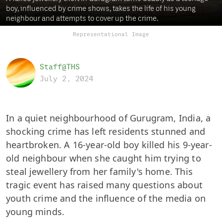
boy, influenced by crime shows, takes the life of his young
neighbour and attempts to cover up the crime.
Representational Image
Staff@THS
July 2, 2024
In a quiet neighbourhood of Gurugram, India, a
shocking crime has left residents stunned and
heartbroken. A 16-year-old boy killed his 9-year-
old neighbour when she caught him trying to
steal jewellery from her family's home. This
tragic event has raised many questions about
youth crime and the influence of the media on
young minds.