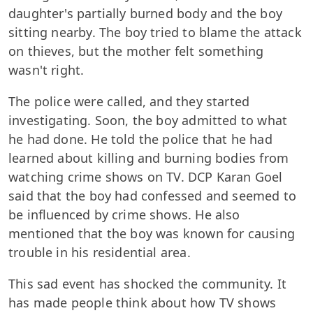
daughter's partially burned body and the boy
sitting nearby. The boy tried to blame the attack
on thieves, but the mother felt something
wasn't right.
The police were called, and they started
investigating. Soon, the boy admitted to what
he had done. He told the police that he had
learned about killing and burning bodies from
watching crime shows on TV. DCP Karan Goel
said that the boy had confessed and seemed to
be influenced by crime shows. He also
mentioned that the boy was known for causing
trouble in his residential area.
This sad event has shocked the community. It
has made people think about how TV shows