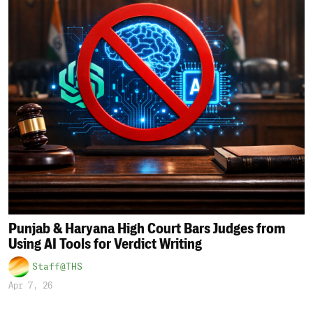
Punjab & Haryana High Court Bars Judges from
Using AI Tools for Verdict Writing
Staff@THS
Apr 7, 26