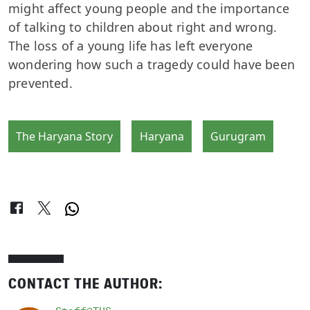
might affect young people and the importance
of talking to children about right and wrong.
The loss of a young life has left everyone
wondering how such a tragedy could have been
prevented.
The Haryana Story
Haryana
Gurugram
CONTACT THE AUTHOR: