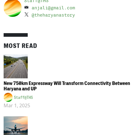
Staff@THS
anjali@gmail.com
@theharyanastory
MOST READ
New 750km Expressway Will Transform Connectivity Between
Haryana and UP
Staff@THS
Mar 1, 2025