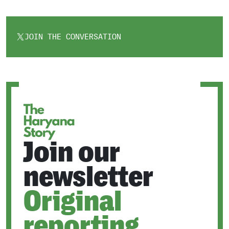
JOIN THE CONVERSATION
OPENS
IN
A
NEW
TAB
Join our
newsletter
Original
reporting.