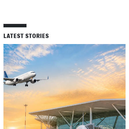
LATEST STORIES