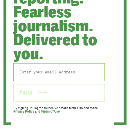
Fearless
journalism.
Delivered to
you.
I'm in
By signing up, I agree to receive emails from THS and to the
Privacy Policy
and
Terms of Use
.