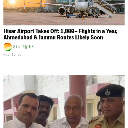
Hisar Airport Takes Off: 1,000+ Flights in a Year,
Ahmedabad & Jammu Routes Likely Soon
Staff@THS
May 1, 26