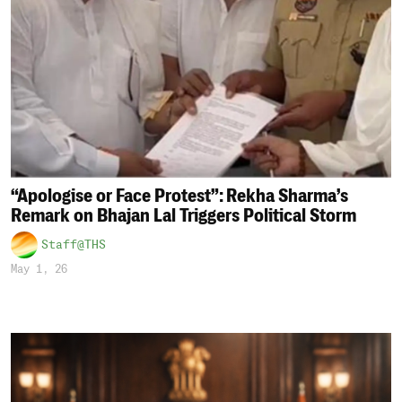
“Apologise or Face Protest”: Rekha Sharma’s
Remark on Bhajan Lal Triggers Political Storm
Staff@THS
May 1, 26