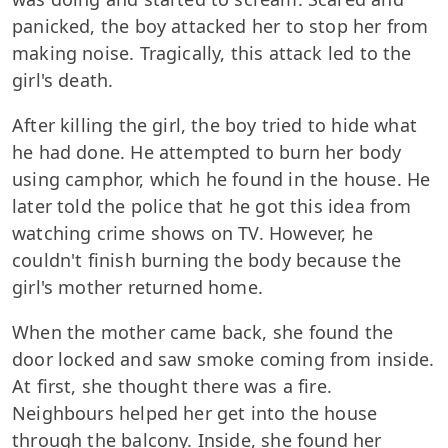
panicked, the boy attacked her to stop her from
making noise. Tragically, this attack led to the
girl's death.
After killing the girl, the boy tried to hide what
he had done. He attempted to burn her body
using camphor, which he found in the house. He
later told the police that he got this idea from
watching crime shows on TV. However, he
couldn't finish burning the body because the
girl's mother returned home.
When the mother came back, she found the
door locked and saw smoke coming from inside.
At first, she thought there was a fire.
Neighbours helped her get into the house
through the balcony. Inside, she found her