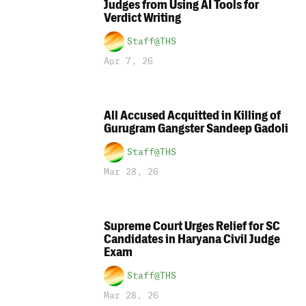
Judges from Using AI Tools for
Verdict Writing
Staff@THS
Apr 7, 26
All Accused Acquitted in Killing of
Gurugram Gangster Sandeep Gadoli
Staff@THS
Mar 28, 26
Supreme Court Urges Relief for SC
Candidates in Haryana Civil Judge
Exam
Staff@THS
Mar 28, 26