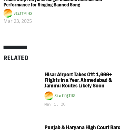
Performance for Singing Banned Song
Staff@THS
Mar 23, 2025
RELATED
Hisar Airport Takes Off: 1,000+
Flights in a Year, Ahmedabad &
Jammu Routes Likely Soon
Staff@THS
May 1, 26
Punjab & Haryana High Court Bars