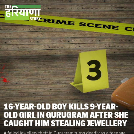
16-YEAR-OLD BOY KILLS 9-YEAR-
OLD GIRL IN GURUGRAM AFTER SHE
CAUGHT HIM STEALING JEWELLERY
A failed jewellery theft in Gurugram turns deadly as a teenage