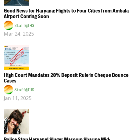
Good News for Haryana: Flights to Four Cities from Ambala
Airport Coming Soon
Staff@THS
Mar 24, 2025
High Court Mandates 20% Deposit Rule in Cheque Bounce
Cases
Staff@THS
Jan 11, 2025
Police Stop Haryanvi Singer Masoom Sharma Mid-