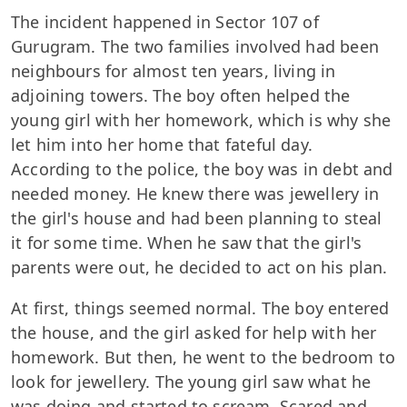
The incident happened in Sector 107 of
Gurugram. The two families involved had been
neighbours for almost ten years, living in
adjoining towers. The boy often helped the
young girl with her homework, which is why she
let him into her home that fateful day.
According to the police, the boy was in debt and
needed money. He knew there was jewellery in
the girl's house and had been planning to steal
it for some time. When he saw that the girl's
parents were out, he decided to act on his plan.
At first, things seemed normal. The boy entered
the house, and the girl asked for help with her
homework. But then, he went to the bedroom to
look for jewellery. The young girl saw what he
was doing and started to scream. Scared and