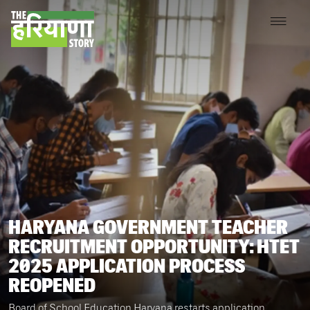
HARYANA GOVERNMENT TEACHER
RECRUITMENT OPPORTUNITY: HTET
2025 APPLICATION PROCESS
REOPENED
Board of School Education Haryana restarts application