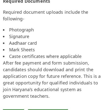
Required Documents
Required document uploads include the
following-
Photograph
Signature
Aadhaar card
Mark Sheets
Caste certificates where applicable
After fee payment and form submission,
candidates should download and print the
application copy for future reference. This is a
great opportunity for qualified individuals to
join Haryana's educational system as
government teachers.