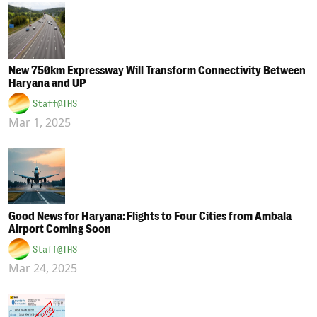
New 750km Expressway Will Transform Connectivity Between
Haryana and UP
Staff@THS
Mar 1, 2025
Good News for Haryana: Flights to Four Cities from Ambala
Airport Coming Soon
Staff@THS
Mar 24, 2025