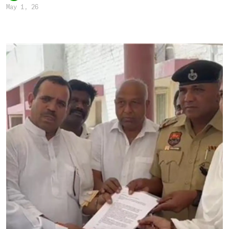
May 1, 26