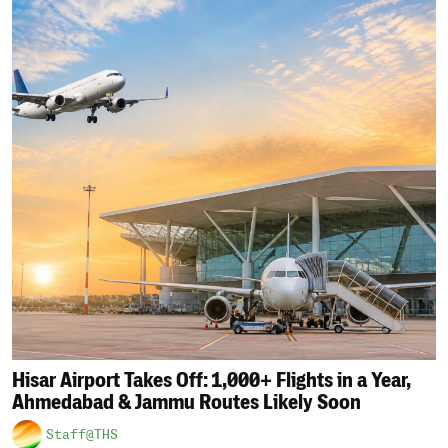
Hisar Airport Takes Off: 1,000+ Flights in a Year,
Ahmedabad & Jammu Routes Likely Soon
Staff@THS