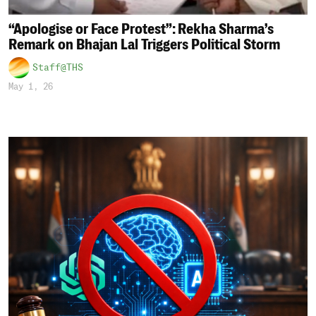
“Apologise or Face Protest”: Rekha Sharma’s
Remark on Bhajan Lal Triggers Political Storm
Staff@THS
May 1, 26