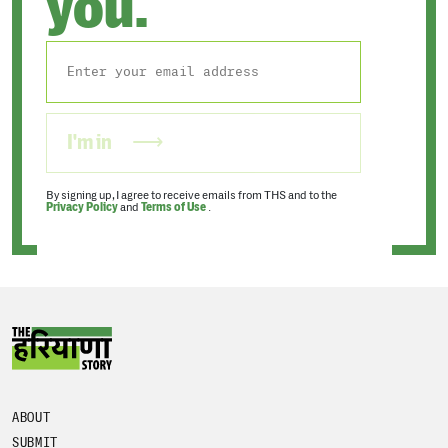
you.
I'm in
By signing up, I agree to receive emails from THS and to the
Privacy Policy
and
Terms of Use
.
ABOUT
SUBMIT