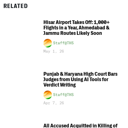
RELATED
Hisar Airport Takes Off: 1,000+
Flights in a Year, Ahmedabad &
Jammu Routes Likely Soon
Staff@THS
May 1, 26
Punjab & Haryana High Court Bars
Judges from Using AI Tools for
Verdict Writing
Staff@THS
Apr 7, 26
All Accused Acquitted in Killing of