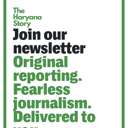
TAB
Join our
newsletter
Original
reporting.
Fearless
journalism.
Delivered to