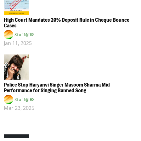
High Court Mandates 20% Deposit Rule in Cheque Bounce
Cases
Staff@THS
Jan 11, 2025
Police Stop Haryanvi Singer Masoom Sharma Mid-
Performance for Singing Banned Song
Staff@THS
Mar 23, 2025