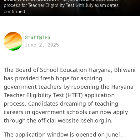
process for Teacher Eligibility Test with July exam dates
confirmed
Staff@THS
June 2, 2025
The Board of School Education Haryana, Bhiwani
has provided fresh hope for aspiring
government teachers by reopening the Haryana
Teacher Eligibility Test (HTET) application
process. Candidates dreaming of teaching
careers in government schools can now apply
through the official website bseh.org.in.
The application window is opened on June1,