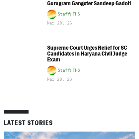
Gurugram Gangster Sandeep Gadoli
Staff@THS
Mar 28, 26
Supreme Court Urges Relief for SC
Candidates in Haryana Civil Judge
Exam
Staff@THS
Mar 28, 26
LATEST STORIES