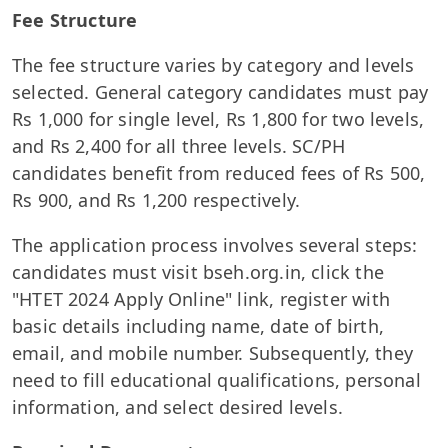
Fee Structure
The fee structure varies by category and levels
selected. General category candidates must pay
Rs 1,000 for single level, Rs 1,800 for two levels,
and Rs 2,400 for all three levels. SC/PH
candidates benefit from reduced fees of Rs 500,
Rs 900, and Rs 1,200 respectively.
The application process involves several steps:
candidates must visit bseh.org.in, click the
"HTET 2024 Apply Online" link, register with
basic details including name, date of birth,
email, and mobile number. Subsequently, they
need to fill educational qualifications, personal
information, and select desired levels.