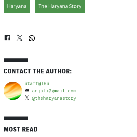
Haryana
The Haryana Story
CONTACT THE AUTHOR:
Staff@THS
anjali@gmail.com
@theharyanastory
MOST READ