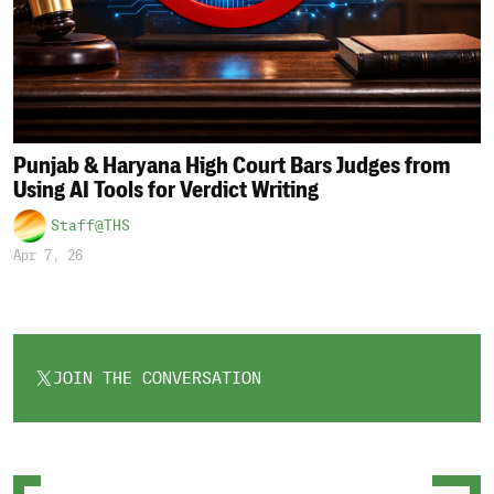
Punjab & Haryana High Court Bars Judges from
Using AI Tools for Verdict Writing
Staff@THS
Apr 7, 26
JOIN THE CONVERSATION
OPENS
IN
A
NEW