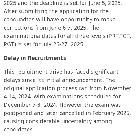
2025 and the deadline is set for June 5, 2025.
After submitting the application for the
canduadtes will have opportunity to make
corrections from June 6-7, 2025. The
examinationa dates for all three levels (PRT,TGT,
PGT) is set for July 26-27, 2025.
Delay in Recruitments
This recruitment drive has faced significant
delays since its initial announcement. The
original application process ran from November
4-14, 2024, with examinations scheduled for
December 7-8, 2024. However, the exam was
postponed and later cancelled in February 2025,
causing considerable uncertainty among
candidates.