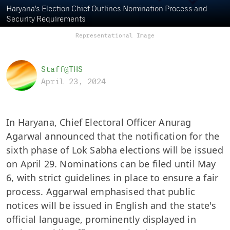
Haryana's Election Chief Outlines Nomination Process and
Security Requirements
Representational Image
Staff@THS
April 23, 2024
In Haryana, Chief Electoral Officer Anurag
Agarwal announced that the notification for the
sixth phase of Lok Sabha elections will be issued
on April 29. Nominations can be filed until May
6, with strict guidelines in place to ensure a fair
process. Aggarwal emphasised that public
notices will be issued in English and the state's
official language, prominently displayed in