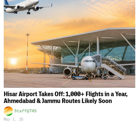
Hisar Airport Takes Off: 1,000+ Flights in a Year,
Ahmedabad & Jammu Routes Likely Soon
Staff@THS
May 1, 26