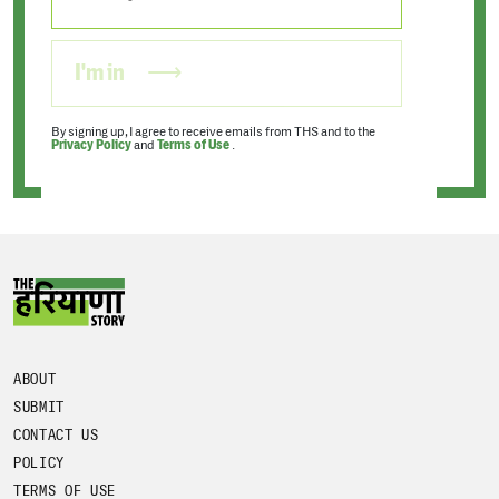
I'm in
By signing up, I agree to receive emails from THS and to the
Privacy Policy
and
Terms of Use
.
ABOUT
SUBMIT
CONTACT US
POLICY
TERMS OF USE