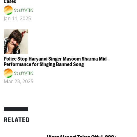
Cases
Staff@THS
Jan 11, 2025
Police Stop Haryanvi Singer Masoom Sharma Mid-
Performance for Singing Banned Song
Staff@THS
Mar 23, 2025
RELATED