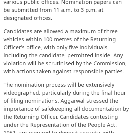
various public offices. Nomination papers can
be submitted from 11 a.m. to 3 p.m. at
designated offices.
Candidates are allowed a maximum of three
vehicles within 100 metres of the Returning
Officer's office, with only five individuals,
including the candidate, permitted inside. Any
violation will be scrutinised by the Commission,
with actions taken against responsible parties.
The nomination process will be extensively
videographed, particularly during the final hour
of filing nominations. Aggarwal stressed the
importance of safekeeping all documentation by
the Returning Officer. Candidates contesting
under the Representation of the People Act,
1951, are required to deposit security, with