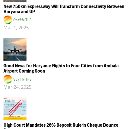
New 750km Expressway Will Transform Connectivity Between
Haryana and UP
Staff@THS
Mar 1, 2025
Good News for Haryana: Flights to Four Cities from Ambala
Airport Coming Soon
Staff@THS
Mar 24, 2025
High Court Mandates 20% Deposit Rule in Cheque Bounce