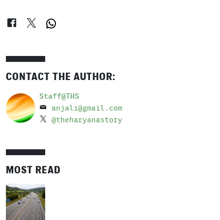
CONTACT THE AUTHOR:
Staff@THS
anjali@gmail.com
@theharyanastory
MOST READ