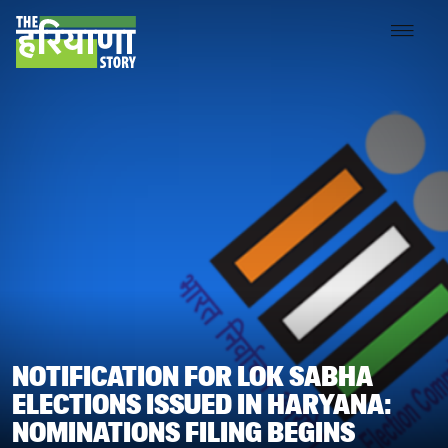
NOTIFICATION FOR LOK SABHA
ELECTIONS ISSUED IN HARYANA:
NOMINATIONS FILING BEGINS