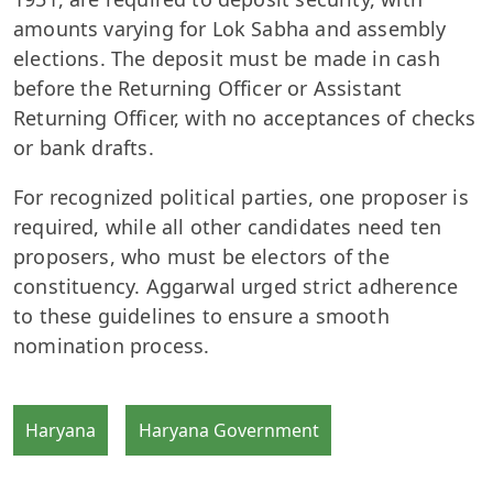
amounts varying for Lok Sabha and assembly
elections. The deposit must be made in cash
before the Returning Officer or Assistant
Returning Officer, with no acceptances of checks
or bank drafts.
For recognized political parties, one proposer is
required, while all other candidates need ten
proposers, who must be electors of the
constituency. Aggarwal urged strict adherence
to these guidelines to ensure a smooth
nomination process.
Haryana
Haryana Government