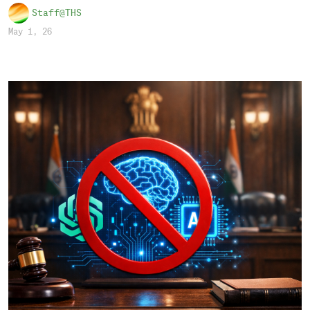
Staff@THS
May 1, 26