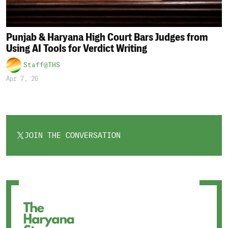
Punjab & Haryana High Court Bars Judges from
Using AI Tools for Verdict Writing
Staff@THS
Apr 7, 26
JOIN THE CONVERSATION
OPENS
IN
A
NEW
TAB