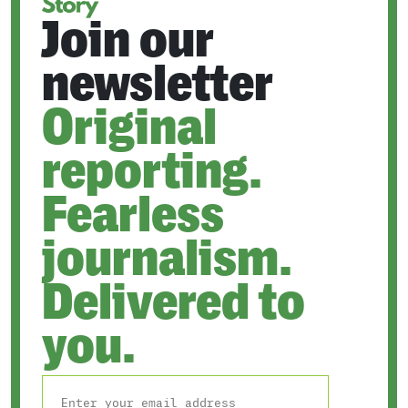
Join our
newsletter
Original
reporting.
Fearless
journalism.
Delivered to
you.