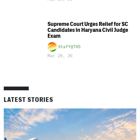
Supreme Court Urges Relief for SC
Candidates in Haryana Civil Judge
Exam
Staff@THS
Mar 28, 26
LATEST STORIES