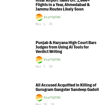
Hisar Airport Takes Off: 1,000+
Flights in a Year, Ahmedabad &
Jammu Routes Likely Soon
Staff@THS
May 1, 26
Punjab & Haryana High Court Bars
Judges from Using AI Tools for
Verdict Writing
Staff@THS
Apr 7, 26
All Accused Acquitted in Killing of
Gurugram Gangster Sandeep Gadoli
Staff@THS
Mar 28, 26