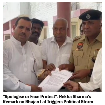
“Apologise or Face Protest”: Rekha Sharma’s
Remark on Bhajan Lal Triggers Political Storm