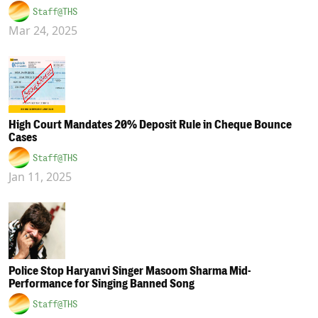
Staff@THS
Mar 24, 2025
High Court Mandates 20% Deposit Rule in Cheque Bounce
Cases
Staff@THS
Jan 11, 2025
Police Stop Haryanvi Singer Masoom Sharma Mid-
Performance for Singing Banned Song
Staff@THS