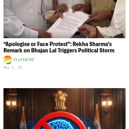
“Apologise or Face Protest”: Rekha Sharma’s
Remark on Bhajan Lal Triggers Political Storm
Staff@THS
May 1, 26