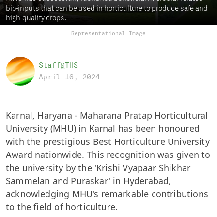
bio-inputs that can be used in horticulture to produce safe and
high-quality crops.
Representational Image
Staff@THS
April 16, 2024
Karnal, Haryana - Maharana Pratap Horticultural
University (MHU) in Karnal has been honoured
with the prestigious Best Horticulture University
Award nationwide. This recognition was given to
the university by the 'Krishi Vyapaar Shikhar
Sammelan and Puraskar' in Hyderabad,
acknowledging MHU's remarkable contributions
to the field of horticulture.