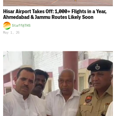
Hisar Airport Takes Off: 1,000+ Flights in a Year,
Ahmedabad & Jammu Routes Likely Soon
Staff@THS
May 1, 26