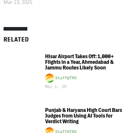
Mar 23, 2025
RELATED
Hisar Airport Takes Off: 1,000+
Flights in a Year, Ahmedabad &
Jammu Routes Likely Soon
Staff@THS
May 1, 26
Punjab & Haryana High Court Bars
Judges from Using AI Tools for
Verdict Writing
Staff@THS