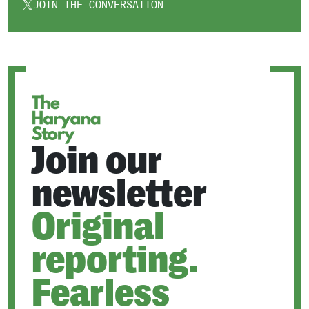
JOIN THE CONVERSATION
OPENS
IN
A
NEW
TAB
Join our
newsletter
Original
reporting.
Fearless