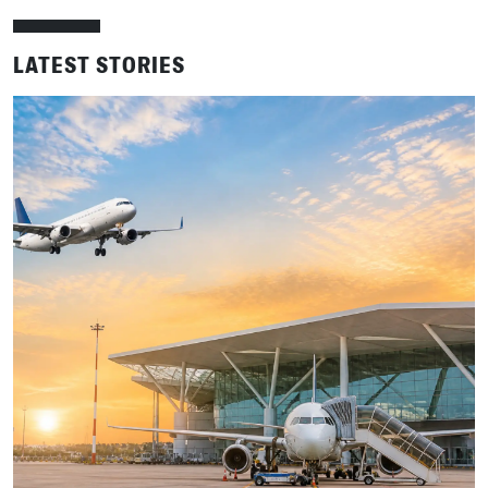
LATEST STORIES