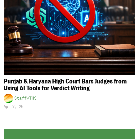
Punjab & Haryana High Court Bars Judges from
Using AI Tools for Verdict Writing
Staff@THS
Apr 7, 26