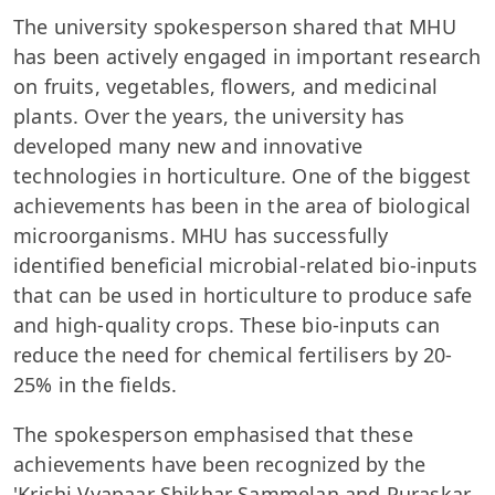
The university spokesperson shared that MHU
has been actively engaged in important research
on fruits, vegetables, flowers, and medicinal
plants. Over the years, the university has
developed many new and innovative
technologies in horticulture. One of the biggest
achievements has been in the area of biological
microorganisms. MHU has successfully
identified beneficial microbial-related bio-inputs
that can be used in horticulture to produce safe
and high-quality crops. These bio-inputs can
reduce the need for chemical fertilisers by 20-
25% in the fields.
The spokesperson emphasised that these
achievements have been recognized by the
'Krishi Vyapaar Shikhar Sammelan and Puraskar