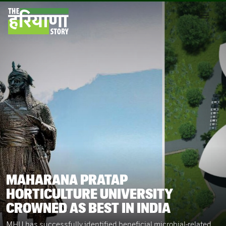
MAHARANA PRATAP
HORTICULTURE UNIVERSITY
CROWNED AS BEST IN INDIA
MHU has successfully identified beneficial microbial-related