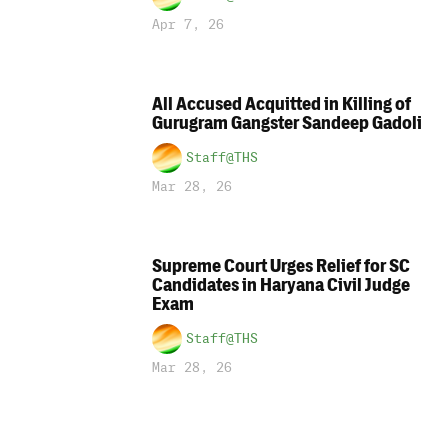
Apr 7, 26
All Accused Acquitted in Killing of
Gurugram Gangster Sandeep Gadoli
Staff@THS
Mar 28, 26
Supreme Court Urges Relief for SC
Candidates in Haryana Civil Judge
Exam
Staff@THS
Mar 28, 26