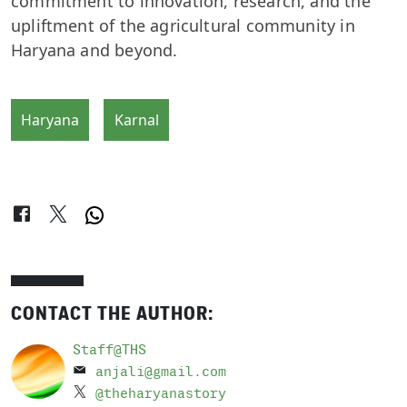
commitment to innovation, research, and the
upliftment of the agricultural community in
Haryana and beyond.
Haryana
Karnal
CONTACT THE AUTHOR:
Staff@THS
anjali@gmail.com
@theharyanastory