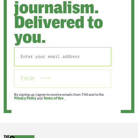
journalism.
Delivered to
you.
I'm in
By signing up, I agree to receive emails from THS and to the
Privacy Policy
and
Terms of Use
.