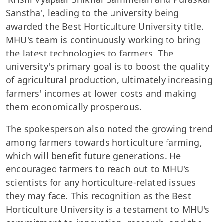
Sanstha', leading to the university being
awarded the Best Horticulture University title.
MHU's team is continuously working to bring
the latest technologies to farmers. The
university's primary goal is to boost the quality
of agricultural production, ultimately increasing
farmers' incomes at lower costs and making
them economically prosperous.
The spokesperson also noted the growing trend
among farmers towards horticulture farming,
which will benefit future generations. He
encouraged farmers to reach out to MHU's
scientists for any horticulture-related issues
they may face. This recognition as the Best
Horticulture University is a testament to MHU's