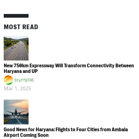
MOST READ
New 750km Expressway Will Transform Connectivity Between
Haryana and UP
Staff@THS
Mar 1, 2025
Good News for Haryana: Flights to Four Cities from Ambala
Airport Coming Soon