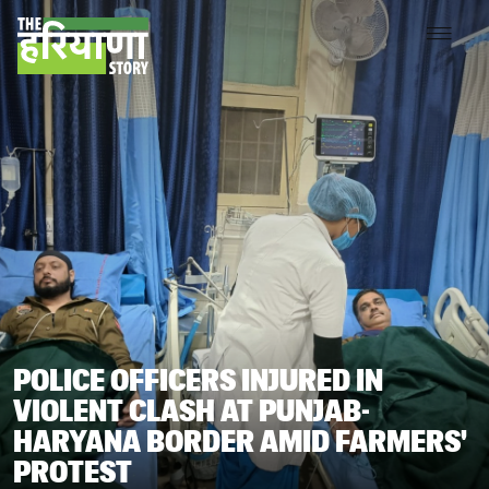
POLICE OFFICERS INJURED IN
VIOLENT CLASH AT PUNJAB-
HARYANA BORDER AMID FARMERS'
PROTEST