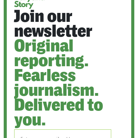
Join our
newsletter
Original
reporting.
Fearless
journalism.
Delivered to
you.