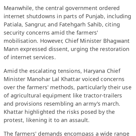
Meanwhile, the central government ordered
internet shutdowns in parts of Punjab, including
Patiala, Sangrur, and Fatehgarh Sahib, citing
security concerns amid the farmers'
mobilisation. However, Chief Minister Bhagwant
Mann expressed dissent, urging the restoration
of internet services.
Amid the escalating tensions, Haryana Chief
Minister Manohar Lal Khattar voiced concerns
over the farmers' methods, particularly their use
of agricultural equipment like tractor-trailers
and provisions resembling an army's march.
Khattar highlighted the risks posed by the
protest, likening it to an assault.
The farmers' demands encompass a wide range