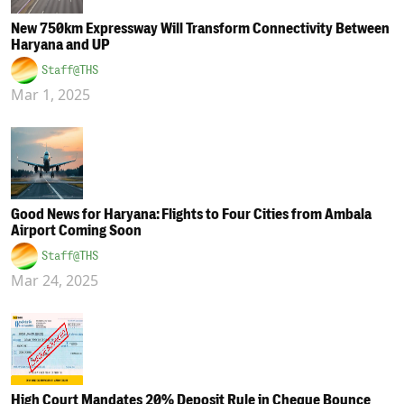
New 750km Expressway Will Transform Connectivity Between
Haryana and UP
Staff@THS
Mar 1, 2025
Good News for Haryana: Flights to Four Cities from Ambala
Airport Coming Soon
Staff@THS
Mar 24, 2025
High Court Mandates 20% Deposit Rule in Cheque Bounce