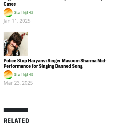
Cases
Staff@THS
Jan 11, 2025
Police Stop Haryanvi Singer Masoom Sharma Mid-
Performance for Singing Banned Song
Staff@THS
Mar 23, 2025
RELATED