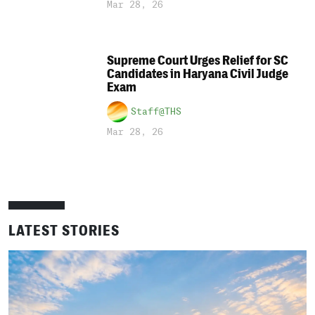
Mar 28, 26
Supreme Court Urges Relief for SC
Candidates in Haryana Civil Judge
Exam
Staff@THS
Mar 28, 26
LATEST STORIES