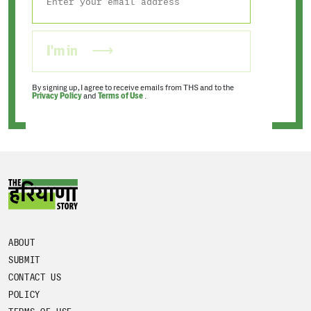
I'm in
By signing up, I agree to receive emails from THS and to the
Privacy Policy
and
Terms of Use
.
ABOUT
SUBMIT
CONTACT US
POLICY