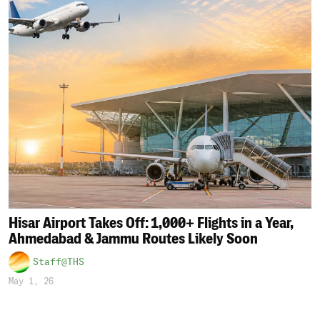
Hisar Airport Takes Off: 1,000+ Flights in a Year,
Ahmedabad & Jammu Routes Likely Soon
Staff@THS
May 1, 26