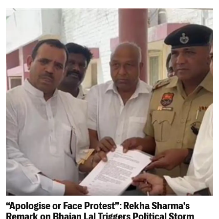
“Apologise or Face Protest”: Rekha Sharma’s
Remark on Bhajan Lal Triggers Political Storm