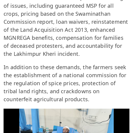
of issues, including guaranteed MSP for all
crops, pricing based on the Swaminathan
Commission report, loan waivers, reinstatement
of the Land Acquisition Act 2013, enhanced
MGNREGA benefits, compensation for families
of deceased protesters, and accountability for
the Lakhimpur Kheri incident.
In addition to these demands, the farmers seek
the establishment of a national commission for
the regulation of spice prices, protection of
tribal land rights, and crackdowns on
counterfeit agricultural products.