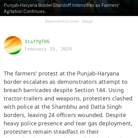
Punjab-Haryana Border Standoff Intensifies as Farmers'
Agitation Continues.
Representational Image
Staff@THS
February 15, 2024
The farmers' protest at the Punjab-Haryana
border escalates as demonstrators attempt to
breach barricades despite Section 144. Using
tractor-trailers and weapons, protesters clashed
with police at the Shambhu and Datta Singh
borders, leaving 24 officers wounded. Despite
heavy police presence and tear gas deployment,
protesters remain steadfast in their