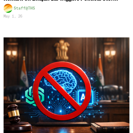
Staff@THS
May 1, 26