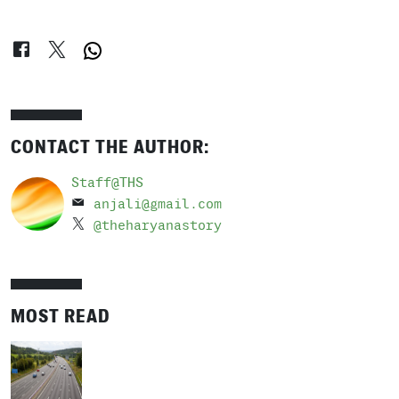
CONTACT THE AUTHOR:
Staff@THS
anjali@gmail.com
@theharyanastory
MOST READ