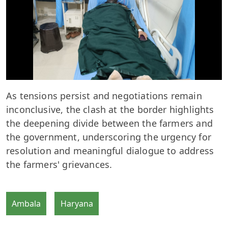
As tensions persist and negotiations remain
inconclusive, the clash at the border highlights
the deepening divide between the farmers and
the government, underscoring the urgency for
resolution and meaningful dialogue to address
the farmers' grievances.
Ambala
Haryana