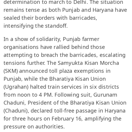
determination to march to Delhi. The situation
remains tense as both Punjab and Haryana have
sealed their borders with barricades,
intensifying the standoff.
In a show of solidarity, Punjab farmer
organisations have rallied behind those
attempting to breach the barricades, escalating
tensions further. The Samyukta Kisan Morcha
(SKM) announced toll plaza exemptions in
Punjab, while the Bharatiya Kisan Union
(Ugrahan) halted train services in six districts
from noon to 4 PM. Following suit, Gurunam
Chaduni, President of the Bharatiya Kisan Union
(Chaduni), declared toll-free passage in Haryana
for three hours on February 16, amplifying the
pressure on authorities.