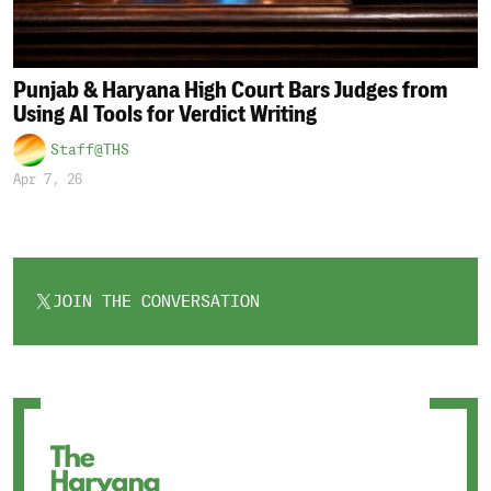
Punjab & Haryana High Court Bars Judges from
Using AI Tools for Verdict Writing
Staff@THS
Apr 7, 26
JOIN THE CONVERSATION
OPENS
IN
A
NEW
TAB