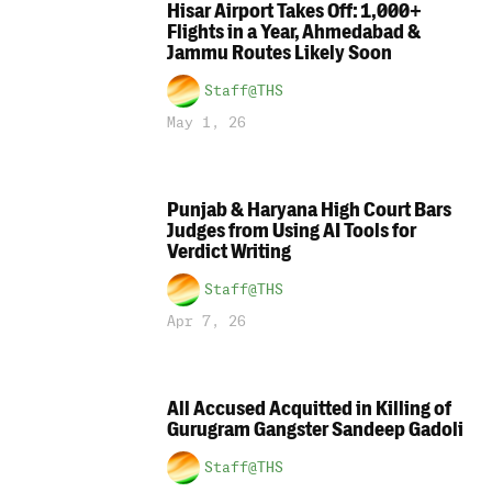
Hisar Airport Takes Off: 1,000+
Flights in a Year, Ahmedabad &
Jammu Routes Likely Soon
Staff@THS
May 1, 26
Punjab & Haryana High Court Bars
Judges from Using AI Tools for
Verdict Writing
Staff@THS
Apr 7, 26
All Accused Acquitted in Killing of
Gurugram Gangster Sandeep Gadoli
Staff@THS