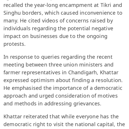
recalled the year-long encampment at Tikri and
Singhu borders, which caused inconvenience to
many. He cited videos of concerns raised by
individuals regarding the potential negative
impact on businesses due to the ongoing
protests.
In response to queries regarding the recent
meeting between three union ministers and
farmer representatives in Chandigarh, Khattar
expressed optimism about finding a resolution.
He emphasised the importance of a democratic
approach and urged consideration of motives
and methods in addressing grievances.
Khattar reiterated that while everyone has the
democratic right to visit the national capital, the