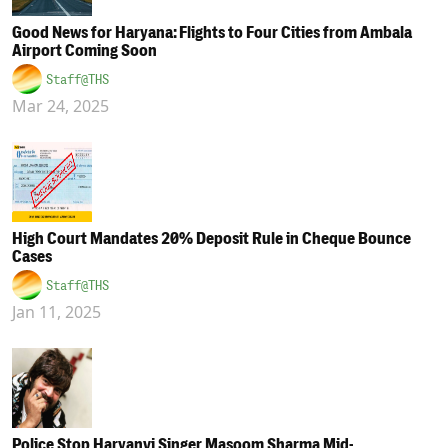
Good News for Haryana: Flights to Four Cities from Ambala
Airport Coming Soon
Staff@THS
Mar 24, 2025
High Court Mandates 20% Deposit Rule in Cheque Bounce
Cases
Staff@THS
Jan 11, 2025
Police Stop Haryanvi Singer Masoom Sharma Mid-