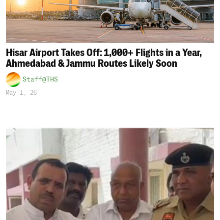
Hisar Airport Takes Off: 1,000+ Flights in a Year,
Ahmedabad & Jammu Routes Likely Soon
Staff@THS
May 1, 26