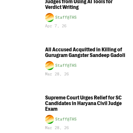
Judges from Using AI Tools for
Verdict Writing
Staff@THS
Apr 7, 26
All Accused Acquitted in Killing of
Gurugram Gangster Sandeep Gadoli
Staff@THS
Mar 28, 26
Supreme Court Urges Relief for SC
Candidates in Haryana Civil Judge
Exam
Staff@THS
Mar 28, 26