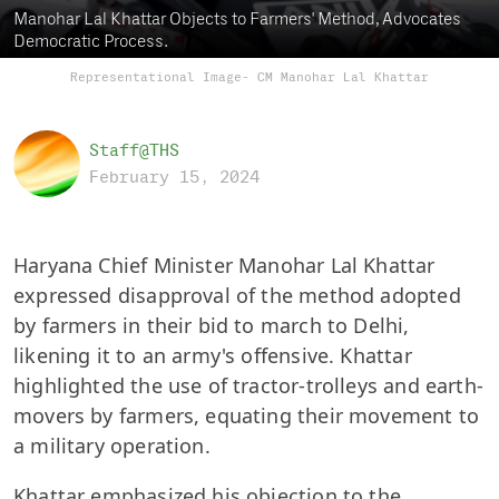
Manohar Lal Khattar Objects to Farmers' Method, Advocates
Democratic Process.
Representational Image- CM Manohar Lal Khattar
Staff@THS
February 15, 2024
Haryana Chief Minister Manohar Lal Khattar
expressed disapproval of the method adopted
by farmers in their bid to march to Delhi,
likening it to an army's offensive. Khattar
highlighted the use of tractor-trolleys and earth-
movers by farmers, equating their movement to
a military operation.
Khattar emphasized his objection to the