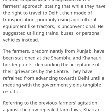
farmers' approach, stating that while they have
the right to travel to Delhi, their mode of
transportation, primarily using agricultural
equipment like tractors, is unconventional. He
suggested utilizing trains, buses, or personal
vehicles instead.
The farmers, predominantly from Punjab, have
been stationed at the Shambhu and Khanauri
border points, demanding the acceptance of
their grievances by the Centre. They have
refrained from advancing towards Delhi until a
meeting with the government yields tangible
results.
Referring to the previous farmers' agitation
against the now-repealed farm laws, Khattar