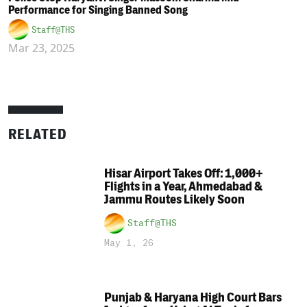
Performance for Singing Banned Song
Staff@THS
Mar 23, 2025
RELATED
Hisar Airport Takes Off: 1,000+
Flights in a Year, Ahmedabad &
Jammu Routes Likely Soon
Staff@THS
May 1, 26
Punjab & Haryana High Court Bars