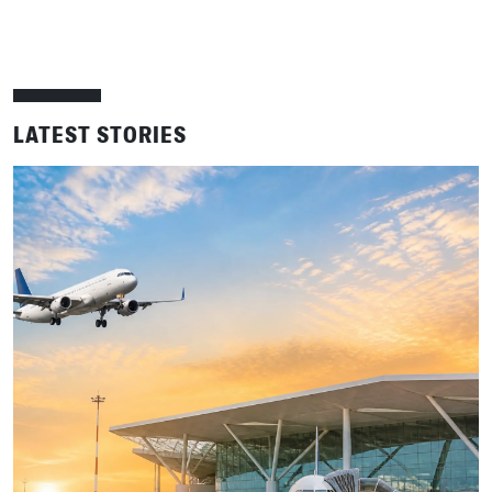
LATEST STORIES