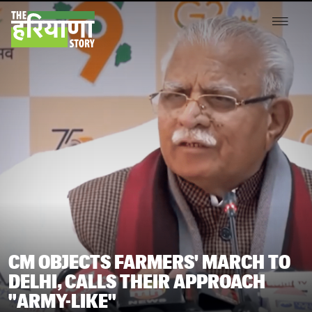
CM OBJECTS FARMERS' MARCH TO
DELHI, CALLS THEIR APPROACH
"ARMY-LIKE"