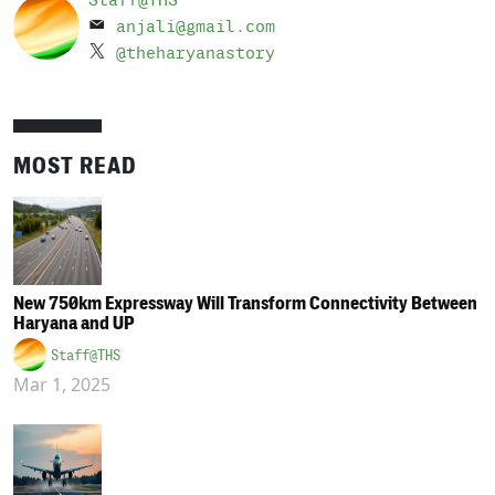
Staff@THS
anjali@gmail.com
@theharyanastory
MOST READ
New 750km Expressway Will Transform Connectivity Between
Haryana and UP
Staff@THS
Mar 1, 2025