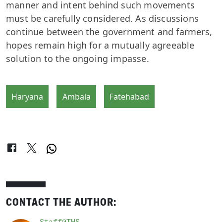
manner and intent behind such movements
must be carefully considered. As discussions
continue between the government and farmers,
hopes remain high for a mutually agreeable
solution to the ongoing impasse.
Haryana
Ambala
Fatehabad
CONTACT THE AUTHOR: