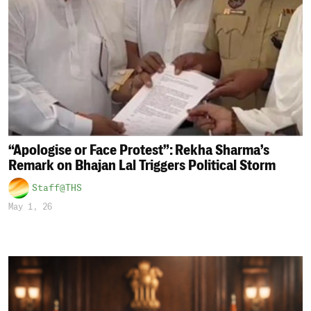
“Apologise or Face Protest”: Rekha Sharma’s
Remark on Bhajan Lal Triggers Political Storm
Staff@THS
May 1, 26