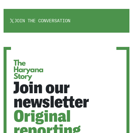
JOIN THE CONVERSATION
OPENS
IN
A
NEW
TAB
Join our
newsletter
Original
reporting.