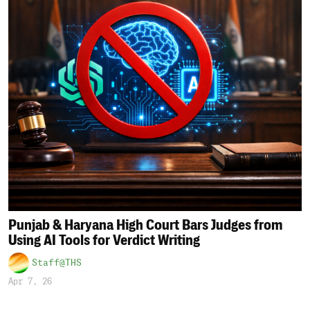
Punjab & Haryana High Court Bars Judges from
Using AI Tools for Verdict Writing
Staff@THS
Apr 7, 26