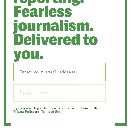
Fearless
journalism.
Delivered to
you.
I'm in
By signing up, I agree to receive emails from THS and to the
Privacy Policy
and
Terms of Use
.