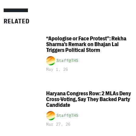
RELATED
“Apologise or Face Protest”: Rekha
Sharma’s Remark on Bhajan Lal
Triggers Political Storm
Staff@THS
May 1, 26
Haryana Congress Row: 2 MLAs Deny
Cross-Voting, Say They Backed Party
Candidate
Staff@THS
Mar 27, 26