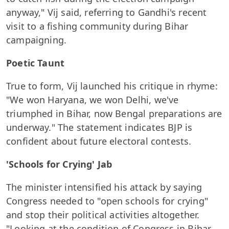
anyway," Vij said, referring to Gandhi's recent
visit to a fishing community during Bihar
campaigning.
Poetic Taunt
True to form, Vij launched his critique in rhyme:
"We won Haryana, we won Delhi, we've
triumphed in Bihar, now Bengal preparations are
underway." The statement indicates BJP is
confident about future electoral contests.
'Schools for Crying' Jab
The minister intensified his attack by saying
Congress needed to "open schools for crying"
and stop their political activities altogether.
"Looking at the condition of Congress in Bihar,