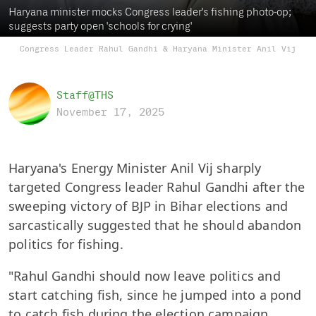
Haryana minister mocks Congress leader's fishing photo-op;
suggests party open 'schools for crying'
Congress Leader Rahul Gandhi & Haryana Minister Anil Vij
Staff@THS
November 17, 2025
Haryana's Energy Minister Anil Vij sharply
targeted Congress leader Rahul Gandhi after the
sweeping victory of BJP in Bihar elections and
sarcastically suggested that he should abandon
politics for fishing.
"Rahul Gandhi should now leave politics and
start catching fish, since he jumped into a pond
to catch fish during the election campaign