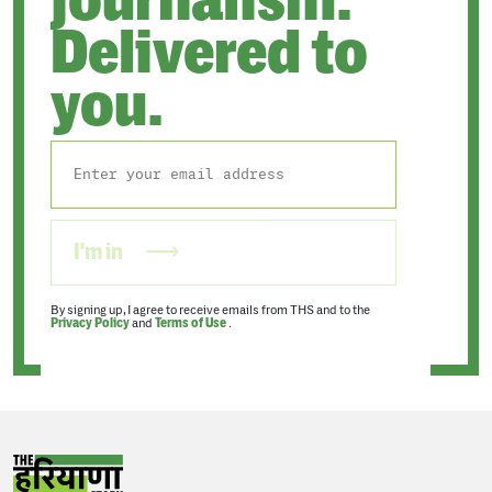
journalism.
Delivered to
you.
I'm in
By signing up, I agree to receive emails from THS and to the
Privacy Policy
and
Terms of Use
.