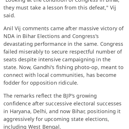
they must take a lesson from this defeat," Vij
said.
Anil Vij comments came after massive victory of
NDA in Bihar Elections and Congress's
devastating performance in the same. Congress
failed miserably to secure respectful number of
seats despite intensive campaigning in the
state. Now, Gandhi's fishing photo-op, meant to
connect with local communities, has become
fodder for opposition ridicule.
The remarks reflect the BJP's growing
confidence after successive electoral successes
in Haryana, Delhi, and now Bihar, positioning it
aggressively for upcoming state elections,
including West Bengal.