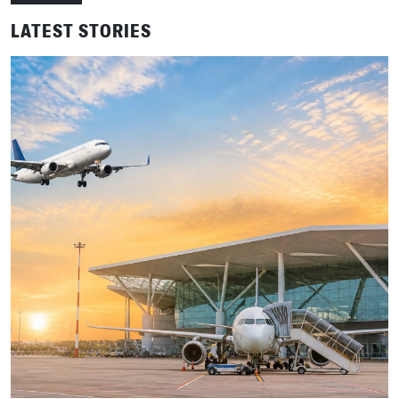
LATEST STORIES