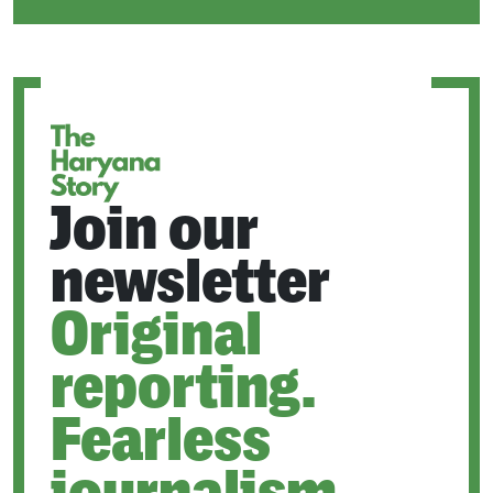
IN
A
NEW
TAB
Join our
newsletter
Original
reporting.
Fearless