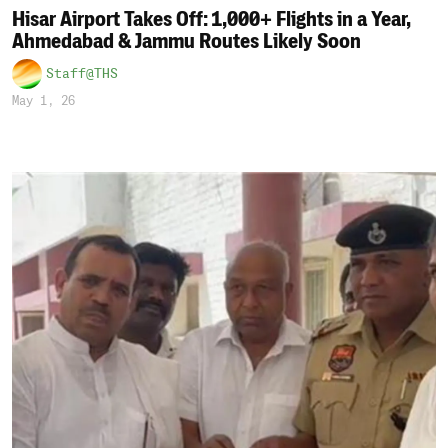
Hisar Airport Takes Off: 1,000+ Flights in a Year,
Ahmedabad & Jammu Routes Likely Soon
Staff@THS
May 1, 26