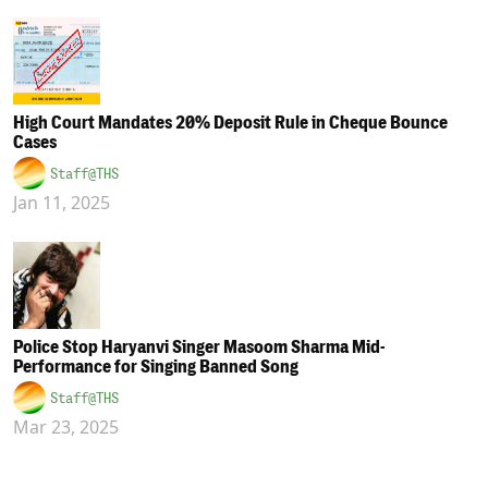
High Court Mandates 20% Deposit Rule in Cheque Bounce
Cases
Staff@THS
Jan 11, 2025
Police Stop Haryanvi Singer Masoom Sharma Mid-
Performance for Singing Banned Song
Staff@THS
Mar 23, 2025