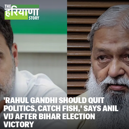
'RAHUL GANDHI SHOULD QUIT
POLITICS, CATCH FISH,' SAYS ANIL
VIJ AFTER BIHAR ELECTION
VICTORY