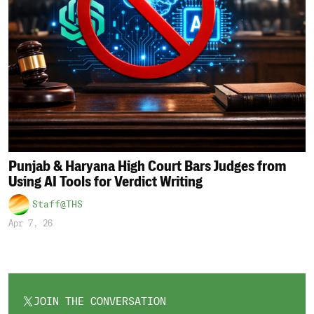
Punjab & Haryana High Court Bars Judges from
Using AI Tools for Verdict Writing
Staff@THS
Apr 7, 26
JOIN THE CONVERSATION
OPENS