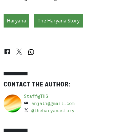
Haryana
The Haryana Story
CONTACT THE AUTHOR:
Staff@THS
anjali@gmail.com
@theharyanastory