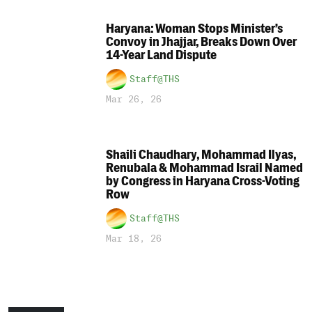
Haryana: Woman Stops Minister’s
Convoy in Jhajjar, Breaks Down Over
14-Year Land Dispute
Staff@THS
Mar 26, 26
Shaili Chaudhary, Mohammad Ilyas,
Renubala & Mohammad Israil Named
by Congress in Haryana Cross-Voting
Row
Staff@THS
Mar 18, 26