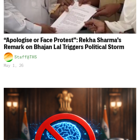
“Apologise or Face Protest”: Rekha Sharma’s
Remark on Bhajan Lal Triggers Political Storm
Staff@THS
May 1, 26