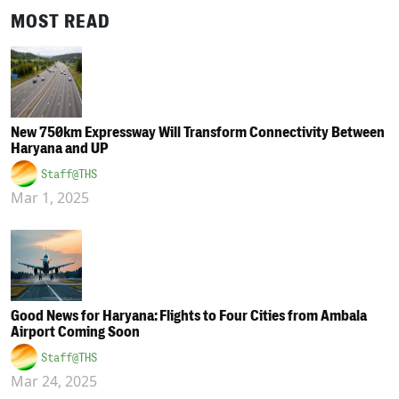
MOST READ
New 750km Expressway Will Transform Connectivity Between
Haryana and UP
Staff@THS
Mar 1, 2025
Good News for Haryana: Flights to Four Cities from Ambala
Airport Coming Soon
Staff@THS
Mar 24, 2025