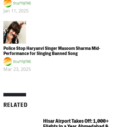
Staff@THS
Jan 11, 2025
Police Stop Haryanvi Singer Masoom Sharma Mid-
Performance for Singing Banned Song
Staff@THS
Mar 23, 2025
RELATED
Hisar Airport Takes Off: 1,000+
Flights in a Year, Ahmedabad &