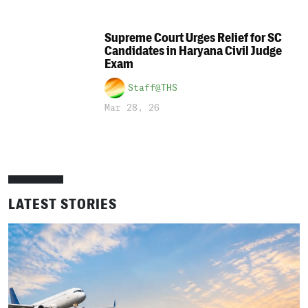
Supreme Court Urges Relief for SC
Candidates in Haryana Civil Judge
Exam
Staff@THS
Mar 28, 26
LATEST STORIES