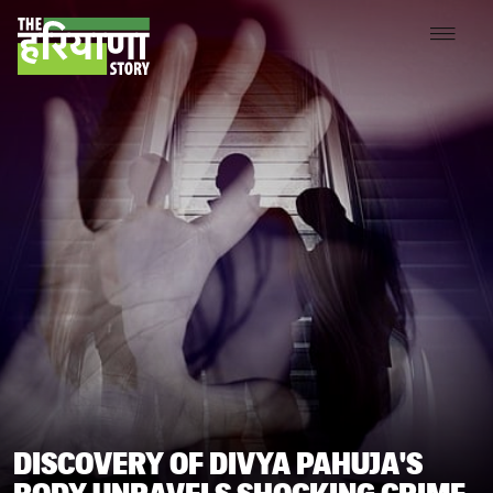
DISCOVERY OF DIVYA PAHUJA'S