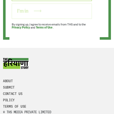
I'm in
By signing up, I agree to receive emails from THS and to the
Privacy Policy
and
Terms of Use
.
ABOUT
SUBMIT
CONTACT US
POLICY
TERMS OF USE
© THS MEDIA PRIVATE LIMITED