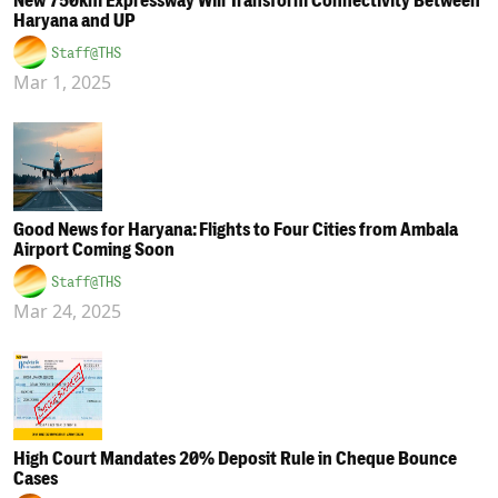
New 750km Expressway Will Transform Connectivity Between
Haryana and UP
Staff@THS
Mar 1, 2025
Good News for Haryana: Flights to Four Cities from Ambala
Airport Coming Soon
Staff@THS
Mar 24, 2025
High Court Mandates 20% Deposit Rule in Cheque Bounce
Cases