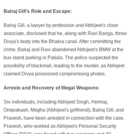
Balraj Gill's Role and Escape:
Balraj Gill, a lawyer by profession and Abhijeet's close
associate, disclosed that he, along with Ravi Banga, threw
Divya's body into the Bhakra canal. After committing the
crime, Balraj and Ravi abandoned Abhijeet's BMW at the
bus stand parking in Patiala. The police suspected the
possibility of blackmail, leading to the murder, as Abhijeet
claimed Divya possessed compromising photos.
Arrests and Recovery of Illegal Weapons:
Six individuals, including Abhijeet Singh, Hemraj,
Omprakash, Megha (Abhijeet's girlfriend), Balraj Gill, and
Pravesh, have been arrested in connection with the case.
Pravesh, who worked as Abhijeet's Personal Security