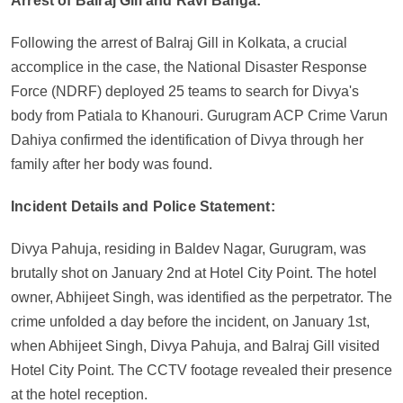
Arrest of Balraj Gill and Ravi Banga:
Following the arrest of Balraj Gill in Kolkata, a crucial
accomplice in the case, the National Disaster Response
Force (NDRF) deployed 25 teams to search for Divya's
body from Patiala to Khanouri. Gurugram ACP Crime Varun
Dahiya confirmed the identification of Divya through her
family after her body was found.
Incident Details and Police Statement:
Divya Pahuja, residing in Baldev Nagar, Gurugram, was
brutally shot on January 2nd at Hotel City Point. The hotel
owner, Abhijeet Singh, was identified as the perpetrator. The
crime unfolded a day before the incident, on January 1st,
when Abhijeet Singh, Divya Pahuja, and Balraj Gill visited
Hotel City Point. The CCTV footage revealed their presence
at the hotel reception.