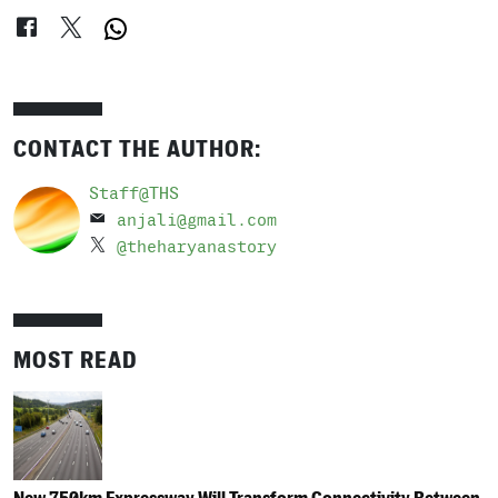
CONTACT THE AUTHOR:
Staff@THS
anjali@gmail.com
@theharyanastory
MOST READ