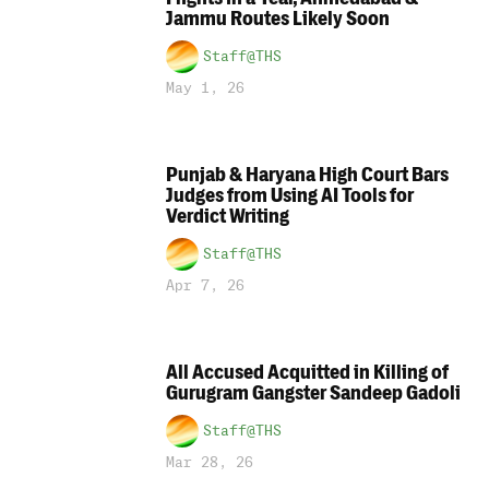
Jammu Routes Likely Soon
Staff@THS
May 1, 26
Punjab & Haryana High Court Bars
Judges from Using AI Tools for
Verdict Writing
Staff@THS
Apr 7, 26
All Accused Acquitted in Killing of
Gurugram Gangster Sandeep Gadoli
Staff@THS
Mar 28, 26