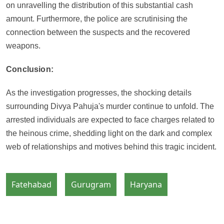
on unravelling the distribution of this substantial cash
amount. Furthermore, the police are scrutinising the
connection between the suspects and the recovered
weapons.
Conclusion:
As the investigation progresses, the shocking details
surrounding Divya Pahuja's murder continue to unfold. The
arrested individuals are expected to face charges related to
the heinous crime, shedding light on the dark and complex
web of relationships and motives behind this tragic incident.
Fatehabad
Gurugram
Haryana