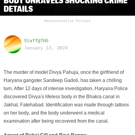
BODY UNRAVELS SHOCKING CRIME
DETAILS
Representative Picture
Staff@THS
January 13, 2024
The murder of model Divya Pahuja, once the girlfriend of
Haryana gangster Sandeep Gadoli, has taken a chilling
turn. After 12 days of intense investigation, Haryana Police
discovered Divya's lifeless body in the Bhakra canal in
Jakhal, Fatehabad. Identification was made through tattoos
on her body, and the body underwent a medical
examination after being recovered from the canal.