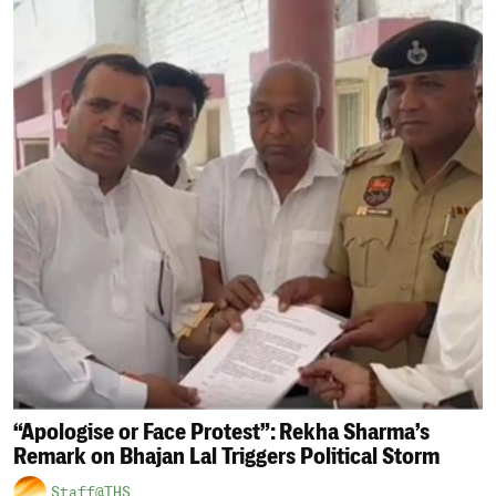
“Apologise or Face Protest”: Rekha Sharma’s
Remark on Bhajan Lal Triggers Political Storm
Staff@THS