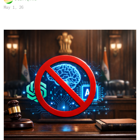
May 1, 26