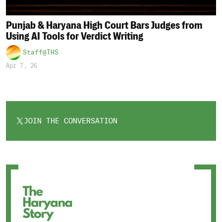
Punjab & Haryana High Court Bars Judges from
Using AI Tools for Verdict Writing
Staff@THS
Apr 7, 26
JOIN THE CONVERSATION
OPENS
IN
A
NEW
TAB