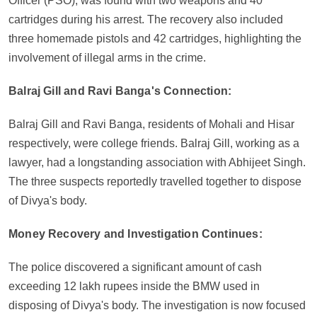
Officer (PSO), was found with two weapons and 40
cartridges during his arrest. The recovery also included
three homemade pistols and 42 cartridges, highlighting the
involvement of illegal arms in the crime.
Balraj Gill and Ravi Banga's Connection:
Balraj Gill and Ravi Banga, residents of Mohali and Hisar
respectively, were college friends. Balraj Gill, working as a
lawyer, had a longstanding association with Abhijeet Singh.
The three suspects reportedly travelled together to dispose
of Divya's body.
Money Recovery and Investigation Continues:
The police discovered a significant amount of cash
exceeding 12 lakh rupees inside the BMW used in
disposing of Divya's body. The investigation is now focused