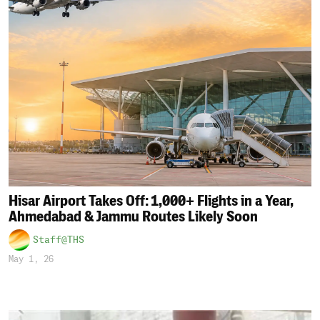
Hisar Airport Takes Off: 1,000+ Flights in a Year,
Ahmedabad & Jammu Routes Likely Soon
Staff@THS
May 1, 26