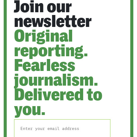
Join our
newsletter
Original
reporting.
Fearless
journalism.
Delivered to
you.