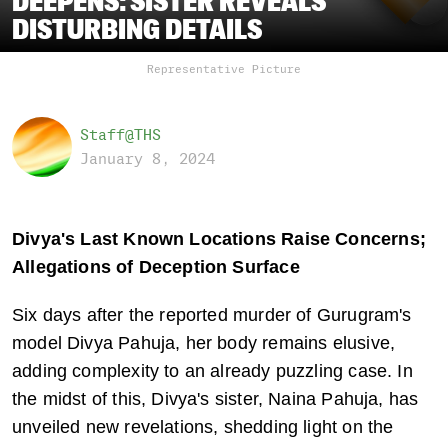
DEEPENS: SISTER REVEALS
DISTURBING DETAILS
Representative Picture
Staff@THS
January 8, 2024
Divya's Last Known Locations Raise Concerns; 
Allegations of Deception Surface
Six days after the reported murder of Gurugram's 
model Divya Pahuja, her body remains elusive, 
adding complexity to an already puzzling case. In 
the midst of this, Divya's sister, Naina Pahuja, has 
unveiled new revelations, shedding light on the 