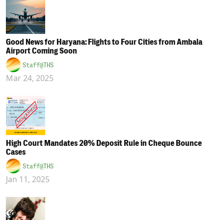
Good News for Haryana: Flights to Four Cities from Ambala
Airport Coming Soon
Staff@THS
Mar 24, 2025
High Court Mandates 20% Deposit Rule in Cheque Bounce
Cases
Staff@THS
Jan 11, 2025