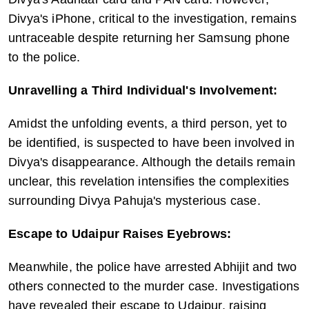
Divya's iPhone, critical to the investigation, remains 
untraceable despite returning her Samsung phone 
to the police.
Unravelling a Third Individual's Involvement:
Amidst the unfolding events, a third person, yet to 
be identified, is suspected to have been involved in 
Divya's disappearance. Although the details remain 
unclear, this revelation intensifies the complexities 
surrounding Divya Pahuja's mysterious case.
Escape to Udaipur Raises Eyebrows:
Meanwhile, the police have arrested Abhijit and two 
others connected to the murder case. Investigations 
have revealed their escape to Udaipur, raising 