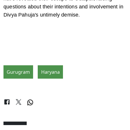
questions about their intentions and involvement in 
Divya Pahuja's untimely demise.
Gurugram
Haryana