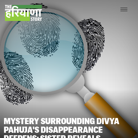
MYSTERY SURROUNDING DIVYA
PAHUJA'S DISAPPEARANCE