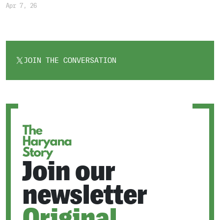
Apr 7, 26
JOIN THE CONVERSATION
OPENS
IN
A
NEW
TAB
Join our
newsletter
Original