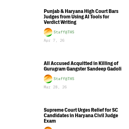
Punjab & Haryana High Court Bars
Judges from Using AI Tools for
Verdict Writing
Staff@THS
Apr 7, 26
All Accused Acquitted in Killing of
Gurugram Gangster Sandeep Gadoli
Staff@THS
Mar 28, 26
Supreme Court Urges Relief for SC
Candidates in Haryana Civil Judge
Exam