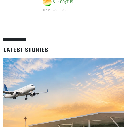
Staff@THS
Mar 28, 26
LATEST STORIES