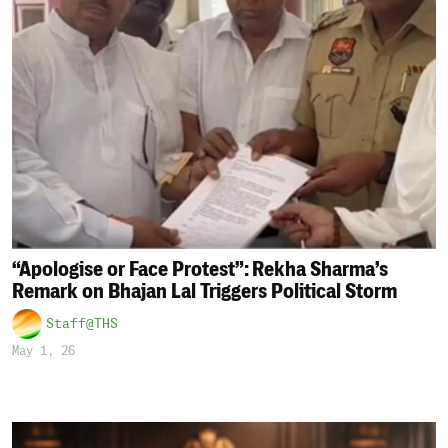
“Apologise or Face Protest”: Rekha Sharma’s
Remark on Bhajan Lal Triggers Political Storm
Staff@THS
May 1, 26