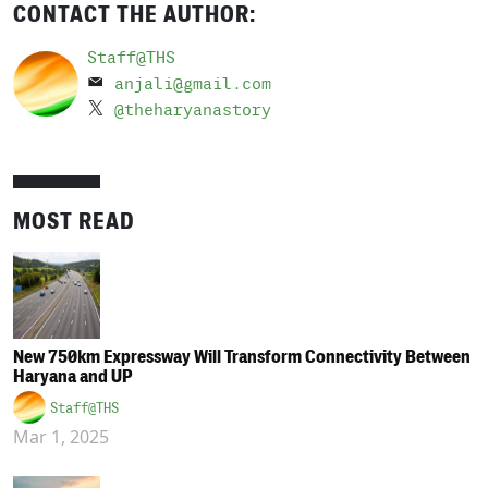
CONTACT THE AUTHOR:
Staff@THS
anjali@gmail.com
@theharyanastory
MOST READ
New 750km Expressway Will Transform Connectivity Between
Haryana and UP
Staff@THS
Mar 1, 2025