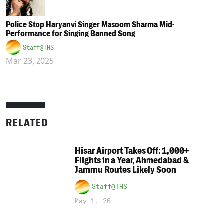
Police Stop Haryanvi Singer Masoom Sharma Mid-
Performance for Singing Banned Song
Staff@THS
Mar 23, 2025
RELATED
Hisar Airport Takes Off: 1,000+
Flights in a Year, Ahmedabad &
Jammu Routes Likely Soon
Staff@THS
May 1, 26