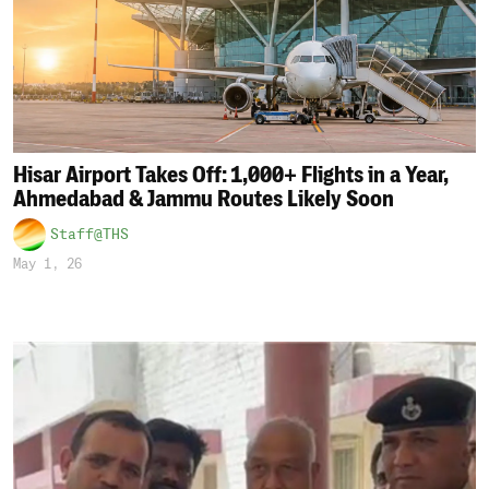
Hisar Airport Takes Off: 1,000+ Flights in a Year,
Ahmedabad & Jammu Routes Likely Soon
Staff@THS
May 1, 26