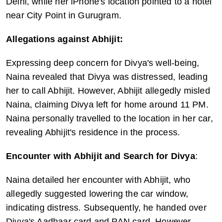
Delhi, while her iPhone's location pointed to a hotel 
near City Point in Gurugram.
Allegations against Abhijit:
Expressing deep concern for Divya's well-being, 
Naina revealed that Divya was distressed, leading 
her to call Abhijit. However, Abhijit allegedly misled 
Naina, claiming Divya left for home around 11 PM. 
Naina personally travelled to the location in her car, 
revealing Abhijit's residence in the process.
Encounter with Abhijit and Search for Divya
:
Naina detailed her encounter with Abhijit, who 
allegedly suggested lowering the car window, 
indicating distress. Subsequently, he handed over 
Divya's Aadhaar card and PAN card. However, 