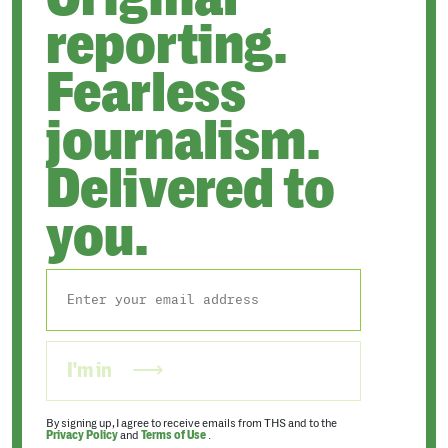
reporting.
Fearless
journalism.
Delivered to
you.
I'm in
By signing up, I agree to receive emails from THS and to the
Privacy Policy
and
Terms of Use
.