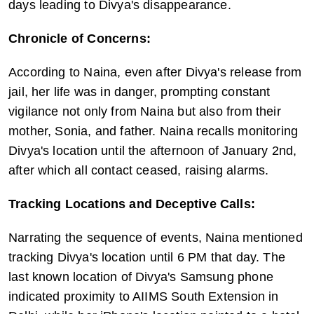
days leading to Divya's disappearance.
Chronicle of Concerns:
According to Naina, even after Divya's release from 
jail, her life was in danger, prompting constant 
vigilance not only from Naina but also from their 
mother, Sonia, and father. Naina recalls monitoring 
Divya's location until the afternoon of January 2nd, 
after which all contact ceased, raising alarms.
Tracking Locations and Deceptive Calls:
Narrating the sequence of events, Naina mentioned 
tracking Divya's location until 6 PM that day. The 
last known location of Divya's Samsung phone 
indicated proximity to AIIMS South Extension in 