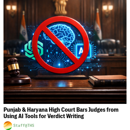
Punjab & Haryana High Court Bars Judges from
Using AI Tools for Verdict Writing
Staff@THS