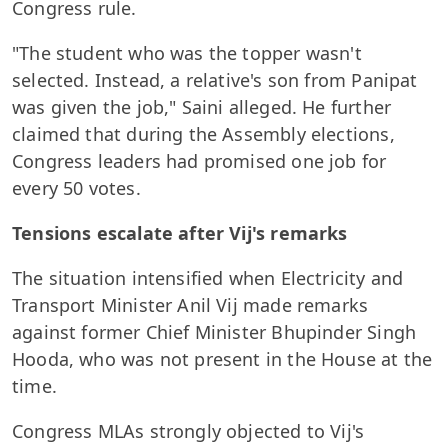
Congress rule.
"The student who was the topper wasn't
selected. Instead, a relative's son from Panipat
was given the job," Saini alleged. He further
claimed that during the Assembly elections,
Congress leaders had promised one job for
every 50 votes.
Tensions escalate after Vij's remarks
The situation intensified when Electricity and
Transport Minister Anil Vij made remarks
against former Chief Minister Bhupinder Singh
Hooda, who was not present in the House at the
time.
Congress MLAs strongly objected to Vij's