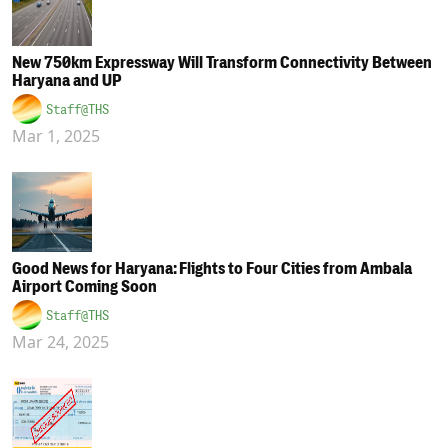
New 750km Expressway Will Transform Connectivity Between
Haryana and UP
Staff@THS
Mar 1, 2025
Good News for Haryana: Flights to Four Cities from Ambala
Airport Coming Soon
Staff@THS
Mar 24, 2025