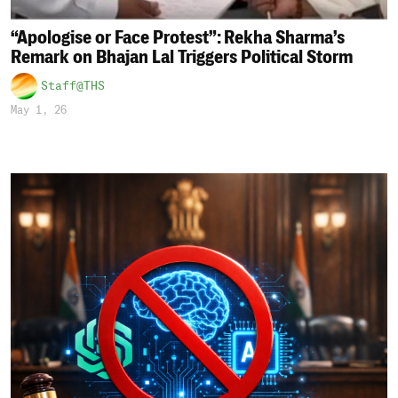
“Apologise or Face Protest”: Rekha Sharma’s
Remark on Bhajan Lal Triggers Political Storm
Staff@THS
May 1, 26