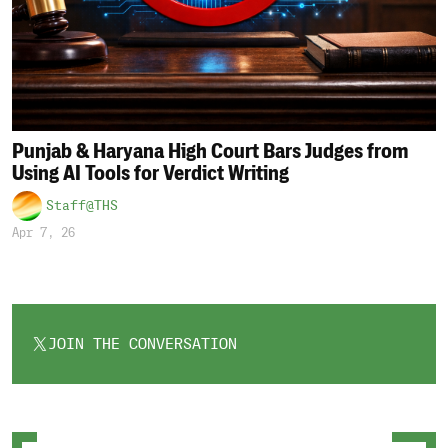
Punjab & Haryana High Court Bars Judges from
Using AI Tools for Verdict Writing
Staff@THS
Apr 7, 26
JOIN THE CONVERSATION
OPENS
IN
A
NEW