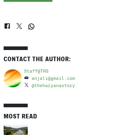
CONTACT THE AUTHOR:
Staff@THS
anjali@gmail.com
@theharyanastory
MOST READ