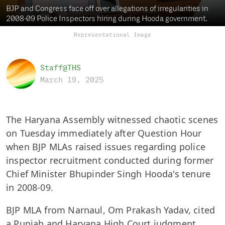
BJP and Congress face off over allegations of irregularities in
2008-09 Police Inspectors hiring during Hooda government.
Representational Image
Staff@THS
March 19, 2025
The Haryana Assembly witnessed chaotic scenes
on Tuesday immediately after Question Hour
when BJP MLAs raised issues regarding police
inspector recruitment conducted during former
Chief Minister Bhupinder Singh Hooda's tenure
in 2008-09.
BJP MLA from Narnaul, Om Prakash Yadav, cited
a Punjab and Haryana High Court judgment