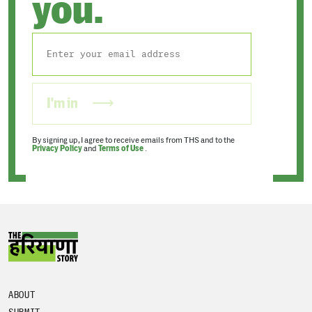
you.
I'm in
By signing up, I agree to receive emails from THS and to the
Privacy Policy
and
Terms of Use
.
ABOUT