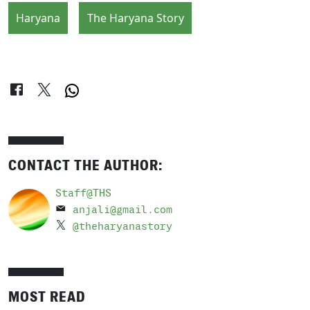
Haryana
The Haryana Story
CONTACT THE AUTHOR:
Staff@THS
anjali@gmail.com
@theharyanastory
MOST READ