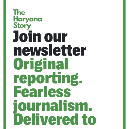
TAB
Join our
newsletter
Original
reporting.
Fearless
journalism.
Delivered to