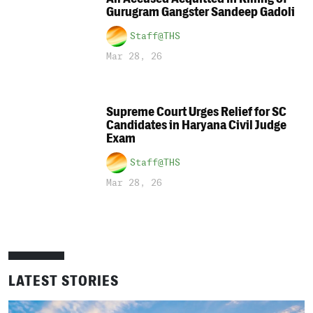
Gurugram Gangster Sandeep Gadoli
Staff@THS
Mar 28, 26
Supreme Court Urges Relief for SC
Candidates in Haryana Civil Judge
Exam
Staff@THS
Mar 28, 26
LATEST STORIES