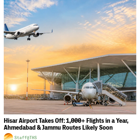
Hisar Airport Takes Off: 1,000+ Flights in a Year,
Ahmedabad & Jammu Routes Likely Soon
Staff@THS