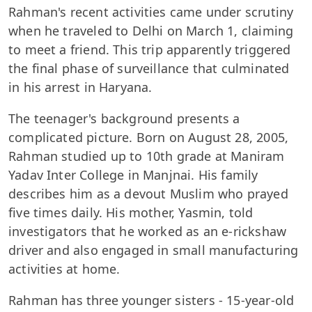
Rahman's recent activities came under scrutiny
when he traveled to Delhi on March 1, claiming
to meet a friend. This trip apparently triggered
the final phase of surveillance that culminated
in his arrest in Haryana.
The teenager's background presents a
complicated picture. Born on August 28, 2005,
Rahman studied up to 10th grade at Maniram
Yadav Inter College in Manjnai. His family
describes him as a devout Muslim who prayed
five times daily. His mother, Yasmin, told
investigators that he worked as an e-rickshaw
driver and also engaged in small manufacturing
activities at home.
Rahman has three younger sisters - 15-year-old