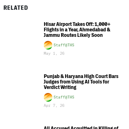
RELATED
Hisar Airport Takes Off: 1,000+
Flights in a Year, Ahmedabad &
Jammu Routes Likely Soon
Staff@THS
May 1, 26
Punjab & Haryana High Court Bars
Judges from Using AI Tools for
Verdict Writing
Staff@THS
Apr 7, 26
All Accused Acquitted in Killing of