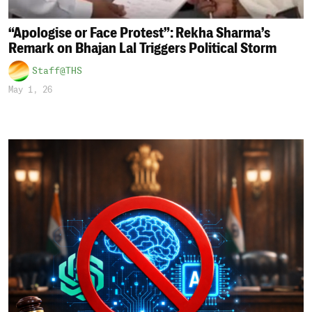
“Apologise or Face Protest”: Rekha Sharma’s
Remark on Bhajan Lal Triggers Political Storm
Staff@THS
May 1, 26