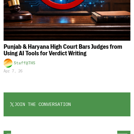
Punjab & Haryana High Court Bars Judges from
Using AI Tools for Verdict Writing
Staff@THS
Apr 7, 26
JOIN THE CONVERSATION
OPENS
IN
A
NEW