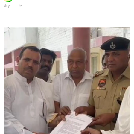
May 1, 26