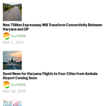
New 750km Expressway Will Transform Connectivity Between
Haryana and UP
Staff@THS
Mar 1, 2025
Good News for Haryana: Flights to Four Cities from Ambala
Airport Coming Soon
Staff@THS
Mar 24, 2025