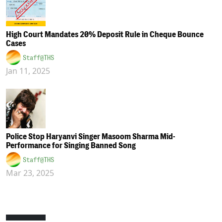
High Court Mandates 20% Deposit Rule in Cheque Bounce
Cases
Staff@THS
Jan 11, 2025
Police Stop Haryanvi Singer Masoom Sharma Mid-
Performance for Singing Banned Song
Staff@THS
Mar 23, 2025