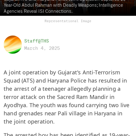
Year-Old Abdul Rahman with Deadly Weapons; Intelligence
Agencies Reveal ISI Connections.
Representational Image
Staff@THS
March 4, 2025
A joint operation by Gujarat's Anti-Terrorism
Squad (ATS) and Haryana Police has resulted in
the arrest of a teenager allegedly planning a
terror attack on the Sacred Ram Mandir in
Ayodhya. The youth was found carrying two live
hand grenades near Pali village in Haryana in
the joint operation.
The arrested boy has been identified as 19-year-