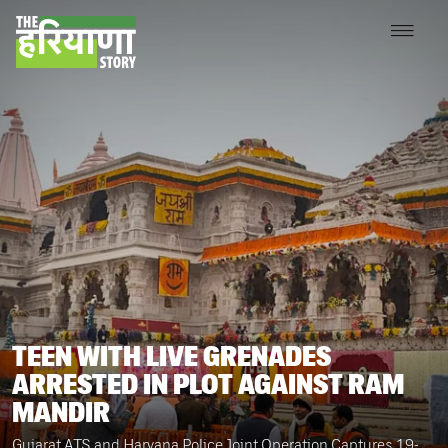
TEEN WITH LIVE GRENADES
ARRESTED IN PLOT AGAINST RAM
MANDIR
Gujarat ATS and Haryana Police Joint Operation Captures 19-