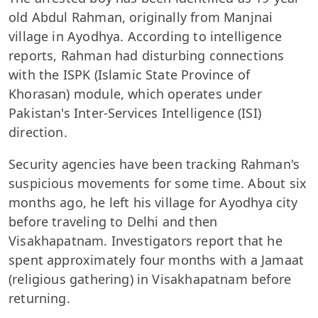
old Abdul Rahman, originally from Manjnai
village in Ayodhya. According to intelligence
reports, Rahman had disturbing connections
with the ISPK (Islamic State Province of
Khorasan) module, which operates under
Pakistan's Inter-Services Intelligence (ISI)
direction.
Security agencies have been tracking Rahman's
suspicious movements for some time. About six
months ago, he left his village for Ayodhya city
before traveling to Delhi and then
Visakhapatnam. Investigators report that he
spent approximately four months with a Jamaat
(religious gathering) in Visakhapatnam before
returning.