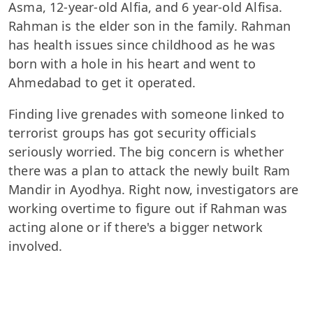
Asma, 12-year-old Alfia, and 6 year-old Alfisa.
Rahman is the elder son in the family. Rahman
has health issues since childhood as he was
born with a hole in his heart and went to
Ahmedabad to get it operated.
Finding live grenades with someone linked to
terrorist groups has got security officials
seriously worried. The big concern is whether
there was a plan to attack the newly built Ram
Mandir in Ayodhya. Right now, investigators are
working overtime to figure out if Rahman was
acting alone or if there's a bigger network
involved.