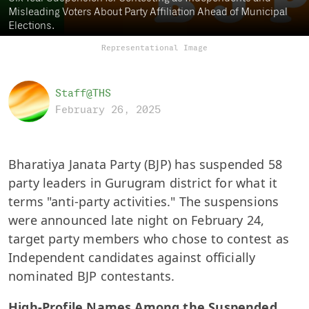
Misleading Voters About Party Affiliation Ahead of Municipal
Elections.
Representational Image
Staff@THS
February 26, 2025
Bharatiya Janata Party (BJP) has suspended 58
party leaders in Gurugram district for what it
terms "anti-party activities." The suspensions
were announced late night on February 24,
target party members who chose to contest as
Independent candidates against officially
nominated BJP contestants.
High-Profile Names Among the Suspended