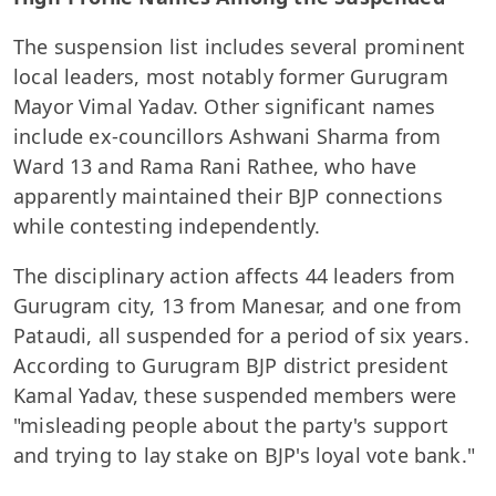
The suspension list includes several prominent
local leaders, most notably former Gurugram
Mayor Vimal Yadav. Other significant names
include ex-councillors Ashwani Sharma from
Ward 13 and Rama Rani Rathee, who have
apparently maintained their BJP connections
while contesting independently.
The disciplinary action affects 44 leaders from
Gurugram city, 13 from Manesar, and one from
Pataudi, all suspended for a period of six years.
According to Gurugram BJP district president
Kamal Yadav, these suspended members were
"misleading people about the party's support
and trying to lay stake on BJP's loyal vote bank."