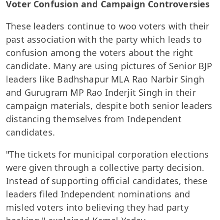
Voter Confusion and Campaign Controversies
These leaders continue to woo voters with their
past association with the party which leads to
confusion among the voters about the right
candidate. Many are using pictures of Senior BJP
leaders like Badhshapur MLA Rao Narbir Singh
and Gurugram MP Rao Inderjit Singh in their
campaign materials, despite both senior leaders
distancing themselves from Independent
candidates.
"The tickets for municipal corporation elections
were given through a collective party decision.
Instead of supporting official candidates, these
leaders filed Independent nominations and
misled voters into believing they had party