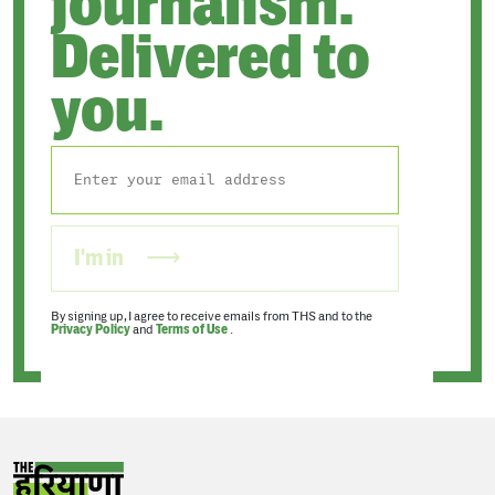
journalism.
Delivered to
you.
I'm in
By signing up, I agree to receive emails from THS and to the
Privacy Policy
and
Terms of Use
.