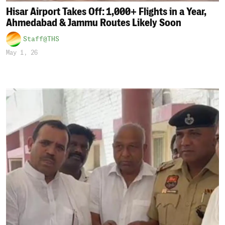
Hisar Airport Takes Off: 1,000+ Flights in a Year,
Ahmedabad & Jammu Routes Likely Soon
Staff@THS
May 1, 26