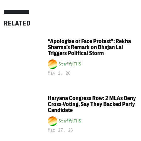
RELATED
“Apologise or Face Protest”: Rekha
Sharma’s Remark on Bhajan Lal
Triggers Political Storm
Staff@THS
May 1, 26
Haryana Congress Row: 2 MLAs Deny
Cross-Voting, Say They Backed Party
Candidate
Staff@THS
Mar 27, 26