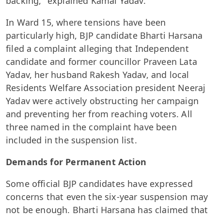
backing," explained Kamal Yadav.
In Ward 15, where tensions have been
particularly high, BJP candidate Bharti Harsana
filed a complaint alleging that Independent
candidate and former councillor Praveen Lata
Yadav, her husband Rakesh Yadav, and local
Residents Welfare Association president Neeraj
Yadav were actively obstructing her campaign
and preventing her from reaching voters. All
three named in the complaint have been
included in the suspension list.
Demands for Permanent Action
Some official BJP candidates have expressed
concerns that even the six-year suspension may
not be enough. Bharti Harsana has claimed that