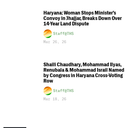
Haryana: Woman Stops Minister’s
Convoy in Jhajjar, Breaks Down Over
14-Year Land Dispute
Staff@THS
Mar 26, 26
Shaili Chaudhary, Mohammad Ilyas,
Renubala & Mohammad Israil Named
by Congress in Haryana Cross-Voting
Row
Staff@THS
Mar 18, 26