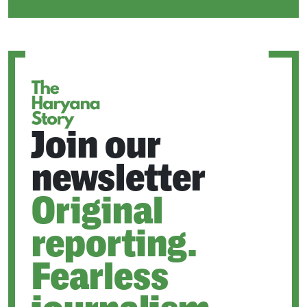
IN
A
NEW
TAB
Join our
newsletter
Original
reporting.
Fearless