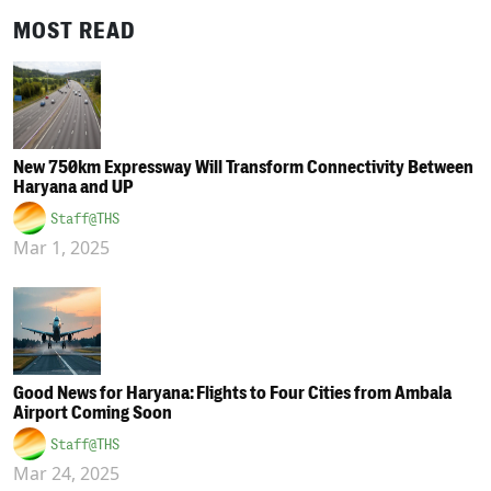
MOST READ
New 750km Expressway Will Transform Connectivity Between
Haryana and UP
Staff@THS
Mar 1, 2025
Good News for Haryana: Flights to Four Cities from Ambala
Airport Coming Soon
Staff@THS
Mar 24, 2025