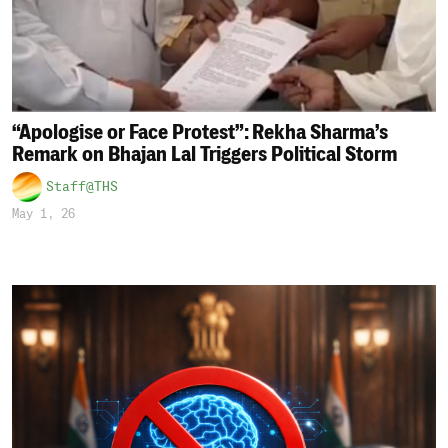
“Apologise or Face Protest”: Rekha Sharma’s
Remark on Bhajan Lal Triggers Political Storm
Staff@THS
May 1, 26