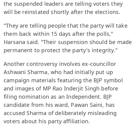
the suspended leaders are telling voters they
will be reinstated shortly after the elections.
"They are telling people that the party will take
them back within 15 days after the polls,"
Harsana said. "Their suspension should be made
permanent to protect the party's integrity."
Another controversy involves ex-councillor
Ashwani Sharma, who had initially put up
campaign materials featuring the BJP symbol
and images of MP Rao Inderjit Singh before
filing nomination as an Independent. BJP
candidate from his ward, Pawan Saini, has
accused Sharma of deliberately misleading
voters about his party affiliation.