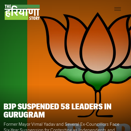
BJP SUSPENDED 58 LEADERS IN
GURUGRAM
Former Mayor Vimal Yadav and Several Ex-Councillors Face
Six-Year Suspension for Contesting as Independents and