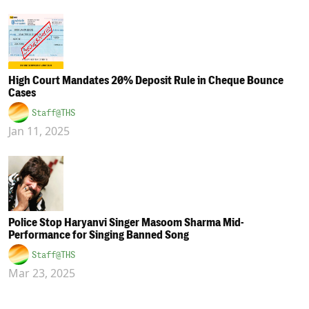
High Court Mandates 20% Deposit Rule in Cheque Bounce
Cases
Staff@THS
Jan 11, 2025
Police Stop Haryanvi Singer Masoom Sharma Mid-
Performance for Singing Banned Song
Staff@THS
Mar 23, 2025