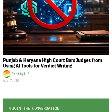
Punjab & Haryana High Court Bars Judges from
Using AI Tools for Verdict Writing
Staff@THS
Apr 7, 26
JOIN THE CONVERSATION
OPENS