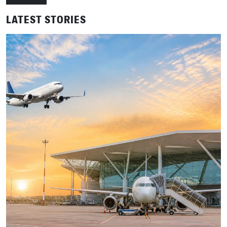
LATEST STORIES