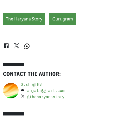
The Haryana Story
Gurugram
CONTACT THE AUTHOR:
Staff@THS
anjali@gmail.com
@theharyanastory