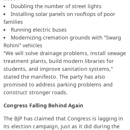
Doubling the number of street lights
Installing solar panels on rooftops of poor
families
Running electric buses
Modernizing cremation grounds with "Swarg
Rohini" vehicles
"We will solve drainage problems, install sewage
treatment plants, build modern libraries for
students, and improve sanitation systems,"
stated the manifesto. The party has also
promised to address parking problems and
construct stronger roads.
Congress Falling Behind Again
The BJP has claimed that Congress is lagging in
its election campaign, just as it did during the