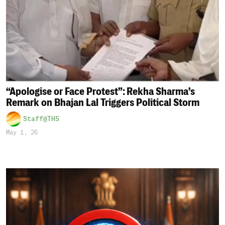
“Apologise or Face Protest”: Rekha Sharma’s
Remark on Bhajan Lal Triggers Political Storm
Staff@THS
May 1, 26