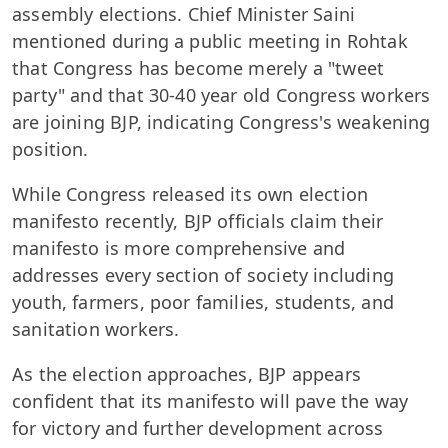
assembly elections. Chief Minister Saini
mentioned during a public meeting in Rohtak
that Congress has become merely a "tweet
party" and that 30-40 year old Congress workers
are joining BJP, indicating Congress's weakening
position.
While Congress released its own election
manifesto recently, BJP officials claim their
manifesto is more comprehensive and
addresses every section of society including
youth, farmers, poor families, students, and
sanitation workers.
As the election approaches, BJP appears
confident that its manifesto will pave the way
for victory and further development across