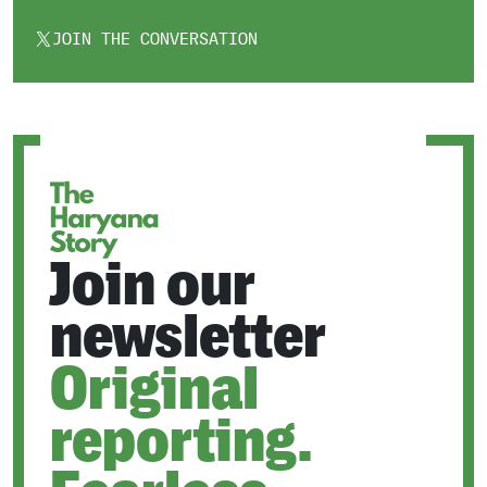
JOIN THE CONVERSATION
OPENS
IN
A
NEW
TAB
Join our
newsletter
Original
reporting.