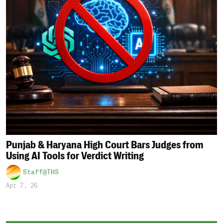
Punjab & Haryana High Court Bars Judges from
Using AI Tools for Verdict Writing
Staff@THS
Apr 7, 26