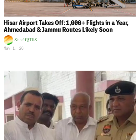
Hisar Airport Takes Off: 1,000+ Flights in a Year,
Ahmedabad & Jammu Routes Likely Soon
Staff@THS
May 1, 26