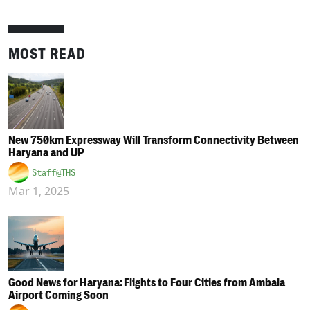
MOST READ
New 750km Expressway Will Transform Connectivity Between
Haryana and UP
Staff@THS
Mar 1, 2025
Good News for Haryana: Flights to Four Cities from Ambala
Airport Coming Soon