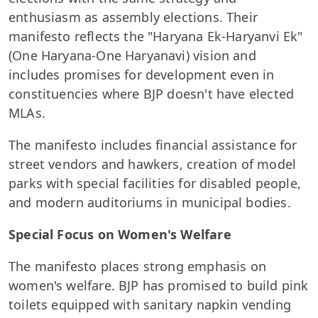
enthusiasm as assembly elections. Their
manifesto reflects the "Haryana Ek-Haryanvi Ek"
(One Haryana-One Haryanavi) vision and
includes promises for development even in
constituencies where BJP doesn't have elected
MLAs.
The manifesto includes financial assistance for
street vendors and hawkers, creation of model
parks with special facilities for disabled people,
and modern auditoriums in municipal bodies.
Special Focus on Women's Welfare
The manifesto places strong emphasis on
women's welfare. BJP has promised to build pink
toilets equipped with sanitary napkin vending