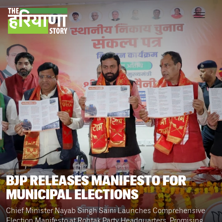
BJP RELEASES MANIFESTO FOR
MUNICIPAL ELECTIONS
Chief Minister Nayab Singh Saini Launches Comprehensive
Election Manifesto at Rohtak Party Headquarters, Promising