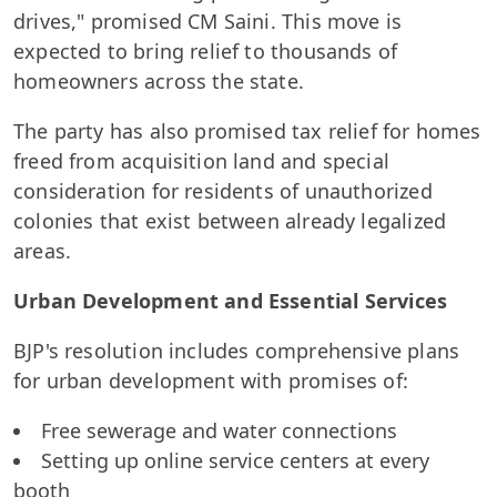
drives," promised CM Saini. This move is
expected to bring relief to thousands of
homeowners across the state.
The party has also promised tax relief for homes
freed from acquisition land and special
consideration for residents of unauthorized
colonies that exist between already legalized
areas.
Urban Development and Essential Services
BJP's resolution includes comprehensive plans
for urban development with promises of:
Free sewerage and water connections
Setting up online service centers at every
booth