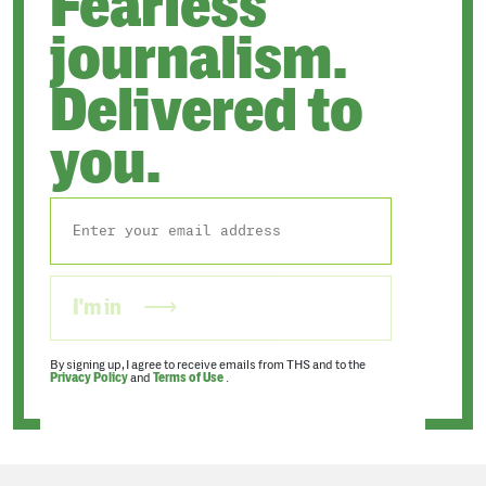
Fearless
journalism.
Delivered to
you.
I'm in
By signing up, I agree to receive emails from THS and to the
Privacy Policy
and
Terms of Use
.