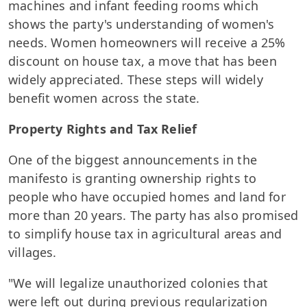
machines and infant feeding rooms which
shows the party's understanding of women's
needs. Women homeowners will receive a 25%
discount on house tax, a move that has been
widely appreciated. These steps will widely
benefit women across the state.
Property Rights and Tax Relief
One of the biggest announcements in the
manifesto is granting ownership rights to
people who have occupied homes and land for
more than 20 years. The party has also promised
to simplify house tax in agricultural areas and
villages.
"We will legalize unauthorized colonies that
were left out during previous regularization