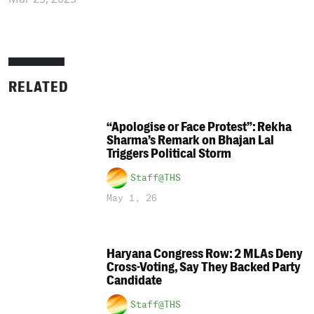
RELATED
“Apologise or Face Protest”: Rekha
Sharma’s Remark on Bhajan Lal
Triggers Political Storm
Staff@THS
May 1, 26
Haryana Congress Row: 2 MLAs Deny
Cross-Voting, Say They Backed Party
Candidate
Staff@THS