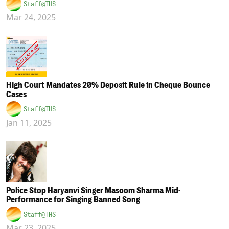
Staff@THS
Mar 24, 2025
High Court Mandates 20% Deposit Rule in Cheque Bounce
Cases
Staff@THS
Jan 11, 2025
Police Stop Haryanvi Singer Masoom Sharma Mid-
Performance for Singing Banned Song
Staff@THS
Mar 23, 2025