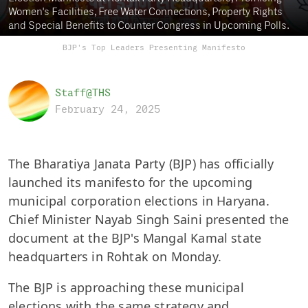
Women's Facilities, Free Water Connections, Property Rights
and Special Benefits to Counter Congress in Upcoming Polls.
BJP's Top Leaders Presenting Manifesto
Staff@THS
February 24, 2025
The Bharatiya Janata Party (BJP) has officially
launched its manifesto for the upcoming
municipal corporation elections in Haryana.
Chief Minister Nayab Singh Saini presented the
document at the BJP's Mangal Kamal state
headquarters in Rohtak on Monday.
The BJP is approaching these municipal
elections with the same strategy and