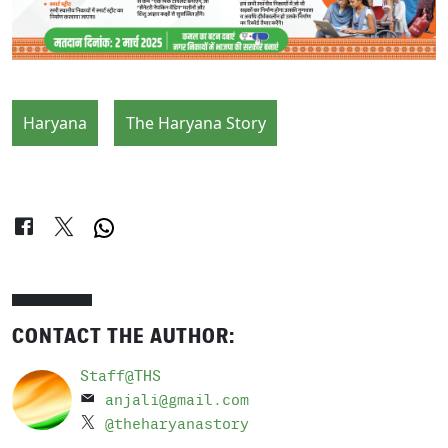
Haryana
The Haryana Story
CONTACT THE AUTHOR:
Staff@THS
anjali@gmail.com
@theharyanastory