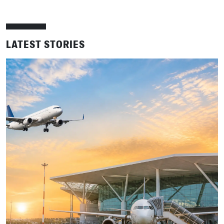
LATEST STORIES