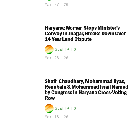
Mar 27, 26
Haryana: Woman Stops Minister’s
Convoy in Jhajjar, Breaks Down Over
14-Year Land Dispute
Staff@THS
Mar 26, 26
Shaili Chaudhary, Mohammad Ilyas,
Renubala & Mohammad Israil Named
by Congress in Haryana Cross-Voting
Row
Staff@THS
Mar 18, 26