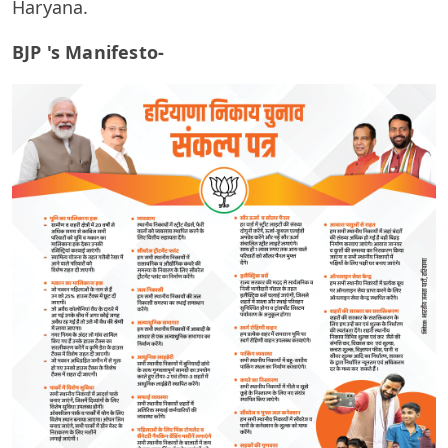
Haryana.
BJP 's Manifesto-