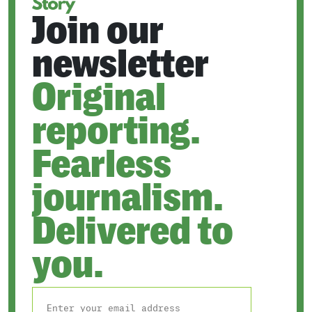
Join our
newsletter
Original
reporting.
Fearless
journalism.
Delivered to
you.