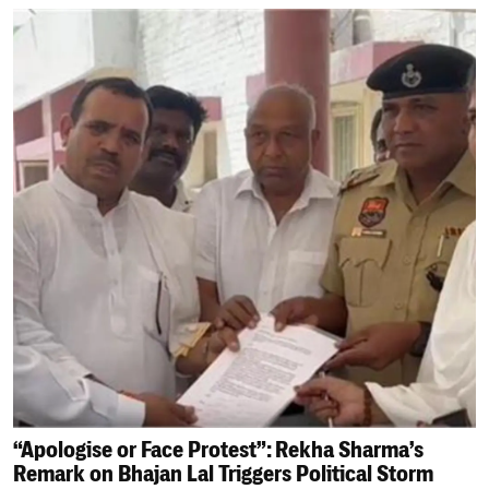
“Apologise or Face Protest”: Rekha Sharma’s
Remark on Bhajan Lal Triggers Political Storm