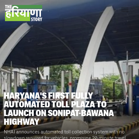
HARYANA'S FIRST FULLY
AUTOMATED TOLL PLAZA TO
LAUNCH ON SONIPAT-BAWANA
HIGHWAY
NHAI announces automated toll collection system with no
slowdown required for vehicles, promising 20-minute travel