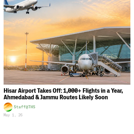
Hisar Airport Takes Off: 1,000+ Flights in a Year,
Ahmedabad & Jammu Routes Likely Soon
Staff@THS
May 1, 26