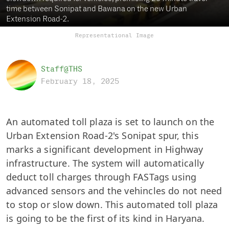
time between Sonipat and Bawana on the new Urban
Extension Road-2.
Representational Image
Staff@THS
February 18, 2025
An automated toll plaza is set to launch on the
Urban Extension Road-2's Sonipat spur, this
marks a significant development in Highway
infrastructure. The system will automatically
deduct toll charges through FASTags using
advanced sensors and the vehincles do not need
to stop or slow down.
This automated toll plaza
is going to be the first of its kind in Haryana.