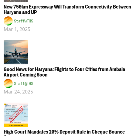
New 750km Expressway Will Transform Connectivity Between
Haryana and UP
Staff@THS
Mar 1, 2025
Good News for Haryana: Flights to Four Cities from Ambala
Airport Coming Soon
Staff@THS
Mar 24, 2025
High Court Mandates 20% Deposit Rule in Cheque Bounce