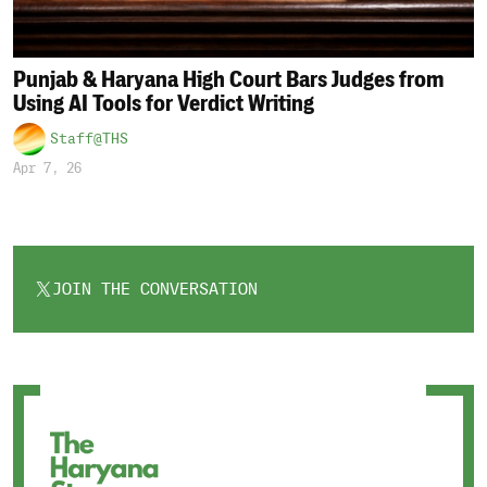
Punjab & Haryana High Court Bars Judges from
Using AI Tools for Verdict Writing
Staff@THS
Apr 7, 26
JOIN THE CONVERSATION
OPENS
IN
A
NEW
TAB