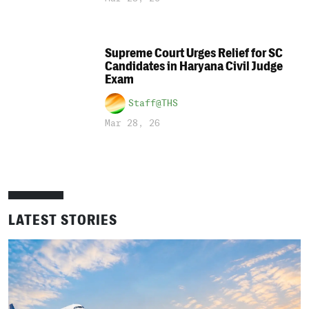
Supreme Court Urges Relief for SC
Candidates in Haryana Civil Judge
Exam
Staff@THS
Mar 28, 26
LATEST STORIES