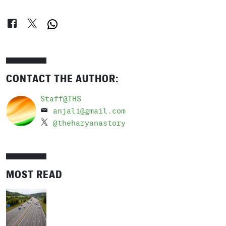
CONTACT THE AUTHOR:
Staff@THS
anjali@gmail.com
@theharyanastory
MOST READ