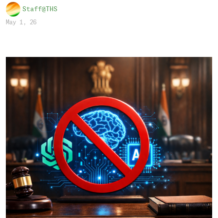
Staff@THS
May 1, 26