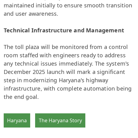
maintained initially to ensure smooth transition
and user awareness.
Technical Infrastructure and Management
The toll plaza will be monitored from a control
room staffed with engineers ready to address
any technical issues immediately. The system's
December 2025 launch will mark a significant
step in modernizing Haryana's highway
infrastructure, with complete automation being
the end goal.
Haryana
The Haryana Story