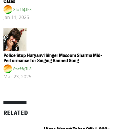
Cases
Staff@THS
Jan 11, 2025
Police Stop Haryanvi Singer Masoom Sharma Mid-
Performance for Singing Banned Song
Staff@THS
Mar 23, 2025
RELATED