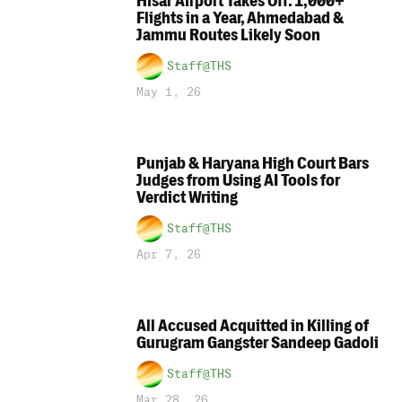
Hisar Airport Takes Off: 1,000+
Flights in a Year, Ahmedabad &
Jammu Routes Likely Soon
Staff@THS
May 1, 26
Punjab & Haryana High Court Bars
Judges from Using AI Tools for
Verdict Writing
Staff@THS
Apr 7, 26
All Accused Acquitted in Killing of
Gurugram Gangster Sandeep Gadoli
Staff@THS
Mar 28, 26