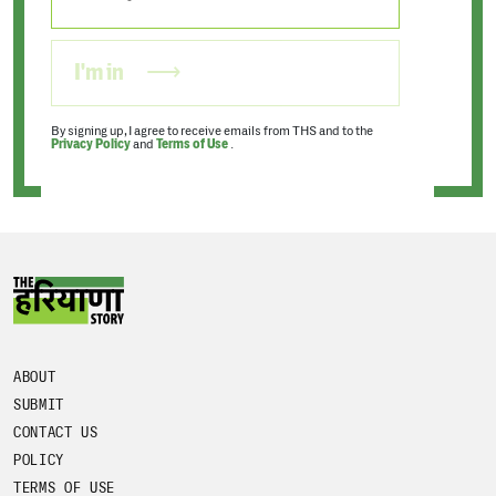
I'm in
By signing up, I agree to receive emails from THS and to the
Privacy Policy
and
Terms of Use
.
ABOUT
SUBMIT
CONTACT US
POLICY
TERMS OF USE