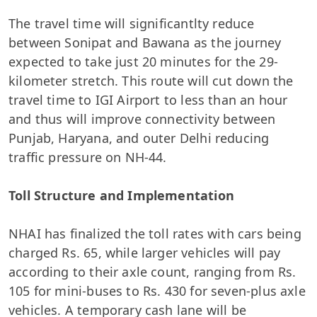
The travel time will significantlty reduce
between Sonipat and Bawana as the journey
expected to take just 20 minutes for the 29-
kilometer stretch. This route will cut down the
travel time to IGI Airport to less than an hour
and thus will improve connectivity between
Punjab, Haryana, and outer Delhi reducing
traffic pressure on NH-44.
Toll Structure and Implementation
NHAI has finalized the toll rates with cars being
charged Rs. 65, while larger vehicles will pay
according to their axle count, ranging from Rs.
105 for mini-buses to Rs. 430 for seven-plus axle
vehicles. A temporary cash lane will be