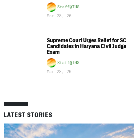
Staff@THS
Mar 28, 26
Supreme Court Urges Relief for SC
Candidates in Haryana Civil Judge
Exam
Staff@THS
Mar 28, 26
LATEST STORIES