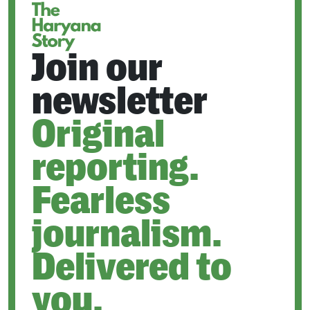
Join our
newsletter
Original
reporting.
Fearless
journalism.
Delivered to
you.