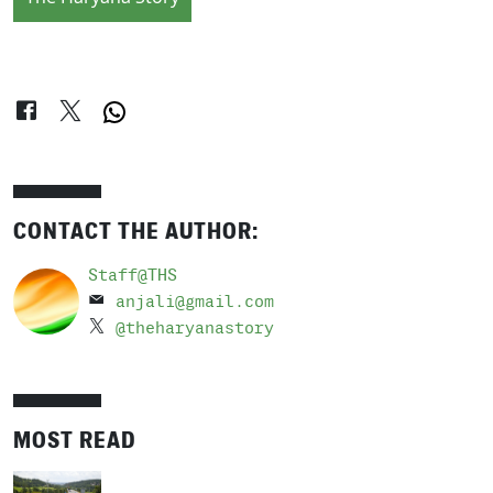
CONTACT THE AUTHOR:
Staff@THS
anjali@gmail.com
@theharyanastory
MOST READ