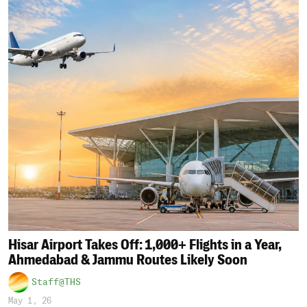
Hisar Airport Takes Off: 1,000+ Flights in a Year,
Ahmedabad & Jammu Routes Likely Soon
Staff@THS
May 1, 26