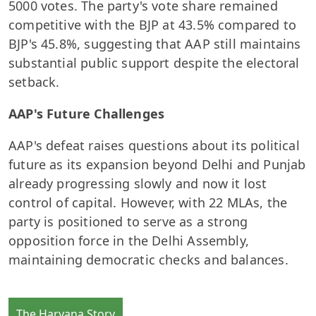
5000 votes. The party's vote share remained
competitive with the BJP at 43.5% compared to
BJP's 45.8%, suggesting that AAP still maintains
substantial public support despite the electoral
setback.
AAP's Future Challenges
AAP's defeat raises questions about its political
future as its expansion beyond Delhi and Punjab
already progressing slowly and now it lost
control of capital. However, with 22 MLAs, the
party is positioned to serve as a strong
opposition force in the Delhi Assembly,
maintaining democratic checks and balances.
The Haryana Story