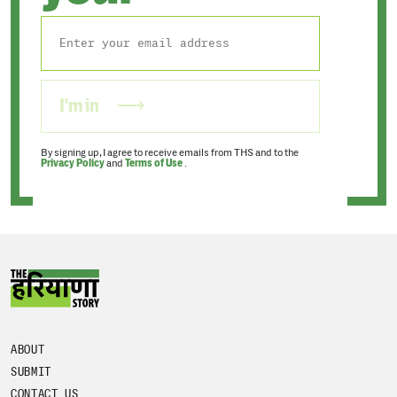
I'm in
By signing up, I agree to receive emails from THS and to the
Privacy Policy
and
Terms of Use
.
ABOUT
SUBMIT
CONTACT US