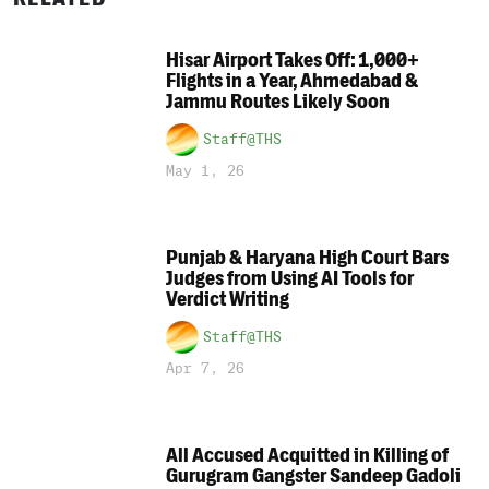
Hisar Airport Takes Off: 1,000+
Flights in a Year, Ahmedabad &
Jammu Routes Likely Soon
Staff@THS
May 1, 26
Punjab & Haryana High Court Bars
Judges from Using AI Tools for
Verdict Writing
Staff@THS
Apr 7, 26
All Accused Acquitted in Killing of
Gurugram Gangster Sandeep Gadoli