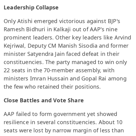
Leadership Collapse
Only Atishi emerged victorious against BJP's
Ramesh Bidhuri in Kalkaji out of AAP's nine
prominent leaders. Other key leaders like Arvind
Kejriwal, Deputy CM Manish Sisodia and former
minister Satyendra Jain faced defeat in their
constituencies. The party managed to win only
22 seats in the 70-member assembly, with
ministers Imran Hussain and Gopal Rai among
the few who retained their positions.
Close Battles and Vote Share
AAP failed to form government yet showed
resilience in several constituencies. About 10
seats were lost by narrow margin of less than