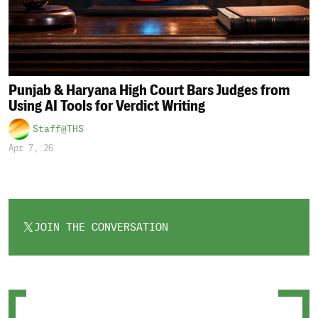
Punjab & Haryana High Court Bars Judges from
Using AI Tools for Verdict Writing
Staff@THS
Apr 7, 26
JOIN THE CONVERSATION
OPENS
IN
A
NEW
TAB