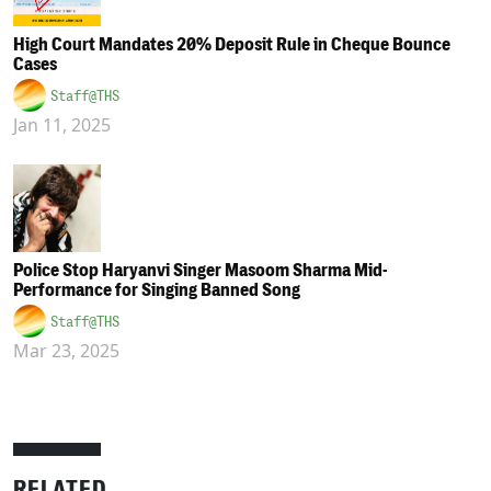
High Court Mandates 20% Deposit Rule in Cheque Bounce
Cases
Staff@THS
Jan 11, 2025
Police Stop Haryanvi Singer Masoom Sharma Mid-
Performance for Singing Banned Song
Staff@THS
Mar 23, 2025
RELATED