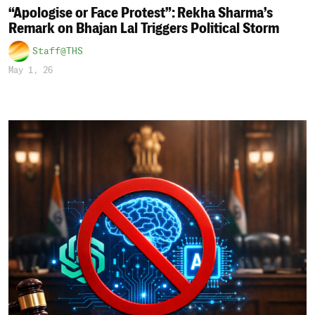
“Apologise or Face Protest”: Rekha Sharma’s
Remark on Bhajan Lal Triggers Political Storm
Staff@THS
May 1, 26