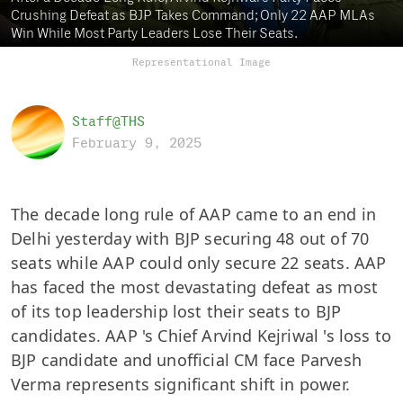
Crushing Defeat as BJP Takes Command; Only 22 AAP MLAs
Win While Most Party Leaders Lose Their Seats.
Representational Image
Staff@THS
February 9, 2025
The decade long rule of AAP came to an end in
Delhi yesterday with BJP securing 48 out of 70
seats while AAP could only secure 22 seats. AAP
has faced the most devastating defeat as most
of its top leadership lost their seats to BJP
candidates. AAP 's Chief Arvind Kejriwal 's loss to
BJP candidate and unofficial CM face Parvesh
Verma represents significant shift in power.