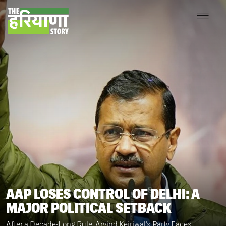
AAP LOSES CONTROL OF DELHI: A
MAJOR POLITICAL SETBACK
After a Decade-Long Rule, Arvind Kejriwal's Party Faces