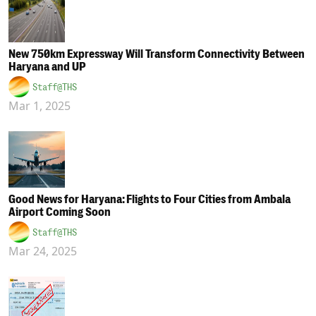
New 750km Expressway Will Transform Connectivity Between
Haryana and UP
Staff@THS
Mar 1, 2025
Good News for Haryana: Flights to Four Cities from Ambala
Airport Coming Soon
Staff@THS
Mar 24, 2025