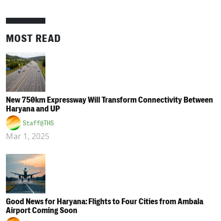
MOST READ
New 750km Expressway Will Transform Connectivity Between
Haryana and UP
Staff@THS
Mar 1, 2025
Good News for Haryana: Flights to Four Cities from Ambala
Airport Coming Soon