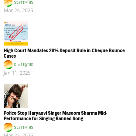
Staff@THS
Mar 24, 2025
High Court Mandates 20% Deposit Rule in Cheque Bounce
Cases
Staff@THS
Jan 11, 2025
Police Stop Haryanvi Singer Masoom Sharma Mid-
Performance for Singing Banned Song
Staff@THS
Mar 23, 2025