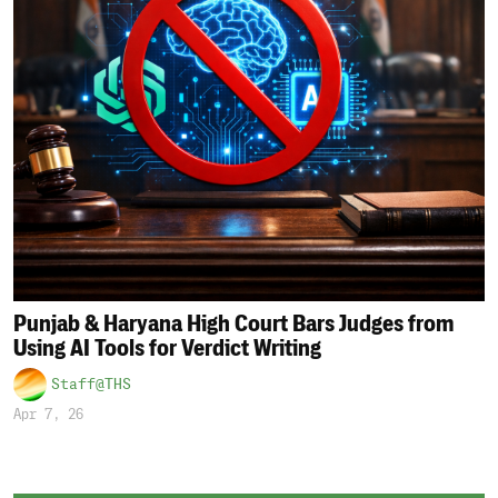
Punjab & Haryana High Court Bars Judges from
Using AI Tools for Verdict Writing
Staff@THS
Apr 7, 26