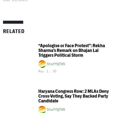
RELATED
“Apologise or Face Protest”: Rekha
Sharma’s Remark on Bhajan Lal
Triggers Political Storm
Staff@THS
May 1, 26
Haryana Congress Row: 2 MLAs Deny
Cross-Voting, Say They Backed Party
Candidate
Staff@THS