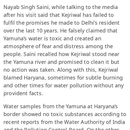
Nayab Singh Saini, while talking to the media
after his visit said that Kejriwal has failed to
fulfil the promises he made to Delhi’s resident
over the last 10 years. He falsely claimed that
Yamuna‘s water is toxic and created an
atmosphere of fear and distress among the
people. Saini recalled how Kejriwal stood near
the Yamuna river and promised to clean it but
no action was taken. Along with this, Kejriwal
blamed Haryana, sometimes for subtle burning
and other times for water pollution without any
provident facts.
Water samples from the Yamuna at Haryana’s
border showed no toxic substances according to
recent reports from the Water Authority of India
and the Pollution Control Board. On the other