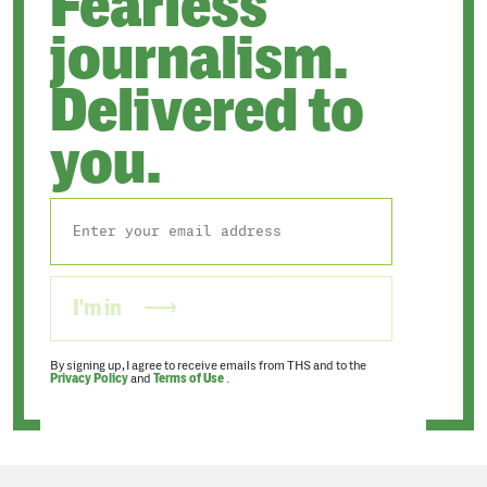
Fearless
journalism.
Delivered to
you.
I'm in
By signing up, I agree to receive emails from THS and to the
Privacy Policy
and
Terms of Use
.