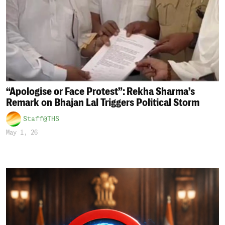
“Apologise or Face Protest”: Rekha Sharma’s
Remark on Bhajan Lal Triggers Political Storm
Staff@THS
May 1, 26