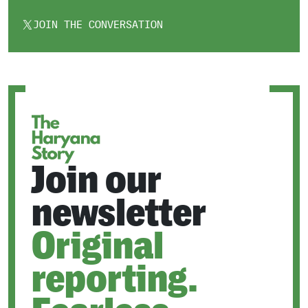
JOIN THE CONVERSATION
OPENS
IN
A
NEW
TAB
Join our
newsletter
Original
reporting.