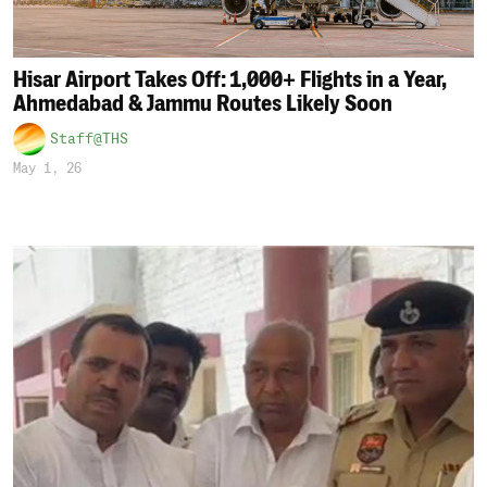
Hisar Airport Takes Off: 1,000+ Flights in a Year,
Ahmedabad & Jammu Routes Likely Soon
Staff@THS
May 1, 26