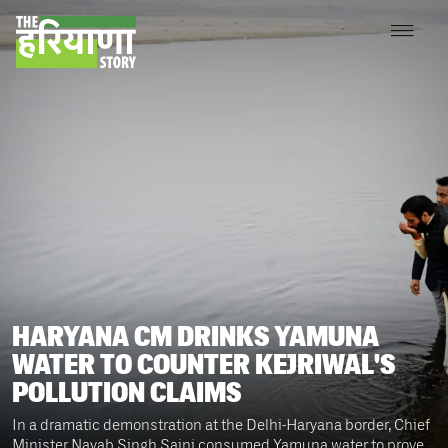
HARYANA CM DRINKS YAMUNA
WATER TO COUNTER KEJRIWAL'S
POLLUTION CLAIMS
In a dramatic demonstration at the Delhi-Haryana border, Chief
Minister Nayab Singh Saini consumed Yamuna water to prove