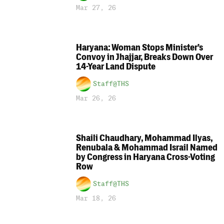
Mar 27, 26
Haryana: Woman Stops Minister’s
Convoy in Jhajjar, Breaks Down Over
14-Year Land Dispute
Staff@THS
Mar 26, 26
Shaili Chaudhary, Mohammad Ilyas,
Renubala & Mohammad Israil Named
by Congress in Haryana Cross-Voting
Row
Staff@THS
Mar 18, 26