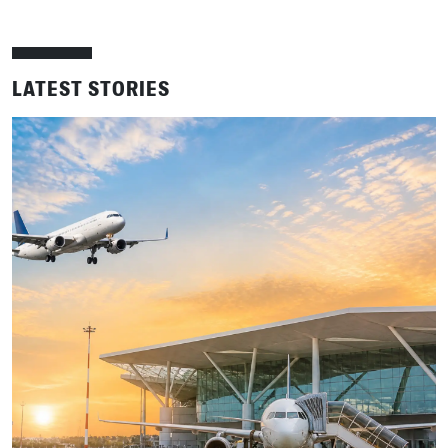
LATEST STORIES