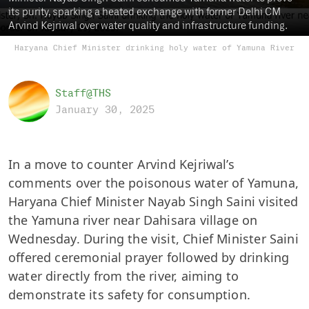
its purity, sparking a heated exchange with former Delhi CM
Arvind Kejriwal over water quality and infrastructure funding.
Haryana Chief Minister drinking holy water of Yamuna River
Staff@THS
January 30, 2025
In a move to counter Arvind Kejriwal’s
comments over the poisonous water of Yamuna,
Haryana Chief Minister Nayab Singh Saini visited
the Yamuna river near Dahisara village on
Wednesday. During the visit, Chief Minister Saini
offered ceremonial prayer followed by drinking
water directly from the river, aiming to
demonstrate its safety for consumption.