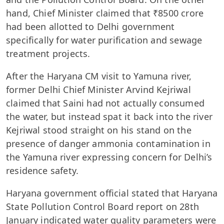
hand, Chief Minister claimed that ₹8500 crore
had been allotted to Delhi government
specifically for water purification and sewage
treatment projects.
After the Haryana CM visit to Yamuna river,
former Delhi Chief Minister Arvind Kejriwal
claimed that Saini had not actually consumed
the water, but instead spat it back into the river
Kejriwal stood straight on his stand on the
presence of danger ammonia contamination in
the Yamuna river expressing concern for Delhi’s
residence safety.
Haryana government official stated that Haryana
State Pollution Control Board report on 28th
January indicated water quality parameters were