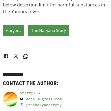
below detection limit for harmful substances in
the Yamuna river.
Haryana
The Haryana Story
CONTACT THE AUTHOR:
Staff@THS
anjali@gmail.com
@theharyanastory