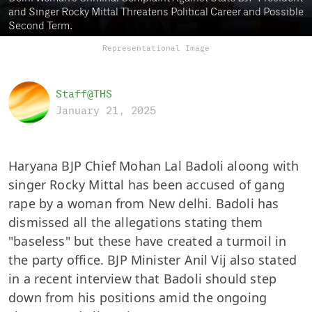
and Singer Rocky Mittal Threatens Political Career and Possible
Second Term.
Representational Image
Staff@THS
January 21, 2025
Haryana BJP Chief Mohan Lal Badoli aloong with
singer Rocky Mittal has been accused of gang
rape by a woman from New delhi. Badoli has
dismissed all the allegations stating them
"baseless" but these have created a turmoil in
the party office. BJP Minister Anil Vij also stated
in a recent interview that Badoli should step
down from his positions amid the ongoing