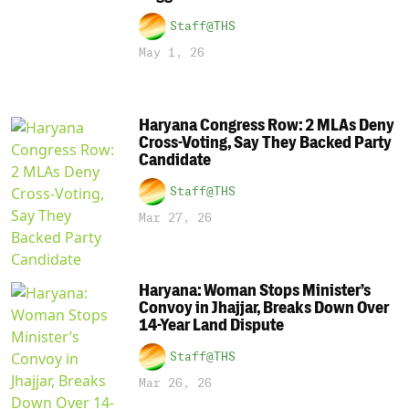
Staff@THS
May 1, 26
Haryana Congress Row: 2 MLAs Deny
Cross-Voting, Say They Backed Party
Candidate
Staff@THS
Mar 27, 26
Haryana: Woman Stops Minister’s
Convoy in Jhajjar, Breaks Down Over
14-Year Land Dispute
Staff@THS
Mar 26, 26