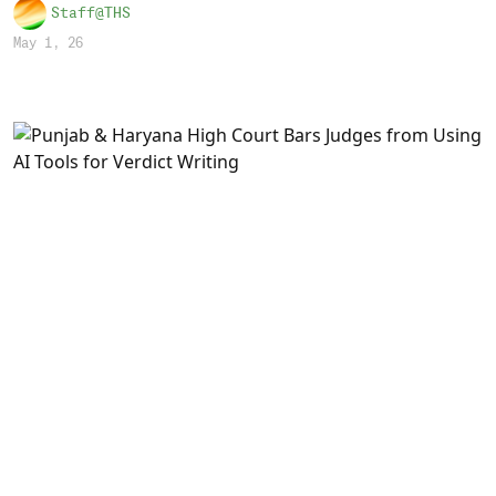
Staff@THS
May 1, 26