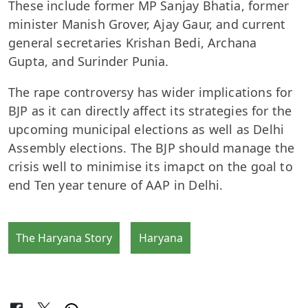
These include former MP Sanjay Bhatia, former
minister Manish Grover, Ajay Gaur, and current
general secretaries Krishan Bedi, Archana
Gupta, and Surinder Punia.
The rape controversy has wider implications for
BJP as it can directly affect its strategies for the
upcoming municipal elections as well as Delhi
Assembly elections. The BJP should manage the
crisis well to minimise its imapct on the goal to
end Ten year tenure of AAP in Delhi.
The Haryana Story
Haryana