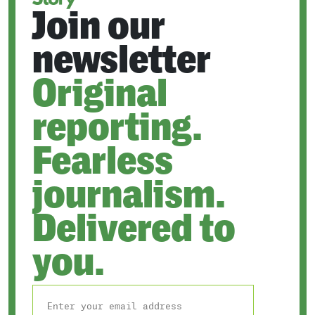
Join our
newsletter
Original
reporting.
Fearless
journalism.
Delivered to
you.