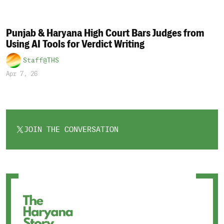
Punjab & Haryana High Court Bars Judges from
Using AI Tools for Verdict Writing
Staff@THS
Apr 7, 26
JOIN THE CONVERSATION
OPENS
IN
A
NEW
TAB