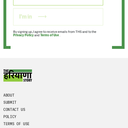
I'm in
By signing up, I agree to receive emails from THS and to the
Privacy Policy
and
Terms of Use
.
ABOUT
SUBMIT
CONTACT US
POLICY
TERMS OF USE