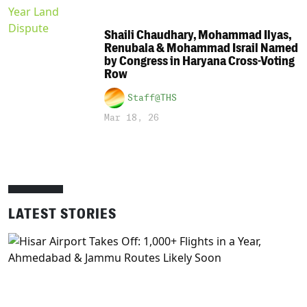
Shaili Chaudhary, Mohammad Ilyas,
Renubala & Mohammad Israil Named
by Congress in Haryana Cross-Voting
Row
Staff@THS
Mar 18, 26
LATEST STORIES