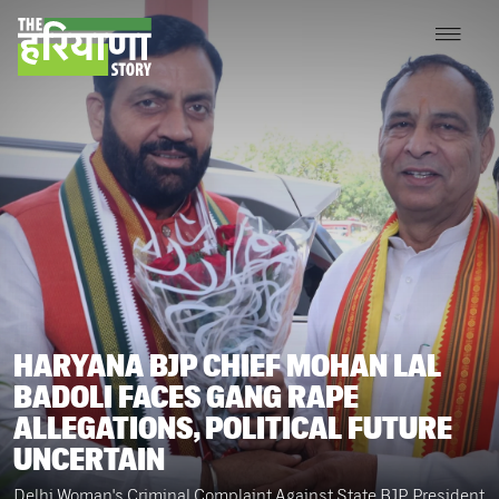
HARYANA BJP CHIEF MOHAN LAL
BADOLI FACES GANG RAPE
ALLEGATIONS, POLITICAL FUTURE
UNCERTAIN
Delhi Woman's Criminal Complaint Against State BJP President