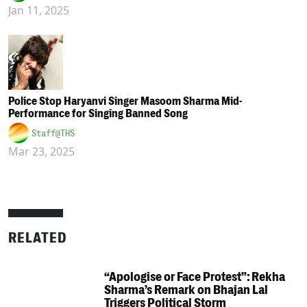
Jan 11, 2025
Police Stop Haryanvi Singer Masoom Sharma Mid-
Performance for Singing Banned Song
Staff@THS
Mar 23, 2025
RELATED
“Apologise or Face Protest”: Rekha
Sharma’s Remark on Bhajan Lal
Triggers Political Storm