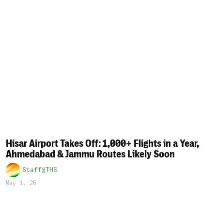
Hisar Airport Takes Off: 1,000+ Flights in a Year,
Ahmedabad & Jammu Routes Likely Soon
Staff@THS
May 1, 26