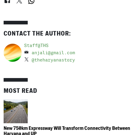
CONTACT THE AUTHOR:
Staff@THS
anjali@gmail.com
@theharyanastory
MOST READ
New 750km Expressway Will Transform Connectivity Between
Haryana and UP