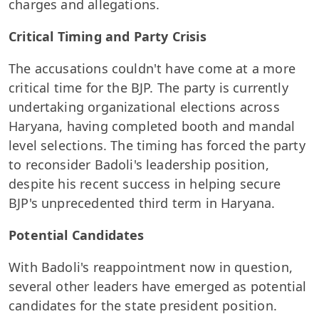
charges and allegations.
Critical Timing and Party Crisis
The accusations couldn't have come at a more
critical time for the BJP. The party is currently
undertaking organizational elections across
Haryana, having completed booth and mandal
level selections. The timing has forced the party
to reconsider Badoli's leadership position,
despite his recent success in helping secure
BJP's unprecedented third term in Haryana.
Potential Candidates
With Badoli's reappointment now in question,
several other leaders have emerged as potential
candidates for the state president position.