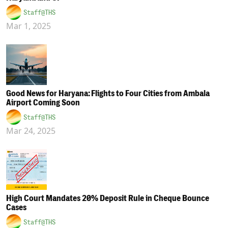
Staff@THS
Mar 1, 2025
Good News for Haryana: Flights to Four Cities from Ambala
Airport Coming Soon
Staff@THS
Mar 24, 2025
High Court Mandates 20% Deposit Rule in Cheque Bounce
Cases
Staff@THS