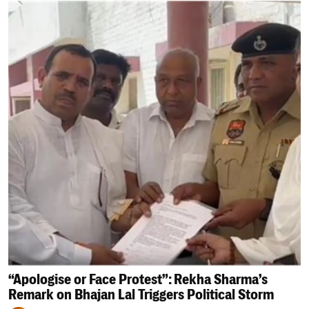
“Apologise or Face Protest”: Rekha Sharma’s
Remark on Bhajan Lal Triggers Political Storm